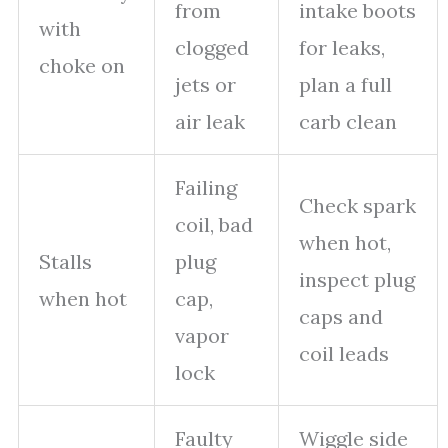
from
intake boots
with
clogged
for leaks,
choke on
jets or
plan a full
air leak
carb clean
Failing
Check spark
coil, bad
when hot,
Stalls
plug
inspect plug
when hot
cap,
caps and
vapor
coil leads
lock
Faulty
Wiggle side