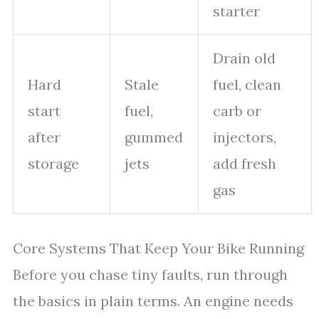
starter
Drain old
Hard
Stale
fuel, clean
start
fuel,
carb or
after
gummed
injectors,
storage
jets
add fresh
gas
Core Systems That Keep Your Bike Running
Before you chase tiny faults, run through
the basics in plain terms. An engine needs