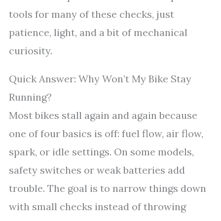
tools for many of these checks, just
patience, light, and a bit of mechanical
curiosity.
Quick Answer: Why Won’t My Bike Stay
Running?
Most bikes stall again and again because
one of four basics is off: fuel flow, air flow,
spark, or idle settings. On some models,
safety switches or weak batteries add
trouble. The goal is to narrow things down
with small checks instead of throwing