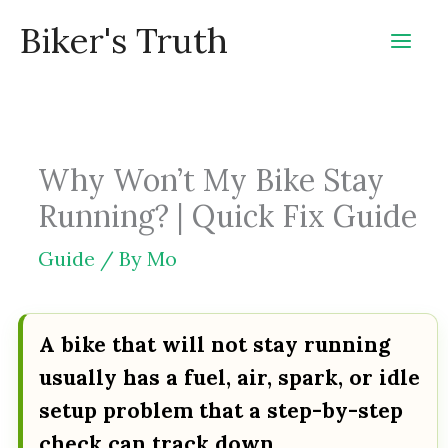
Skip
Biker's Truth
to
content
Why Won’t My Bike Stay
Running? | Quick Fix Guide
Guide
/ By
Mo
A bike that will not stay running
usually has a fuel, air, spark, or idle
setup problem that a step-by-step
check can track down.