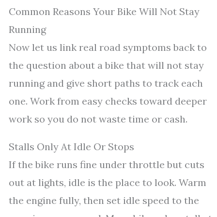
Common Reasons Your Bike Will Not Stay
Running
Now let us link real road symptoms back to
the question about a bike that will not stay
running and give short paths to track each
one. Work from easy checks toward deeper
work so you do not waste time or cash.
Stalls Only At Idle Or Stops
If the bike runs fine under throttle but cuts
out at lights, idle is the place to look. Warm
the engine fully, then set idle speed to the