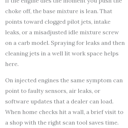
If the engine dies the moment you push the
choke off, the base mixture is lean. That
points toward clogged pilot jets, intake
leaks, or a misadjusted idle mixture screw
on a carb model. Spraying for leaks and then
cleaning jets in a well lit work space helps
here.
On injected engines the same symptom can
point to faulty sensors, air leaks, or
software updates that a dealer can load.
When home checks hit a wall, a brief visit to
a shop with the right scan tool saves time.