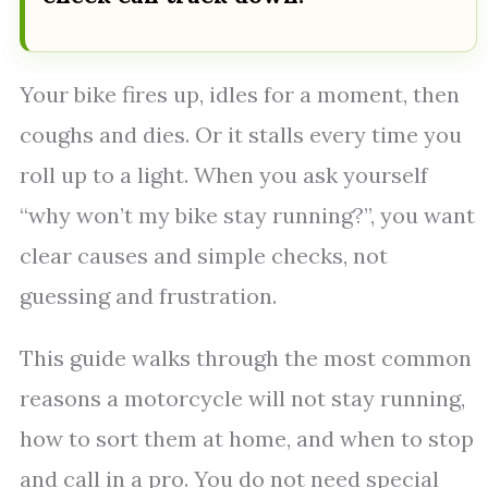
Your bike fires up, idles for a moment, then
coughs and dies. Or it stalls every time you
roll up to a light. When you ask yourself
“why won’t my bike stay running?”, you want
clear causes and simple checks, not
guessing and frustration.
This guide walks through the most common
reasons a motorcycle will not stay running,
how to sort them at home, and when to stop
and call in a pro. You do not need special