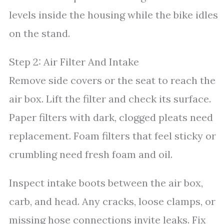
levels inside the housing while the bike idles
on the stand.
Step 2: Air Filter And Intake
Remove side covers or the seat to reach the
air box. Lift the filter and check its surface.
Paper filters with dark, clogged pleats need
replacement. Foam filters that feel sticky or
crumbling need fresh foam and oil.
Inspect intake boots between the air box,
carb, and head. Any cracks, loose clamps, or
missing hose connections invite leaks. Fix