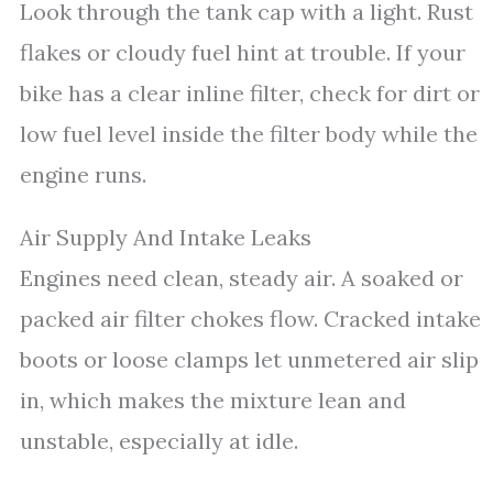
Look through the tank cap with a light. Rust
flakes or cloudy fuel hint at trouble. If your
bike has a clear inline filter, check for dirt or
low fuel level inside the filter body while the
engine runs.
Air Supply And Intake Leaks
Engines need clean, steady air. A soaked or
packed air filter chokes flow. Cracked intake
boots or loose clamps let unmetered air slip
in, which makes the mixture lean and
unstable, especially at idle.