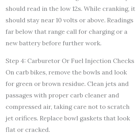
should read in the low 12s. While cranking, it
should stay near 10 volts or above. Readings
far below that range call for charging or a
new battery before further work.
Step 4: Carburetor Or Fuel Injection Checks
On carb bikes, remove the bowls and look
for green or brown residue. Clean jets and
passages with proper carb cleaner and
compressed air, taking care not to scratch
jet orifices. Replace bowl gaskets that look
flat or cracked.