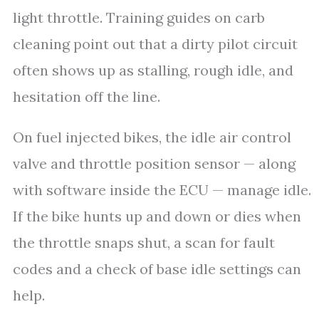
light throttle. Training guides on carb
cleaning point out that a dirty pilot circuit
often shows up as stalling, rough idle, and
hesitation off the line.
On fuel injected bikes, the idle air control
valve and throttle position sensor — along
with software inside the ECU — manage idle.
If the bike hunts up and down or dies when
the throttle snaps shut, a scan for fault
codes and a check of base idle settings can
help.