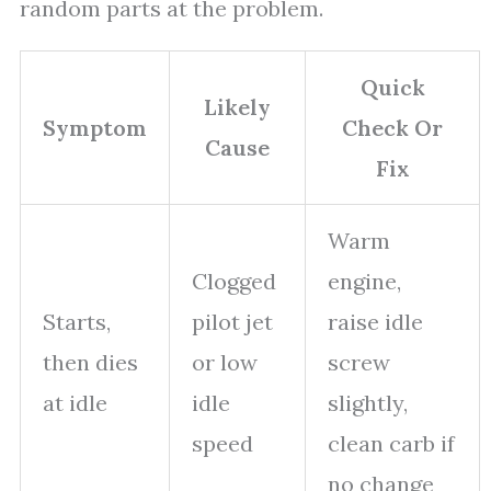
random parts at the problem.
Quick
Likely
Symptom
Check Or
Cause
Fix
Warm
Clogged
engine,
Starts,
pilot jet
raise idle
then dies
or low
screw
at idle
idle
slightly,
speed
clean carb if
no change