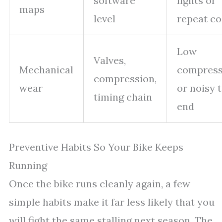
software
lights or
maps
level
repeat c
Low
Valves,
Mechanical
compress
compression,
wear
or noisy 
timing chain
end
Preventive Habits So Your Bike Keeps
Running
Once the bike runs cleanly again, a few
simple habits make it far less likely that you
will fight the same stalling next season. The