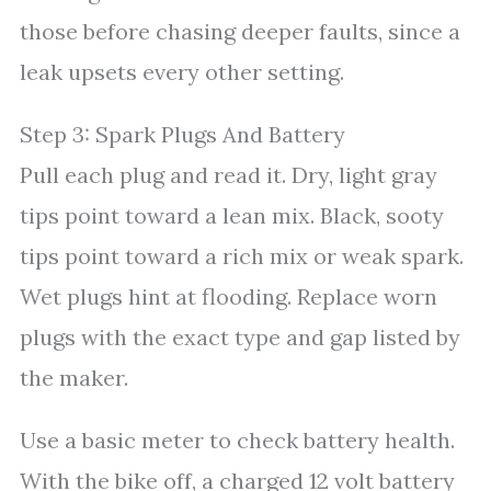
those before chasing deeper faults, since a
leak upsets every other setting.
Step 3: Spark Plugs And Battery
Pull each plug and read it. Dry, light gray
tips point toward a lean mix. Black, sooty
tips point toward a rich mix or weak spark.
Wet plugs hint at flooding. Replace worn
plugs with the exact type and gap listed by
the maker.
Use a basic meter to check battery health.
With the bike off, a charged 12 volt battery