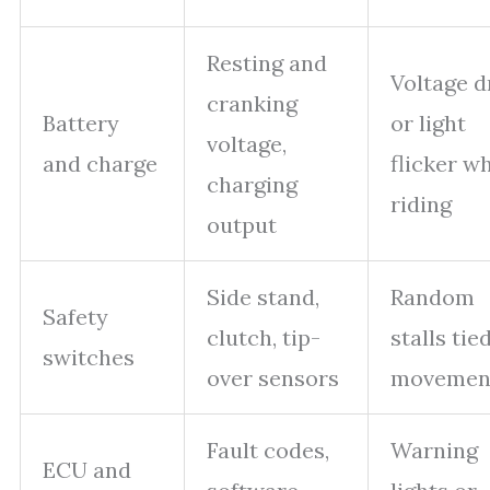
Resting and
Voltage d
cranking
Battery
or light
voltage,
and charge
flicker wh
charging
riding
output
Side stand,
Random
Safety
clutch, tip-
stalls tie
switches
over sensors
movemen
Fault codes,
Warning
ECU and