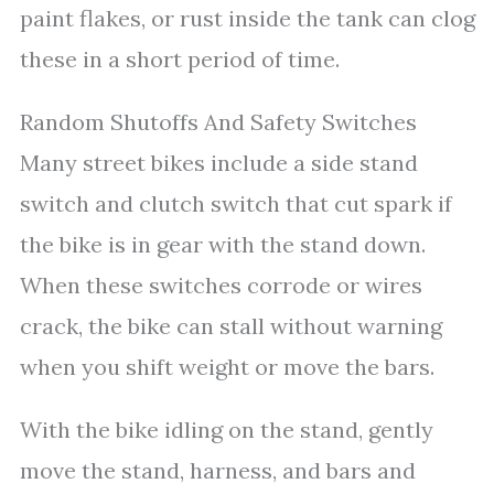
paint flakes, or rust inside the tank can clog
these in a short period of time.
Random Shutoffs And Safety Switches
Many street bikes include a side stand
switch and clutch switch that cut spark if
the bike is in gear with the stand down.
When these switches corrode or wires
crack, the bike can stall without warning
when you shift weight or move the bars.
With the bike idling on the stand, gently
move the stand, harness, and bars and