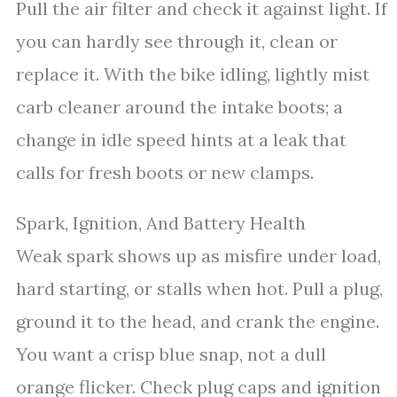
Pull the air filter and check it against light. If
you can hardly see through it, clean or
replace it. With the bike idling, lightly mist
carb cleaner around the intake boots; a
change in idle speed hints at a leak that
calls for fresh boots or new clamps.
Spark, Ignition, And Battery Health
Weak spark shows up as misfire under load,
hard starting, or stalls when hot. Pull a plug,
ground it to the head, and crank the engine.
You want a crisp blue snap, not a dull
orange flicker. Check plug caps and ignition