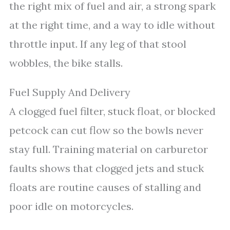
the right mix of fuel and air, a strong spark
at the right time, and a way to idle without
throttle input. If any leg of that stool
wobbles, the bike stalls.
Fuel Supply And Delivery
A clogged fuel filter, stuck float, or blocked
petcock can cut flow so the bowls never
stay full. Training material on carburetor
faults shows that clogged jets and stuck
floats are routine causes of stalling and
poor idle on motorcycles.