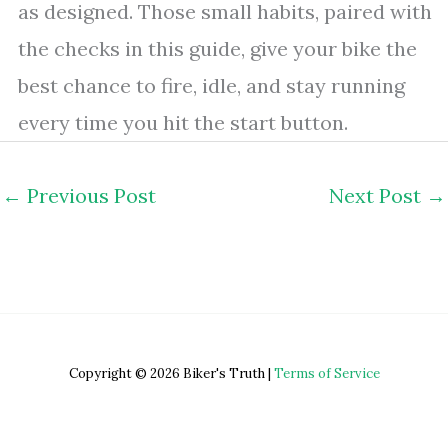
as designed. Those small habits, paired with
the checks in this guide, give your bike the
best chance to fire, idle, and stay running
every time you hit the start button.
←
Previous Post
Next Post
→
Copyright © 2026 Biker's Truth |
Terms of Service