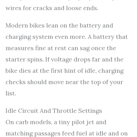
wires for cracks and loose ends.
Modern bikes lean on the battery and
charging system even more. A battery that
measures fine at rest can sag once the
starter spins. If voltage drops far and the
bike dies at the first hint of idle, charging
checks should move near the top of your
list.
Idle Circuit And Throttle Settings
On carb models, a tiny pilot jet and
matching passages feed fuel at idle and on