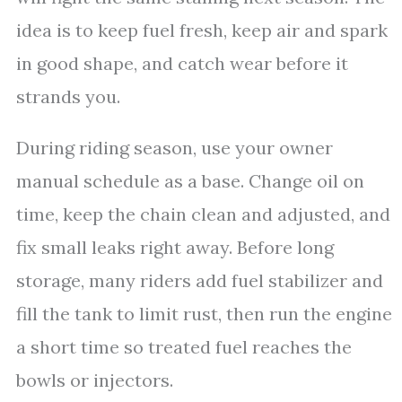
idea is to keep fuel fresh, keep air and spark
in good shape, and catch wear before it
strands you.
During riding season, use your owner
manual schedule as a base. Change oil on
time, keep the chain clean and adjusted, and
fix small leaks right away. Before long
storage, many riders add fuel stabilizer and
fill the tank to limit rust, then run the engine
a short time so treated fuel reaches the
bowls or injectors.