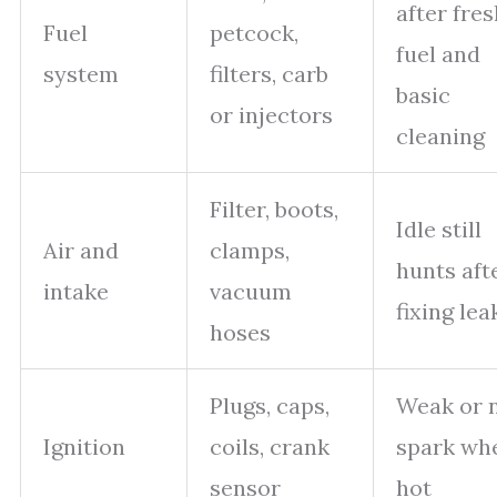
after fres
Fuel
petcock,
fuel and
system
filters, carb
basic
or injectors
cleaning
Filter, boots,
Idle still
Air and
clamps,
hunts aft
intake
vacuum
fixing lea
hoses
Plugs, caps,
Weak or 
Ignition
coils, crank
spark wh
sensor
hot