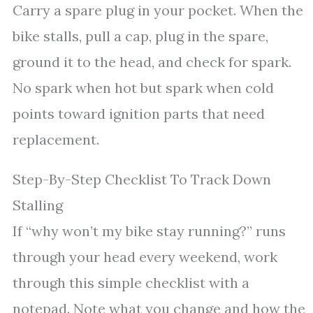
Carry a spare plug in your pocket. When the
bike stalls, pull a cap, plug in the spare,
ground it to the head, and check for spark.
No spark when hot but spark when cold
points toward ignition parts that need
replacement.
Step-By-Step Checklist To Track Down
Stalling
If “why won’t my bike stay running?” runs
through your head every weekend, work
through this simple checklist with a
notepad. Note what you change and how the