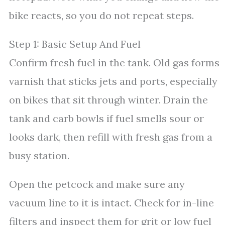
bike reacts, so you do not repeat steps.
Step 1: Basic Setup And Fuel
Confirm fresh fuel in the tank. Old gas forms
varnish that sticks jets and ports, especially
on bikes that sit through winter. Drain the
tank and carb bowls if fuel smells sour or
looks dark, then refill with fresh gas from a
busy station.
Open the petcock and make sure any
vacuum line to it is intact. Check for in-line
filters and inspect them for grit or low fuel