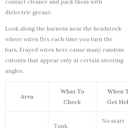
contact cleaner and pack them with
dielectric grease.
Look along the harness near the headstock
where wires flex each time you turn the
bars. Frayed wires here cause many random
cutouts that appear only at certain steering
angles.
What To
When 
Area
Check
Get He
No start
Tank,