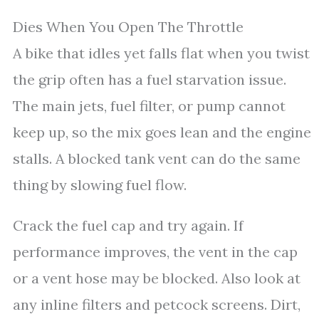
Dies When You Open The Throttle
A bike that idles yet falls flat when you twist
the grip often has a fuel starvation issue.
The main jets, fuel filter, or pump cannot
keep up, so the mix goes lean and the engine
stalls. A blocked tank vent can do the same
thing by slowing fuel flow.
Crack the fuel cap and try again. If
performance improves, the vent in the cap
or a vent hose may be blocked. Also look at
any inline filters and petcock screens. Dirt,