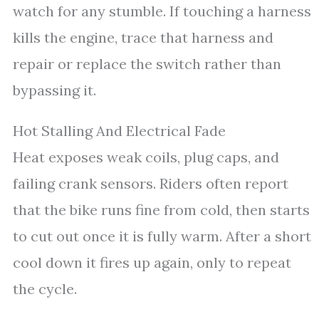
watch for any stumble. If touching a harness
kills the engine, trace that harness and
repair or replace the switch rather than
bypassing it.
Hot Stalling And Electrical Fade
Heat exposes weak coils, plug caps, and
failing crank sensors. Riders often report
that the bike runs fine from cold, then starts
to cut out once it is fully warm. After a short
cool down it fires up again, only to repeat
the cycle.