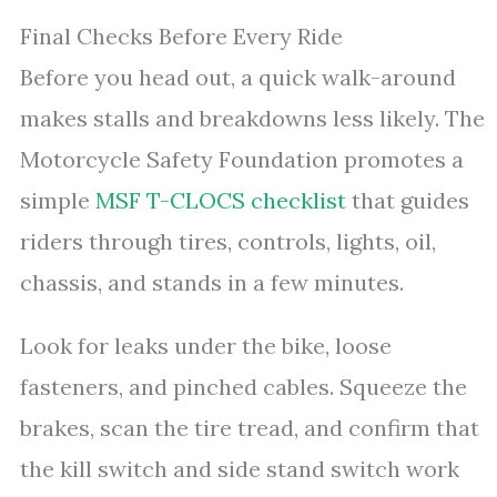
Final Checks Before Every Ride
Before you head out, a quick walk-around
makes stalls and breakdowns less likely. The
Motorcycle Safety Foundation promotes a
simple
MSF T-CLOCS checklist
that guides
riders through tires, controls, lights, oil,
chassis, and stands in a few minutes.
Look for leaks under the bike, loose
fasteners, and pinched cables. Squeeze the
brakes, scan the tire tread, and confirm that
the kill switch and side stand switch work