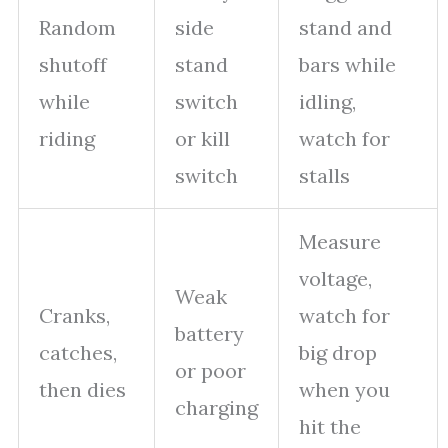
Random
side
stand and
shutoff
stand
bars while
while
switch
idling,
riding
or kill
watch for
switch
stalls
Measure
voltage,
Weak
Cranks,
watch for
battery
catches,
big drop
or poor
then dies
when you
charging
hit the