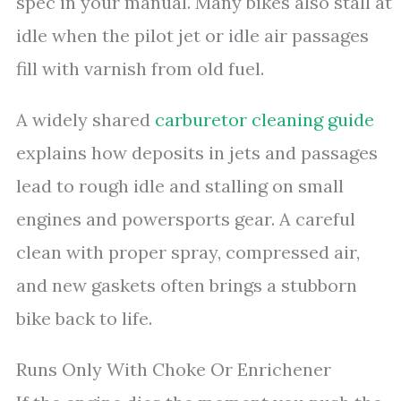
spec in your manual. Many bikes also stall at
idle when the pilot jet or idle air passages
fill with varnish from old fuel.
A widely shared
carburetor cleaning guide
explains how deposits in jets and passages
lead to rough idle and stalling on small
engines and powersports gear. A careful
clean with proper spray, compressed air,
and new gaskets often brings a stubborn
bike back to life.
Runs Only With Choke Or Enrichener