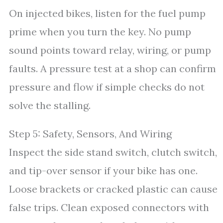
On injected bikes, listen for the fuel pump
prime when you turn the key. No pump
sound points toward relay, wiring, or pump
faults. A pressure test at a shop can confirm
pressure and flow if simple checks do not
solve the stalling.
Step 5: Safety, Sensors, And Wiring
Inspect the side stand switch, clutch switch,
and tip-over sensor if your bike has one.
Loose brackets or cracked plastic can cause
false trips. Clean exposed connectors with