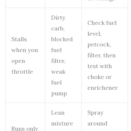
Dirty
Check fuel
carb,
level,
Stalls
blocked
petcock,
when you
fuel
filter, then
open
filter,
test with
throttle
weak
choke or
fuel
enrichener
pump
Lean
Spray
mixture
around
Runs only