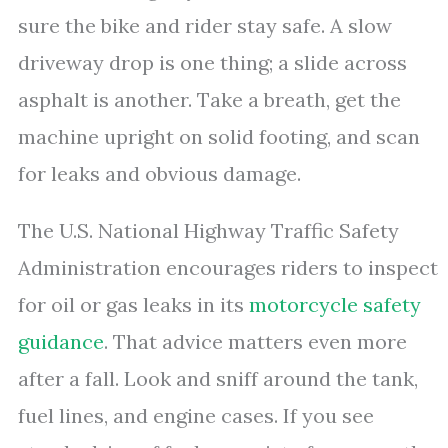
sure the bike and rider stay safe. A slow
driveway drop is one thing; a slide across
asphalt is another. Take a breath, get the
machine upright on solid footing, and scan
for leaks and obvious damage.
The U.S. National Highway Traffic Safety
Administration encourages riders to inspect
for oil or gas leaks in its
motorcycle safety
guidance
. That advice matters even more
after a fall. Look and sniff around the tank,
fuel lines, and engine cases. If you see