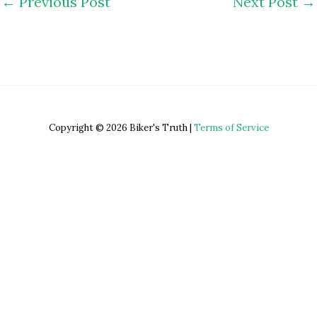
←
Previous Post
Next Post
→
Copyright © 2026 Biker's Truth |
Terms of Service