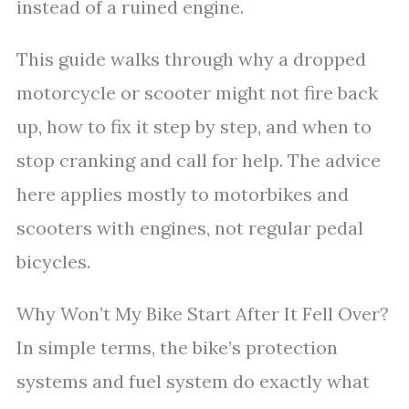
instead of a ruined engine.
This guide walks through why a dropped
motorcycle or scooter might not fire back
up, how to fix it step by step, and when to
stop cranking and call for help. The advice
here applies mostly to motorbikes and
scooters with engines, not regular pedal
bicycles.
Why Won’t My Bike Start After It Fell Over?
In simple terms, the bike’s protection
systems and fuel system do exactly what