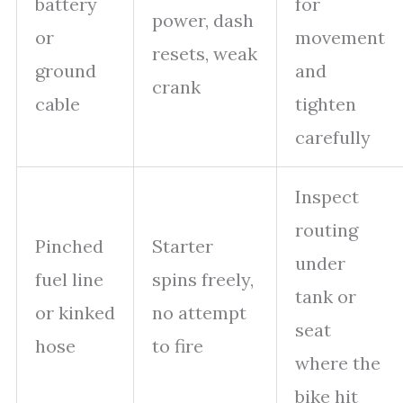
battery
for
power, dash
or
movement
resets, weak
ground
and
crank
cable
tighten
carefully
Inspect
routing
Pinched
Starter
under
fuel line
spins freely,
tank or
or kinked
no attempt
seat
hose
to fire
where the
bike hit