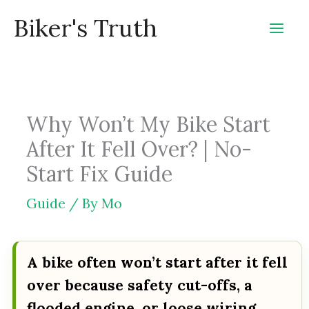
Skip
Biker's Truth
to
content
Why Won’t My Bike Start
After It Fell Over? | No-
Start Fix Guide
Guide
/ By
Mo
A bike often won’t start after it fell
over because safety cut-offs, a
flooded engine, or loose wiring