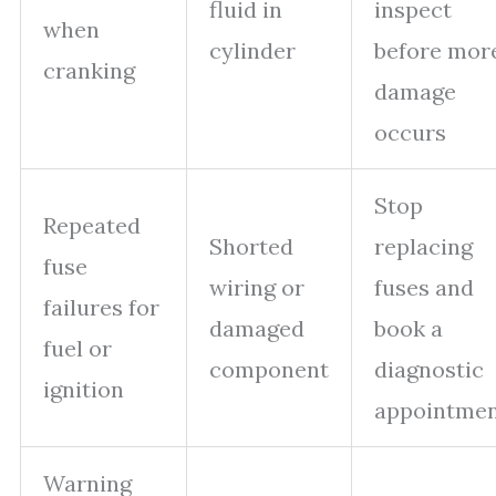
fluid in
inspect
when
cylinder
before mor
cranking
damage
occurs
Stop
Repeated
Shorted
replacing
fuse
wiring or
fuses and
failures for
damaged
book a
fuel or
component
diagnostic
ignition
appointme
Warning