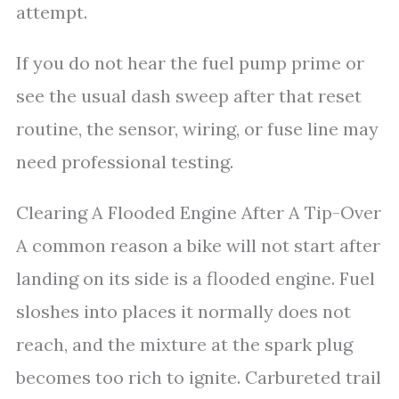
attempt.
If you do not hear the fuel pump prime or
see the usual dash sweep after that reset
routine, the sensor, wiring, or fuse line may
need professional testing.
Clearing A Flooded Engine After A Tip-Over
A common reason a bike will not start after
landing on its side is a flooded engine. Fuel
sloshes into places it normally does not
reach, and the mixture at the spark plug
becomes too rich to ignite. Carbureted trail