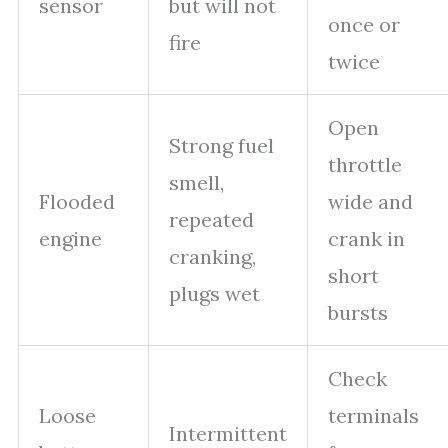
sensor
but will not
once or
fire
twice
Open
Strong fuel
throttle
smell,
Flooded
wide and
repeated
engine
crank in
cranking,
short
plugs wet
bursts
Check
Loose
terminals
Intermittent