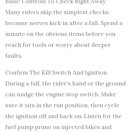
Basic Controls To Check Right Away
Many riders skip the simplest checks
because nerves kick in after a fall. Spend a
minute on the obvious items before you
reach for tools or worry about deeper
faults.
Confirm The Kill Switch And Ignition
During a fall, the rider’s hand or the ground
can nudge the engine stop switch. Make
sure it sits in the run position, then cycle
the ignition off and back on. Listen for the
fuel pump prime on injected bikes and