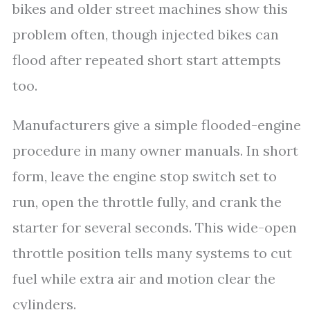
bikes and older street machines show this
problem often, though injected bikes can
flood after repeated short start attempts
too.
Manufacturers give a simple flooded-engine
procedure in many owner manuals. In short
form, leave the engine stop switch set to
run, open the throttle fully, and crank the
starter for several seconds. This wide-open
throttle position tells many systems to cut
fuel while extra air and motion clear the
cylinders.