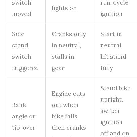
switch
run, cycle
lights on
moved
ignition
Side
Cranks only
Start in
stand
in neutral,
neutral,
switch
stalls in
lift stand
triggered
gear
fully
Stand bike
Engine cuts
upright,
Bank
out when
switch
angle or
bike falls,
ignition
tip-over
then cranks
off and on