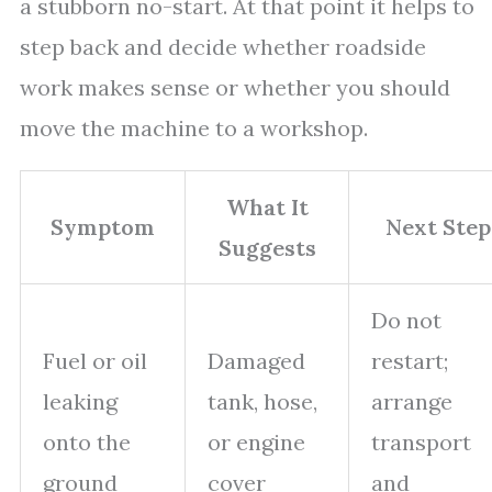
a stubborn no-start. At that point it helps to
step back and decide whether roadside
work makes sense or whether you should
move the machine to a workshop.
What It
Symptom
Next Step
Suggests
Do not
Fuel or oil
Damaged
restart;
leaking
tank, hose,
arrange
onto the
or engine
transport
ground
cover
and