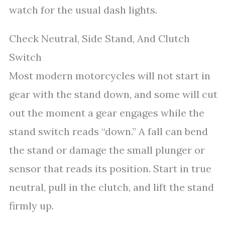
watch for the usual dash lights.
Check Neutral, Side Stand, And Clutch
Switch
Most modern motorcycles will not start in
gear with the stand down, and some will cut
out the moment a gear engages while the
stand switch reads “down.” A fall can bend
the stand or damage the small plunger or
sensor that reads its position. Start in true
neutral, pull in the clutch, and lift the stand
firmly up.