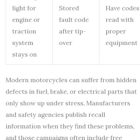
light for
Stored
Have codes
engine or
fault code
read with
traction
after tip-
proper
system
over
equipment
stays on
Modern motorcycles can suffer from hidden
defects in fuel, brake, or electrical parts that
only show up under stress. Manufacturers
and safety agencies publish recall
information when they find these problems,
and those campaigns often include free