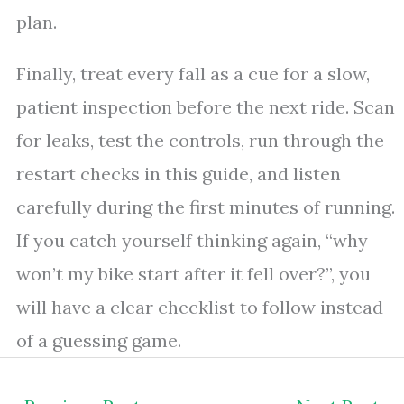
plan.
Finally, treat every fall as a cue for a slow,
patient inspection before the next ride. Scan
for leaks, test the controls, run through the
restart checks in this guide, and listen
carefully during the first minutes of running.
If you catch yourself thinking again, “why
won’t my bike start after it fell over?”, you
will have a clear checklist to follow instead
of a guessing game.