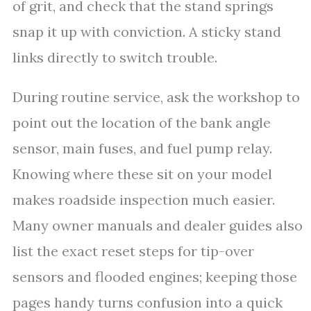
of grit, and check that the stand springs
snap it up with conviction. A sticky stand
links directly to switch trouble.
During routine service, ask the workshop to
point out the location of the bank angle
sensor, main fuses, and fuel pump relay.
Knowing where these sit on your model
makes roadside inspection much easier.
Many owner manuals and dealer guides also
list the exact reset steps for tip-over
sensors and flooded engines; keeping those
pages handy turns confusion into a quick