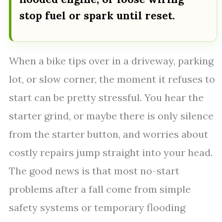
stop fuel or spark until reset.
When a bike tips over in a driveway, parking
lot, or slow corner, the moment it refuses to
start can be pretty stressful. You hear the
starter grind, or maybe there is only silence
from the starter button, and worries about
costly repairs jump straight into your head.
The good news is that most no-start
problems after a fall come from simple
safety systems or temporary flooding