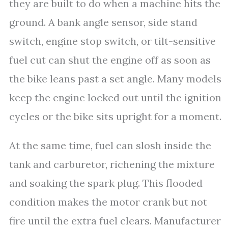
they are built to do when a machine hits the
ground. A bank angle sensor, side stand
switch, engine stop switch, or tilt-sensitive
fuel cut can shut the engine off as soon as
the bike leans past a set angle. Many models
keep the engine locked out until the ignition
cycles or the bike sits upright for a moment.
At the same time, fuel can slosh inside the
tank and carburetor, richening the mixture
and soaking the spark plug. This flooded
condition makes the motor crank but not
fire until the extra fuel clears. Manufacturer