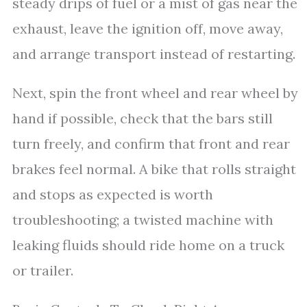
steady drips of fuel or a mist of gas near the
exhaust, leave the ignition off, move away,
and arrange transport instead of restarting.
Next, spin the front wheel and rear wheel by
hand if possible, check that the bars still
turn freely, and confirm that front and rear
brakes feel normal. A bike that rolls straight
and stops as expected is worth
troubleshooting; a twisted machine with
leaking fluids should ride home on a truck
or trailer.