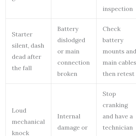
inspection
Battery
Check
Starter
dislodged
battery
silent, dash
or main
mounts an
dead after
connection
main cables
the fall
broken
then retest
Stop
cranking
Loud
Internal
and have a
mechanical
damage or
technician
knock