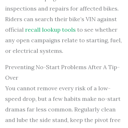
inspections and repairs for affected bikes.
Riders can search their bike’s VIN against
official
recall lookup tools
to see whether
any open campaigns relate to starting, fuel,
or electrical systems.
Preventing No-Start Problems After A Tip-
Over
You cannot remove every risk of a low-
speed drop, but a few habits make no-start
dramas far less common. Regularly clean
and lube the side stand, keep the pivot free