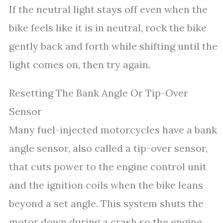
If the neutral light stays off even when the
bike feels like it is in neutral, rock the bike
gently back and forth while shifting until the
light comes on, then try again.
Resetting The Bank Angle Or Tip-Over
Sensor
Many fuel-injected motorcycles have a bank
angle sensor, also called a tip-over sensor,
that cuts power to the engine control unit
and the ignition coils when the bike leans
beyond a set angle. This system shuts the
motor down during a crash so the engine