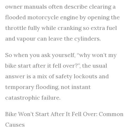
owner manuals often describe clearing a
flooded motorcycle engine by opening the
throttle fully while cranking so extra fuel
and vapour can leave the cylinders.
So when you ask yourself, “why won’t my
bike start after it fell over?”, the usual
answer is a mix of safety lockouts and
temporary flooding, not instant
catastrophic failure.
Bike Won’t Start After It Fell Over: Common
Causes