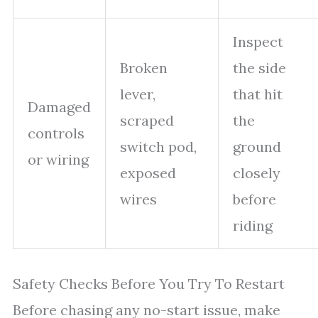
Inspect
Broken
the side
lever,
that hit
Damaged
scraped
the
controls
switch pod,
ground
or wiring
exposed
closely
wires
before
riding
Safety Checks Before You Try To Restart
Before chasing any no-start issue, make