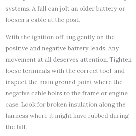
systems. A fall can jolt an older battery or
loosen a cable at the post.
With the ignition off, tug gently on the
positive and negative battery leads. Any
movement at all deserves attention. Tighten
loose terminals with the correct tool, and
inspect the main ground point where the
negative cable bolts to the frame or engine
case. Look for broken insulation along the
harness where it might have rubbed during
the fall.