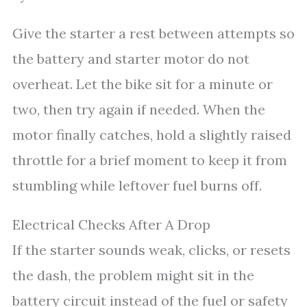
Give the starter a rest between attempts so
the battery and starter motor do not
overheat. Let the bike sit for a minute or
two, then try again if needed. When the
motor finally catches, hold a slightly raised
throttle for a brief moment to keep it from
stumbling while leftover fuel burns off.
Electrical Checks After A Drop
If the starter sounds weak, clicks, or resets
the dash, the problem might sit in the
battery circuit instead of the fuel or safety