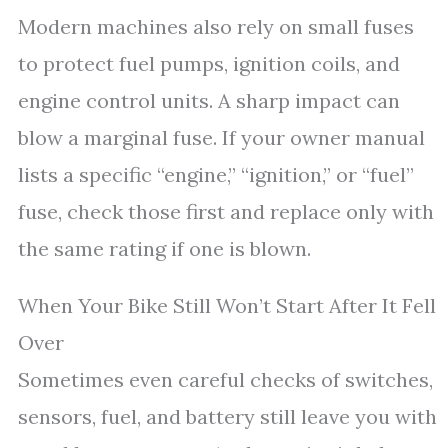
Modern machines also rely on small fuses
to protect fuel pumps, ignition coils, and
engine control units. A sharp impact can
blow a marginal fuse. If your owner manual
lists a specific “engine,” “ignition,” or “fuel”
fuse, check those first and replace only with
the same rating if one is blown.
When Your Bike Still Won’t Start After It Fell
Over
Sometimes even careful checks of switches,
sensors, fuel, and battery still leave you with