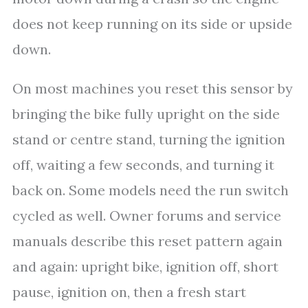
does not keep running on its side or upside
down.
On most machines you reset this sensor by
bringing the bike fully upright on the side
stand or centre stand, turning the ignition
off, waiting a few seconds, and turning it
back on. Some models need the run switch
cycled as well. Owner forums and service
manuals describe this reset pattern again
and again: upright bike, ignition off, short
pause, ignition on, then a fresh start