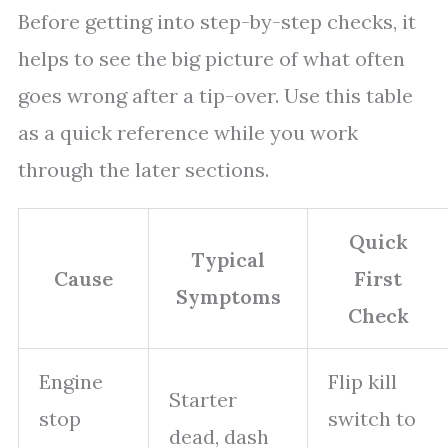
Before getting into step-by-step checks, it
helps to see the big picture of what often
goes wrong after a tip-over. Use this table
as a quick reference while you work
through the later sections.
Quick
Typical
Cause
First
Symptoms
Check
Engine
Flip kill
Starter
stop
switch to
dead, dash