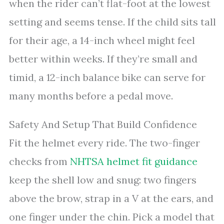
when the rider can’t flat-foot at the lowest
setting and seems tense. If the child sits tall
for their age, a 14-inch wheel might feel
better within weeks. If they’re small and
timid, a 12-inch balance bike can serve for
many months before a pedal move.
Safety And Setup That Build Confidence
Fit the helmet every ride. The two-finger
checks from
NHTSA helmet fit guidance
keep the shell low and snug: two fingers
above the brow, strap in a V at the ears, and
one finger under the chin. Pick a model that