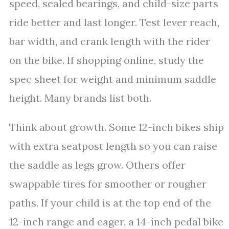
speed, sealed bearings, and child-size parts
ride better and last longer. Test lever reach,
bar width, and crank length with the rider
on the bike. If shopping online, study the
spec sheet for weight and minimum saddle
height. Many brands list both.
Think about growth. Some 12-inch bikes ship
with extra seatpost length so you can raise
the saddle as legs grow. Others offer
swappable tires for smoother or rougher
paths. If your child is at the top end of the
12-inch range and eager, a 14-inch pedal bike