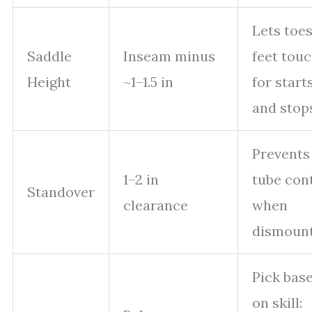
Lets toes
Saddle
Inseam minus
feet tou
Height
~1–1.5 in
for start
and stop
Prevents
1–2 in
tube con
Standover
clearance
when
dismount
Pick bas
on skill: