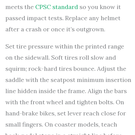
meets the
CPSC standard
so you know it
passed impact tests. Replace any helmet
after a crash or once it’s outgrown.
Set tire pressure within the printed range
on the sidewall. Soft tires roll slow and
squirm; rock-hard tires bounce. Adjust the
saddle with the seatpost minimum insertion
line hidden inside the frame. Align the bars
with the front wheel and tighten bolts. On
hand-brake bikes, set lever reach close for
small fingers. On coaster models, teach