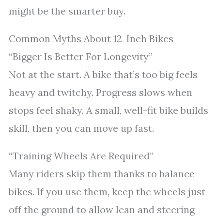
might be the smarter buy.
Common Myths About 12-Inch Bikes
“Bigger Is Better For Longevity”
Not at the start. A bike that’s too big feels
heavy and twitchy. Progress slows when
stops feel shaky. A small, well-fit bike builds
skill, then you can move up fast.
“Training Wheels Are Required”
Many riders skip them thanks to balance
bikes. If you use them, keep the wheels just
off the ground to allow lean and steering