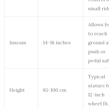
small rid
Allows fe
to reach
Inseam
14–18 inches
ground 
push or
pedal saf
Typical
stature f
Height
85–100 cm
12-inch
wheel fit.