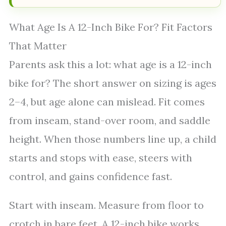
What Age Is A 12-Inch Bike For? Fit Factors
That Matter
Parents ask this a lot: what age is a 12-inch
bike for? The short answer on sizing is ages
2–4, but age alone can mislead. Fit comes
from inseam, stand-over room, and saddle
height. When those numbers line up, a child
starts and stops with ease, steers with
control, and gains confidence fast.
Start with inseam. Measure from floor to
crotch in bare feet. A 12-inch bike works