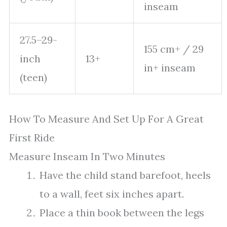
inseam
27.5–29-
155 cm+ / 29
inch
13+
in+ inseam
(teen)
How To Measure And Set Up For A Great
First Ride
Measure Inseam In Two Minutes
Have the child stand barefoot, heels
to a wall, feet six inches apart.
Place a thin book between the legs