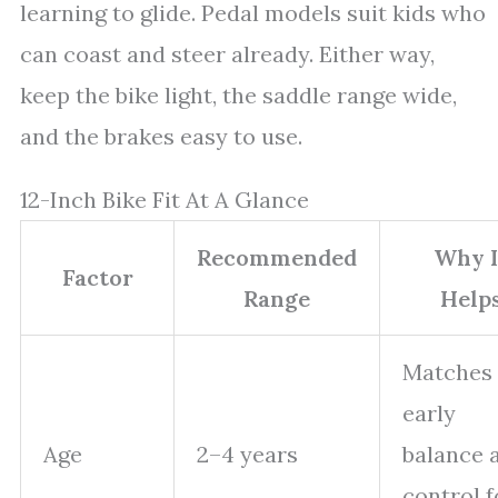
learning to glide. Pedal models suit kids who
can coast and steer already. Either way,
keep the bike light, the saddle range wide,
and the brakes easy to use.
12-Inch Bike Fit At A Glance
Recommended
Why I
Factor
Range
Help
Matches
early
Age
2–4 years
balance 
control f