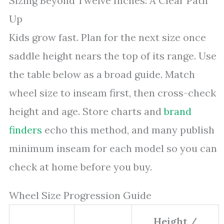
Sizing Beyond Twelve Inches: A Clear Path
Up
Kids grow fast. Plan for the next size once
saddle height nears the top of its range. Use
the table below as a broad guide. Match
wheel size to inseam first, then cross-check
height and age. Store charts and
brand
finders
echo this method, and many publish
minimum inseam for each model so you can
check at home before you buy.
Wheel Size Progression Guide
Height /