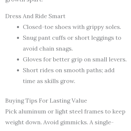
Dress And Ride Smart
Closed-toe shoes with grippy soles.
Snug pant cuffs or short leggings to
avoid chain snags.
Gloves for better grip on small levers.
Short rides on smooth paths; add
time as skills grow.
Buying Tips For Lasting Value
Pick aluminum or light steel frames to keep
weight down. Avoid gimmicks. A single-