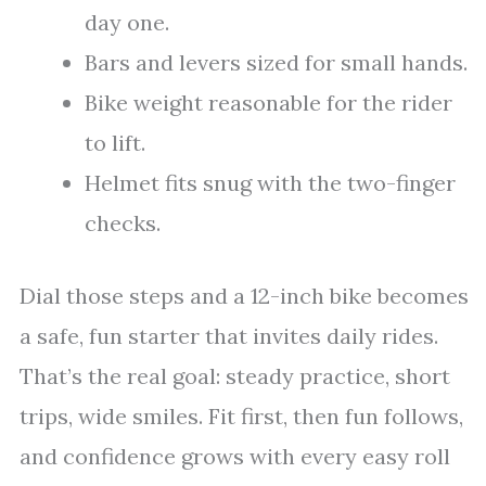
day one.
Bars and levers sized for small hands.
Bike weight reasonable for the rider
to lift.
Helmet fits snug with the two-finger
checks.
Dial those steps and a 12-inch bike becomes
a safe, fun starter that invites daily rides.
That’s the real goal: steady practice, short
trips, wide smiles. Fit first, then fun follows,
and confidence grows with every easy roll