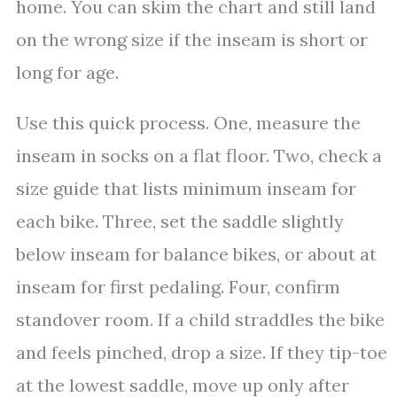
home. You can skim the chart and still land
on the wrong size if the inseam is short or
long for age.
Use this quick process. One, measure the
inseam in socks on a flat floor. Two, check a
size guide that lists minimum inseam for
each bike. Three, set the saddle slightly
below inseam for balance bikes, or about at
inseam for first pedaling. Four, confirm
standover room. If a child straddles the bike
and feels pinched, drop a size. If they tip-toe
at the lowest saddle, move up only after