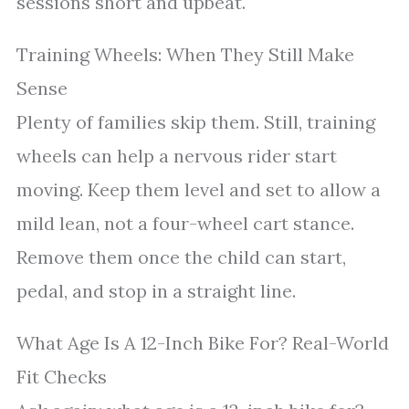
sessions short and upbeat.
Training Wheels: When They Still Make
Sense
Plenty of families skip them. Still, training
wheels can help a nervous rider start
moving. Keep them level and set to allow a
mild lean, not a four-wheel cart stance.
Remove them once the child can start,
pedal, and stop in a straight line.
What Age Is A 12-Inch Bike For? Real-World
Fit Checks