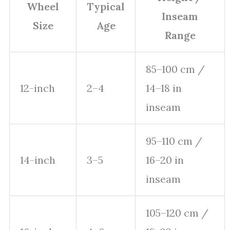
Wheel
Typical
Inseam
Size
Age
Range
85–100 cm /
12-inch
2–4
14–18 in
inseam
95–110 cm /
14-inch
3–5
16–20 in
inseam
105–120 cm /