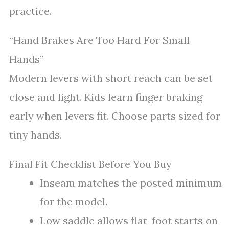
practice.
“Hand Brakes Are Too Hard For Small
Hands”
Modern levers with short reach can be set
close and light. Kids learn finger braking
early when levers fit. Choose parts sized for
tiny hands.
Final Fit Checklist Before You Buy
Inseam matches the posted minimum
for the model.
Low saddle allows flat-foot starts on