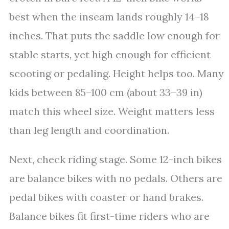
best when the inseam lands roughly 14–18
inches. That puts the saddle low enough for
stable starts, yet high enough for efficient
scooting or pedaling. Height helps too. Many
kids between 85–100 cm (about 33–39 in)
match this wheel size. Weight matters less
than leg length and coordination.
Next, check riding stage. Some 12-inch bikes
are balance bikes with no pedals. Others are
pedal bikes with coaster or hand brakes.
Balance bikes fit first-time riders who are