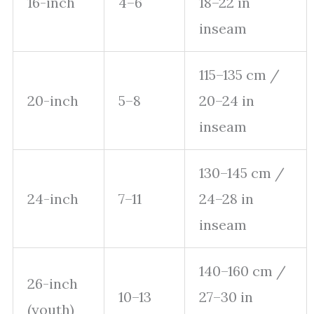
16-inch
4–6
18–22 in
inseam
115–135 cm /
20-inch
5–8
20–24 in
inseam
130–145 cm /
24-inch
7–11
24–28 in
inseam
140–160 cm /
26-inch
10–13
27–30 in
(youth)