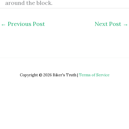
around the block.
←
Previous Post
Next Post
→
Copyright © 2026 Biker's Truth |
Terms of Service