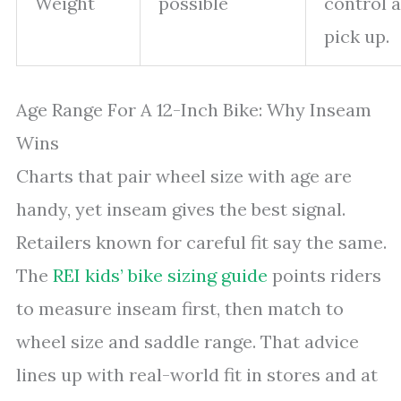
Weight
possible
control 
pick up.
Age Range For A 12-Inch Bike: Why Inseam
Wins
Charts that pair wheel size with age are
handy, yet inseam gives the best signal.
Retailers known for careful fit say the same.
The
REI kids’ bike sizing guide
points riders
to measure inseam first, then match to
wheel size and saddle range. That advice
lines up with real-world fit in stores and at