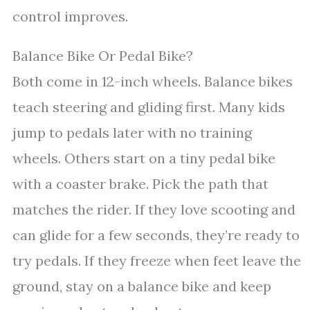
control improves.
Balance Bike Or Pedal Bike?
Both come in 12-inch wheels. Balance bikes
teach steering and gliding first. Many kids
jump to pedals later with no training
wheels. Others start on a tiny pedal bike
with a coaster brake. Pick the path that
matches the rider. If they love scooting and
can glide for a few seconds, they’re ready to
try pedals. If they freeze when feet leave the
ground, stay on a balance bike and keep