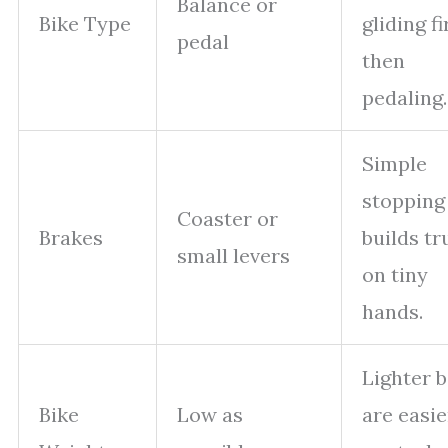
Balance or
Bike Type
gliding fi
pedal
then
pedaling.
Simple
stopping
Coaster or
Brakes
builds tr
small levers
on tiny
hands.
Lighter b
Bike
Low as
are easie