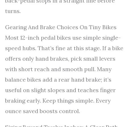
back-pedal stops in a straight line before
turns.
Gearing And Brake Choices On Tiny Bikes
Most 12-inch pedal bikes use simple single-
speed hubs. That’s fine at this stage. If a bike
offers only hand brakes, pick small levers
with short reach and smooth pull. Many
balance bikes add a rear hand brake; it’s
useful on slight slopes and teaches finger
braking early. Keep things simple. Every
ounce saved boosts control.