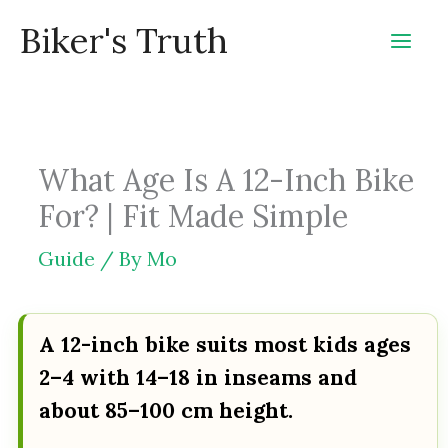
Skip
Biker's Truth
to
content
What Age Is A 12-Inch Bike
For? | Fit Made Simple
Guide
/ By
Mo
A 12-inch bike suits most kids ages
2–4 with 14–18 in inseams and
about 85–100 cm height.