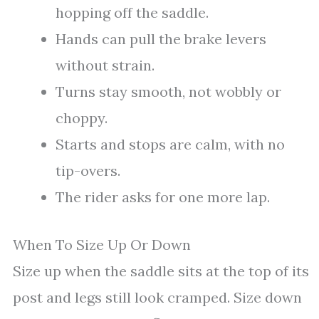
hopping off the saddle.
Hands can pull the brake levers
without strain.
Turns stay smooth, not wobbly or
choppy.
Starts and stops are calm, with no
tip-overs.
The rider asks for one more lap.
When To Size Up Or Down
Size up when the saddle sits at the top of its
post and legs still look cramped. Size down