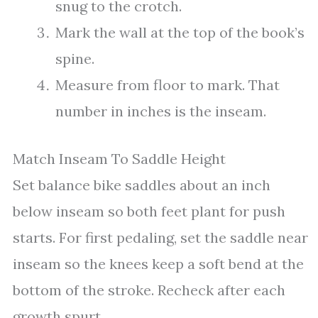
snug to the crotch.
Mark the wall at the top of the book’s
spine.
Measure from floor to mark. That
number in inches is the inseam.
Match Inseam To Saddle Height
Set balance bike saddles about an inch
below inseam so both feet plant for push
starts. For first pedaling, set the saddle near
inseam so the knees keep a soft bend at the
bottom of the stroke. Recheck after each
growth spurt.