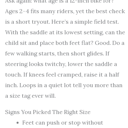
Ask again: what age is a 12-inch bike for?
Ages 2–4 fits many riders, yet the best check
is a short tryout. Here’s a simple field test.
With the saddle at its lowest setting, can the
child sit and place both feet flat? Good. Do a
few walking starts, then short glides. If
steering looks twitchy, lower the saddle a
touch. If knees feel cramped, raise it a half
inch. Loops in a quiet lot tell you more than
a size tag ever will.
Signs You Picked The Right Size
Feet can push or stop without