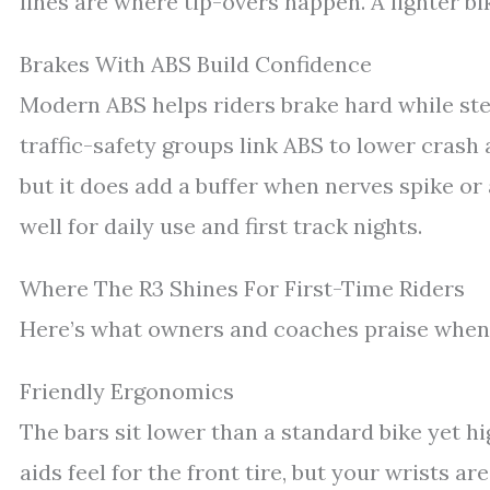
lines are where tip-overs happen. A lighter 
Brakes With ABS Build Confidence
Modern ABS helps riders brake hard while st
traffic-safety groups link ABS to lower crash 
but it does add a buffer when nerves spike or 
well for daily use and first track nights.
Where The R3 Shines For First-Time Riders
Here’s what owners and coaches praise when
Friendly Ergonomics
The bars sit lower than a standard bike yet hi
aids feel for the front tire, but your wrists ar