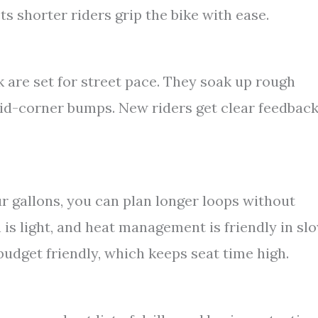
s shorter riders grip the bike with ease.
 are set for street pace. They soak up rough
id-corner bumps. New riders get clear feedbac
r gallons, you can plan longer loops without
 is light, and heat management is friendly in sl
o budget friendly, which keeps seat time high.