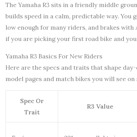
The Yamaha R3 sits in a friendly middle ground 
builds speed in a calm, predictable way. You g
low enough for many riders, and brakes with 
if you are picking your first road bike and you
Yamaha R3 Basics For New Riders
Here are the specs and traits that shape da
model pages and match bikes you will see on
Spec Or
R3 Value
Trait