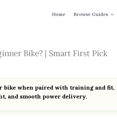
Home
Browse Guides
nner Bike? | Smart First Pick
r bike when paired with training and fit,
ght, and smooth power delivery.