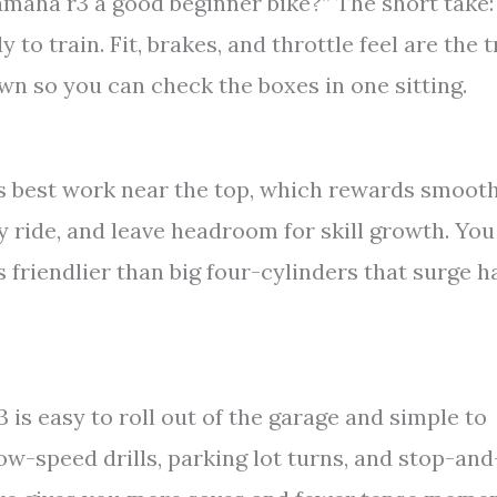
amaha r3 a good beginner bike?” The short take:
 to train. Fit, brakes, and throttle feel are the t
own so you can check the boxes in one sitting.
ts best work near the top, which rewards smoot
ay ride, and leave headroom for skill growth. You
is friendlier than big four-cylinders that surge h
 is easy to roll out of the garage and simple to
ow-speed drills, parking lot turns, and stop-an