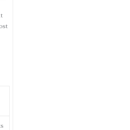
at
ost
ts