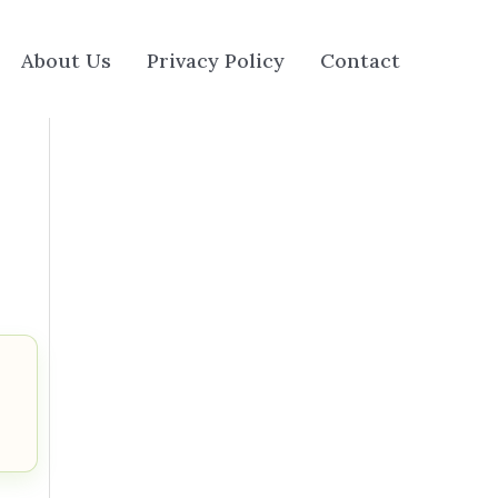
About Us
Privacy Policy
Contact