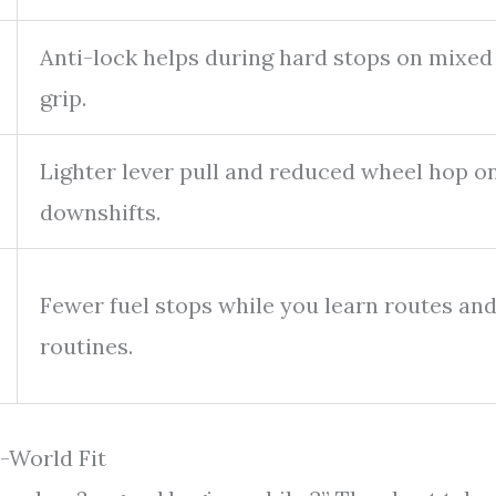
Anti-lock helps during hard stops on mixed
grip.
Lighter lever pull and reduced wheel hop o
downshifts.
Fewer fuel stops while you learn routes an
routines.
-World Fit