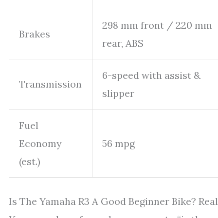
298 mm front / 220 mm
Brakes
rear, ABS
6-speed with assist &
Transmission
slipper
Fuel
Economy
56 mpg
(est.)
Is The Yamaha R3 A Good Beginner Bike? Real