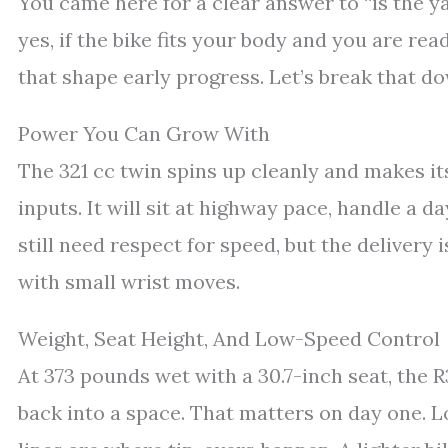
You came here for a clear answer to “is the y
yes, if the bike fits your body and you are ready
that shape early progress. Let’s break that d
Power You Can Grow With
The 321 cc twin spins up cleanly and makes i
inputs. It will sit at highway pace, handle a d
still need respect for speed, but the delivery 
with small wrist moves.
Weight, Seat Height, And Low-Speed Control
At 373 pounds wet with a 30.7-inch seat, the R3
back into a space. That matters on day one. L