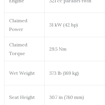
Engine
321 cc parallel twin
Claimed
31 kW (42 hp)
Power
Claimed
29.5 Nm
Torque
Wet Weight
373 lb (169 kg)
Seat Height
30.7 in (780 mm)