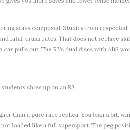
bike gives you more saves and fewer tense momen
eering stays composed. Studies from respected
and fatal-crash rates. That does not replace skil
a car pulls out. The R3’s dual discs with ABS wo
 students show up on an R3.
gher than a pure race replica. You lean a bit, wh
e not loaded like a full supersport. The peg posit