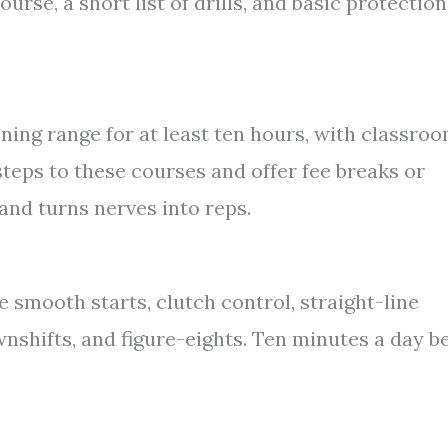
urse, a short list of drills, and basic protection
ining range for at least ten hours, with classro
steps to these courses and offer fee breaks or
and turns nerves into reps.
e smooth starts, clutch control, straight-line
nshifts, and figure-eights. Ten minutes a day b