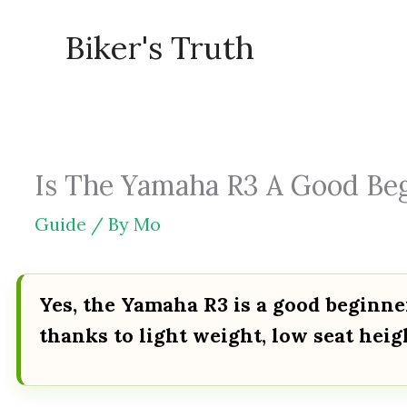
Skip
Biker's Truth
to
content
Is The Yamaha R3 A Good Begi
Guide
/ By
Mo
Yes, the Yamaha R3 is a good beginne
thanks to light weight, low seat hei