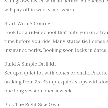
Skill grows faster with structure. A coached co
will pay off in weeks, not years.
Start With A Course
Look for a rider school that puts you on a tra
time before you ride. Many states tie license 
insurance perks. Booking soon locks in dates 
Build A Simple Drill Kit
Set up a quiet lot with cones or chalk. Practic
braking from 25–35 mph, quick stops with dow
one long session once a week.
Pick The Right Size Gear