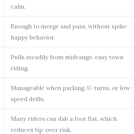
calm.
Enough to merge and pass, without spike-
happy behavior.
Pulls steadily from midrange, easy town
riding.
Manageable when parking, U-turns, or low-
speed drills.
Many riders can dab a foot flat, which
reduces tip-over risk.