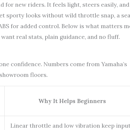
for new riders. It feels light, steers easily, and
et sporty looks without wild throttle snap, a se
ABS for added control. Below is what matters m
 want real stats, plain guidance, and no fluff.
y-one confidence. Numbers come from Yamaha’s
 showroom floors.
Why It Helps Beginners
Linear throttle and low vibration keep inpu