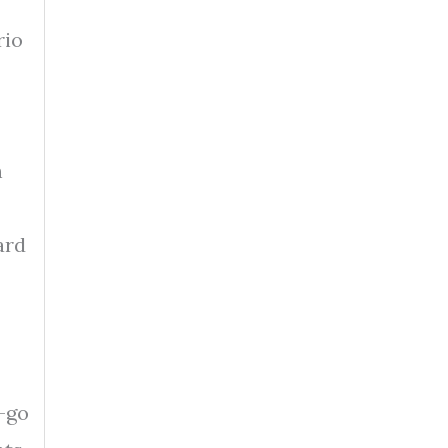
rio
h
ard
d-go