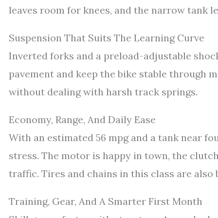
leaves room for knees, and the narrow tank let
Suspension That Suits The Learning Curve
Inverted forks and a preload-adjustable shock
pavement and keep the bike stable through m
without dealing with harsh track springs.
Economy, Range, And Daily Ease
With an estimated 56 mpg and a tank near fou
stress. The motor is happy in town, the clutch
traffic. Tires and chains in this class are als
Training, Gear, And A Smarter First Month