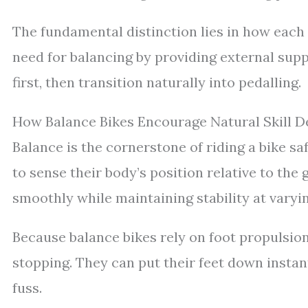
The fundamental distinction lies in how each
need for balancing by providing external supp
first, then transition naturally into pedalling.
How Balance Bikes Encourage Natural Skill 
Balance is the cornerstone of riding a bike sa
to sense their body’s position relative to the
smoothly while maintaining stability at varyi
Because balance bikes rely on foot propulsion
stopping. They can put their feet down insta
fuss.