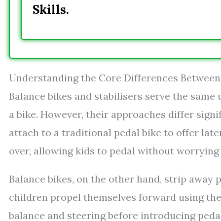
Skills.
Understanding the Core Differences Between 
Balance bikes and stabilisers serve the same u
a bike. However, their approaches differ signif
attach to a traditional pedal bike to offer lat
over, allowing kids to pedal without worrying
Balance bikes, on the other hand, strip away 
children propel themselves forward using thei
balance and steering before introducing peda