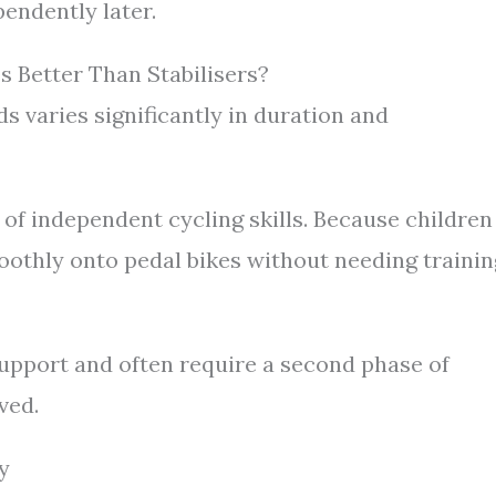
pendently later.
 Better Than Stabilisers?
 varies significantly in duration and
 of independent cycling skills. Because children
moothly onto pedal bikes without needing trainin
upport and often require a second phase of
ved.
y