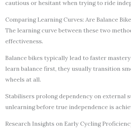
cautious or hesitant when trying to ride inde
Comparing Learning Curves: Are Balance Bikes
The learning curve between these two methods
effectiveness.
Balance bikes typically lead to faster mastery
learn balance first, they usually transition s
wheels at all.
Stabilisers prolong dependency on external s
unlearning before true independence is achie
Research Insights on Early Cycling Proficienc