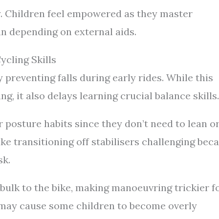
ly. Children feel empowered as they master
an depending on external aids.
ycling Skills
y preventing falls during early rides. While this
ng, it also delays learning crucial balance skills.
r posture habits since they don’t need to lean o
ke transitioning off stabilisers challenging bec
sk.
 bulk to the bike, making manoeuvring trickier f
s may cause some children to become overly