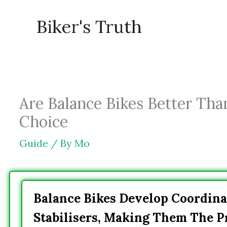
Skip
Biker's Truth
to
content
Are Balance Bikes Better Than
Choice
Guide
/ By
Mo
Balance Bikes Develop Coordina
Stabilisers, Making Them The P