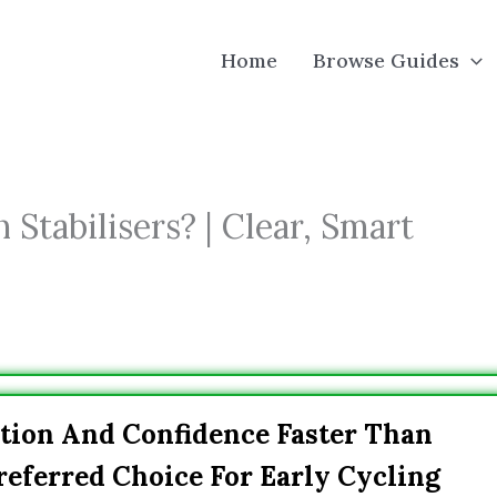
Home
Browse Guides
 Stabilisers? | Clear, Smart
tion And Confidence Faster Than
referred Choice For Early Cycling