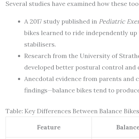
Several studies have examined how these too
A 2017 study published in
Pediatric Exe
bikes learned to ride independently up
stabilisers.
Research from the University of Strath
developed better postural control and 
Anecdotal evidence from parents and c
findings—balance bikes tend to produce
Table: Key Differences Between Balance Bikes
Feature
Balance