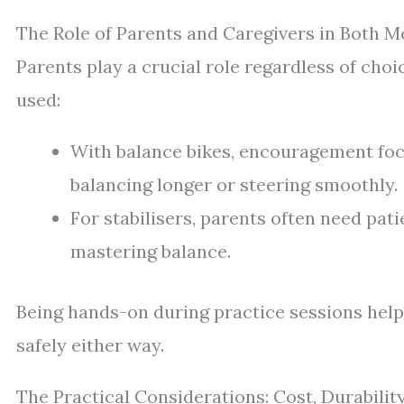
The Role of Parents and Caregivers in Both 
Parents play a crucial role regardless of cho
used:
With balance bikes, encouragement focu
balancing longer or steering smoothly.
For stabilisers, parents often need pat
mastering balance.
Being hands-on during practice sessions help
safely either way.
The Practical Considerations: Cost, Durability