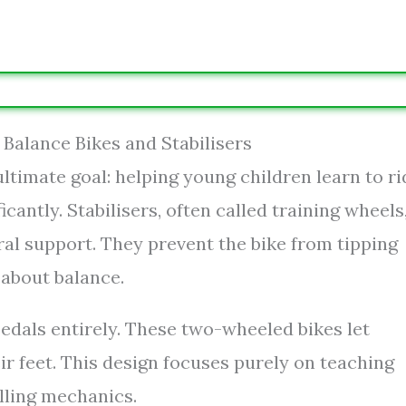
Balance Bikes and Stabilisers
ltimate goal: helping young children learn to ri
icantly. Stabilisers, often called training wheels
eral support. They prevent the bike from tipping
 about balance.
pedals entirely. These two-wheeled bikes let
r feet. This design focuses purely on teaching
lling mechanics.