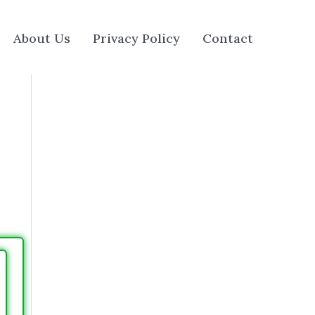
About Us
Privacy Policy
Contact