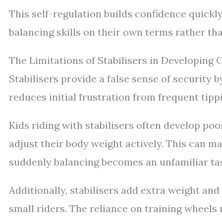
This self-regulation builds confidence quick
balancing skills on their own terms rather th
The Limitations of Stabilisers in Developing C
Stabilisers provide a false sense of security b
reduces initial frustration from frequent tippi
Kids riding with stabilisers often develop poo
adjust their body weight actively. This can ma
suddenly balancing becomes an unfamiliar ta
Additionally, stabilisers add extra weight and
small riders. The reliance on training wheel