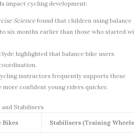
ls impact cycling development:
rcise Science
found that children using balance
 to six months earlier than those who started w
clyde highlighted that balance bike users
coordination.
ycling instructors frequently supports these
 more confident young riders quicker.
 and Stabilisers
 Bikes
Stabilisers (Training Wheels