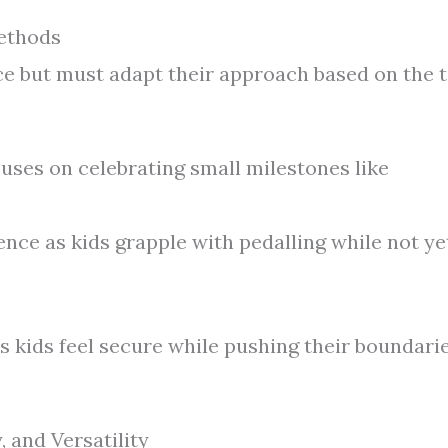
Methods
ice but must adapt their approach based on the 
ses on celebrating small milestones like
ience as kids grapple with pedalling while not ye
s kids feel secure while pushing their boundari
, and Versatility