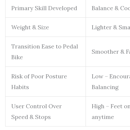
Primary Skill Developed
Balance & Co
Weight & Size
Lighter & Sma
Transition Ease to Pedal
Smoother & F
Bike
Risk of Poor Posture
Low – Encour
Habits
Balancing
User Control Over
High – Feet o
Speed & Stops
anytime