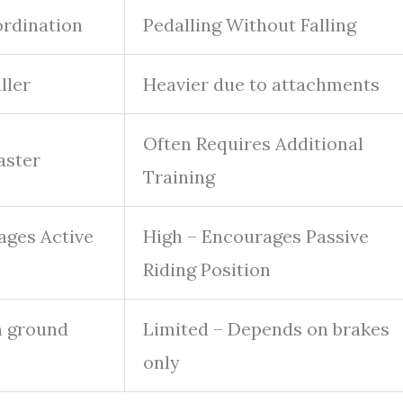
ordination
Pedalling Without Falling
ller
Heavier due to attachments
Often Requires Additional
aster
Training
ages Active
High – Encourages Passive
Riding Position
n ground
Limited – Depends on brakes
only