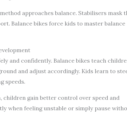
 method approaches balance. Stabilisers mask t
ort. Balance bikes force kids to master balance
Development
fely and confidently. Balance bikes teach childr
 ground and adjust accordingly. Kids learn to ste
ng speeds.
, children gain better control over speed and
ntly when feeling unstable or simply pause with