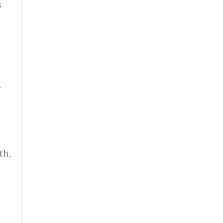
s
r
th,