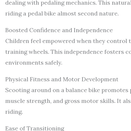
dealing with pedaling mechanics. This natur
riding a pedal bike almost second nature.
Boosted Confidence and Independence
Children feel empowered when they control t
training wheels. This independence fosters 
environments safely.
Physical Fitness and Motor Development
Scooting around on a balance bike promotes p
muscle strength, and gross motor skills. It als
riding.
Ease of Transitioning