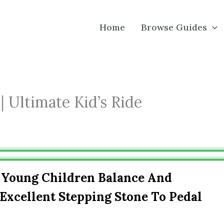
Home
Browse Guides
| Ultimate Kid’s Ride
h Young Children Balance And
xcellent Stepping Stone To Pedal