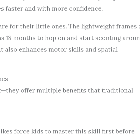
kes faster and with more confidence.
re for their little ones. The lightweight frames
as 18 months to hop on and start scooting aroun
 also enhances motor skills and spatial
kes
—they offer multiple benefits that traditional
kes force kids to master this skill first before