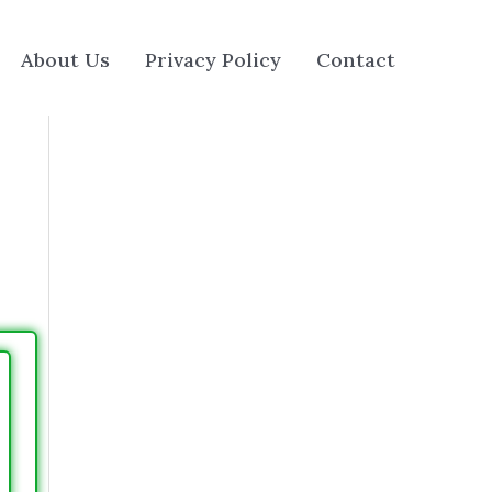
About Us
Privacy Policy
Contact