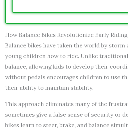
How Balance Bikes Revolutionize Early Riding 
Balance bikes have taken the world by storm a
young children how to ride. Unlike traditional
balance, allowing kids to develop their coordi
without pedals encourages children to use the
their ability to maintain stability.
This approach eliminates many of the frustra
sometimes give a false sense of security or 
bikes learn to steer, brake, and balance simul