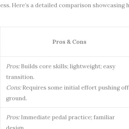
eness. Here’s a detailed comparison showcasing
Pros & Cons
Pros:
Builds core skills; lightweight; easy
transition.
Cons:
Requires some initial effort pushing off
ground.
Pros:
Immediate pedal practice; familiar
design.