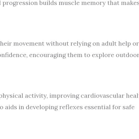
al progression builds muscle memory that make
heir movement without relying on adult help or
confidence, encouraging them to explore outdoo
hysical activity, improving cardiovascular heal
o aids in developing reflexes essential for safe