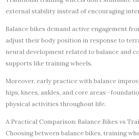
external stability instead of encouraging inte
Balance bikes demand active engagement from
adjust their body position in response to ter
neural development related to balance and co
supports like training wheels.
Moreover, early practice with balance improv
hips, knees, ankles, and core areas—foundatio
physical activities throughout life.
A Practical Comparison: Balance Bikes vs Tra
Choosing between balance bikes, training whe