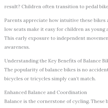
result? Children often transition to pedal bi
Parents appreciate how intuitive these bikes a
low seats make it easy for children as young 
This early exposure to independent movement
awareness.
Understanding the Key Benefits of Balance Bi
The popularity of balance bikes is no accident
bicycles or tricycles simply can’t match.
Enhanced Balance and Coordination
Balance is the cornerstone of cycling. These bi