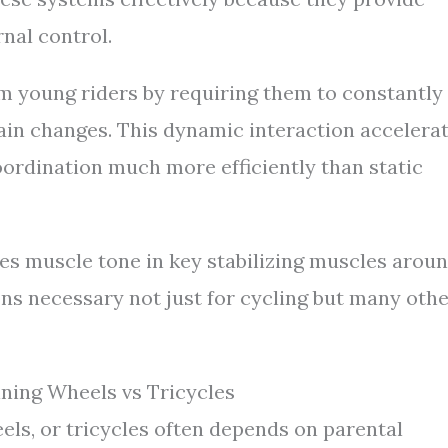
rnal control.
 young riders by requiring them to constantly
rain changes. This dynamic interaction accelera
ordination much more efficiently than static
es muscle tone in key stabilizing muscles arou
ns necessary not just for cycling but many oth
ining Wheels vs Tricycles
els, or tricycles often depends on parental