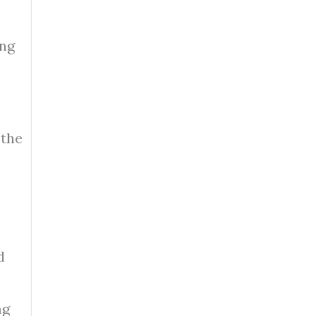
ing
 the
d
ng