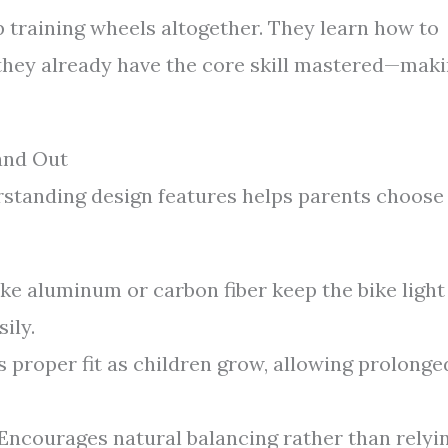
p training wheels altogether. They learn how to
, they already have the core skill mastered—mak
and Out
erstanding design features helps parents choose
ike aluminum or carbon fiber keep the bike light
ily.
 proper fit as children grow, allowing prolonge
Encourages natural balancing rather than relyi