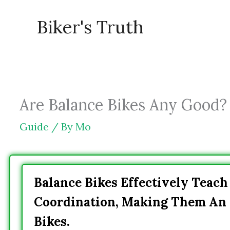
Skip
Biker's Truth
to
content
Are Balance Bikes Any Good? 
Guide
/ By
Mo
Balance Bikes Effectively Teac
Coordination, Making Them An E
Bikes.