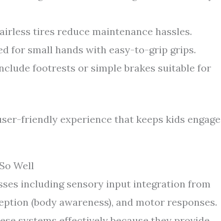
irless tires reduce maintenance hassles.
d for small hands with easy-to-grip grips.
lude footrests or simple brakes suitable for
user-friendly experience that keeps kids engag
So Well
ses including sensory input integration from
oception (body awareness), and motor responses.
hese systems effectively because they provide