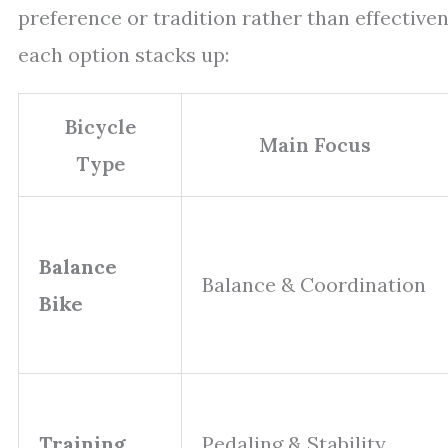
preference or tradition rather than effectiv
each option stacks up:
Bicycle
Main Focus
Type
Balance
Balance & Coordination
Bike
Training
Pedaling & Stability