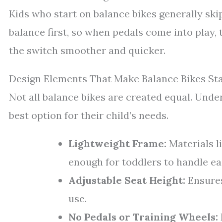
Kids who start on balance bikes generally ski
balance first, so when pedals come into play
the switch smoother and quicker.
Design Elements That Make Balance Bikes St
Not all balance bikes are created equal. Und
best option for their child’s needs.
Lightweight Frame:
Materials l
enough for toddlers to handle eas
Adjustable Seat Height:
Ensures
use.
No Pedals or Training Wheels: