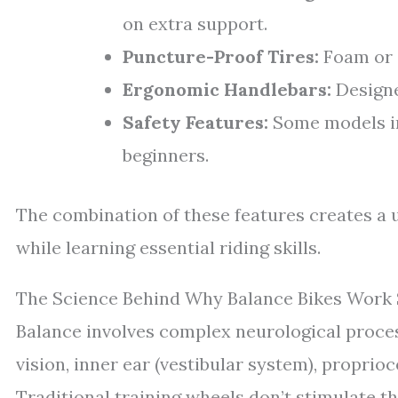
on extra support.
Puncture-Proof Tires:
Foam or a
Ergonomic Handlebars:
Designe
Safety Features:
Some models inc
beginners.
The combination of these features creates a 
while learning essential riding skills.
The Science Behind Why Balance Bikes Work 
Balance involves complex neurological proces
vision, inner ear (vestibular system), propri
Traditional training wheels don’t stimulate t