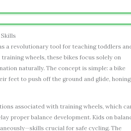
Skills
s a revolutionary tool for teaching toddlers an
 training wheels, these bikes focus solely on
nation naturally. The concept is simple: a bike
ir feet to push off the ground and glide, honing
tions associated with training wheels, which ca
delay proper balance development. Kids on balan
taneously—skills crucial for safe cycling. The