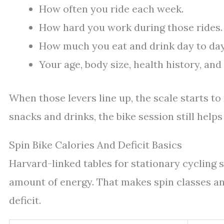
How often you ride each week.
How hard you work during those rides.
How much you eat and drink day to day
Your age, body size, health history, an
When those levers line up, the scale starts 
snacks and drinks, the bike session still helps 
Spin Bike Calories And Deficit Basics
Harvard-linked tables for stationary cycling 
amount of energy. That makes spin classes an
deficit.