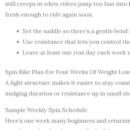
still creeps in when riders jump too fast into
fresh enough to ride again soon.
Set the saddle so there’s a gentle bend
Use resistance that lets you control th
Leave at least one rest day each week w
Spin Bike Plan For Four Weeks Of Weight Los
A light structure makes it easier to stay cons
nudging duration or resistance up in small st
Sample Weekly Spin Schedule
Here’s one week many beginners and returning