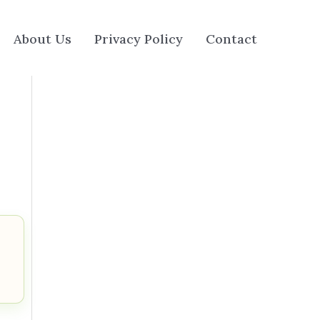
About Us
Privacy Policy
Contact