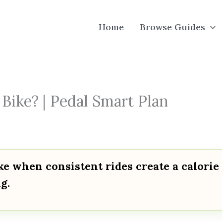
Home
Browse Guides
Bike? | Pedal Smart Plan
ke when consistent rides create a calorie
g.