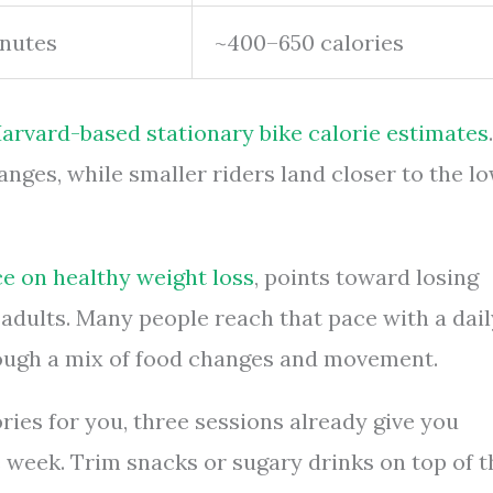
nutes
~400–650 calories
arvard-based stationary bike calorie estimates
.
ranges, while smaller riders land closer to the l
e on healthy weight loss
, points toward losing
dults. Many people reach that pace with a dail
hrough a mix of food changes and movement.
ries for you, three sessions already give you
e week. Trim snacks or sugary drinks on top of t