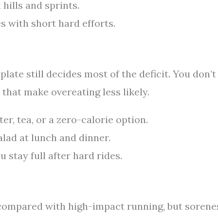
hills and sprints.
s with short hard efforts.
late still decides most of the deficit. You don’t
 that make overeating less likely.
r, tea, or a zero-calorie option.
salad at lunch and dinner.
 stay full after hard rides.
 compared with high-impact running, but sorene