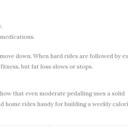
.
d medications.
to move down. When hard rides are followed by e
fitness, but fat loss slows or stops.
show that even moderate pedalling uses a solid
d home rides handy for building a weekly calor