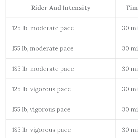
Rider And Intensity
Tim
125 lb, moderate pace
30 m
155 lb, moderate pace
30 m
185 lb, moderate pace
30 m
125 lb, vigorous pace
30 m
155 lb, vigorous pace
30 m
185 lb, vigorous pace
30 m