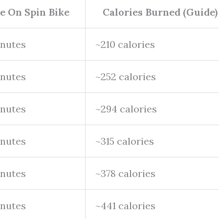
e On Spin Bike
Calories Burned (Guide)
inutes
~210 calories
inutes
~252 calories
inutes
~294 calories
inutes
~315 calories
inutes
~378 calories
inutes
~441 calories