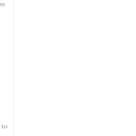
ou
 to