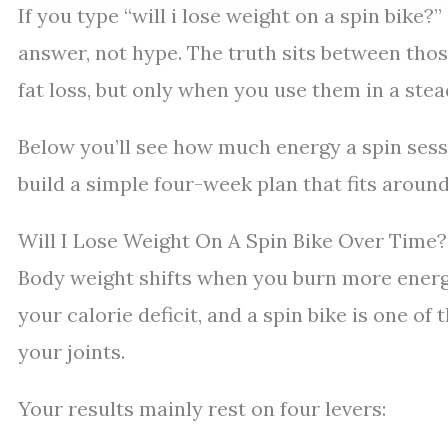
If you type “will i lose weight on a spin bike?
answer, not hype. The truth sits between thos
fat loss, but only when you use them in a stead
Below you’ll see how much energy a spin sessi
build a simple four-week plan that fits around 
Will I Lose Weight On A Spin Bike Over Time?
Body weight shifts when you burn more energy
your calorie deficit, and a spin bike is one o
your joints.
Your results mainly rest on four levers: