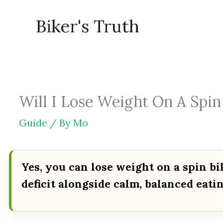
Skip
Biker's Truth
to
content
Will I Lose Weight On A Spin 
Guide
/ By
Mo
Yes, you can lose weight on a spin bi
deficit alongside calm, balanced eatin