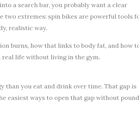
” into a search bar, you probably want a clear
e two extremes: spin bikes are powerful tools f
y, realistic way.
on burns, how that links to body fat, and how t
real life without living in the gym.
 than you eat and drink over time. That gap is
f the easiest ways to open that gap without poun