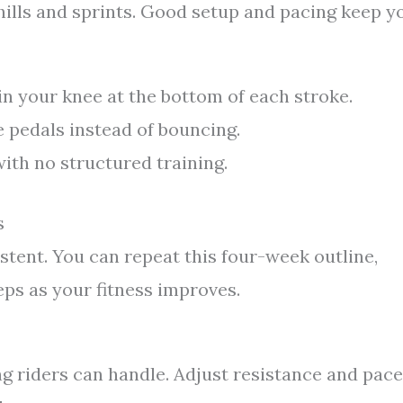
 hills and sprints. Good setup and pacing keep y
 in your knee at the bottom of each stroke.
e pedals instead of bouncing.
ith no structured training.
s
istent. You can repeat this four-week outline,
eps as your fitness improves.
 riders can handle. Adjust resistance and pace