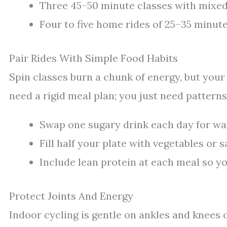
Three 45–50 minute classes with mixed 
Four to five home rides of 25–35 minute
Pair Rides With Simple Food Habits
Spin classes burn a chunk of energy, but your p
need a rigid meal plan; you just need patterns
Swap one sugary drink each day for wate
Fill half your plate with vegetables or 
Include lean protein at each meal so you
Protect Joints And Energy
Indoor cycling is gentle on ankles and knees