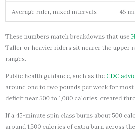
Average rider, mixed intervals
45 mi
These numbers match breakdowns that use
H
Taller or heavier riders sit nearer the upper 
ranges.
Public health guidance, such as the
CDC advic
around one to two pounds per week for most a
deficit near 500 to 1,000 calories, created t
If a 45-minute spin class burns about 500 calo
around 1,500 calories of extra burn across th