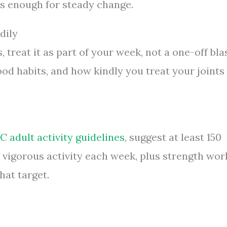
s enough for steady change.
dily
 treat it as part of your week, not a one-off blas
ood habits, and how kindly you treat your joints
 adult activity guidelines
, suggest at least 150
 vigorous activity each week, plus strength wor
hat target.