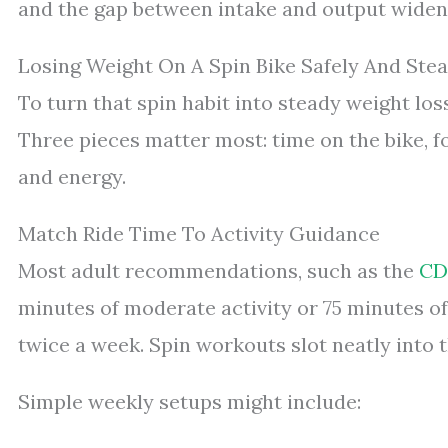
and the gap between intake and output widen
Losing Weight On A Spin Bike Safely And Stea
To turn that spin habit into steady weight loss,
Three pieces matter most: time on the bike, f
and energy.
Match Ride Time To Activity Guidance
Most adult recommendations, such as the
CDC
minutes of moderate activity or 75 minutes of
twice a week. Spin workouts slot neatly into t
Simple weekly setups might include: