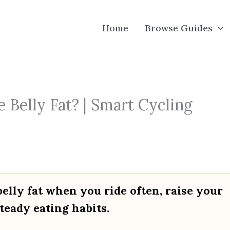
Home
Browse Guides
 Belly Fat? | Smart Cycling
elly fat when you ride often, raise your
teady eating habits.