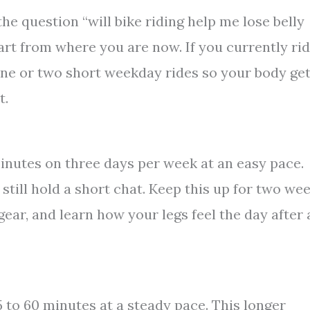
he question “will bike riding help me lose belly
Start from where you are now. If you currently ri
 one or two short weekday rides so your body ge
t.
minutes on three days per week at an easy pace.
still hold a short chat. Keep this up for two we
gear, and learn how your legs feel the day after 
5 to 60 minutes at a steady pace. This longer