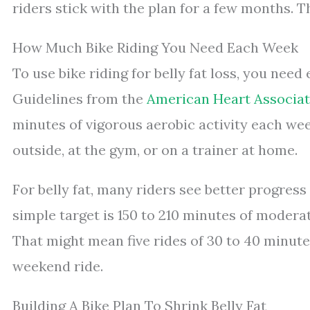
riders stick with the plan for a few months. T
How Much Bike Riding You Need Each Week
To use bike riding for belly fat loss, you ne
Guidelines from the
American Heart Associat
minutes of vigorous aerobic activity each wee
outside, at the gym, or on a trainer at home.
For belly fat, many riders see better progres
simple target is 150 to 210 minutes of moderat
That might mean five rides of 30 to 40 minut
weekend ride.
Building A Bike Plan To Shrink Belly Fat