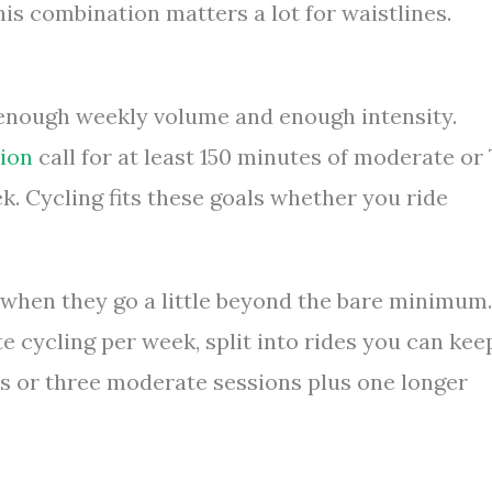
his combination matters a lot for waistlines.
ed enough weekly volume and enough intensity.
ion
call for at least 150 minutes of moderate or 
k. Cycling fits these goals whether you ride
s when they go a little beyond the bare minimum.
e cycling per week, split into rides you can kee
es or three moderate sessions plus one longer