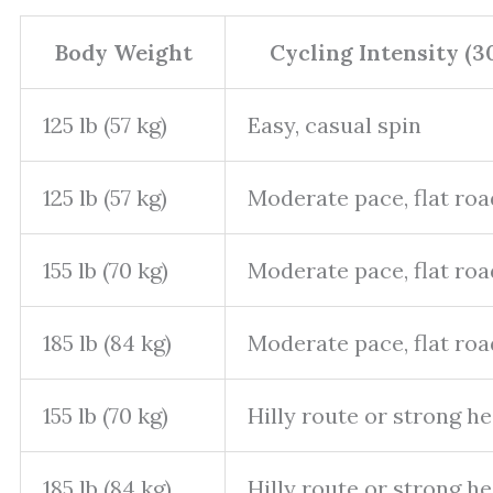
Body Weight
Cycling Intensity (3
125 lb (57 kg)
Easy, casual spin
125 lb (57 kg)
Moderate pace, flat roa
155 lb (70 kg)
Moderate pace, flat roa
185 lb (84 kg)
Moderate pace, flat roa
155 lb (70 kg)
Hilly route or strong 
185 lb (84 kg)
Hilly route or strong 