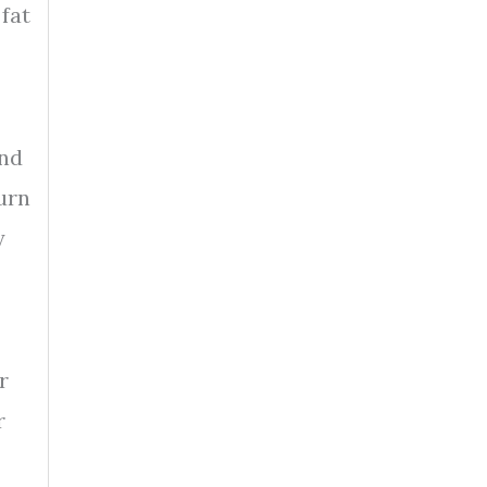
 fat
and
urn
y
r
r