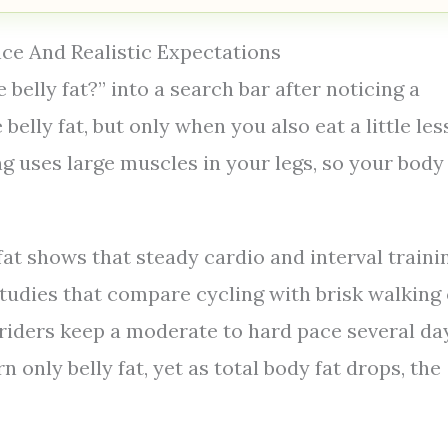
nce And Realistic Expectations
 belly fat?” into a search bar after noticing a
belly fat, but only when you also eat a little les
g uses large muscles in your legs, so your body
at shows that steady cardio and interval traini
tudies that compare cycling with brisk walking 
 riders keep a moderate to hard pace several da
only belly fat, yet as total body fat drops, the