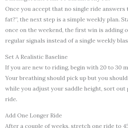
Once you accept that no single ride answers t
fat?”, the next step is a simple weekly plan. 
once on the weekend, the first win is adding
regular signals instead of a single weekly blas
Set A Realistic Baseline
If you are new to riding, begin with 20 to 30 
Your breathing should pick up but you should 
while you adjust your saddle height, sort out 
ride.
Add One Longer Ride
After a couple of weeks, stretch one ride to 4