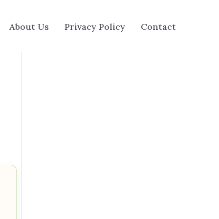
About Us
Privacy Policy
Contact