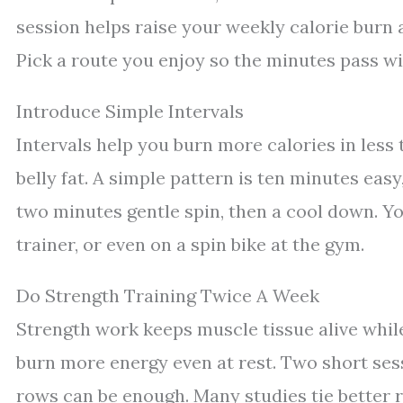
session helps raise your weekly calorie burn a
Pick a route you enjoy so the minutes pass wi
Introduce Simple Intervals
Intervals help you burn more calories in less
belly fat. A simple pattern is ten minutes eas
two minutes gentle spin, then a cool down. Yo
trainer, or even on a spin bike at the gym.
Do Strength Training Twice A Week
Strength work keeps muscle tissue alive while
burn more energy even at rest. Two short sess
rows can be enough. Many studies tie better re