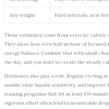
Any weight
Hard intervals, near br
These estimates come from exercise calorie c
They show how even half an hour of focused ri
energy balance. Combine that with small cha
the day, and you start to create the steady cal
Hormones also play a role. Regular cycling at
insulin, raise insulin sensitivity, and improv
training programs that hit at least 150 minut
vigorous effort often lead to measurable dro