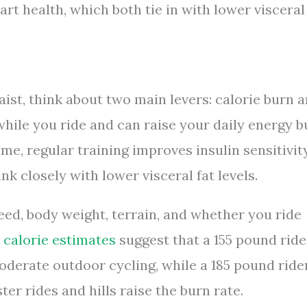
rt health, which both tie in with lower visceral
ist, think about two main levers: calorie burn 
hile you ride and can raise your daily energy b
ime, regular training improves insulin sensitivit
nk closely with lower visceral fat levels.
eed, body weight, terrain, and whether you ride
 calorie estimates
suggest that a 155 pound ride
oderate outdoor cycling, while a 185 pound ride
er rides and hills raise the burn rate.