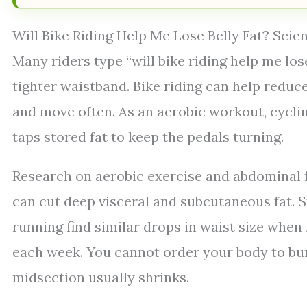
Will Bike Riding Help Me Lose Belly Fat? Scie
Many riders type “will bike riding help me lose
tighter waistband. Bike riding can help reduce 
and move often. As an aerobic workout, cyclin
taps stored fat to keep the pedals turning.
Research on aerobic exercise and abdominal f
can cut deep visceral and subcutaneous fat. S
running find similar drops in waist size when
each week. You cannot order your body to burn 
midsection usually shrinks.