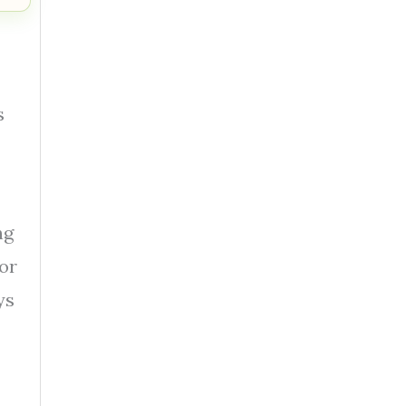
s
ng
or
ys