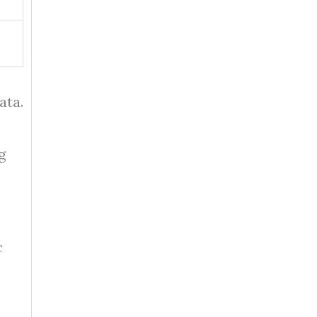
ata.
g
c