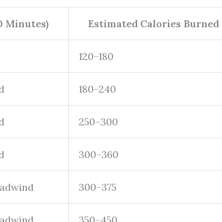
0 Minutes)
Estimated Calories Burned
120–180
d
180–240
d
250–300
d
300–360
headwind
300–375
headwind
350–450