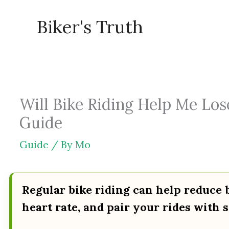
Skip
Biker's Truth
to
content
Will Bike Riding Help Me Lose
Guide
Guide
/ By
Mo
Regular bike riding can help reduce b
heart rate, and pair your rides with s