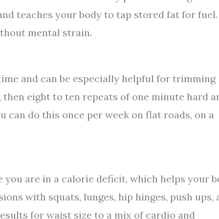
nd teaches your body to tap stored fat for fuel.
thout mental strain.
 time and can be especially helpful for trimming
y, then eight to ten repeats of one minute hard a
u can do this once per week on flat roads, on a
 you are in a calorie deficit, which helps your 
ions with squats, lunges, hip hinges, push ups,
sults for waist size to a mix of cardio and