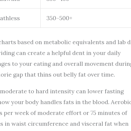
eathless
350–500+
harts based on metabolic equivalents and lab d
ding can create a helpful dent in your daily
nges to your eating and overall movement durin
orie gap that thins out belly fat over time.
 moderate to hard intensity can lower fasting
e how your body handles fats in the blood. Aerobi
es per week of moderate effort or 75 minutes of
ps in waist circumference and visceral fat when