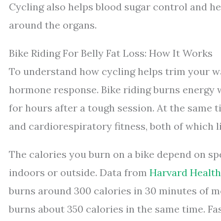
Cycling also helps blood sugar control and hea
around the organs.
Bike Riding For Belly Fat Loss: How It Works
To understand how cycling helps trim your wa
hormone response. Bike riding burns energy w
for hours after a tough session. At the same t
and cardiorespiratory fitness, both of which li
The calories you burn on a bike depend on sp
indoors or outside. Data from
Harvard Health
burns around 300 calories in 30 minutes of m
burns about 350 calories in the same time. Fast