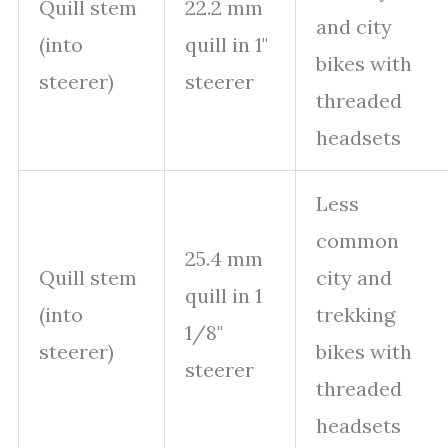
Quill stem
22.2 mm
and city
(into
quill in 1"
bikes with
steerer)
steerer
threaded
headsets
Less
common
25.4 mm
Quill stem
city and
quill in 1
(into
trekking
1/8"
steerer)
bikes with
steerer
threaded
headsets