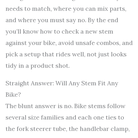
needs to match, where you can mix parts,
and where you must say no. By the end
you’ll know how to check a new stem
against your bike, avoid unsafe combos, and
pick a setup that rides well, not just looks
tidy in a product shot.
Straight Answer: Will Any Stem Fit Any
Bike?
The blunt answer is no. Bike stems follow
several size families and each one ties to
the fork steerer tube, the handlebar clamp,