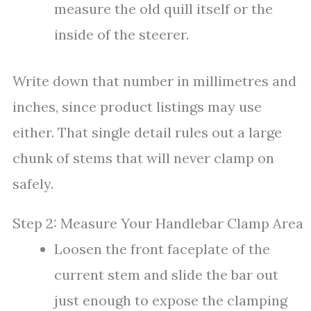
measure the old quill itself or the
inside of the steerer.
Write down that number in millimetres and
inches, since product listings may use
either. That single detail rules out a large
chunk of stems that will never clamp on
safely.
Step 2: Measure Your Handlebar Clamp Area
Loosen the front faceplate of the
current stem and slide the bar out
just enough to expose the clamping