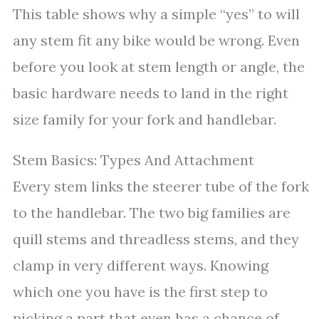
This table shows why a simple “yes” to will
any stem fit any bike would be wrong. Even
before you look at stem length or angle, the
basic hardware needs to land in the right
size family for your fork and handlebar.
Stem Basics: Types And Attachment
Every stem links the steerer tube of the fork
to the handlebar. The two big families are
quill stems and threadless stems, and they
clamp in very different ways. Knowing
which one you have is the first step to
picking a part that even has a chance of