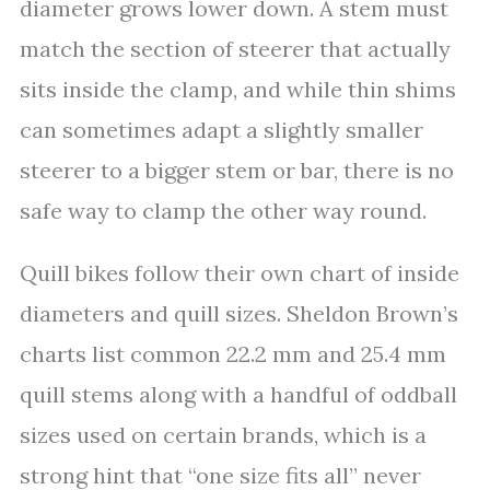
diameter grows lower down. A stem must
match the section of steerer that actually
sits inside the clamp, and while thin shims
can sometimes adapt a slightly smaller
steerer to a bigger stem or bar, there is no
safe way to clamp the other way round.
Quill bikes follow their own chart of inside
diameters and quill sizes. Sheldon Brown’s
charts list common 22.2 mm and 25.4 mm
quill stems along with a handful of oddball
sizes used on certain brands, which is a
strong hint that “one size fits all” never