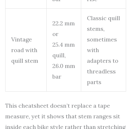
Classic quill
22.2 mm
stems,
or
Vintage
sometimes
25.4 mm
road with
with
quill,
quill stem
adapters to
26.0 mm
threadless
bar
parts
This cheatsheet doesn’t replace a tape
measure, yet it shows that stem ranges sit
inside each bike style rather than stretching