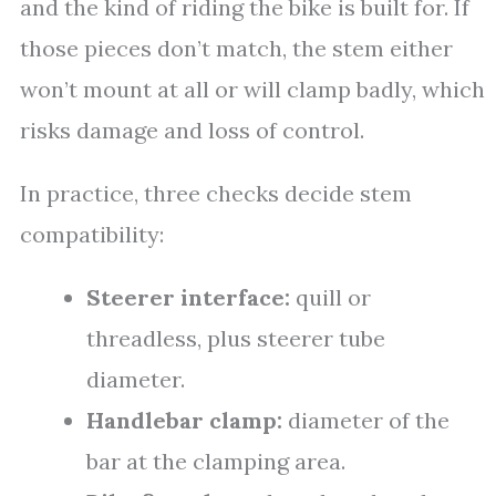
and the kind of riding the bike is built for. If
those pieces don’t match, the stem either
won’t mount at all or will clamp badly, which
risks damage and loss of control.
In practice, three checks decide stem
compatibility:
Steerer interface:
quill or
threadless, plus steerer tube
diameter.
Handlebar clamp:
diameter of the
bar at the clamping area.