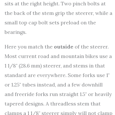
sits at the right height. Two pinch bolts at
the back of the stem grip the steerer, while a
small top cap bolt sets preload on the
bearings.
Here you match the
outside
of the steerer.
Most current road and mountain bikes use a
1 1/8" (28.6 mm) steerer, and stems in that
standard are everywhere. Some forks use 1"
or 1.25" tubes instead, and a few downhill
and freeride forks run straight 1.5" or heavily
tapered designs. A threadless stem that
clamps a 1 1/8" steerer simply will not clamp