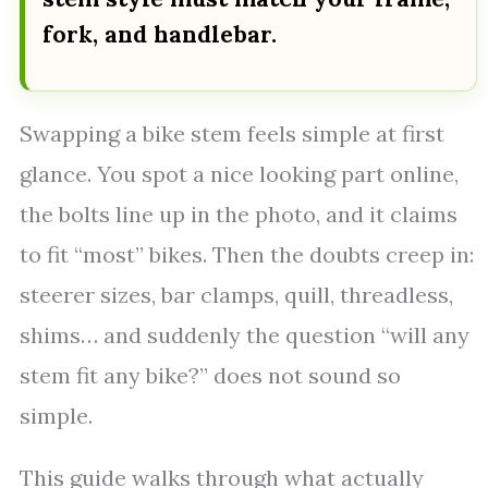
fork, and handlebar.
Swapping a bike stem feels simple at first
glance. You spot a nice looking part online,
the bolts line up in the photo, and it claims
to fit “most” bikes. Then the doubts creep in:
steerer sizes, bar clamps, quill, threadless,
shims… and suddenly the question “will any
stem fit any bike?” does not sound so
simple.
This guide walks through what actually