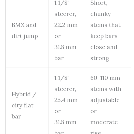
1 1/8"
Short,
steerer,
chunky
BMX and
22.2 mm
stems that
dirt jump
or
keep bars
31.8 mm
close and
bar
strong
1 1/8"
60–110 mm
steerer,
stems with
Hybrid /
25.4 mm
adjustable
city flat
or
or
bar
31.8 mm
moderate
bar
rise