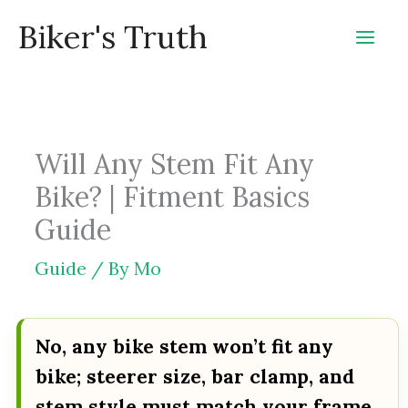
Skip
Biker's Truth
to
content
Will Any Stem Fit Any
Bike? | Fitment Basics
Guide
Guide
/ By
Mo
No, any bike stem won’t fit any
bike; steerer size, bar clamp, and
stem style must match your frame,