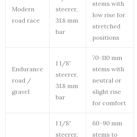
stems with
Modern
steerer,
low rise for
road race
31.8 mm
stretched
bar
positions
70–110 mm
1 1/8"
Endurance
stems with
steerer,
road /
neutral or
31.8 mm
gravel
slight rise
bar
for comfort
1 1/8"
60–90 mm
steerer,
stems to