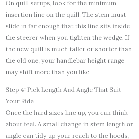
On quill setups, look for the minimum
insertion line on the quill. The stem must
slide in far enough that this line sits inside
the steerer when you tighten the wedge. If
the new quill is much taller or shorter than
the old one, your handlebar height range
may shift more than you like.
Step 4: Pick Length And Angle That Suit
Your Ride
Once the hard sizes line up, you can think
about feel. A small change in stem length or
angle can tidy up your reach to the hoods,