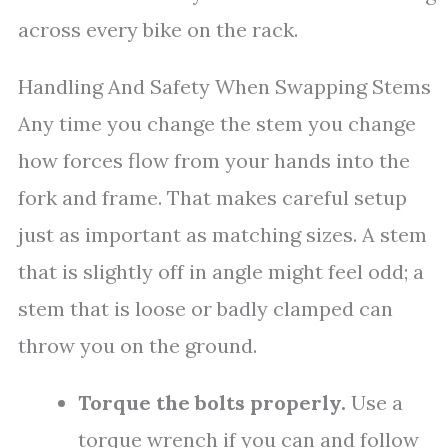
across every bike on the rack.
Handling And Safety When Swapping Stems
Any time you change the stem you change
how forces flow from your hands into the
fork and frame. That makes careful setup
just as important as matching sizes. A stem
that is slightly off in angle might feel odd; a
stem that is loose or badly clamped can
throw you on the ground.
Torque the bolts properly.
Use a
torque wrench if you can and follow