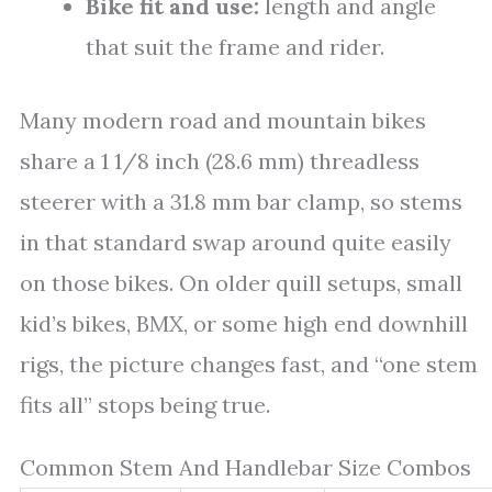
Bike fit and use:
length and angle
that suit the frame and rider.
Many modern road and mountain bikes
share a 1 1/8 inch (28.6 mm) threadless
steerer with a 31.8 mm bar clamp, so stems
in that standard swap around quite easily
on those bikes. On older quill setups, small
kid’s bikes, BMX, or some high end downhill
rigs, the picture changes fast, and “one stem
fits all” stops being true.
Common Stem And Handlebar Size Combos