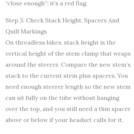
“close enough”; it’s a red flag.
Step 3: Check Stack Height, Spacers And
Quill Markings
On threadless bikes, stack height is the
vertical height of the stem clamp that wraps
around the steerer. Compare the new stem’s
stack to the current stem plus spacers. You
need enough steerer length so the new stem
can sit fully on the tube without hanging
over the top, and you still need a thin spacer
above or below if your headset calls for it.