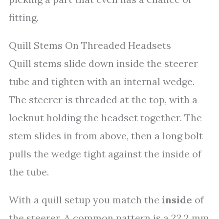
fitting.
Quill Stems On Threaded Headsets
Quill stems slide down inside the steerer
tube and tighten with an internal wedge.
The steerer is threaded at the top, with a
locknut holding the headset together. The
stem slides in from above, then a long bolt
pulls the wedge tight against the inside of
the tube.
With a quill setup you match the
inside
of
the steerer. A common pattern is a 22.2 mm