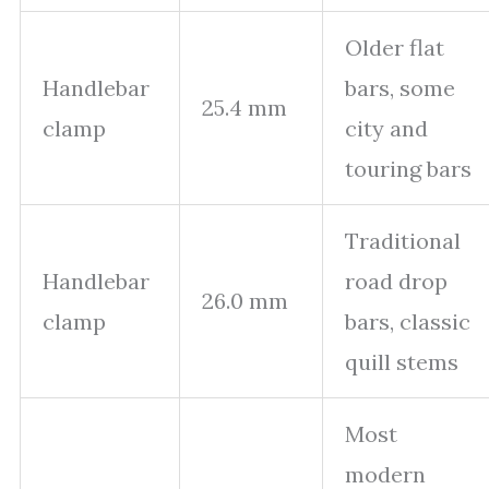
Older flat
Handlebar
bars, some
25.4 mm
clamp
city and
touring bars
Traditional
Handlebar
road drop
26.0 mm
clamp
bars, classic
quill stems
Most
modern