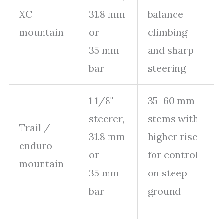
XC
31.8 mm
balance
mountain
or
climbing
35 mm
and sharp
bar
steering
1 1/8"
35–60 mm
steerer,
stems with
Trail /
31.8 mm
higher rise
enduro
or
for control
mountain
35 mm
on steep
bar
ground