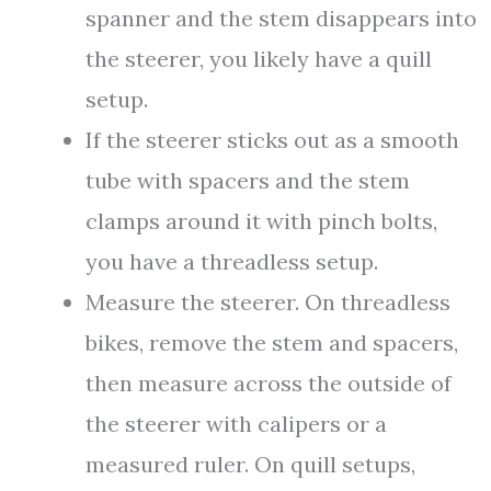
spanner and the stem disappears into
the steerer, you likely have a quill
setup.
If the steerer sticks out as a smooth
tube with spacers and the stem
clamps around it with pinch bolts,
you have a threadless setup.
Measure the steerer. On threadless
bikes, remove the stem and spacers,
then measure across the outside of
the steerer with calipers or a
measured ruler. On quill setups,