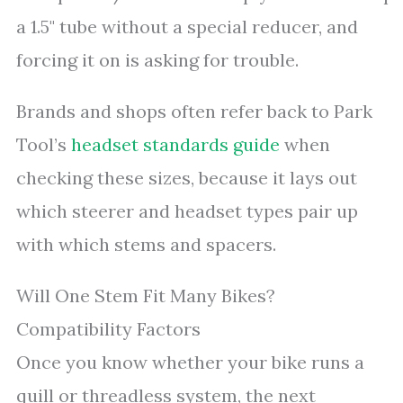
a 1.5" tube without a special reducer, and
forcing it on is asking for trouble.
Brands and shops often refer back to Park
Tool’s
headset standards guide
when
checking these sizes, because it lays out
which steerer and headset types pair up
with which stems and spacers.
Will One Stem Fit Many Bikes?
Compatibility Factors
Once you know whether your bike runs a
quill or threadless system, the next