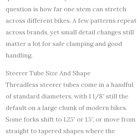
question is how far one stem can stretch
across different bikes. A few patterns repeat
across brands, yet small detail changes still
matter a lot for safe clamping and good
handling.
Steerer Tube Size And Shape
Threadless steerer tubes come in a handful
of standard diameters, with 1 1/8" still the
default on a large chunk of modern bikes.
Some forks shift to 1.25" or 1.5", or move from
straight to tapered shapes where the