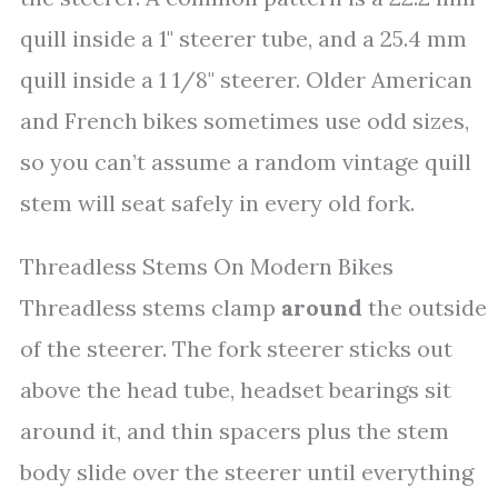
quill inside a 1" steerer tube, and a 25.4 mm
quill inside a 1 1/8" steerer. Older American
and French bikes sometimes use odd sizes,
so you can’t assume a random vintage quill
stem will seat safely in every old fork.
Threadless Stems On Modern Bikes
Threadless stems clamp
around
the outside
of the steerer. The fork steerer sticks out
above the head tube, headset bearings sit
around it, and thin spacers plus the stem
body slide over the steerer until everything