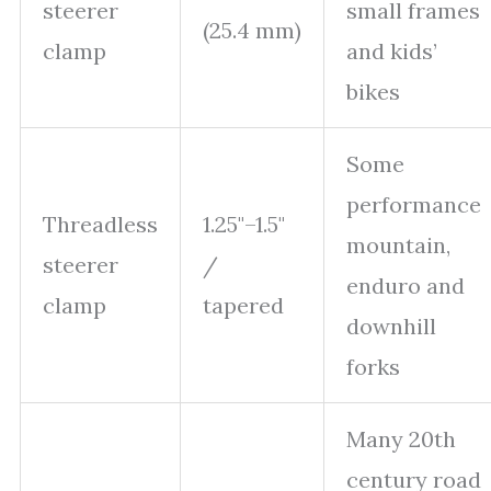
steerer
small frames
(25.4 mm)
clamp
and kids’
bikes
Some
performance
Threadless
1.25"–1.5"
mountain,
steerer
/
enduro and
clamp
tapered
downhill
forks
Many 20th
century road