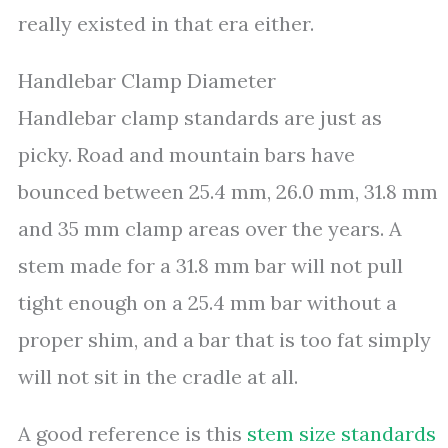
really existed in that era either.
Handlebar Clamp Diameter
Handlebar clamp standards are just as
picky. Road and mountain bars have
bounced between 25.4 mm, 26.0 mm, 31.8 mm
and 35 mm clamp areas over the years. A
stem made for a 31.8 mm bar will not pull
tight enough on a 25.4 mm bar without a
proper shim, and a bar that is too fat simply
will not sit in the cradle at all.
A good reference is this
stem size standards