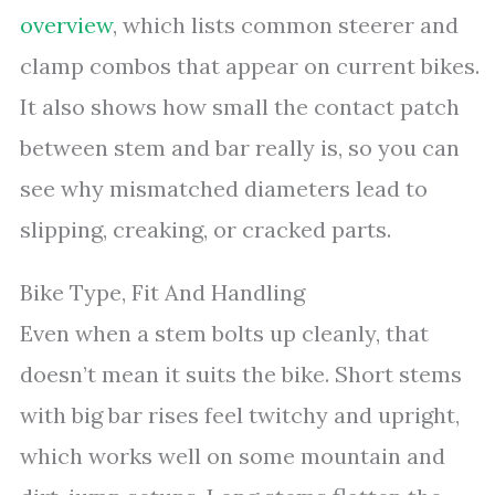
overview
, which lists common steerer and
clamp combos that appear on current bikes.
It also shows how small the contact patch
between stem and bar really is, so you can
see why mismatched diameters lead to
slipping, creaking, or cracked parts.
Bike Type, Fit And Handling
Even when a stem bolts up cleanly, that
doesn’t mean it suits the bike. Short stems
with big bar rises feel twitchy and upright,
which works well on some mountain and