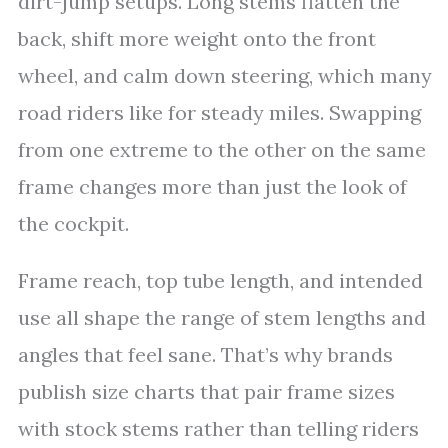
dirt-jump setups. Long stems flatten the
back, shift more weight onto the front
wheel, and calm down steering, which many
road riders like for steady miles. Swapping
from one extreme to the other on the same
frame changes more than just the look of
the cockpit.
Frame reach, top tube length, and intended
use all shape the range of stem lengths and
angles that feel sane. That’s why brands
publish size charts that pair frame sizes
with stock stems rather than telling riders