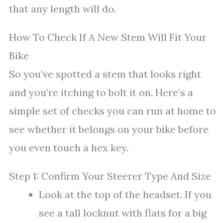
that any length will do.
How To Check If A New Stem Will Fit Your
Bike
So you’ve spotted a stem that looks right
and you’re itching to bolt it on. Here’s a
simple set of checks you can run at home to
see whether it belongs on your bike before
you even touch a hex key.
Step 1: Confirm Your Steerer Type And Size
Look at the top of the headset. If you
see a tall locknut with flats for a big