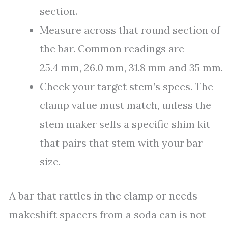
section.
Measure across that round section of
the bar. Common readings are
25.4 mm, 26.0 mm, 31.8 mm and 35 mm.
Check your target stem’s specs. The
clamp value must match, unless the
stem maker sells a specific shim kit
that pairs that stem with your bar
size.
A bar that rattles in the clamp or needs
makeshift spacers from a soda can is not