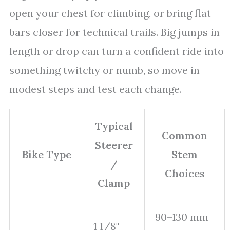
open your chest for climbing, or bring flat
bars closer for technical trails. Big jumps in
length or drop can turn a confident ride into
something twitchy or numb, so move in
modest steps and test each change.
Typical
Common
Steerer
Bike Type
Stem
/
Choices
Clamp
90–130 mm
1 1/8"