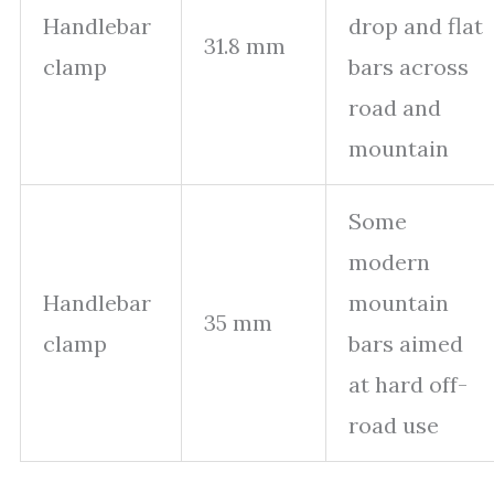
Handlebar
drop and flat
31.8 mm
clamp
bars across
road and
mountain
Some
modern
Handlebar
mountain
35 mm
clamp
bars aimed
at hard off-
road use