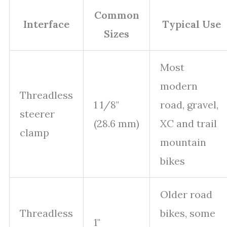
Common
Interface
Typical Use
Sizes
Most
modern
Threadless
1 1/8"
road, gravel,
steerer
(28.6 mm)
XC and trail
clamp
mountain
bikes
Older road
Threadless
bikes, some
1"