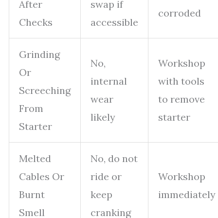
After
swap if
corroded
Checks
accessible
Grinding
No,
Workshop
Or
internal
with tools
Screeching
wear
to remove
From
likely
starter
Starter
Melted
No, do not
Cables Or
ride or
Workshop
Burnt
keep
immediately
Smell
cranking