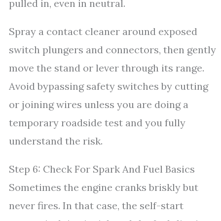
pulled in, even in neutral.
Spray a contact cleaner around exposed
switch plungers and connectors, then gently
move the stand or lever through its range.
Avoid bypassing safety switches by cutting
or joining wires unless you are doing a
temporary roadside test and you fully
understand the risk.
Step 6: Check For Spark And Fuel Basics
Sometimes the engine cranks briskly but
never fires. In that case, the self-start