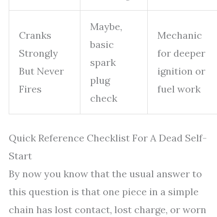
Maybe,
Cranks
Mechanic
basic
Strongly
for deeper
spark
But Never
ignition or
plug
Fires
fuel work
check
Quick Reference Checklist For A Dead Self-
Start
By now you know that the usual answer to
this question is that one piece in a simple
chain has lost contact, lost charge, or worn