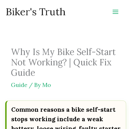
Skip
Biker's Truth
to
content
Why Is My Bike Self-Start
Not Working? | Quick Fix
Guide
Guide
/ By
Mo
Common reasons a bike self-start
stops working include a weak
battery, loose wiring, faulty starter