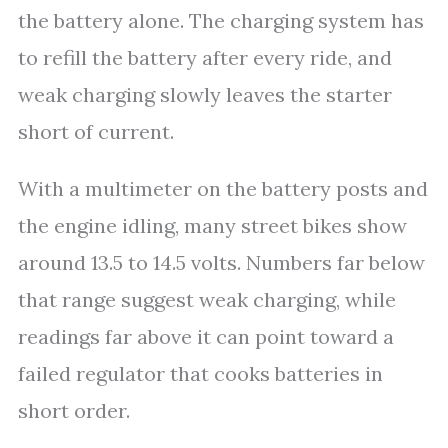
the battery alone. The charging system has
to refill the battery after every ride, and
weak charging slowly leaves the starter
short of current.
With a multimeter on the battery posts and
the engine idling, many street bikes show
around 13.5 to 14.5 volts. Numbers far below
that range suggest weak charging, while
readings far above it can point toward a
failed regulator that cooks batteries in
short order.