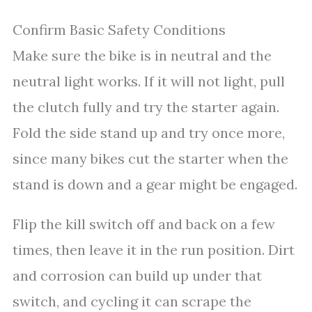
Confirm Basic Safety Conditions
Make sure the bike is in neutral and the
neutral light works. If it will not light, pull
the clutch fully and try the starter again.
Fold the side stand up and try once more,
since many bikes cut the starter when the
stand is down and a gear might be engaged.
Flip the kill switch off and back on a few
times, then leave it in the run position. Dirt
and corrosion can build up under that
switch, and cycling it can scrape the