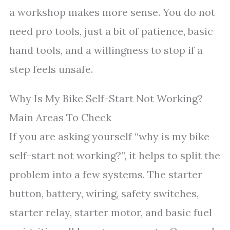
a workshop makes more sense. You do not
need pro tools, just a bit of patience, basic
hand tools, and a willingness to stop if a
step feels unsafe.
Why Is My Bike Self-Start Not Working?
Main Areas To Check
If you are asking yourself “why is my bike
self-start not working?”, it helps to split the
problem into a few systems. The starter
button, battery, wiring, safety switches,
starter relay, starter motor, and basic fuel