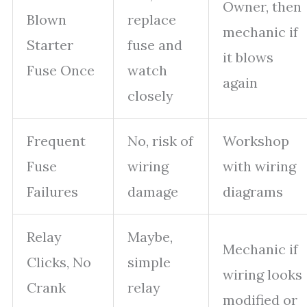
Owner, then
Blown
replace
mechanic if
Starter
fuse and
it blows
Fuse Once
watch
again
closely
Frequent
No, risk of
Workshop
Fuse
wiring
with wiring
Failures
damage
diagrams
Relay
Maybe,
Mechanic if
Clicks, No
simple
wiring looks
Crank
relay
modified or