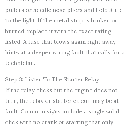
pullers or needle nose pliers and hold it up
to the light. If the metal strip is broken or
burned, replace it with the exact rating
listed. A fuse that blows again right away
hints at a deeper wiring fault that calls for a
technician.
Step 3: Listen To The Starter Relay
If the relay clicks but the engine does not
turn, the relay or starter circuit may be at
fault. Common signs include a single solid
click with no crank or starting that only