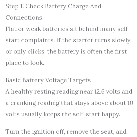
Step 1: Check Battery Charge And
Connections
Flat or weak batteries sit behind many self-
start complaints. If the starter turns slowly
or only clicks, the battery is often the first
place to look.
Basic Battery Voltage Targets
A healthy resting reading near 12.6 volts and
a cranking reading that stays above about 10
volts usually keeps the self-start happy.
Turn the ignition off, remove the seat, and