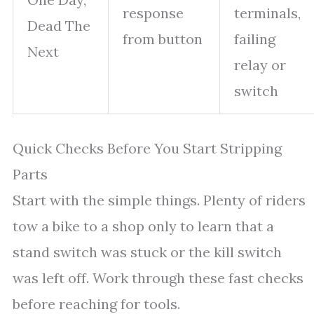
response
terminals,
Dead The
from button
failing
Next
relay or
switch
Quick Checks Before You Start Stripping
Parts
Start with the simple things. Plenty of riders
tow a bike to a shop only to learn that a
stand switch was stuck or the kill switch
was left off. Work through these fast checks
before reaching for tools.