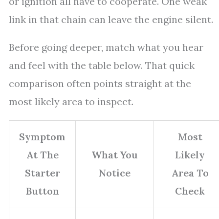
or ignition all have to cooperate. One weak
link in that chain can leave the engine silent.
Before going deeper, match what you hear
and feel with the table below. That quick
comparison often points straight at the
most likely area to inspect.
Symptom
Most
At The
What You
Likely
Starter
Notice
Area To
Button
Check