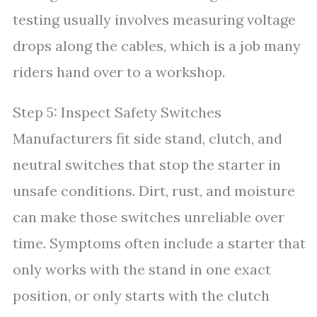
testing usually involves measuring voltage
drops along the cables, which is a job many
riders hand over to a workshop.
Step 5: Inspect Safety Switches
Manufacturers fit side stand, clutch, and
neutral switches that stop the starter in
unsafe conditions. Dirt, rust, and moisture
can make those switches unreliable over
time. Symptoms often include a starter that
only works with the stand in one exact
position, or only starts with the clutch