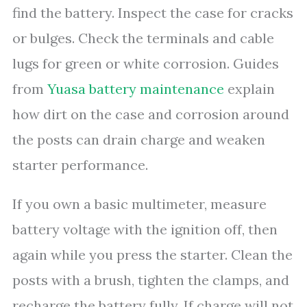
find the battery. Inspect the case for cracks
or bulges. Check the terminals and cable
lugs for green or white corrosion. Guides
from
Yuasa battery maintenance
explain
how dirt on the case and corrosion around
the posts can drain charge and weaken
starter performance.
If you own a basic multimeter, measure
battery voltage with the ignition off, then
again while you press the starter. Clean the
posts with a brush, tighten the clamps, and
recharge the battery fully. If charge will not