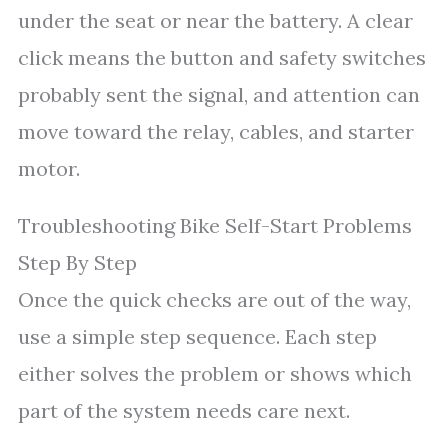
under the seat or near the battery. A clear
click means the button and safety switches
probably sent the signal, and attention can
move toward the relay, cables, and starter
motor.
Troubleshooting Bike Self-Start Problems
Step By Step
Once the quick checks are out of the way,
use a simple step sequence. Each step
either solves the problem or shows which
part of the system needs care next.