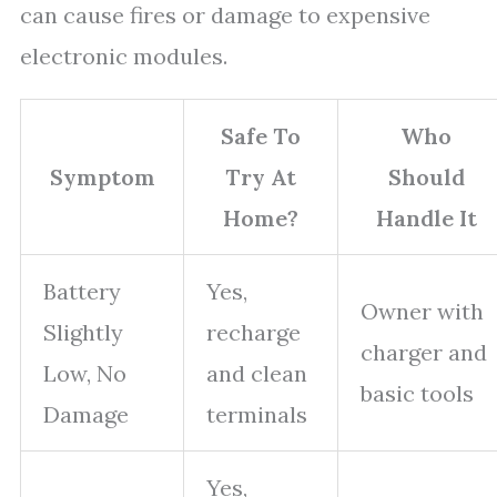
can cause fires or damage to expensive
electronic modules.
Safe To
Who
Symptom
Try At
Should
Home?
Handle It
Battery
Yes,
Owner with
Slightly
recharge
charger and
Low, No
and clean
basic tools
Damage
terminals
Yes,