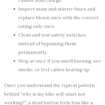
cannot hold charge.
Inspect main and starter fuses and
replace blown ones with the correct
rating only once.
Clean and test safety switches
instead of bypassing them
permanently.
Stop at once if you smell burning, see
smoke, or feel cables heating up.
Once you understand the typical pattern
behind “why is my bike self-start not
working?”, a dead button feels less like a