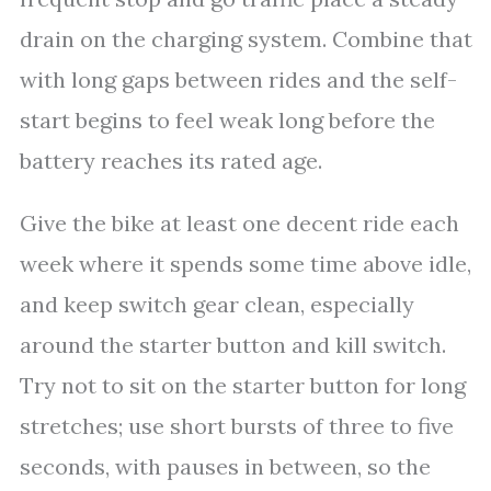
drain on the charging system. Combine that
with long gaps between rides and the self-
start begins to feel weak long before the
battery reaches its rated age.
Give the bike at least one decent ride each
week where it spends some time above idle,
and keep switch gear clean, especially
around the starter button and kill switch.
Try not to sit on the starter button for long
stretches; use short bursts of three to five
seconds, with pauses in between, so the