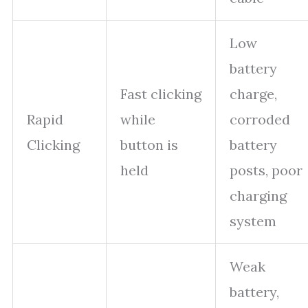
Low
battery
Fast clicking
charge,
Rapid
while
corroded
Clicking
button is
battery
held
posts, poor
charging
system
Weak
battery,