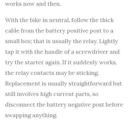
works now and then.
With the bike in neutral, follow the thick
cable from the battery positive post to a
small box; that is usually the relay. Lightly
tap it with the handle of a screwdriver and
try the starter again. If it suddenly works,
the relay contacts may be sticking.
Replacement is usually straightforward but
still involves high current parts, so
disconnect the battery negative post before
swapping anything.