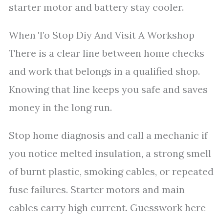
starter motor and battery stay cooler.
When To Stop Diy And Visit A Workshop
There is a clear line between home checks
and work that belongs in a qualified shop.
Knowing that line keeps you safe and saves
money in the long run.
Stop home diagnosis and call a mechanic if
you notice melted insulation, a strong smell
of burnt plastic, smoking cables, or repeated
fuse failures. Starter motors and main
cables carry high current. Guesswork here