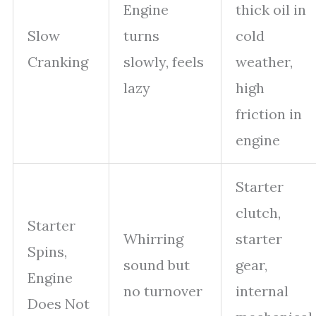
Engine
thick oil in
Slow
turns
cold
Cranking
slowly, feels
weather,
lazy
high
friction in
engine
Starter
clutch,
Starter
Whirring
starter
Spins,
sound but
gear,
Engine
no turnover
internal
Does Not