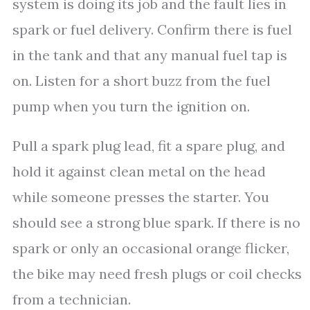
system is doing its job and the fault lies in
spark or fuel delivery. Confirm there is fuel
in the tank and that any manual fuel tap is
on. Listen for a short buzz from the fuel
pump when you turn the ignition on.
Pull a spark plug lead, fit a spare plug, and
hold it against clean metal on the head
while someone presses the starter. You
should see a strong blue spark. If there is no
spark or only an occasional orange flicker,
the bike may need fresh plugs or coil checks
from a technician.