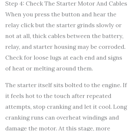
Step 4: Check The Starter Motor And Cables
When you press the button and hear the
relay click but the starter grinds slowly or
not at all, thick cables between the battery,
relay, and starter housing may be corroded.
Check for loose lugs at each end and signs
of heat or melting around them.
The starter itself sits bolted to the engine. If
it feels hot to the touch after repeated
attempts, stop cranking and let it cool. Long
cranking runs can overheat windings and
damage the motor. At this stage, more