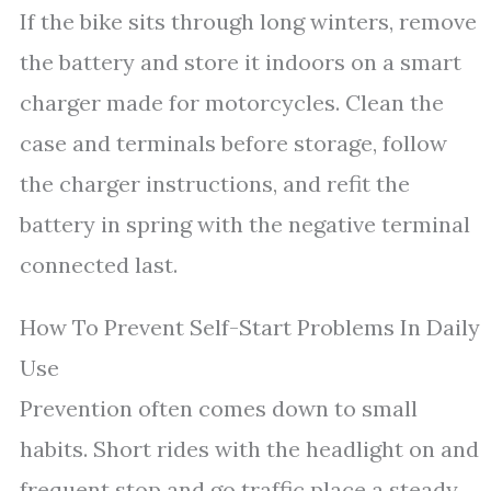
If the bike sits through long winters, remove
the battery and store it indoors on a smart
charger made for motorcycles. Clean the
case and terminals before storage, follow
the charger instructions, and refit the
battery in spring with the negative terminal
connected last.
How To Prevent Self-Start Problems In Daily
Use
Prevention often comes down to small
habits. Short rides with the headlight on and
frequent stop and go traffic place a steady