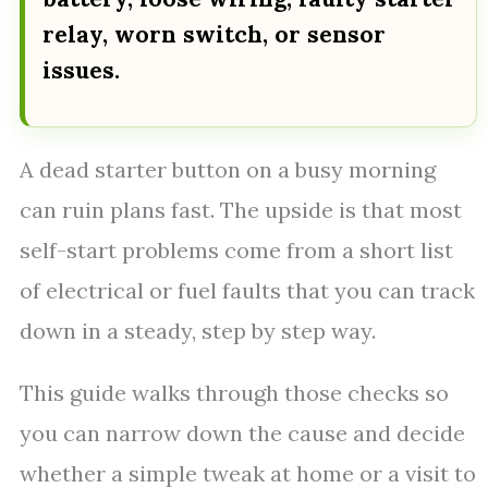
relay, worn switch, or sensor
issues.
A dead starter button on a busy morning
can ruin plans fast. The upside is that most
self-start problems come from a short list
of electrical or fuel faults that you can track
down in a steady, step by step way.
This guide walks through those checks so
you can narrow down the cause and decide
whether a simple tweak at home or a visit to