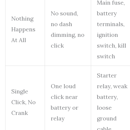
Main fuse,
No sound,
battery
Nothing
no dash
terminals,
Happens
dimming, no
ignition
At All
click
switch, kill
switch
Starter
One loud
relay, weak
Single
click near
battery,
Click, No
battery or
loose
Crank
relay
ground
cable