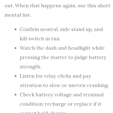
out. When that happens again, use this short
mental list.
Confirm neutral, side stand up, and
kill switch in run.
Watch the dash and headlight while
pressing the starter to judge battery
strength.
Listen for relay clicks and pay
attention to slow or uneven cranking.
Check battery voltage and terminal
condition; recharge or replace if it