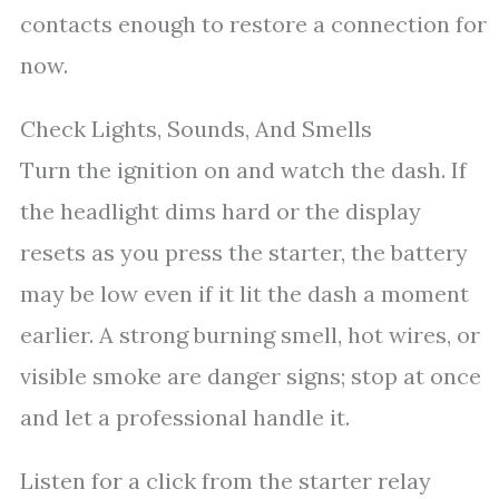
contacts enough to restore a connection for
now.
Check Lights, Sounds, And Smells
Turn the ignition on and watch the dash. If
the headlight dims hard or the display
resets as you press the starter, the battery
may be low even if it lit the dash a moment
earlier. A strong burning smell, hot wires, or
visible smoke are danger signs; stop at once
and let a professional handle it.
Listen for a click from the starter relay