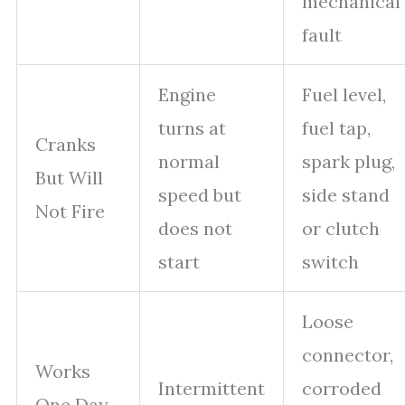
mechanical
fault
Engine
Fuel level,
turns at
fuel tap,
Cranks
normal
spark plug,
But Will
speed but
side stand
Not Fire
does not
or clutch
start
switch
Loose
connector,
Works
Intermittent
corroded
One Day,