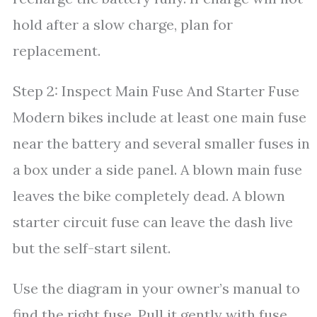
hold after a slow charge, plan for
replacement.
Step 2: Inspect Main Fuse And Starter Fuse
Modern bikes include at least one main fuse
near the battery and several smaller fuses in
a box under a side panel. A blown main fuse
leaves the bike completely dead. A blown
starter circuit fuse can leave the dash live
but the self-start silent.
Use the diagram in your owner’s manual to
find the right fuse. Pull it gently with fuse