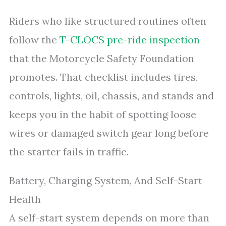
Riders who like structured routines often
follow the
T-CLOCS pre-ride inspection
that the Motorcycle Safety Foundation
promotes. That checklist includes tires,
controls, lights, oil, chassis, and stands and
keeps you in the habit of spotting loose
wires or damaged switch gear long before
the starter fails in traffic.
Battery, Charging System, And Self-Start
Health
A self-start system depends on more than