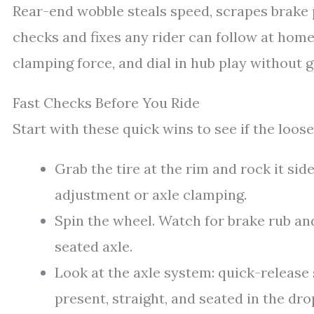
Rear-end wobble steals speed, scrapes brake p
checks and fixes any rider can follow at home.
clamping force, and dial in hub play without 
Fast Checks Before You Ride
Start with these quick wins to see if the loos
Grab the tire at the rim and rock it sid
adjustment or axle clamping.
Spin the wheel. Watch for brake rub and
seated axle.
Look at the axle system: quick-release 
present, straight, and seated in the dro