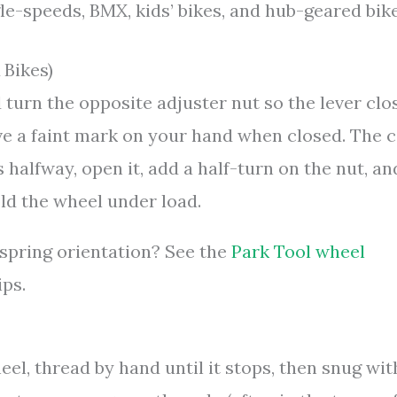
-speeds, BMX, kids’ bikes, and hub-geared bike
 Bikes)
 turn the opposite adjuster nut so the lever clo
ave a faint mark on your hand when closed. The 
s halfway, open it, add a half-turn on the nut, an
old the wheel under load.
 spring orientation? See the
Park Tool wheel
ips.
eel, thread by hand until it stops, then snug wit