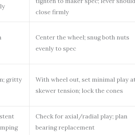
tighten to maker spec; lever shoul
ly
close firmly
n
Center the wheel; snug both nuts
evenly to spec
m; gritty
With wheel out, set minimal play a
skewer tension; lock the cones
stent
Check for axial/radial play; plan
lamping
bearing replacement