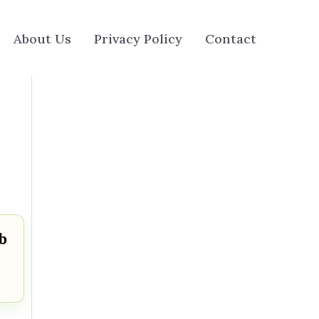
About Us
Privacy Policy
Contact
b