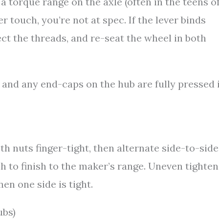
a torque range on the axle (often in the teens o
r touch, you’re not at spec. If the lever binds
ect the threads, and re-seat the wheel in both
 and any end-caps on the hub are fully pressed i
h nuts finger-tight, then alternate side-to-side
 to finish to the maker’s range. Uneven tighten
en one side is tight.
ubs)