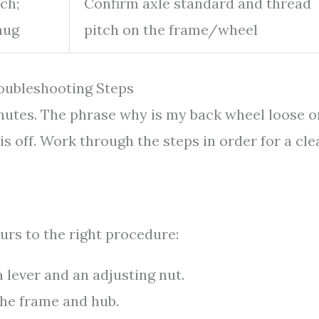
ch;
Confirm axle standard and thread
nug
pitch on the frame/wheel
oubleshooting Steps
minutes. The phrase why is my back wheel loose o
 off. Work through the steps in order for a cle
urs to the right procedure:
 lever and an adjusting nut.
the frame and hub.