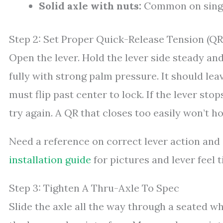
Solid axle with nuts:
Common on single
Step 2: Set Proper Quick-Release Tension (QR
Open the lever. Hold the lever side steady and
fully with strong palm pressure. It should le
must flip past center to lock. If the lever stop
try again. A QR that closes too easily won’t h
Need a reference on correct lever action and
installation guide
for pictures and lever feel t
Step 3: Tighten A Thru-Axle To Spec
Slide the axle all the way through a seated wh