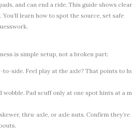
ads, and can end a ride. This guide shows clea
 You’ll learn how to spot the source, set safe
guesswork.
eness is simple setup, not a broken part:
e-to-side. Feel play at the axle? That points to h
 wobble. Pad scuff only at one spot hints at a m
skewer, thru-axle, or axle nuts. Confirm they’re
pouts.