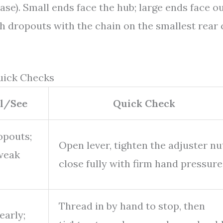
ase). Small ends face the hub; large ends face ou
th dropouts with the chain on the smallest rear
uick Checks
el/See
Quick Check
opouts;
Open lever, tighten the adjuster nu
 weak
close fully with firm hand pressure
Thread in by hand to stop, then
early;