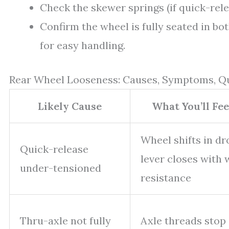
Check the skewer springs (if quick-rele
Confirm the wheel is fully seated in bo
for easy handling.
Rear Wheel Looseness: Causes, Symptoms, Q
Likely Cause
What You’ll Fe
Wheel shifts in dr
Quick-release
lever closes with
under-tensioned
resistance
Thru-axle not fully
Axle threads stop 