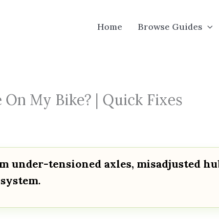
Home
Browse Guides
On My Bike? | Quick Fixes
om under-tensioned axles, misadjusted hu
 system.