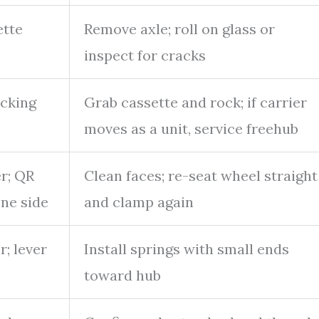
ette
Remove axle; roll on glass or
inspect for cracks
icking
Grab cassette and rock; if carrier
moves as a unit, service freehub
r; QR
Clean faces; re-seat wheel straight
one side
and clamp again
r; lever
Install springs with small ends
toward hub