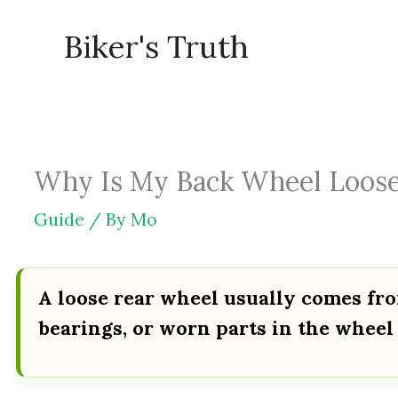
Skip
Biker's Truth
to
content
Why Is My Back Wheel Loose 
Guide
/ By
Mo
A loose rear wheel usually comes fr
bearings, or worn parts in the wheel