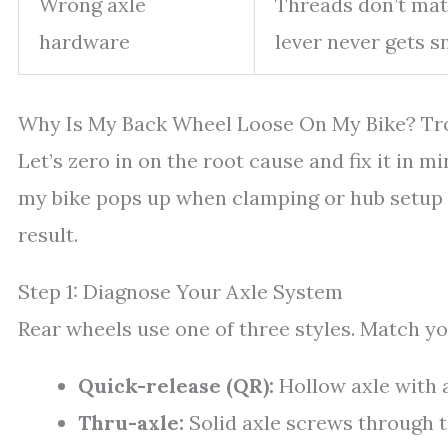
Wrong axle
Threads don’t mat
hardware
lever never gets s
Why Is My Back Wheel Loose On My Bike? Tr
Let’s zero in on the root cause and fix it in 
my bike pops up when clamping or hub setup is
result.
Step 1: Diagnose Your Axle System
Rear wheels use one of three styles. Match yo
Quick-release (QR):
Hollow axle with a
Thru-axle:
Solid axle screws through 