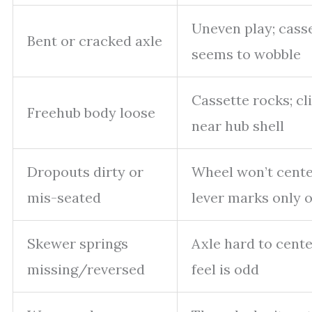
Uneven play; cass
Bent or cracked axle
seems to wobble
Cassette rocks; cl
Freehub body loose
near hub shell
Dropouts dirty or
Wheel won’t cente
mis-seated
lever marks only 
Skewer springs
Axle hard to cente
missing/reversed
feel is odd