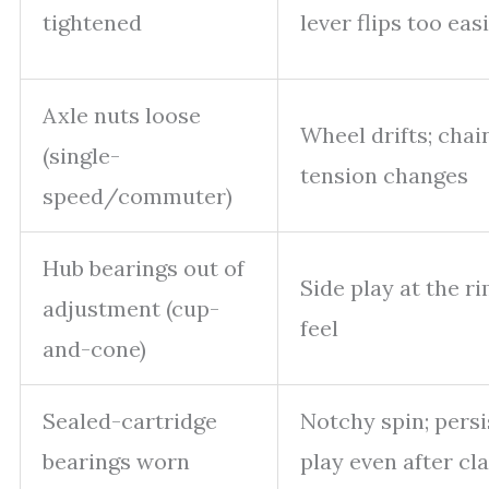
tightened
lever flips too easi
Axle nuts loose
Wheel drifts; chai
(single-
tension changes
speed/commuter)
Hub bearings out of
Side play at the ri
adjustment (cup-
feel
and-cone)
Sealed-cartridge
Notchy spin; persi
bearings worn
play even after c