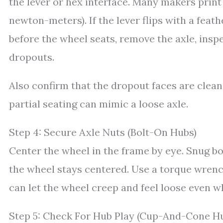
the lever or hex interface. Many makers print 
newton-meters). If the lever flips with a feathe
before the wheel seats, remove the axle, insp
dropouts.
Also confirm that the dropout faces are clean
partial seating can mimic a loose axle.
Step 4: Secure Axle Nuts (Bolt-On Hubs)
Center the wheel in the frame by eye. Snug bot
the wheel stays centered. Use a torque wrench
can let the wheel creep and feel loose even wh
Step 5: Check For Hub Play (Cup-And-Cone H