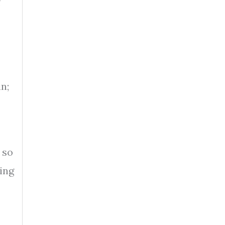
f
n;
 so
ing