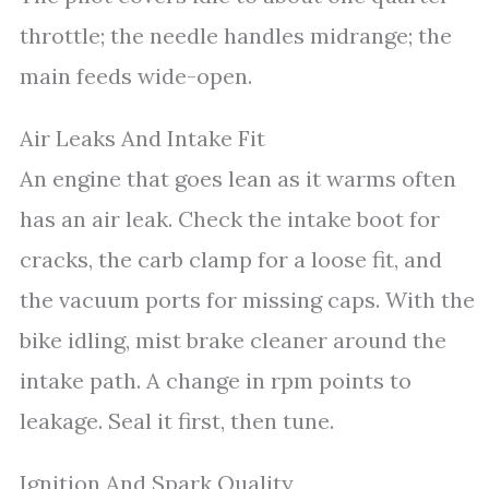
throttle; the needle handles midrange; the
main feeds wide-open.
Air Leaks And Intake Fit
An engine that goes lean as it warms often
has an air leak. Check the intake boot for
cracks, the carb clamp for a loose fit, and
the vacuum ports for missing caps. With the
bike idling, mist brake cleaner around the
intake path. A change in rpm points to
leakage. Seal it first, then tune.
Ignition And Spark Quality