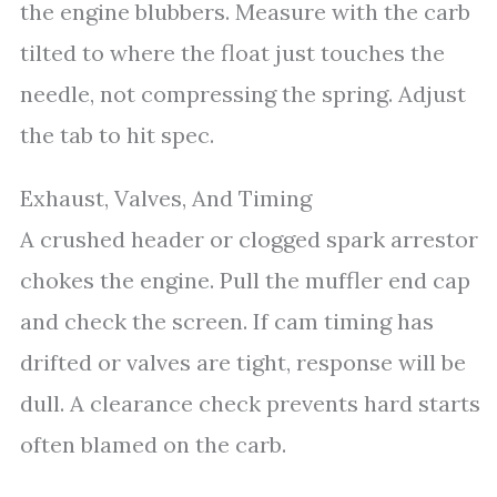
the engine blubbers. Measure with the carb
tilted to where the float just touches the
needle, not compressing the spring. Adjust
the tab to hit spec.
Exhaust, Valves, And Timing
A crushed header or clogged spark arrestor
chokes the engine. Pull the muffler end cap
and check the screen. If cam timing has
drifted or valves are tight, response will be
dull. A clearance check prevents hard starts
often blamed on the carb.