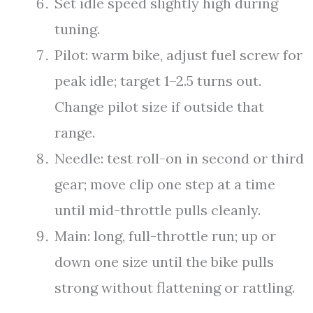
Set idle speed slightly high during
tuning.
Pilot: warm bike, adjust fuel screw for
peak idle; target 1–2.5 turns out.
Change pilot size if outside that
range.
Needle: test roll-on in second or third
gear; move clip one step at a time
until mid-throttle pulls cleanly.
Main: long, full-throttle run; up or
down one size until the bike pulls
strong without flattening or rattling.