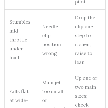
pilot
Drop the
Stumbles
Needle
clip one
mid-
clip
step to
throttle
position
richen,
under
wrong
raise to
load
lean
Up one or
Main jet
two main
Falls flat
too small
sizes;
at wide-
or
check