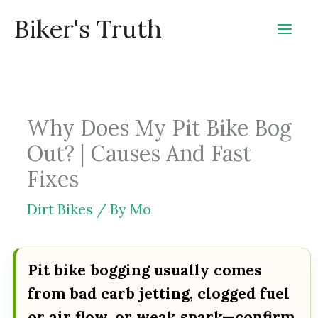
Skip
Biker's Truth
to
content
Why Does My Pit Bike Bog
Out? | Causes And Fast
Fixes
Dirt Bikes
/ By
Mo
Pit bike bogging usually comes
from bad carb jetting, clogged fuel
or air flow, or weak spark—confirm