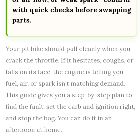
with quick checks before swapping
parts.
Your pit bike should pull cleanly when you
crack the throttle. If it hesitates, coughs, or
falls on its face, the engine is telling you
fuel, air, or spark isn’t matching demand.
This guide gives you a step-by-step plan to
find the fault, set the carb and ignition right,
and stop the bog. You can do it in an
afternoon at home.