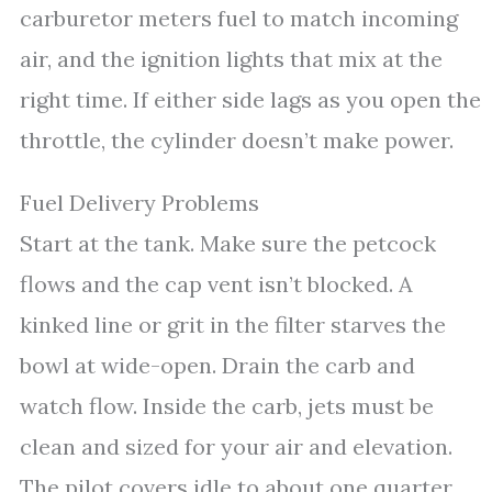
carburetor meters fuel to match incoming
air, and the ignition lights that mix at the
right time. If either side lags as you open the
throttle, the cylinder doesn’t make power.
Fuel Delivery Problems
Start at the tank. Make sure the petcock
flows and the cap vent isn’t blocked. A
kinked line or grit in the filter starves the
bowl at wide-open. Drain the carb and
watch flow. Inside the carb, jets must be
clean and sized for your air and elevation.
The pilot covers idle to about one quarter