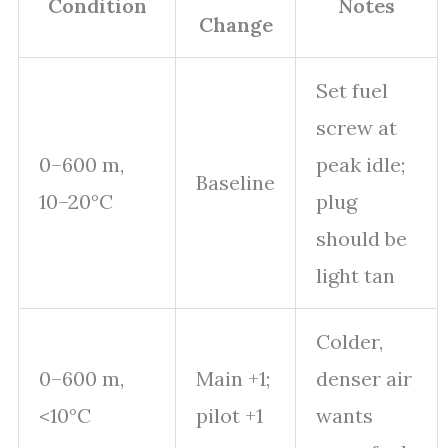
Condition
Notes
Change
Set fuel
screw at
0–600 m,
peak idle;
Baseline
10–20°C
plug
should be
light tan
Colder,
0–600 m,
Main +1;
denser air
<10°C
pilot +1
wants