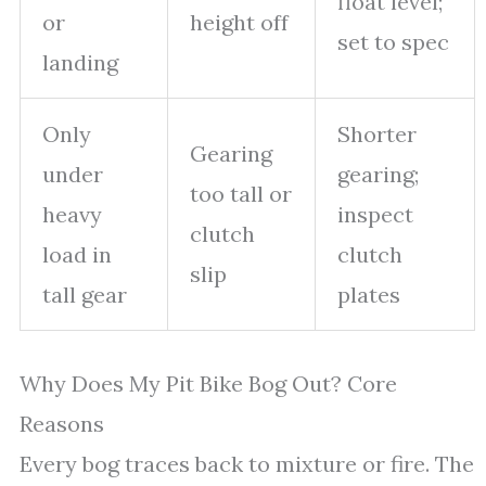
float level;
or
height off
set to spec
landing
Only
Shorter
Gearing
under
gearing;
too tall or
heavy
inspect
clutch
load in
clutch
slip
tall gear
plates
Why Does My Pit Bike Bog Out? Core
Reasons
Every bog traces back to mixture or fire. The