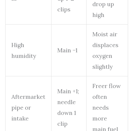
drop up
clips
high
Moist air
High
displaces
Main −1
humidity
oxygen
slightly
Freer flow
Main +1;
Aftermarket
often
needle
pipe or
needs
down 1
intake
more
clip
main fuel