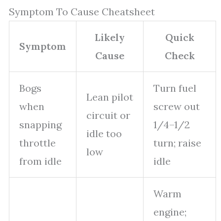
Symptom To Cause Cheatsheet
Likely
Quick
Symptom
Cause
Check
Bogs
Turn fuel
Lean pilot
when
screw out
circuit or
snapping
1/4–1/2
idle too
throttle
turn; raise
low
from idle
idle
Warm
engine;