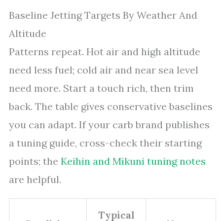
Baseline Jetting Targets By Weather And
Altitude
Patterns repeat. Hot air and high altitude
need less fuel; cold air and near sea level
need more. Start a touch rich, then trim
back. The table gives conservative baselines
you can adapt. If your carb brand publishes
a tuning guide, cross-check their starting
points; the
Keihin and Mikuni tuning notes
are helpful.
Typical