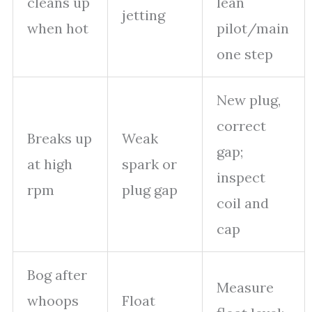
cleans up
lean
jetting
when hot
pilot/main
one step
New plug,
correct
Breaks up
Weak
gap;
at high
spark or
inspect
rpm
plug gap
coil and
cap
Bog after
Measure
whoops
Float