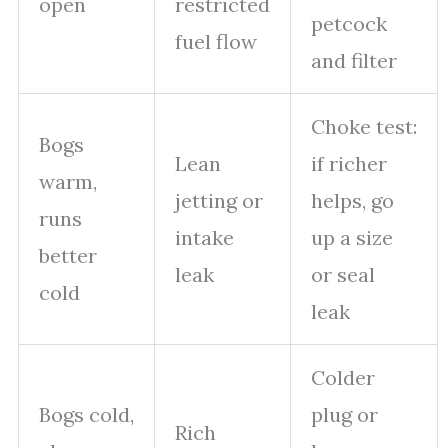
open
restricted
petcock
fuel flow
and filter
Choke test:
Bogs
Lean
if richer
warm,
jetting or
helps, go
runs
intake
up a size
better
leak
or seal
cold
leak
Colder
Bogs cold,
plug or
Rich