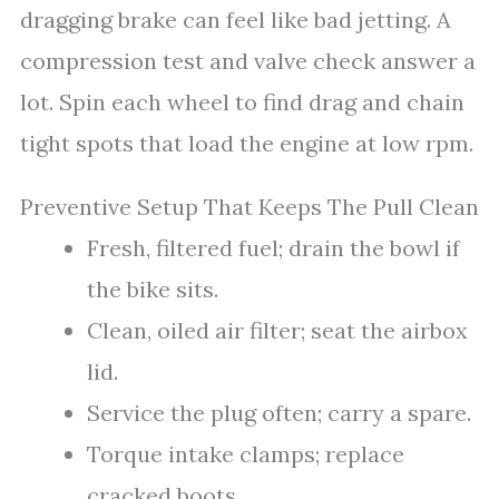
dragging brake can feel like bad jetting. A
compression test and valve check answer a
lot. Spin each wheel to find drag and chain
tight spots that load the engine at low rpm.
Preventive Setup That Keeps The Pull Clean
Fresh, filtered fuel; drain the bowl if
the bike sits.
Clean, oiled air filter; seat the airbox
lid.
Service the plug often; carry a spare.
Torque intake clamps; replace
cracked boots.