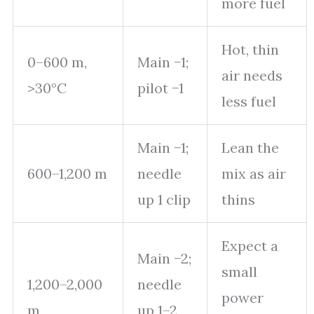
more fuel
Hot, thin
0–600 m,
Main −1;
air needs
>30°C
pilot −1
less fuel
Main −1;
Lean the
600–1,200 m
needle
mix as air
up 1 clip
thins
Expect a
Main −2;
small
1,200–2,000
needle
power
m
up 1–2