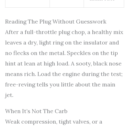
Reading The Plug Without Guesswork
After a full-throttle plug chop, a healthy mix
leaves a dry, light ring on the insulator and
no flecks on the metal. Speckles on the tip
hint at lean at high load. A sooty, black nose
means rich. Load the engine during the test;
free-reving tells you little about the main
jet.
When It’s Not The Carb
Weak compression, tight valves, or a