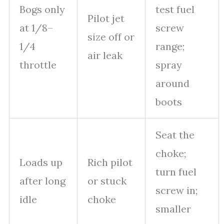
Bogs only
test fuel
Pilot jet
at 1/8–
screw
size off or
1/4
range;
air leak
throttle
spray
around
boots
Seat the
choke;
Loads up
Rich pilot
turn fuel
after long
or stuck
screw in;
idle
choke
smaller