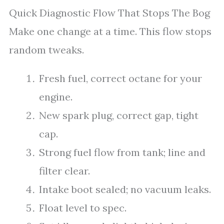
Quick Diagnostic Flow That Stops The Bog
Make one change at a time. This flow stops
random tweaks.
Fresh fuel, correct octane for your
engine.
New spark plug, correct gap, tight
cap.
Strong fuel flow from tank; line and
filter clear.
Intake boot sealed; no vacuum leaks.
Float level to spec.