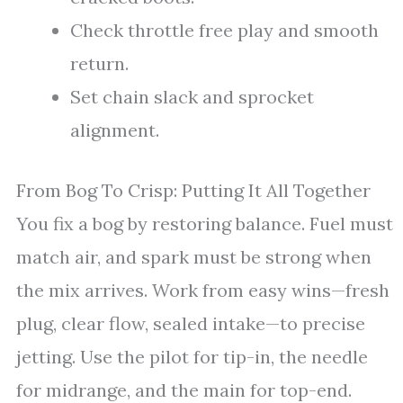
Check throttle free play and smooth
return.
Set chain slack and sprocket
alignment.
From Bog To Crisp: Putting It All Together
You fix a bog by restoring balance. Fuel must
match air, and spark must be strong when
the mix arrives. Work from easy wins—fresh
plug, clear flow, sealed intake—to precise
jetting. Use the pilot for tip-in, the needle
for midrange, and the main for top-end.