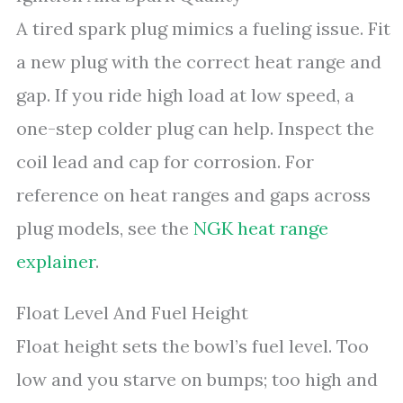
A tired spark plug mimics a fueling issue. Fit
a new plug with the correct heat range and
gap. If you ride high load at low speed, a
one-step colder plug can help. Inspect the
coil lead and cap for corrosion. For
reference on heat ranges and gaps across
plug models, see the
NGK heat range
explainer
.
Float Level And Fuel Height
Float height sets the bowl’s fuel level. Too
low and you starve on bumps; too high and