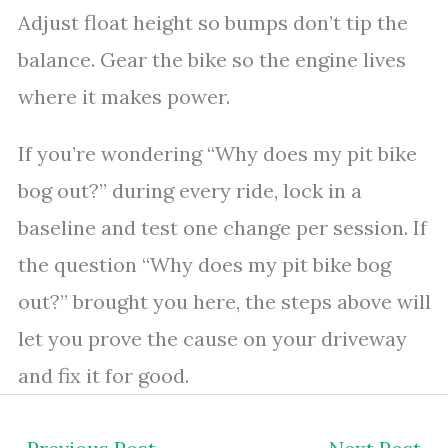
Adjust float height so bumps don’t tip the
balance. Gear the bike so the engine lives
where it makes power.
If you’re wondering “Why does my pit bike
bog out?” during every ride, lock in a
baseline and test one change per session. If
the question “Why does my pit bike bog
out?” brought you here, the steps above will
let you prove the cause on your driveway
and fix it for good.