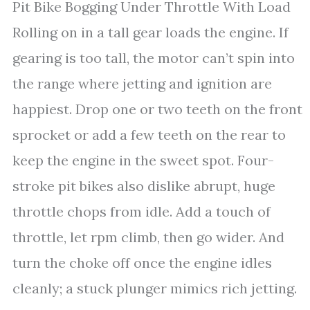
Pit Bike Bogging Under Throttle With Load
Rolling on in a tall gear loads the engine. If
gearing is too tall, the motor can’t spin into
the range where jetting and ignition are
happiest. Drop one or two teeth on the front
sprocket or add a few teeth on the rear to
keep the engine in the sweet spot. Four-
stroke pit bikes also dislike abrupt, huge
throttle chops from idle. Add a touch of
throttle, let rpm climb, then go wider. And
turn the choke off once the engine idles
cleanly; a stuck plunger mimics rich jetting.