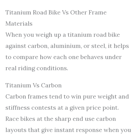
Titanium Road Bike Vs Other Frame
Materials
When you weigh up a titanium road bike
against carbon, aluminium, or steel, it helps
to compare how each one behaves under
real riding conditions.
Titanium Vs Carbon
Carbon frames tend to win pure weight and
stiffness contests at a given price point.
Race bikes at the sharp end use carbon
layouts that give instant response when you