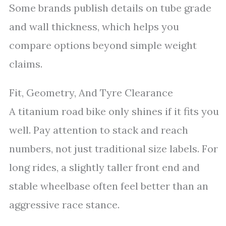
Some brands publish details on tube grade
and wall thickness, which helps you
compare options beyond simple weight
claims.
Fit, Geometry, And Tyre Clearance
A titanium road bike only shines if it fits you
well. Pay attention to stack and reach
numbers, not just traditional size labels. For
long rides, a slightly taller front end and
stable wheelbase often feel better than an
aggressive race stance.