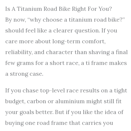
Is A Titanium Road Bike Right For You?
By now, “why choose a titanium road bike?”
should feel like a clearer question. If you
care more about long-term comfort,
reliability, and character than shaving a final
few grams for a short race, a ti frame makes
a strong case.
If you chase top-level race results on a tight
budget, carbon or aluminium might still fit
your goals better. But if you like the idea of
buying one road frame that carries you