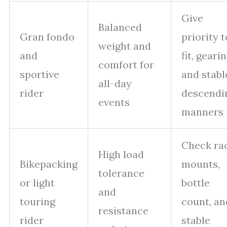
Give
Balanced
Gran fondo
priority t
weight and
and
fit, gearin
comfort for
sportive
and stabl
all-day
rider
descendi
events
manners
Check ra
High load
Bikepacking
mounts,
tolerance
or light
bottle
and
touring
count, an
resistance
rider
stable