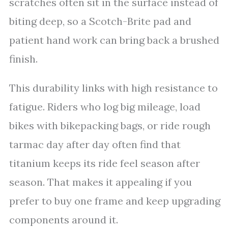
scratches often sit in the surface instead of
biting deep, so a Scotch-Brite pad and
patient hand work can bring back a brushed
finish.
This durability links with high resistance to
fatigue. Riders who log big mileage, load
bikes with bikepacking bags, or ride rough
tarmac day after day often find that
titanium keeps its ride feel season after
season. That makes it appealing if you
prefer to buy one frame and keep upgrading
components around it.