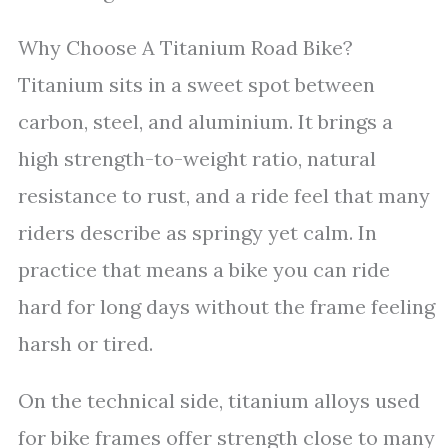
Why Choose A Titanium Road Bike?
Titanium sits in a sweet spot between
carbon, steel, and aluminium. It brings a
high strength-to-weight ratio, natural
resistance to rust, and a ride feel that many
riders describe as springy yet calm. In
practice that means a bike you can ride
hard for long days without the frame feeling
harsh or tired.
On the technical side, titanium alloys used
for bike frames offer strength close to many