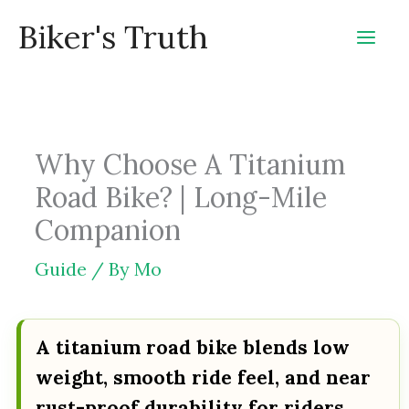
Skip
Biker's Truth
to
content
Why Choose A Titanium
Road Bike? | Long-Mile
Companion
Guide
/ By
Mo
A titanium road bike blends low
weight, smooth ride feel, and near
rust-proof durability for riders