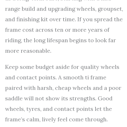
range build and upgrading wheels, groupset,
and finishing kit over time. If you spread the
frame cost across ten or more years of
riding, the long lifespan begins to look far
more reasonable.
Keep some budget aside for quality wheels
and contact points. A smooth ti frame
paired with harsh, cheap wheels and a poor
saddle will not show its strengths. Good
wheels, tyres, and contact points let the
frame’s calm, lively feel come through.