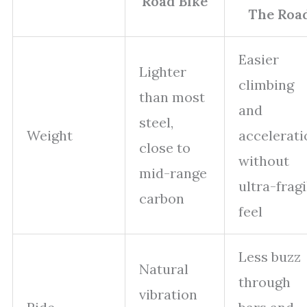
Road Bike
The Roa
Easier
Lighter
climbing
than most
and
steel,
Weight
accelerati
close to
without
mid-range
ultra-fragi
carbon
feel
Less buzz
Natural
through
vibration