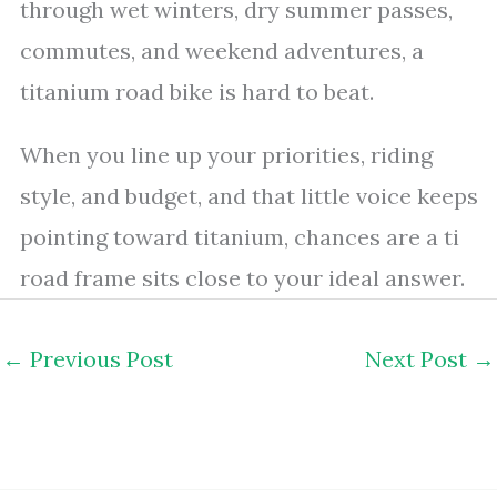
through wet winters, dry summer passes,
commutes, and weekend adventures, a
titanium road bike is hard to beat.
When you line up your priorities, riding
style, and budget, and that little voice keeps
pointing toward titanium, chances are a ti
road frame sits close to your ideal answer.
←
Previous Post
Next Post
→