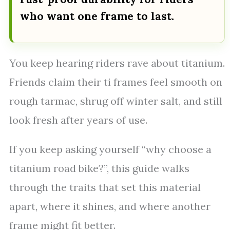
who want one frame to last.
You keep hearing riders rave about titanium.
Friends claim their ti frames feel smooth on
rough tarmac, shrug off winter salt, and still
look fresh after years of use.
If you keep asking yourself “why choose a
titanium road bike?”, this guide walks
through the traits that set this material
apart, where it shines, and where another
frame might fit better.