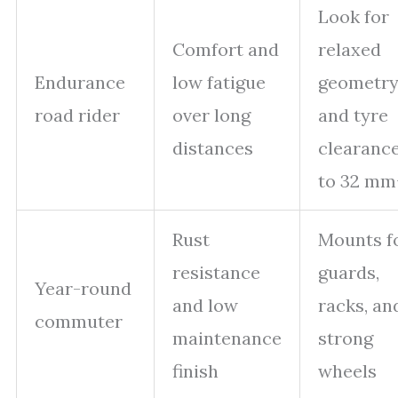
Look for
Comfort and
relaxed
Endurance
low fatigue
geometr
road rider
over long
and tyre
distances
clearanc
to 32 mm
Rust
Mounts f
resistance
guards,
Year-round
and low
racks, an
commuter
maintenance
strong
finish
wheels