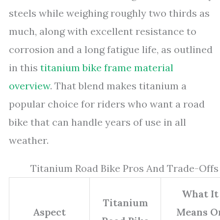
steels while weighing roughly two thirds as
much, along with excellent resistance to
corrosion and a long fatigue life, as outlined
in this
titanium bike frame material
overview
. That blend makes titanium a
popular choice for riders who want a road
bike that can handle years of use in all
weather.
Titanium Road Bike Pros And Trade-Offs
What It
Titanium
Aspect
Means O