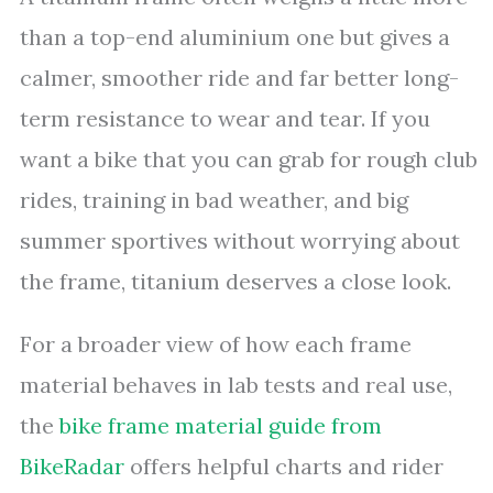
than a top-end aluminium one but gives a
calmer, smoother ride and far better long-
term resistance to wear and tear. If you
want a bike that you can grab for rough club
rides, training in bad weather, and big
summer sportives without worrying about
the frame, titanium deserves a close look.
For a broader view of how each frame
material behaves in lab tests and real use,
the
bike frame material guide from
BikeRadar
offers helpful charts and rider