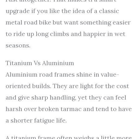
upgrade if you like the idea of a classic
metal road bike but want something easier
to ride up long climbs and happier in wet
seasons.
Titanium Vs Aluminium
Aluminium road frames shine in value-
oriented builds. They are light for the cost
and give sharp handling, yet they can feel
harsh over broken tarmac and tend to have
a shorter fatigue life.
A titanium frame often weighs a little more