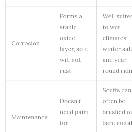
Forms a
Well suite
stable
to wet
oxide
climates,
Corrosion
layer, so it
winter salt
will not
and year-
rust
round ridi
Scuffs can
Doesn’t
often be
need paint
brushed ou
Maintenance
for
bare meta