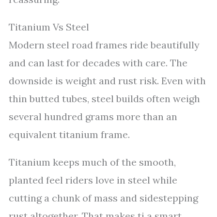
Titanium Vs Steel
Modern steel road frames ride beautifully
and can last for decades with care. The
downside is weight and rust risk. Even with
thin butted tubes, steel builds often weigh
several hundred grams more than an
equivalent titanium frame.
Titanium keeps much of the smooth,
planted feel riders love in steel while
cutting a chunk of mass and sidestepping
rust altogether. That makes ti a smart