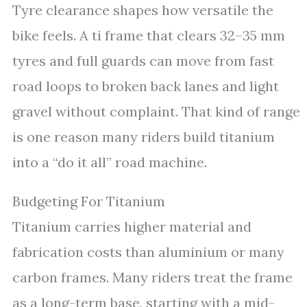
Tyre clearance shapes how versatile the
bike feels. A ti frame that clears 32–35 mm
tyres and full guards can move from fast
road loops to broken back lanes and light
gravel without complaint. That kind of range
is one reason many riders build titanium
into a “do it all” road machine.
Budgeting For Titanium
Titanium carries higher material and
fabrication costs than aluminium or many
carbon frames. Many riders treat the frame
as a long-term base, starting with a mid-