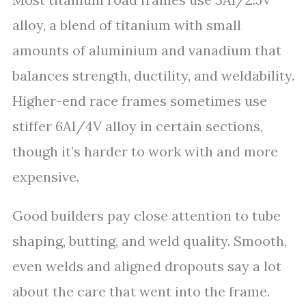
alloy, a blend of titanium with small
amounts of aluminium and vanadium that
balances strength, ductility, and weldability.
Higher-end race frames sometimes use
stiffer 6Al/4V alloy in certain sections,
though it’s harder to work with and more
expensive.
Good builders pay close attention to tube
shaping, butting, and weld quality. Smooth,
even welds and aligned dropouts say a lot
about the care that went into the frame.