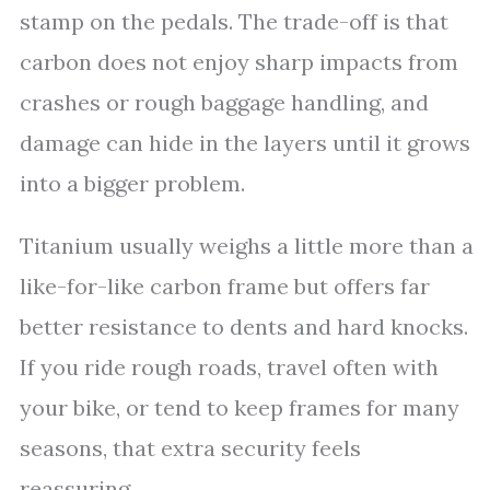
stamp on the pedals. The trade-off is that
carbon does not enjoy sharp impacts from
crashes or rough baggage handling, and
damage can hide in the layers until it grows
into a bigger problem.
Titanium usually weighs a little more than a
like-for-like carbon frame but offers far
better resistance to dents and hard knocks.
If you ride rough roads, travel often with
your bike, or tend to keep frames for many
seasons, that extra security feels
reassuring.