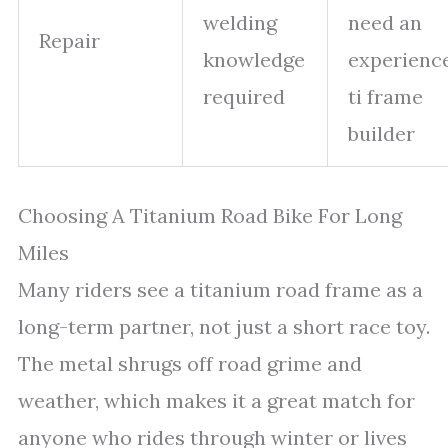
welding
need an
Repair
knowledge
experienc
required
ti frame
builder
Choosing A Titanium Road Bike For Long
Miles
Many riders see a titanium road frame as a
long-term partner, not just a short race toy.
The metal shrugs off road grime and
weather, which makes it a great match for
anyone who rides through winter or lives