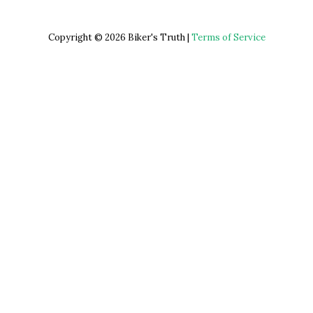
Copyright © 2026 Biker's Truth |
Terms of Service