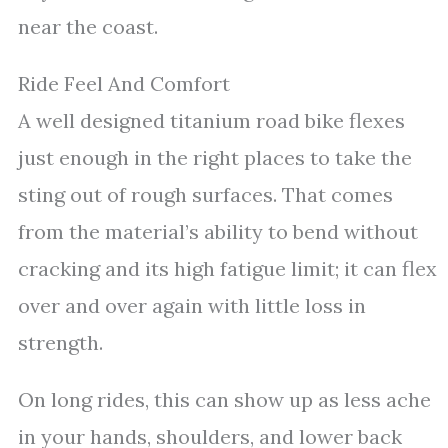
near the coast.
Ride Feel And Comfort
A well designed titanium road bike flexes
just enough in the right places to take the
sting out of rough surfaces. That comes
from the material’s ability to bend without
cracking and its high fatigue limit; it can flex
over and over again with little loss in
strength.
On long rides, this can show up as less ache
in your hands, shoulders, and lower back