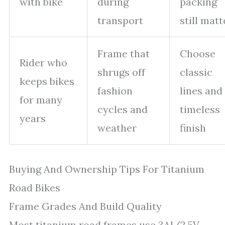
with bike
during
packing
transport
still matt
Frame that
Choose
Rider who
shrugs off
classic
keeps bikes
fashion
lines and
for many
cycles and
timeless
years
weather
finish
Buying And Ownership Tips For Titanium
Road Bikes
Frame Grades And Build Quality
Most titanium road frames use 3Al/2.5V