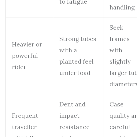
to fatigue
handling
Seek
Strong tubes
frames
Heavier or
with a
with
powerful
planted feel
slightly
rider
under load
larger tu
diameter
Dent and
Case
Frequent
impact
quality a
traveller
resistance
careful