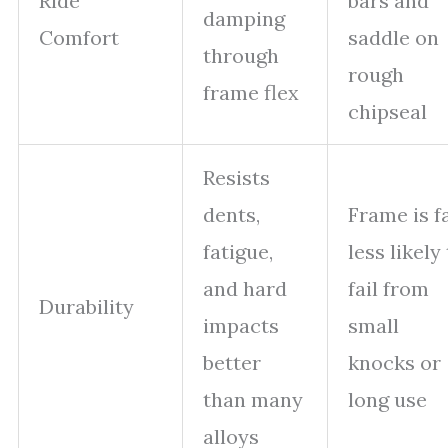
Ride
bars and
damping
Comfort
saddle on
through
rough
frame flex
chipseal
Resists
dents,
Frame is f
fatigue,
less likely
and hard
fail from
Durability
impacts
small
better
knocks or
than many
long use
alloys