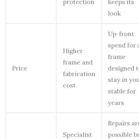
protection
keeps its
look
Up-front
spend for 
Higher
frame
frame and
Price
designed t
fabrication
stay in yo
cost
stable for
years
Repairs ar
Specialist
possible b