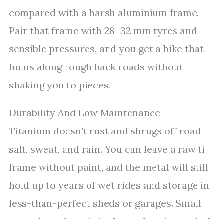
compared with a harsh aluminium frame.
Pair that frame with 28–32 mm tyres and
sensible pressures, and you get a bike that
hums along rough back roads without
shaking you to pieces.
Durability And Low Maintenance
Titanium doesn’t rust and shrugs off road
salt, sweat, and rain. You can leave a raw ti
frame without paint, and the metal will still
hold up to years of wet rides and storage in
less-than-perfect sheds or garages. Small