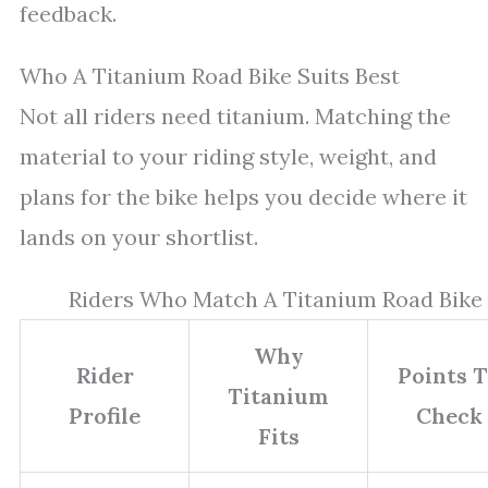
feedback.
Who A Titanium Road Bike Suits Best
Not all riders need titanium. Matching the
material to your riding style, weight, and
plans for the bike helps you decide where it
lands on your shortlist.
Riders Who Match A Titanium Road Bike
Why
Rider
Points 
Titanium
Profile
Check
Fits