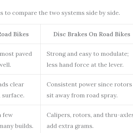
ps to compare the two systems side by side.
Road Bikes
Disc Brakes On Road Bikes
 most paved
Strong and easy to modulate;
ell.
less hand force at the lever.
ads clear
Consistent power since rotors
 surface.
sit away from road spray.
a few
Calipers, rotors, and thru-axle
many builds.
add extra grams.