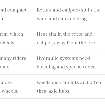
 and compact
Rotors and calipers sit in the
im.
wind and can add drag.
 rim, which
Heat sits in the rotor and
wheels.
caliper, away from the tire.
 many riders
Hydraulic systems need
home.
bleeding and special tools.
quick-
Needs disc mounts and often
 wheels.
thru-axle hubs.