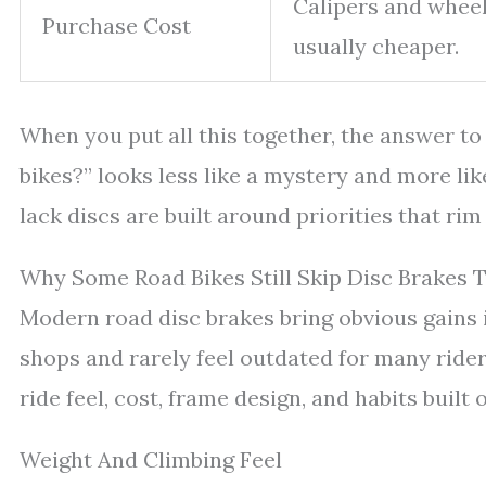
Calipers and wheel
Purchase Cost
usually cheaper.
When you put all this together, the answer t
bikes?” looks less like a mystery and more lik
lack discs are built around priorities that rim
Why Some Road Bikes Still Skip Disc Brakes 
Modern road disc brakes bring obvious gains in
shops and rarely feel outdated for many rider
ride feel, cost, frame design, and habits built
Weight And Climbing Feel