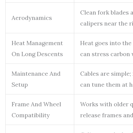
Clean fork blades
Aerodynamics
calipers near the r
Heat Management
Heat goes into the
On Long Descents
can stress carbon 
Maintenance And
Cables are simple;
Setup
can tune them at 
Frame And Wheel
Works with older 
Compatibility
release frames and