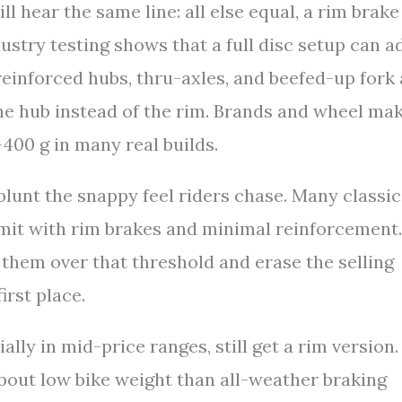
 hear the same line: all else equal, a rim brake
dustry testing shows that a full disc setup can a
einforced hubs, thru-axles, and beefed-up fork
the hub instead of the rim. Brands and wheel ma
400 g in many real builds.
blunt the snappy feel riders chase. Many classic
imit with rim brakes and minimal reinforcement.
them over that threshold and erase the selling
irst place.
ly in mid-price ranges, still get a rim version.
about low bike weight than all-weather braking