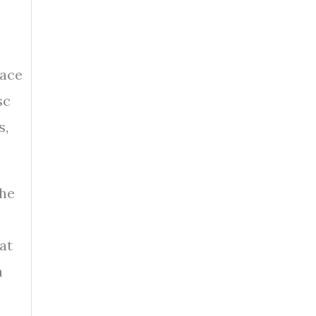
face
sc
s,
the
at
n