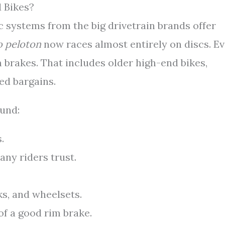
 Bikes?
c systems from the big drivetrain brands offer
o peloton
now races almost entirely on discs. E
im brakes. That includes older high-end bikes,
ed bargains.
ound:
.
ny riders trust.
ks, and wheelsets.
of a good rim brake.