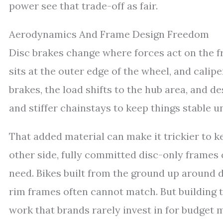
power see that trade-off as fair.
Aerodynamics And Frame Design Freedom
Disc brakes change where forces act on the f
sits at the outer edge of the wheel, and calip
brakes, the load shifts to the hub area, and d
and stiffer chainstays to keep things stable u
That added material can make it trickier to 
other side, fully committed disc-only frames c
need. Bikes built from the ground up around 
rim frames often cannot match. But building 
work that brands rarely invest in for budget 