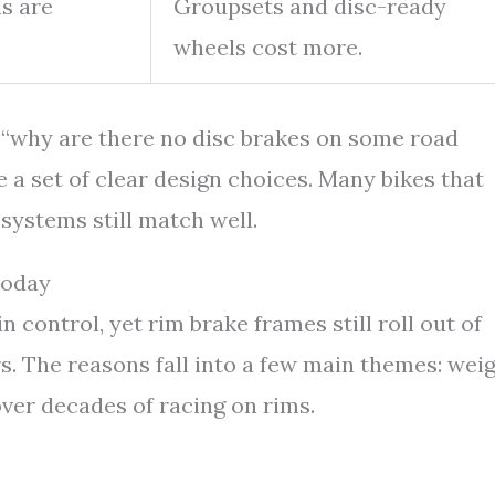
s are
Groupsets and disc-ready
wheels cost more.
o “why are there no disc brakes on some road
e a set of clear design choices. Many bikes that
 systems still match well.
Today
 control, yet rim brake frames still roll out of
s. The reasons fall into a few main themes: weig
 over decades of racing on rims.