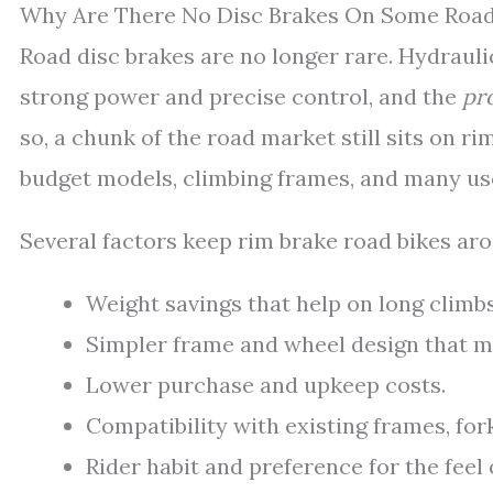
Why Are There No Disc Brakes On Some Road
Road disc brakes are no longer rare. Hydrauli
strong power and precise control, and the
pr
so, a chunk of the road market still sits on r
budget models, climbing frames, and many us
Several factors keep rim brake road bikes ar
Weight savings that help on long climbs
Simpler frame and wheel design that ma
Lower purchase and upkeep costs.
Compatibility with existing frames, for
Rider habit and preference for the feel 