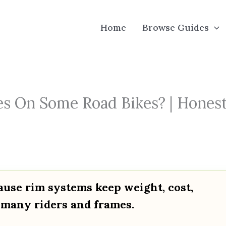
Home
Browse Guides
s On Some Road Bikes? | Hones
ause rim systems keep weight, cost,
 many riders and frames.