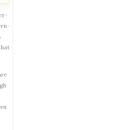
er-
ern-
n
that
are
igh
own