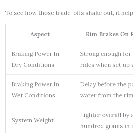
To see how those trade-offs shake out, it hel
Aspect
Rim Brakes On 
Braking Power In
Strong enough for
Dry Conditions
rides when set up w
Braking Power In
Delay before the p
Wet Conditions
water from the rim
Lighter overall by 
System Weight
hundred grams in 