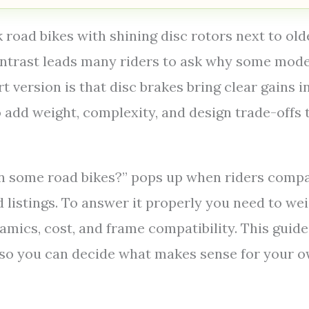
 road bikes with shining disc rotors next to old
contrast leads many riders to ask why some mod
rt version is that disc brakes bring clear gains i
 add weight, complexity, and design trade-offs 
on some road bikes?” pops up when riders comp
d listings. To answer it properly you need to we
mics, cost, and frame compatibility. This guide
e so you can decide what makes sense for your 