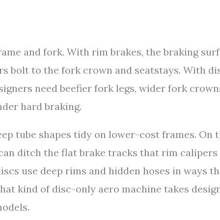
rame and fork. With rim brakes, the braking sur
ers bolt to the fork crown and seatstays. With di
esigners need beefier fork legs, wider fork crown
nder hard braking.
keep tube shapes tidy on lower-cost frames. On 
an ditch the flat brake tracks that rim calipers
discs use deep rims and hidden hoses in ways th
that kind of disc-only aero machine takes desig
models.