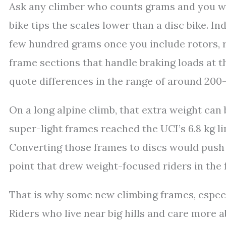
Ask any climber who counts grams and you will
bike tips the scales lower than a disc bike. In
few hundred grams once you include rotors, r
frame sections that handle braking loads at 
quote differences in the range of around 200–
On a long alpine climb, that extra weight can 
super-light frames reached the UCI’s 6.8 kg l
Converting those frames to discs would push 
point that drew weight-focused riders in the f
That is why some new climbing frames, especial
Riders who live near big hills and care more 