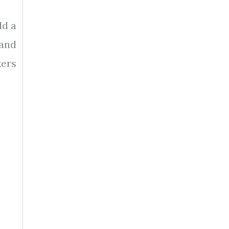
dd a
 and
kers