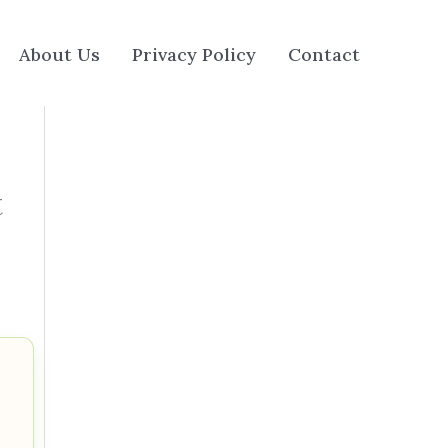
About Us
Privacy Policy
Contact
t