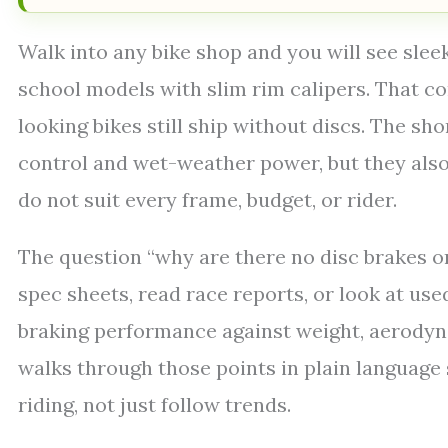
Walk into any bike shop and you will see sleek
school models with slim rim calipers. That 
looking bikes still ship without discs. The sho
control and wet-weather power, but they also
do not suit every frame, budget, or rider.
The question “why are there no disc brakes 
spec sheets, read race reports, or look at use
braking performance against weight, aerodyna
walks through those points in plain languag
riding, not just follow trends.