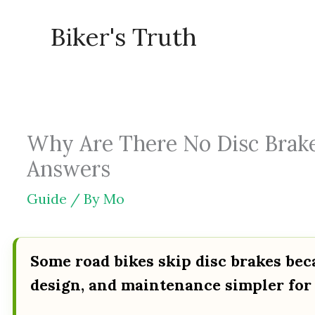
Skip
Biker's Truth
to
content
Why Are There No Disc Brake
Answers
Guide
/ By
Mo
Some road bikes skip disc brakes bec
design, and maintenance simpler for