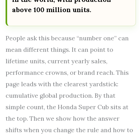
above 100 million units.
People ask this because “number one” can
mean different things. It can point to
lifetime units, current yearly sales,
performance crowns, or brand reach. This
page leads with the clearest yardstick:
cumulative global production. By that
simple count, the Honda Super Cub sits at
the top. Then we show how the answer
shifts when you change the rule and how to