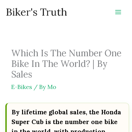
Skip
Biker's Truth
to
content
Which Is The Number One
Bike In The World? | By
Sales
E-Bikes
/ By
Mo
By lifetime global sales, the Honda
Super Cub is the number one bike
in the world, with production