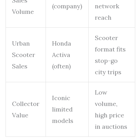
Sales
(company)
network
Volume
reach
Scooter
Urban
Honda
format fits
Scooter
Activa
stop-go
Sales
(often)
city trips
Low
Iconic
Collector
volume,
limited
Value
high price
models
in auctions