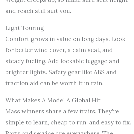
and reach still suit you.
Light Touring
Comfort grows in value on long days. Look
for better wind cover, a calm seat, and
steady fueling. Add lockable luggage and
brighter lights. Safety gear like ABS and
traction aid can be worth it in rain.
What Makes A Model A Global Hit
Mass winners share a few traits. They’re
simple to learn, cheap to run, and easy to fix.
Parts and service are everywhere. The