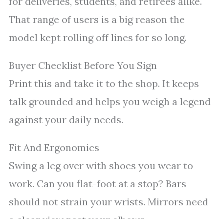
for deliveries, students, and retirees alike.
That range of users is a big reason the
model kept rolling off lines for so long.
Buyer Checklist Before You Sign
Print this and take it to the shop. It keeps
talk grounded and helps you weigh a legend
against your daily needs.
Fit And Ergonomics
Swing a leg over with shoes you wear to
work. Can you flat-foot at a stop? Bars
should not strain your wrists. Mirrors need