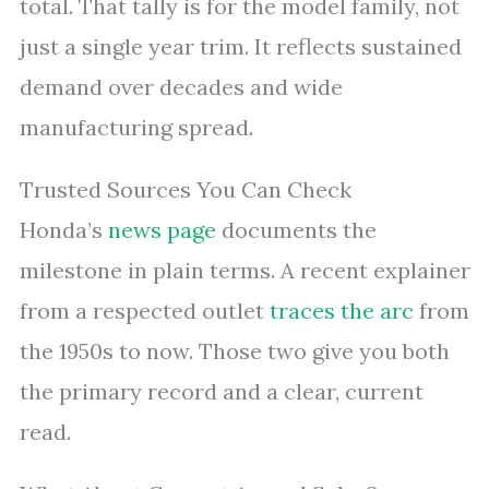
total. That tally is for the model family, not
just a single year trim. It reflects sustained
demand over decades and wide
manufacturing spread.
Trusted Sources You Can Check
Honda’s
news page
documents the
milestone in plain terms. A recent explainer
from a respected outlet
traces the arc
from
the 1950s to now. Those two give you both
the primary record and a clear, current
read.