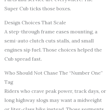
Super Cub ticks those boxes.
Design Choices That Scale
A step-through frame eases mounting, a
semi-auto clutch cuts stalls, and small
engines sip fuel. Those choices helped the
Cub spread fast.
Who Should Not Chase The “Number One”
Tag
Riders who crave peak power, track days, or
long highway slogs may want a midweight
or liter-class bike instead. Those segments