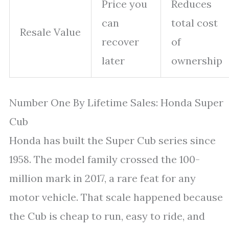
Price you
Reduces
can
total cost
Resale Value
recover
of
later
ownership
Number One By Lifetime Sales: Honda Super
Cub
Honda has built the Super Cub series since
1958. The model family crossed the 100-
million mark in 2017, a rare feat for any
motor vehicle. That scale happened because
the Cub is cheap to run, easy to ride, and