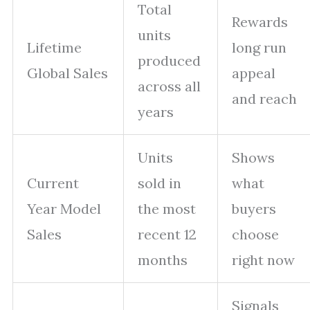
Total
Rewards
units
Lifetime
long run
produced
Global Sales
appeal
across all
and reach
years
Units
Shows
Current
sold in
what
Year Model
the most
buyers
Sales
recent 12
choose
months
right now
Signals