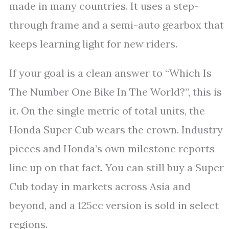
made in many countries. It uses a step-
through frame and a semi-auto gearbox that
keeps learning light for new riders.
If your goal is a clean answer to “Which Is
The Number One Bike In The World?”, this is
it. On the single metric of total units, the
Honda Super Cub wears the crown. Industry
pieces and Honda’s own milestone reports
line up on that fact. You can still buy a Super
Cub today in markets across Asia and
beyond, and a 125cc version is sold in select
regions.