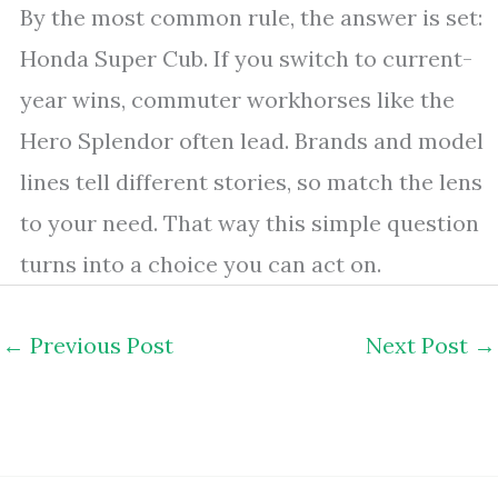
By the most common rule, the answer is set:
Honda Super Cub. If you switch to current-
year wins, commuter workhorses like the
Hero Splendor often lead. Brands and model
lines tell different stories, so match the lens
to your need. That way this simple question
turns into a choice you can act on.
←
Previous Post
Next Post
→