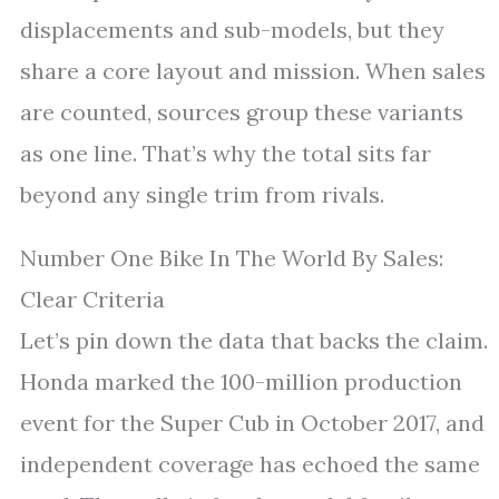
displacements and sub-models, but they
share a core layout and mission. When sales
are counted, sources group these variants
as one line. That’s why the total sits far
beyond any single trim from rivals.
Number One Bike In The World By Sales:
Clear Criteria
Let’s pin down the data that backs the claim.
Honda marked the 100-million production
event for the Super Cub in October 2017, and
independent coverage has echoed the same