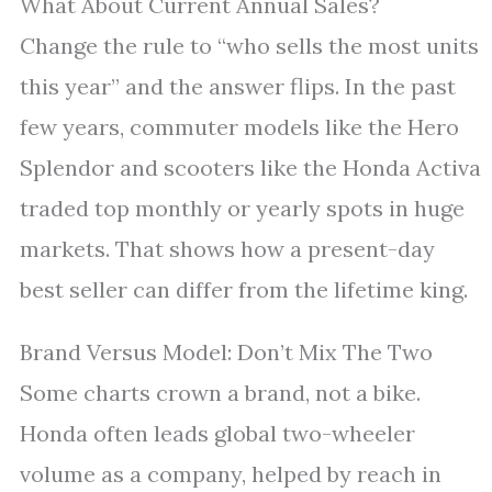
What About Current Annual Sales?
Change the rule to “who sells the most units
this year” and the answer flips. In the past
few years, commuter models like the Hero
Splendor and scooters like the Honda Activa
traded top monthly or yearly spots in huge
markets. That shows how a present-day
best seller can differ from the lifetime king.
Brand Versus Model: Don’t Mix The Two
Some charts crown a brand, not a bike.
Honda often leads global two-wheeler
volume as a company, helped by reach in