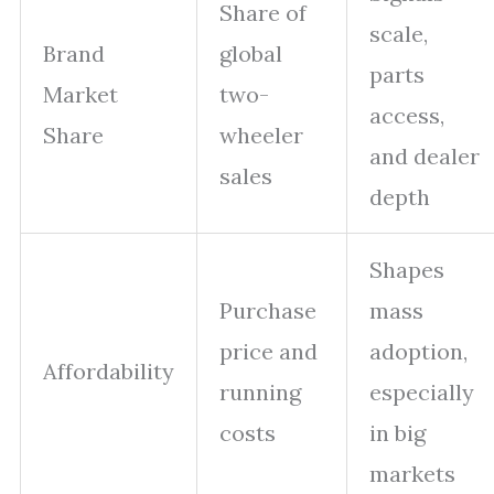
Share of
scale,
Brand
global
parts
Market
two-
access,
Share
wheeler
and dealer
sales
depth
Shapes
Purchase
mass
price and
adoption,
Affordability
running
especially
costs
in big
markets