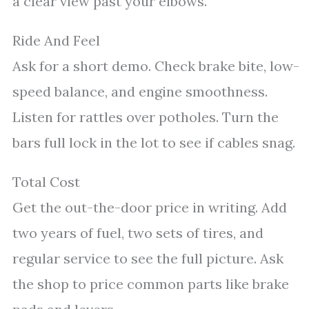
a clear view past your elbows.
Ride And Feel
Ask for a short demo. Check brake bite, low-
speed balance, and engine smoothness.
Listen for rattles over potholes. Turn the
bars full lock in the lot to see if cables snag.
Total Cost
Get the out-the-door price in writing. Add
two years of fuel, two sets of tires, and
regular service to see the full picture. Ask
the shop to price common parts like brake