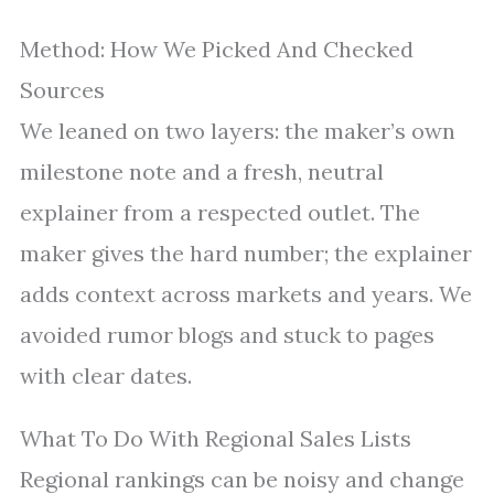
Method: How We Picked And Checked
Sources
We leaned on two layers: the maker’s own
milestone note and a fresh, neutral
explainer from a respected outlet. The
maker gives the hard number; the explainer
adds context across markets and years. We
avoided rumor blogs and stuck to pages
with clear dates.
What To Do With Regional Sales Lists
Regional rankings can be noisy and change