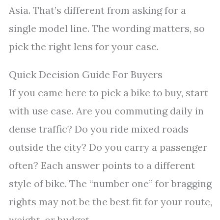
Asia. That’s different from asking for a
single model line. The wording matters, so
pick the right lens for your case.
Quick Decision Guide For Buyers
If you came here to pick a bike to buy, start
with use case. Are you commuting daily in
dense traffic? Do you ride mixed roads
outside the city? Do you carry a passenger
often? Each answer points to a different
style of bike. The “number one” for bragging
rights may not be the best fit for your route,
weight, or budget.