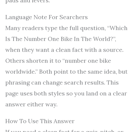
pads and levers.
Language Note For Searchers
Many readers type the full question, “Which
Is The Number One Bike In The World?”,
when they want a clean fact with a source.
Others shorten it to “number one bike
worldwide.” Both point to the same idea, but
phrasing can change search results. This
page uses both styles so you land on a clear
answer either way.
How To Use This Answer
If you need a clean fact for a quiz, pitch, or