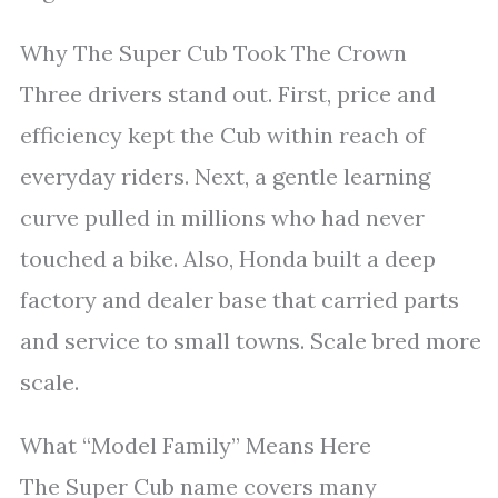
Why The Super Cub Took The Crown
Three drivers stand out. First, price and
efficiency kept the Cub within reach of
everyday riders. Next, a gentle learning
curve pulled in millions who had never
touched a bike. Also, Honda built a deep
factory and dealer base that carried parts
and service to small towns. Scale bred more
scale.
What “Model Family” Means Here
The Super Cub name covers many