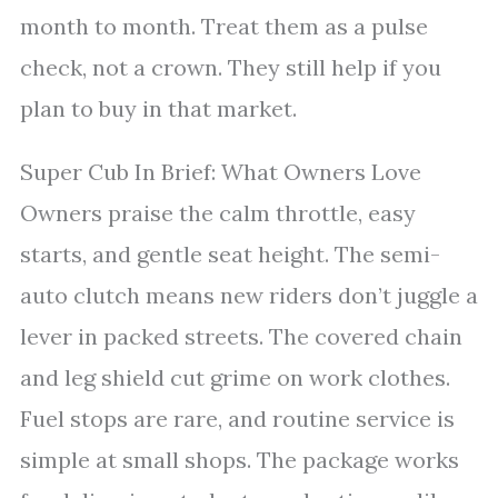
month to month. Treat them as a pulse
check, not a crown. They still help if you
plan to buy in that market.
Super Cub In Brief: What Owners Love
Owners praise the calm throttle, easy
starts, and gentle seat height. The semi-
auto clutch means new riders don’t juggle a
lever in packed streets. The covered chain
and leg shield cut grime on work clothes.
Fuel stops are rare, and routine service is
simple at small shops. The package works