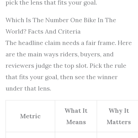
pick the lens that fits your goal.
Which Is The Number One Bike In The
World? Facts And Criteria
The headline claim needs a fair frame. Here
are the main ways riders, buyers, and
reviewers judge the top slot. Pick the rule
that fits your goal, then see the winner
under that lens.
What It
Why It
Metric
Means
Matters