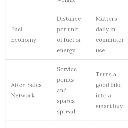
Distance
Matters
Fuel
per unit
daily in
Economy
of fuel or
commuter
energy
use
Service
Turns a
points
After-Sales
good bike
and
Network
into a
spares
smart buy
spread