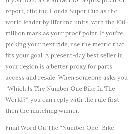
report, cite the Honda Super Cub as the
world leader by lifetime units, with the 100-
million mark as your proof point. If you’re
picking your next ride, use the metric that
fits your goal. A present-day best seller in
your region is a better proxy for parts
access and resale. When someone asks you
“Which Is The Number One Bike In The
World?”, you can reply with the rule first,
then the matching winner.
Final Word On The “Number One” Bike