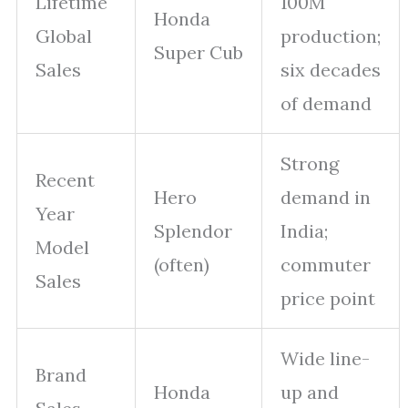
Lifetime
100M
Honda
Global
production;
Super Cub
Sales
six decades
of demand
Strong
Recent
Hero
demand in
Year
Splendor
India;
Model
(often)
commuter
Sales
price point
Wide line-
Brand
Honda
up and