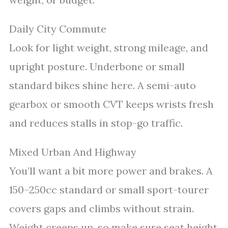
Daily City Commute
Look for light weight, strong mileage, and
upright posture. Underbone or small
standard bikes shine here. A semi-auto
gearbox or smooth CVT keeps wrists fresh
and reduces stalls in stop-go traffic.
Mixed Urban And Highway
You’ll want a bit more power and brakes. A
150–250cc standard or small sport-tourer
covers gaps and climbs without strain.
Weight creeps up, so make sure seat height