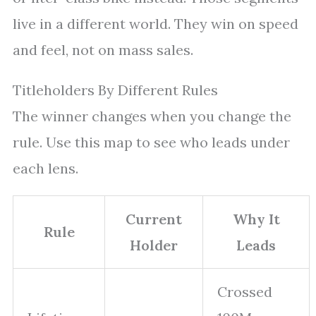
live in a different world. They win on speed
and feel, not on mass sales.
Titleholders By Different Rules
The winner changes when you change the
rule. Use this map to see who leads under
each lens.
Current
Why It
Rule
Holder
Leads
Crossed