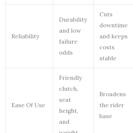
Cuts
Durability
downtime
and low
Reliability
and keeps
failure
costs
odds
stable
Friendly
clutch,
Broadens
seat
Ease Of Use
the rider
height,
base
and
weight