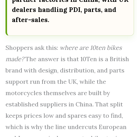
dealers handling PDI, parts, and
after-sales.
Shoppers ask this:
where are 10ten bikes
made?
The answer is that 10Ten is a British
brand with design, distribution, and parts
support run from the UK, while the
motorcycles themselves are built by
established suppliers in China. That split
keeps prices low and spares easy to find,
which is why the line undercuts European