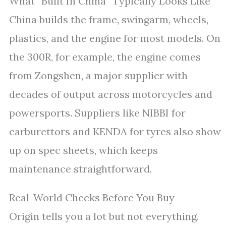
What “Built In China” Typically Looks Like
China builds the frame, swingarm, wheels,
plastics, and the engine for most models. On
the 300R, for example, the engine comes
from Zongshen, a major supplier with
decades of output across motorcycles and
powersports. Suppliers like NIBBI for
carburettors and KENDA for tyres also show
up on spec sheets, which keeps
maintenance straightforward.
Real-World Checks Before You Buy
Origin tells you a lot but not everything.