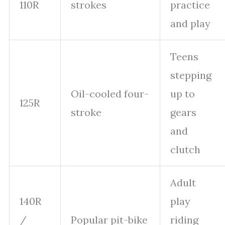
110R
strokes
practice
and play
Teens
stepping
Oil-cooled four-
up to
125R
stroke
gears
and
clutch
Adult
140R
play
/
Popular pit-bike
riding