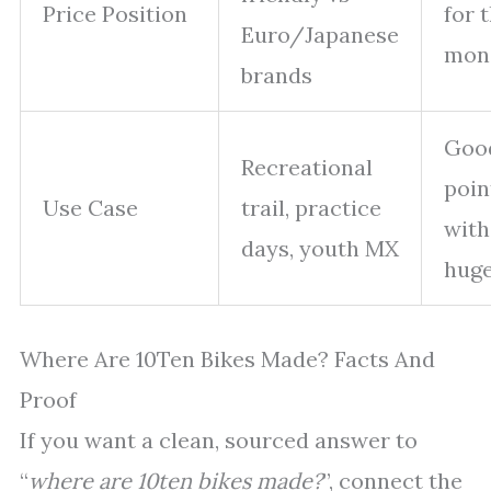
Price Position
for 
Euro/Japanese
mon
brands
Goo
Recreational
poin
Use Case
trail, practice
with
days, youth MX
hug
Where Are 10Ten Bikes Made? Facts And
Proof
If you want a clean, sourced answer to
“
where are 10ten bikes made?
”, connect the