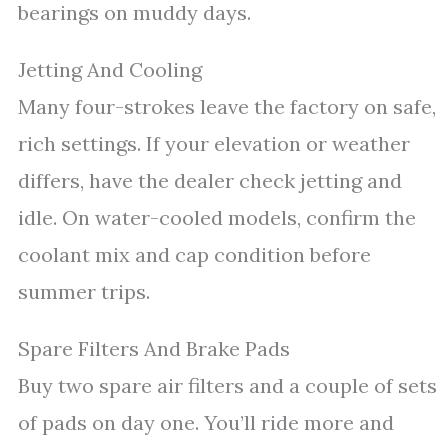
bearings on muddy days.
Jetting And Cooling
Many four-strokes leave the factory on safe,
rich settings. If your elevation or weather
differs, have the dealer check jetting and
idle. On water-cooled models, confirm the
coolant mix and cap condition before
summer trips.
Spare Filters And Brake Pads
Buy two spare air filters and a couple of sets
of pads on day one. You’ll ride more and