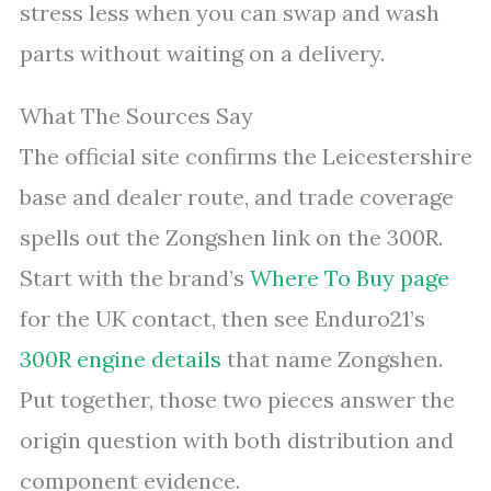
stress less when you can swap and wash
parts without waiting on a delivery.
What The Sources Say
The official site confirms the Leicestershire
base and dealer route, and trade coverage
spells out the Zongshen link on the 300R.
Start with the brand’s
Where To Buy page
for the UK contact, then see Enduro21’s
300R engine details
that name Zongshen.
Put together, those two pieces answer the
origin question with both distribution and
component evidence.