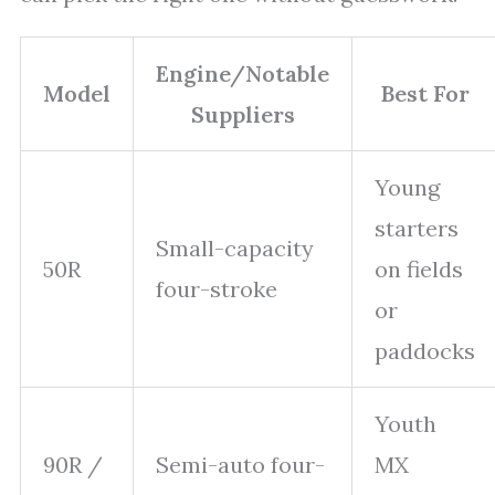
Engine/Notable
Model
Best For
Suppliers
Young
starters
Small-capacity
50R
on fields
four-stroke
or
paddocks
Youth
90R /
Semi-auto four-
MX