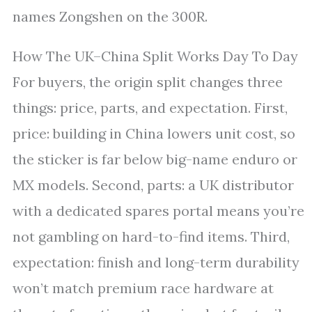
names Zongshen on the 300R.
How The UK–China Split Works Day To Day
For buyers, the origin split changes three
things: price, parts, and expectation. First,
price: building in China lowers unit cost, so
the sticker is far below big-name enduro or
MX models. Second, parts: a UK distributor
with a dedicated spares portal means you’re
not gambling on hard-to-find items. Third,
expectation: finish and long-term durability
won’t match premium race hardware at