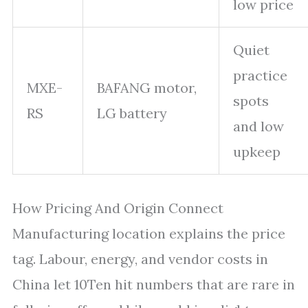
low price
Quiet
practice
MXE-
BAFANG motor,
spots
RS
LG battery
and low
upkeep
How Pricing And Origin Connect
Manufacturing location explains the price
tag. Labour, energy, and vendor costs in
China let 10Ten hit numbers that are rare in