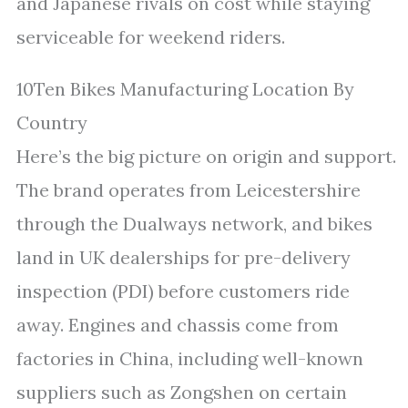
and Japanese rivals on cost while staying
serviceable for weekend riders.
10Ten Bikes Manufacturing Location By
Country
Here’s the big picture on origin and support.
The brand operates from Leicestershire
through the Dualways network, and bikes
land in UK dealerships for pre-delivery
inspection (PDI) before customers ride
away. Engines and chassis come from
factories in China, including well-known
suppliers such as Zongshen on certain