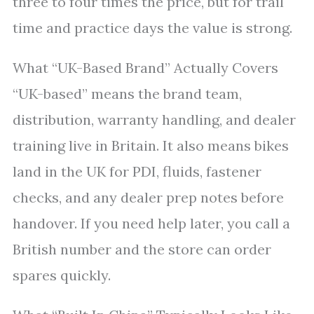
three to four times the price, but for trail
time and practice days the value is strong.
What “UK-Based Brand” Actually Covers
“UK-based” means the brand team,
distribution, warranty handling, and dealer
training live in Britain. It also means bikes
land in the UK for PDI, fluids, fastener
checks, and any dealer prep notes before
handover. If you need help later, you call a
British number and the store can order
spares quickly.