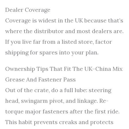
Dealer Coverage
Coverage is widest in the UK because that’s
where the distributor and most dealers are.
If you live far from a listed store, factor
shipping for spares into your plan.
Ownership Tips That Fit The UK–China Mix
Grease And Fastener Pass
Out of the crate, do a full lube: steering
head, swingarm pivot, and linkage. Re-
torque major fasteners after the first ride.
This habit prevents creaks and protects