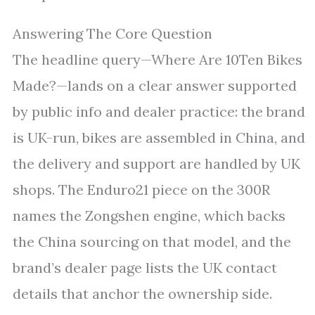
Answering The Core Question
The headline query—Where Are 10Ten Bikes
Made?—lands on a clear answer supported
by public info and dealer practice: the brand
is UK-run, bikes are assembled in China, and
the delivery and support are handled by UK
shops. The Enduro21 piece on the 300R
names the Zongshen engine, which backs
the China sourcing on that model, and the
brand’s dealer page lists the UK contact
details that anchor the ownership side.