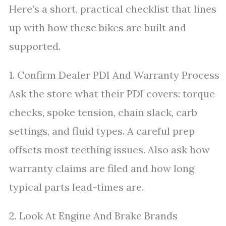
Here’s a short, practical checklist that lines
up with how these bikes are built and
supported.
1. Confirm Dealer PDI And Warranty Process
Ask the store what their PDI covers: torque
checks, spoke tension, chain slack, carb
settings, and fluid types. A careful prep
offsets most teething issues. Also ask how
warranty claims are filed and how long
typical parts lead-times are.
2. Look At Engine And Brake Brands