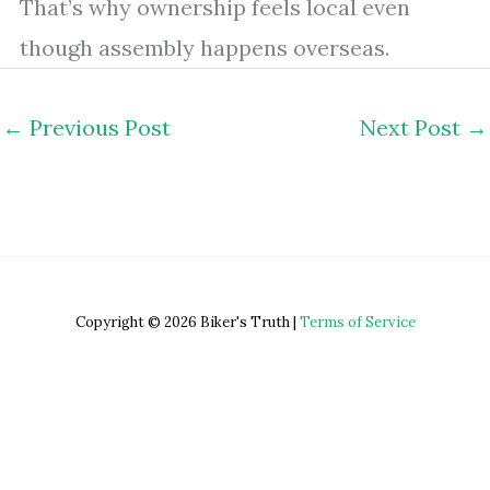
That’s why ownership feels local even
though assembly happens overseas.
←
Previous Post
Next Post
→
Copyright © 2026 Biker's Truth |
Terms of Service