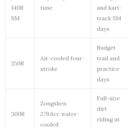
140R
tune
and kart-
SM
track SM
days
Budget
Air-cooled four-
trail and
250R
stroke
practice
days
Full-size
Zongshen
dirt
300R
279.6cc water-
riding at
cooled