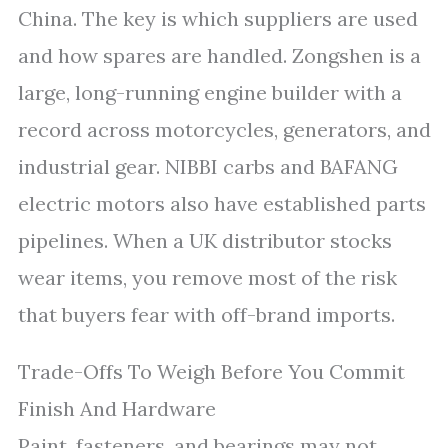
China. The key is which suppliers are used
and how spares are handled. Zongshen is a
large, long-running engine builder with a
record across motorcycles, generators, and
industrial gear. NIBBI carbs and BAFANG
electric motors also have established parts
pipelines. When a UK distributor stocks
wear items, you remove most of the risk
that buyers fear with off-brand imports.
Trade-Offs To Weigh Before You Commit
Finish And Hardware
Paint, fasteners, and bearings may not