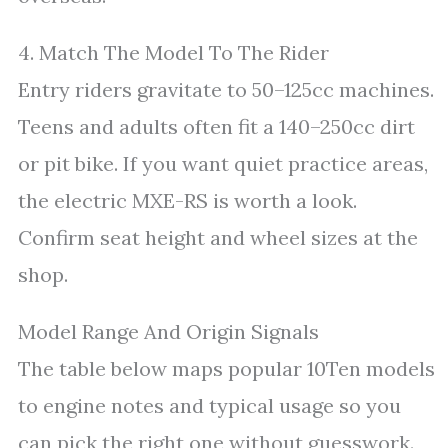
4. Match The Model To The Rider
Entry riders gravitate to 50–125cc machines.
Teens and adults often fit a 140–250cc dirt
or pit bike. If you want quiet practice areas,
the electric MXE-RS is worth a look.
Confirm seat height and wheel sizes at the
shop.
Model Range And Origin Signals
The table below maps popular 10Ten models
to engine notes and typical usage so you
can pick the right one without guesswork.