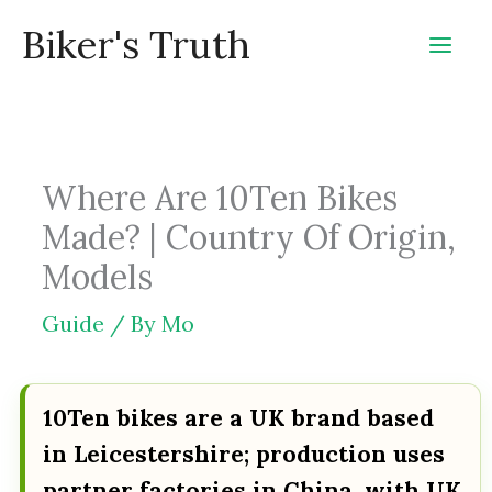
Skip
Biker's Truth
to
content
Where Are 10Ten Bikes
Made? | Country Of Origin,
Models
Guide
/ By
Mo
10Ten bikes are a UK brand based
in Leicestershire; production uses
partner factories in China, with UK