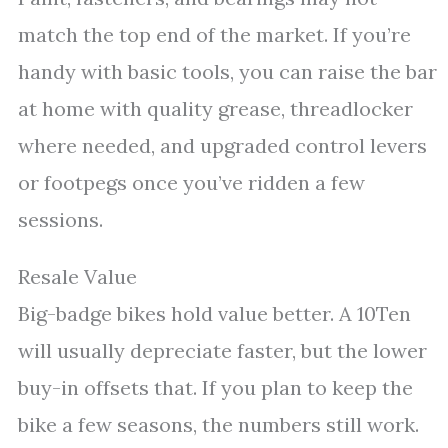
match the top end of the market. If you’re
handy with basic tools, you can raise the bar
at home with quality grease, threadlocker
where needed, and upgraded control levers
or footpegs once you’ve ridden a few
sessions.
Resale Value
Big-badge bikes hold value better. A 10Ten
will usually depreciate faster, but the lower
buy-in offsets that. If you plan to keep the
bike a few seasons, the numbers still work.