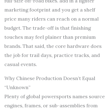
full-size off-road bikes. add in a lighter
marketing footprint and you get a shelf
price many riders can reach on a normal
budget. The trade-off is that finishing
touches may feel plainer than premium
brands. That said, the core hardware does
the job for trail days, practice tracks, and
casual events.
Why Chinese Production Doesn’t Equal
“Unknown”
Plenty of global powersports names source
engines, frames, or sub-assemblies from