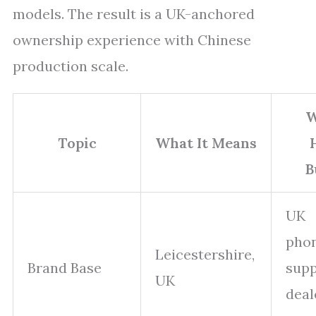
models. The result is a UK-anchored
ownership experience with Chinese
production scale.
W
Topic
What It Means
B
UK
pho
Leicestershire,
Brand Base
supp
UK
deal