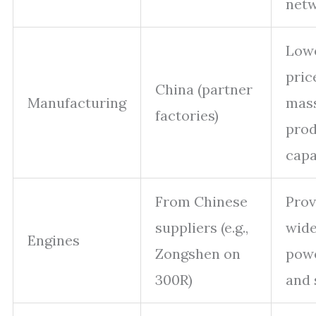
net
Low
pric
China (partner
Manufacturing
mas
factories)
prod
capa
From Chinese
Prov
suppliers (e.g.,
wide
Engines
Zongshen on
pow
300R)
and 