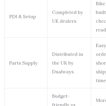
Bike
Completed by
built
PDI & Setup
UK dealers
chec
read
Eas
Distributed in
orde
Parts Supply
the UK by
shor
Dualways
ship
time
Budget-
More
friendly vs