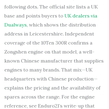
following dots. The official site lists a UK
base and points buyers to
UK dealers via
Dualways
, which shows the distribution
address in Leicestershire. Independent
coverage of the 10Ten 300R confirms a
Zongshen engine on that model, a well-
known Chinese manufacturer that supplies
engines to many brands. That mix—UK
headquarters with Chinese production—
explains the pricing and the availability of
spares across the range. For the engine
reference, see Enduro21’s write-up that