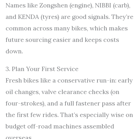
Names like Zongshen (engine), NIBBI (carb),
and KENDA (tyres) are good signals. They’re
common across many bikes, which makes
future sourcing easier and keeps costs
down.
3. Plan Your First Service
Fresh bikes like a conservative run-in: early
oil changes, valve clearance checks (on
four-strokes), and a full fastener pass after
the first few rides. That’s especially wise on
budget off-road machines assembled
overseas.