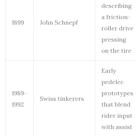
describing
a friction-
1899
John Schnepf
roller drive
pressing
on the tire
Early
pedelec
1989–
prototypes
Swiss tinkerers
1992
that blend
rider input
with assist