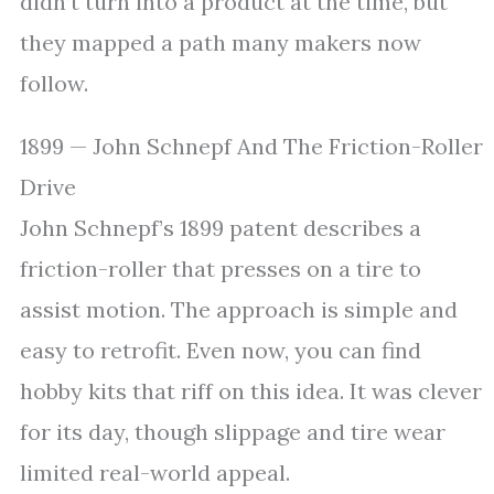
didn’t turn into a product at the time, but
they mapped a path many makers now
follow.
1899 — John Schnepf And The Friction-Roller
Drive
John Schnepf’s 1899 patent describes a
friction-roller that presses on a tire to
assist motion. The approach is simple and
easy to retrofit. Even now, you can find
hobby kits that riff on this idea. It was clever
for its day, though slippage and tire wear
limited real-world appeal.