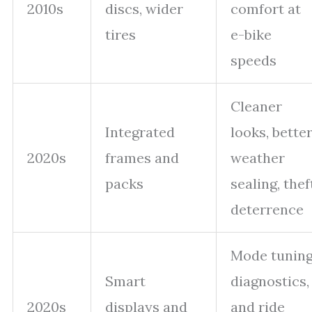
2010s
discs, wider
comfort at
tires
e-bike
speeds
Cleaner
Integrated
looks, bette
2020s
frames and
weather
packs
sealing, thef
deterrence
Mode tuning
Smart
diagnostics,
2020s
displays and
and ride