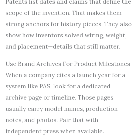
Patents list dates and claims that define the
scope of the invention. That makes them
strong anchors for history pieces. They also
show how inventors solved wiring, weight,
and placement—details that still matter.
Use Brand Archives For Product Milestones
When a company cites a launch year for a
system like PAS, look for a dedicated
archive page or timeline. Those pages
usually carry model names, production
notes, and photos. Pair that with
independent press when available.