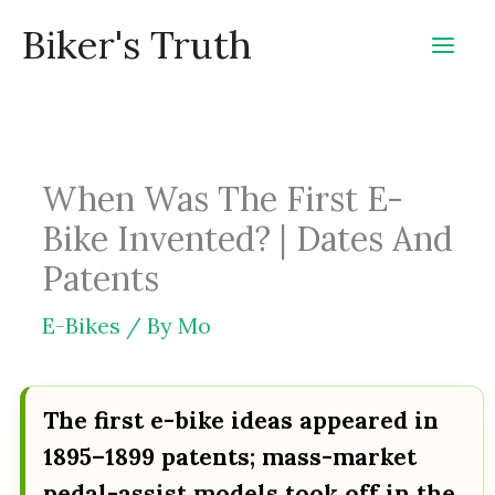
Skip
Biker's Truth
to
content
When Was The First E-
Bike Invented? | Dates And
Patents
E-Bikes
/ By
Mo
The first e-bike ideas appeared in
1895–1899 patents; mass-market
pedal-assist models took off in the