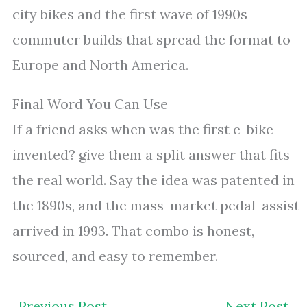
city bikes and the first wave of 1990s
commuter builds that spread the format to
Europe and North America.
Final Word You Can Use
If a friend asks when was the first e-bike
invented? give them a split answer that fits
the real world. Say the idea was patented in
the 1890s, and the mass-market pedal-assist
arrived in 1993. That combo is honest,
sourced, and easy to remember.
←
Previous Post
Next Post
→