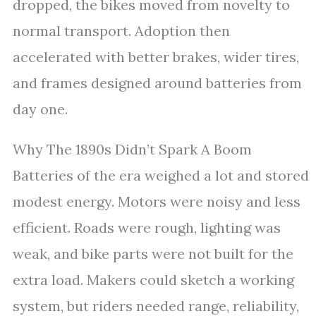
dropped, the bikes moved from novelty to
normal transport. Adoption then
accelerated with better brakes, wider tires,
and frames designed around batteries from
day one.
Why The 1890s Didn’t Spark A Boom
Batteries of the era weighed a lot and stored
modest energy. Motors were noisy and less
efficient. Roads were rough, lighting was
weak, and bike parts were not built for the
extra load. Makers could sketch a working
system, but riders needed range, reliability,