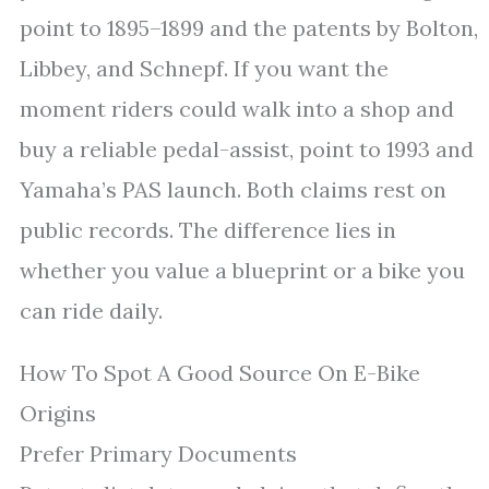
point to 1895–1899 and the patents by Bolton,
Libbey, and Schnepf. If you want the
moment riders could walk into a shop and
buy a reliable pedal-assist, point to 1993 and
Yamaha’s PAS launch. Both claims rest on
public records. The difference lies in
whether you value a blueprint or a bike you
can ride daily.
How To Spot A Good Source On E-Bike
Origins
Prefer Primary Documents