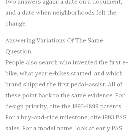
two answers again: a date on a document,
and a date when neighborhoods felt the
change.
Answering Variations Of The Same
Question
People also search who invented the first e-
bike, what year e-bikes started, and which
brand shipped the first pedal-assist. All of
these point back to the same evidence. For
design priority, cite the 1895–1899 patents.
For a buy-and-ride milestone, cite 1993 PAS
sales. For a model name, look at early PAS