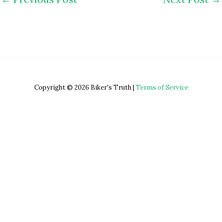
Copyright © 2026 Biker's Truth |
Terms of Service