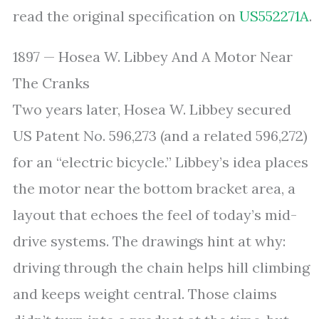
read the original specification on
US552271A
.
1897 — Hosea W. Libbey And A Motor Near
The Cranks
Two years later, Hosea W. Libbey secured
US Patent No. 596,273 (and a related 596,272)
for an “electric bicycle.” Libbey’s idea places
the motor near the bottom bracket area, a
layout that echoes the feel of today’s mid-
drive systems. The drawings hint at why:
driving through the chain helps hill climbing
and keeps weight central. Those claims