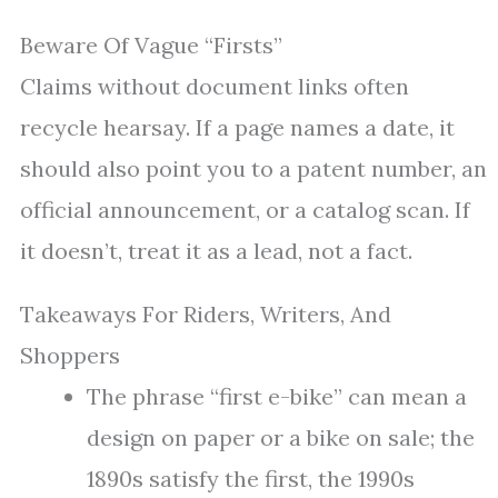
Beware Of Vague “Firsts”
Claims without document links often
recycle hearsay. If a page names a date, it
should also point you to a patent number, an
official announcement, or a catalog scan. If
it doesn’t, treat it as a lead, not a fact.
Takeaways For Riders, Writers, And
Shoppers
The phrase “first e-bike” can mean a
design on paper or a bike on sale; the
1890s satisfy the first, the 1990s