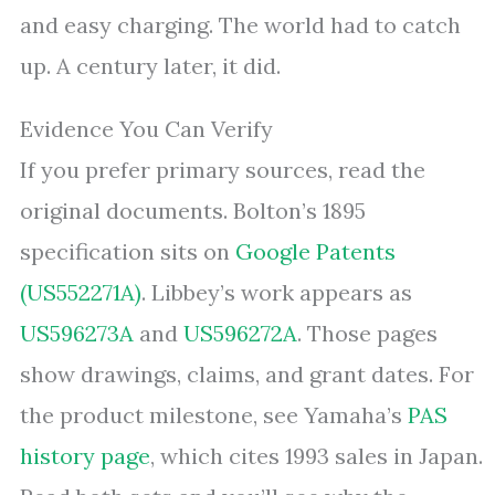
and easy charging. The world had to catch
up. A century later, it did.
Evidence You Can Verify
If you prefer primary sources, read the
original documents. Bolton’s 1895
specification sits on
Google Patents
(US552271A)
. Libbey’s work appears as
US596273A
and
US596272A
. Those pages
show drawings, claims, and grant dates. For
the product milestone, see Yamaha’s
PAS
history page
, which cites 1993 sales in Japan.