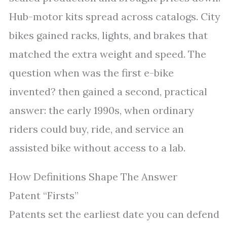
Hub-motor kits spread across catalogs. City
bikes gained racks, lights, and brakes that
matched the extra weight and speed. The
question when was the first e-bike
invented? then gained a second, practical
answer: the early 1990s, when ordinary
riders could buy, ride, and service an
assisted bike without access to a lab.
How Definitions Shape The Answer
Patent “Firsts”
Patents set the earliest date you can defend