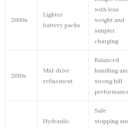
with less
Lighter
2000s
weight and
battery packs
simpler
charging
Balanced
Mid-drive
handling an
2010s
refinement
strong hill
performanc
Safe
Hydraulic
stopping an