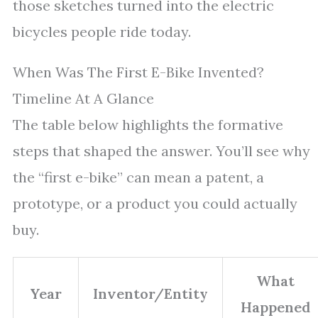
those sketches turned into the electric
bicycles people ride today.
When Was The First E-Bike Invented?
Timeline At A Glance
The table below highlights the formative
steps that shaped the answer. You’ll see why
the “first e-bike” can mean a patent, a
prototype, or a product you could actually
buy.
What
Year
Inventor/Entity
Happened