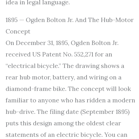
idea in legal language.
1895 — Ogden Bolton Jr. And The Hub-Motor
Concept
On December 31, 1895, Ogden Bolton Jr.
received US Patent No. 552,271 for an
“electrical bicycle.” The drawing shows a
rear hub motor, battery, and wiring on a
diamond-frame bike. The concept will look
familiar to anyone who has ridden a modern
hub-drive. The filing date (September 1895)
puts this design among the oldest clear
statements of an electric bicycle. You can