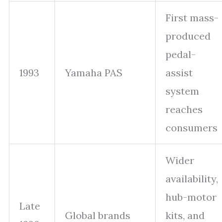
First mass-
produced
pedal-
1993
Yamaha PAS
assist
system
reaches
consumers
Wider
availability,
hub-motor
Late
Global brands
kits, and