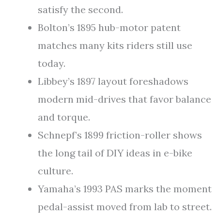
satisfy the second.
Bolton’s 1895 hub-motor patent
matches many kits riders still use
today.
Libbey’s 1897 layout foreshadows
modern mid-drives that favor balance
and torque.
Schnepf’s 1899 friction-roller shows
the long tail of DIY ideas in e-bike
culture.
Yamaha’s 1993 PAS marks the moment
pedal-assist moved from lab to street.