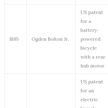
US patent
for a
battery-
1895
Ogden Bolton Jr.
powered
bicycle
with a rear
hub motor
US patent
for an
electric