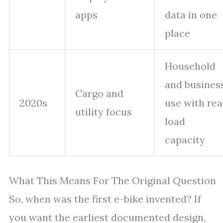
apps
data in one
place
Household
and busines
Cargo and
2020s
use with rea
utility focus
load
capacity
What This Means For The Original Question
So, when was the first e-bike invented? If
you want the earliest documented design,