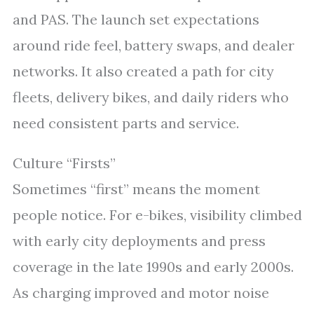
and PAS. The launch set expectations
around ride feel, battery swaps, and dealer
networks. It also created a path for city
fleets, delivery bikes, and daily riders who
need consistent parts and service.
Culture “Firsts”
Sometimes “first” means the moment
people notice. For e-bikes, visibility climbed
with early city deployments and press
coverage in the late 1990s and early 2000s.
As charging improved and motor noise