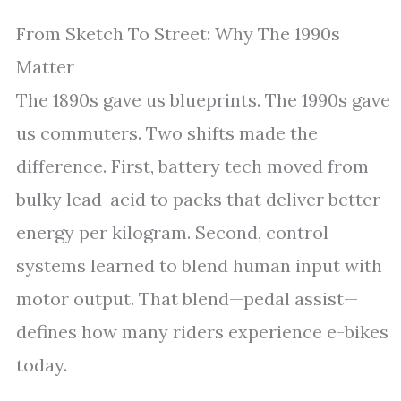
From Sketch To Street: Why The 1990s
Matter
The 1890s gave us blueprints. The 1990s gave
us commuters. Two shifts made the
difference. First, battery tech moved from
bulky lead-acid to packs that deliver better
energy per kilogram. Second, control
systems learned to blend human input with
motor output. That blend—pedal assist—
defines how many riders experience e-bikes
today.