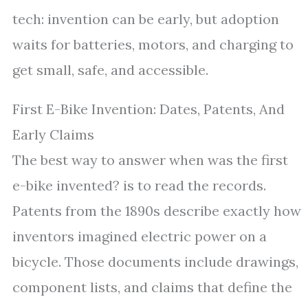
tech: invention can be early, but adoption
waits for batteries, motors, and charging to
get small, safe, and accessible.
First E-Bike Invention: Dates, Patents, And
Early Claims
The best way to answer when was the first
e-bike invented? is to read the records.
Patents from the 1890s describe exactly how
inventors imagined electric power on a
bicycle. Those documents include drawings,
component lists, and claims that define the