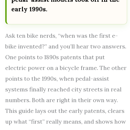
early 1990s.
Ask ten bike nerds, “when was the first e-
bike invented?” and you’ll hear two answers.
One points to 1890s patents that put
electric power on a bicycle frame. The other
points to the 1990s, when pedal-assist
systems finally reached city streets in real
numbers. Both are right in their own way.
This guide lays out the early patents, clears
up what “first” really means, and shows how