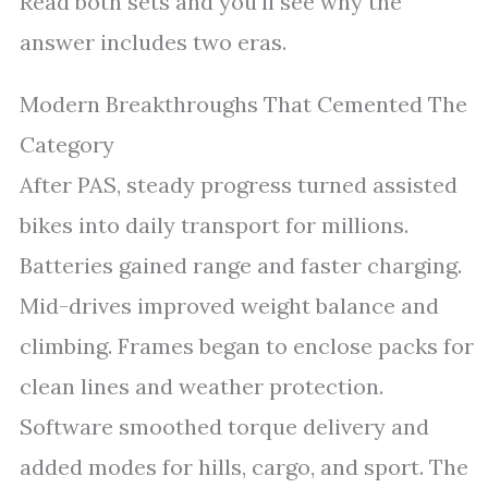
Read both sets and you’ll see why the
answer includes two eras.
Modern Breakthroughs That Cemented The
Category
After PAS, steady progress turned assisted
bikes into daily transport for millions.
Batteries gained range and faster charging.
Mid-drives improved weight balance and
climbing. Frames began to enclose packs for
clean lines and weather protection.
Software smoothed torque delivery and
added modes for hills, cargo, and sport. The