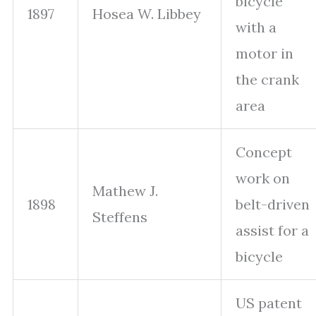
bicycle
1897
Hosea W. Libbey
with a
motor in
the crank
area
Concept
work on
Mathew J.
1898
belt-driven
Steffens
assist for a
bicycle
US patent