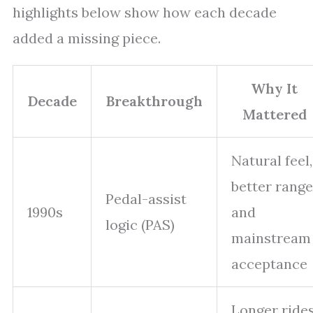
highlights below show how each decade
added a missing piece.
Why It
Decade
Breakthrough
Mattered
Natural feel,
better range
Pedal-assist
1990s
and
logic (PAS)
mainstream
acceptance
Longer ride