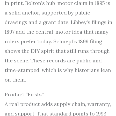
in print. Bolton’s hub-motor claim in 1895 is
a solid anchor, supported by public
drawings and a grant date. Libbey’s filings in
1897 add the central-motor idea that many
riders prefer today. Schnepf’s 1899 filing
shows the DIY spirit that still runs through
the scene. These records are public and
time-stamped, which is why historians lean
on them.
Product “Firsts”
A real product adds supply chain, warranty,
and support. That standard points to 1993