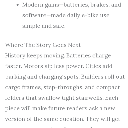
Modern gains—batteries, brakes, and
software—made daily e-bike use
simple and safe.
Where The Story Goes Next
History keeps moving. Batteries charge
faster. Motors sip less power. Cities add
parking and charging spots. Builders roll out
cargo frames, step-throughs, and compact
folders that swallow tight stairwells. Each
piece will make future readers ask a new
version of the same question. They will get