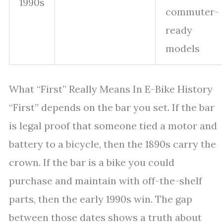
1990s
commuter-
ready
models
What “First” Really Means In E-Bike History
“First” depends on the bar you set. If the bar
is legal proof that someone tied a motor and
battery to a bicycle, then the 1890s carry the
crown. If the bar is a bike you could
purchase and maintain with off-the-shelf
parts, then the early 1990s win. The gap
between those dates shows a truth about