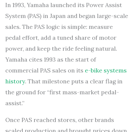
In 1993, Yamaha launched its Power Assist
System (PAS) in Japan and began large-scale
sales. The PAS logic is simple: measure
pedal effort, add a tuned share of motor
power, and keep the ride feeling natural.
Yamaha cites 1993 as the start of
commercial PAS sales on its
e-bike systems
history
. That milestone puts a clear flag in
the ground for “first mass-market pedal-
assist.”
Once PAS reached stores, other brands
scaled production and brought prices down.