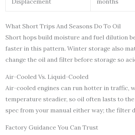
Displacement
months
What Short Trips And Seasons Do To Oil
Short hops build moisture and fuel dilution bec
faster in this pattern. Winter storage also mat
change the oil and filter before storage so aci
Air-Cooled Vs. Liquid-Cooled
Air-cooled engines can run hotter in traffic, 
temperature steadier, so oil often lasts to t
spec from your manual either way; the filter 
Factory Guidance You Can Trust