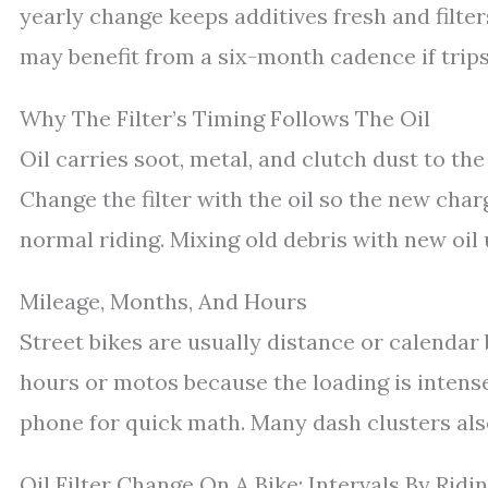
yearly change keeps additives fresh and filter
may benefit from a six-month cadence if trips
Why The Filter’s Timing Follows The Oil
Oil carries soot, metal, and clutch dust to the 
Change the filter with the oil so the new char
normal riding. Mixing old debris with new oil 
Mileage, Months, And Hours
Street bikes are usually distance or calenda
hours or motos because the loading is intense
phone for quick math. Many dash clusters also
Oil Filter Change On A Bike: Intervals By Ridin