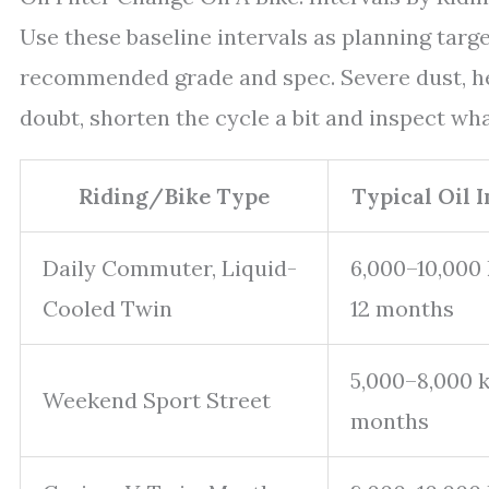
Use these baseline intervals as planning targ
recommended grade and spec. Severe dust, hea
doubt, shorten the cycle a bit and inspect what
Riding/Bike Type
Typical Oil 
Daily Commuter, Liquid-
6,000–10,000
Cooled Twin
12 months
5,000–8,000 k
Weekend Sport Street
months