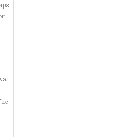
raps
or
val
The
A