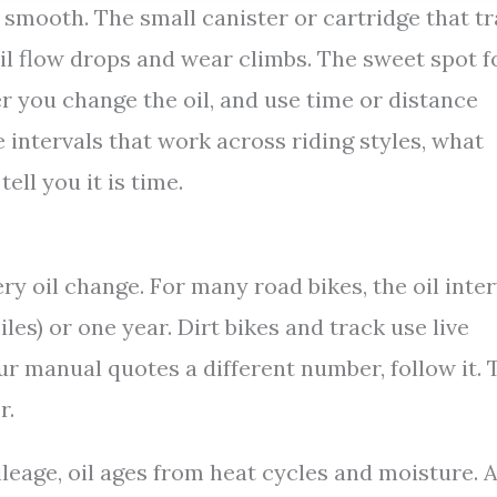
 smooth. The small canister or cartridge that t
s, oil flow drops and wear climbs. The sweet spot f
er you change the oil, and use time or distance
 intervals that work across riding styles, what
ell you it is time.
ery oil change. For many road bikes, the oil inter
es) or one year. Dirt bikes and track use live
our manual quotes a different number, follow it. 
r.
ileage, oil ages from heat cycles and moisture. 