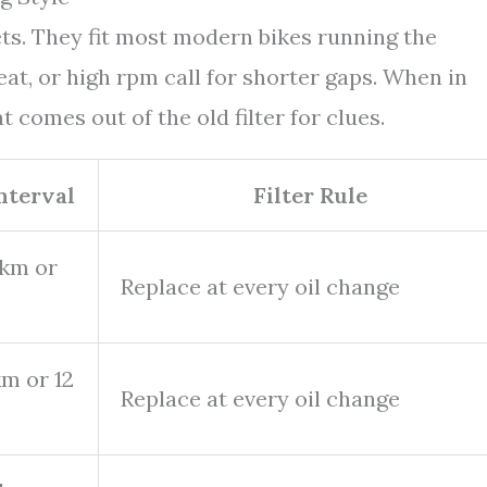
ets. They fit most modern bikes running the
t, or high rpm call for shorter gaps. When in
 comes out of the old filter for clues.
Interval
Filter Rule
 km or
Replace at every oil change
m or 12
Replace at every oil change