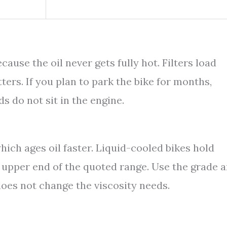
ause the oil never gets fully hot. Filters load
ters. If you plan to park the bike for months,
ds do not sit in the engine.
which ages oil faster. Liquid-cooled bikes hold
he upper end of the quoted range. Use the grade 
does not change the viscosity needs.