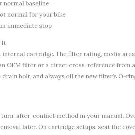
r normal baseline
not normal for your bike
r an immediate stop
 It
internal cartridge. The filter rating, media area
an OEM filter or a direct cross-reference from 
rain bolt, and always oil the new filter’s O-rin
he turn-after-contact method in your manual. Ov
emoval later. On cartridge setups, seat the cov