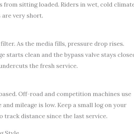
s from sitting loaded. Riders in wet, cold climat
 are very short.
filter. As the media fills, pressure drop rises.
ge starts clean and the bypass valve stays close
undercuts the fresh service.
r based. Off-road and competition machines use
 and mileage is low. Keep a small log on your
 track distance since the last service.
g Style