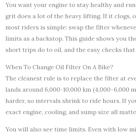
You want your engine to stay healthy and run
grit does a lot of the heavy lifting. If it clog
most riders is simple: swap the filter whenev
limits as a backstop. This guide shows you the
short trips do to oil, and the easy checks that t
When To Change Oil Filter On A Bike?
The cleanest rule is to replace the filter at ev
lands around 6,000–10,000 km (4,000–6,000 mil
harder, so intervals shrink to ride hours. If y
exact engine, cooling, and sump size all matte
You will also see time limits. Even with low m