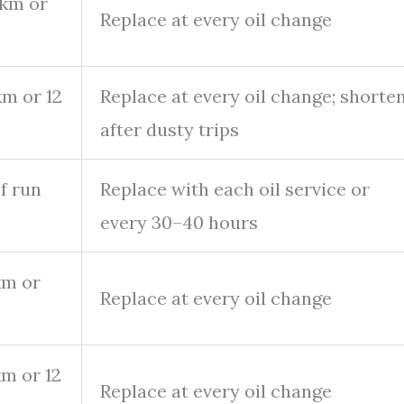
 km or
Replace at every oil change
km or 12
Replace at every oil change; shorte
after dusty trips
f run
Replace with each oil service or
every 30–40 hours
km or
Replace at every oil change
m or 12
Replace at every oil change