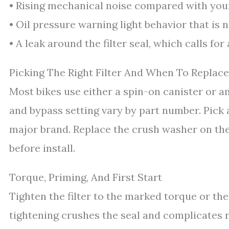
• Rising mechanical noise compared with you
• Oil pressure warning light behavior that is 
• A leak around the filter seal, which calls fo
Picking The Right Filter And When To Replace
Most bikes use either a spin-on canister or an 
and bypass setting vary by part number. Pick 
major brand. Replace the crush washer on the d
before install.
Torque, Priming, And First Start
Tighten the filter to the marked torque or t
tightening crushes the seal and complicates r