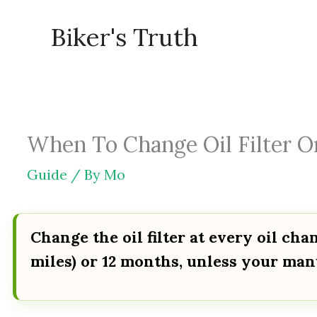
Skip
Biker's Truth
to
content
When To Change Oil Filter O
Guide
/ By
Mo
Change the oil filter at every oil ch
miles) or 12 months, unless your manu