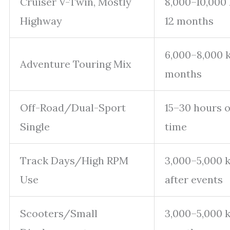
Cruiser V-Twin, Mostly
8,000–10,000
Highway
12 months
6,000–8,000 
Adventure Touring Mix
months
Off-Road/Dual-Sport
15–30 hours o
Single
time
Track Days/High RPM
3,000–5,000 
Use
after events
Scooters/Small
3,000–5,000 k