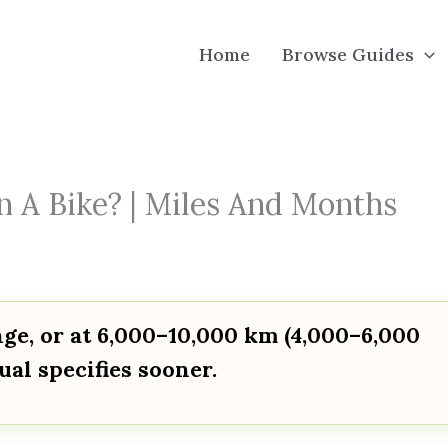
Home
Browse Guides
n A Bike? | Miles And Months
ange, or at 6,000–10,000 km (4,000–6,000
al specifies sooner.