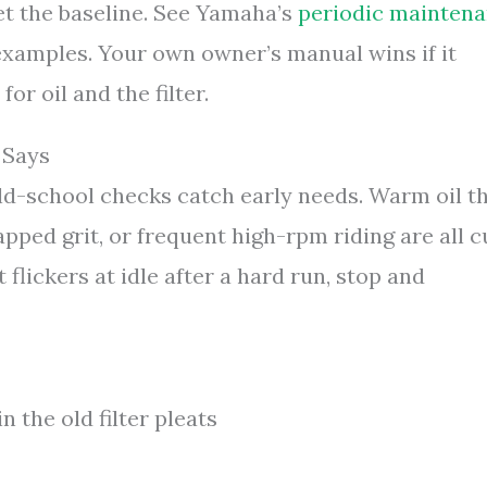
et the baseline. See Yamaha’s
periodic mainten
xamples. Your own owner’s manual wins if it
for oil and the filter.
 Says
ld-school checks catch early needs. Warm oil t
trapped grit, or frequent high-rpm riding are all 
ht flickers at idle after a hard run, stop and
n the old filter pleats