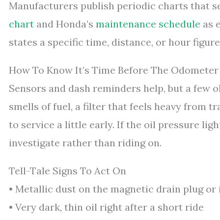
Manufacturers publish periodic charts that s
chart
and Honda’s
maintenance schedule
as e
states a specific time, distance, or hour figure 
How To Know It’s Time Before The Odometer
Sensors and dash reminders help, but a few o
smells of fuel, a filter that feels heavy from 
to service a little early. If the oil pressure lig
investigate rather than riding on.
Tell-Tale Signs To Act On
• Metallic dust on the magnetic drain plug or i
• Very dark, thin oil right after a short ride