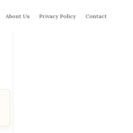
About Us
Privacy Policy
Contact