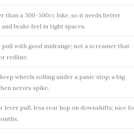
r than a 300–500cc bike, so it needs better
 and brake feel in tight spaces.
 pull with good midrange; not a screamer that
or redline.
keep wheels rolling under a panic stop; a big
hen nerves spike.
r lever pull, less rear hop on downshifts; nice fo
months.