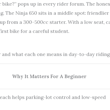
r bike?” pops up in every rider forum. The hones
 The Ninja 650 sits in a middle spot: friendlier
ep up from a 300–500cc starter. With a low seat, 
first bike for a careful student.
er and what each one means in day-to-day riding
Why It Matters For A Beginner
each helps parking-lot control and low-speed