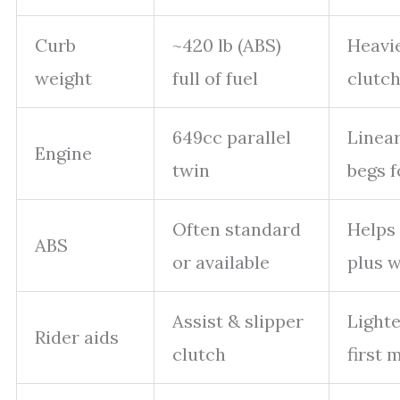
Curb
~420 lb (ABS)
Heavie
weight
full of fuel
clutch
649cc parallel
Linear
Engine
twin
begs f
Often standard
Helps 
ABS
or available
plus w
Assist & slipper
Lighte
Rider aids
clutch
first 