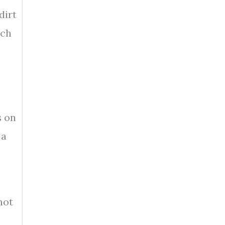
dirt
tch
s on
 a
not