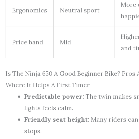
More u
Ergonomics
Neutral sport
happi
Higher
Price band
Mid
and ti
Is The Ninja 650 A Good Beginner Bike? Pros
Where It Helps A First Timer
Predictable power:
The twin makes sm
lights feels calm.
Friendly seat height:
Many riders can f
stops.