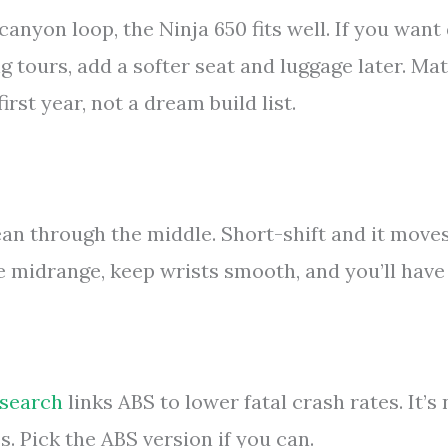
canyon loop, the Ninja 650 fits well. If you want 
ng tours, add a softer seat and luggage later. Ma
first year, not a dream build list.
ean through the middle. Short-shift and it move
the midrange, keep wrists smooth, and you’ll have
esearch
links ABS to lower fatal crash rates. It’s 
es. Pick the ABS version if you can.