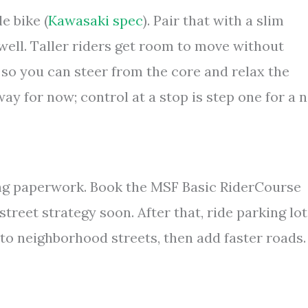
le bike (
Kawasaki spec
). Pair that with a slim
well. Taller riders get room to move without
 so you can steer from the core and relax the
away for now; control at a stop is step one for a 
ing paperwork. Book the MSF Basic RiderCourse
 street strategy soon. After that, ride parking lo
to neighborhood streets, then add faster roads.