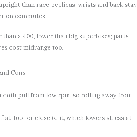
pright than race-replicas; wrists and back stay
er on commutes.
 than a 400, lower than big superbikes; parts
res cost midrange too.
 And Cons
ooth pull from low rpm, so rolling away from
lat-foot or close to it, which lowers stress at