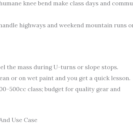
 humane knee bend make class days and commu
 handle highways and weekend mountain runs o
eel the mass during U-turns or slope stops.
lean or on wet paint and you get a quick lesson.
00–500cc class; budget for quality gear and
, And Use Case