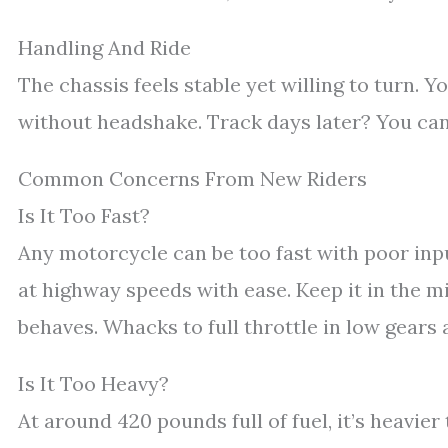
Handling And Ride
The chassis feels stable yet willing to turn. Yo
without headshake. Track days later? You can l
Common Concerns From New Riders
Is It Too Fast?
Any motorcycle can be too fast with poor input
at highway speeds with ease. Keep it in the mi
behaves. Whacks to full throttle in low gears 
Is It Too Heavy?
At around 420 pounds full of fuel, it’s heavier