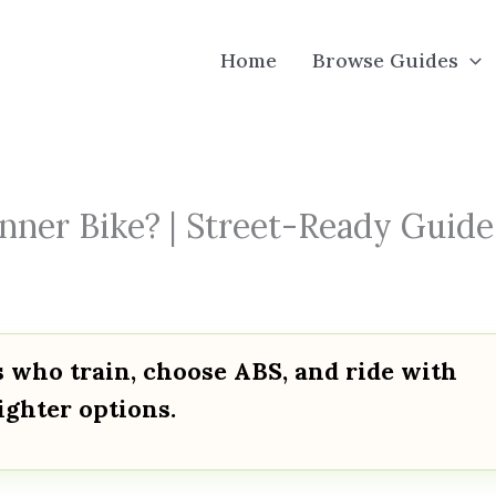
Home
Browse Guides
nner Bike? | Street-Ready Guide
s who train, choose ABS, and ride with
lighter options.