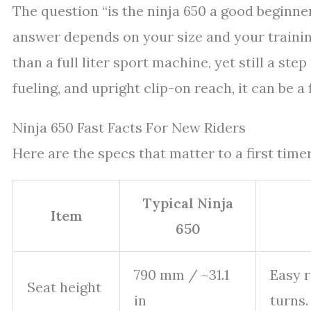
The question “is the ninja 650 a good beginne
answer depends on your size and your training.
than a full liter sport machine, yet still a st
fueling, and upright clip-on reach, it can be a 
Ninja 650 Fast Facts For New Riders
Here are the specs that matter to a first tim
Typical Ninja
Item
650
790 mm / ~31.1
Easy r
Seat height
in
turns.