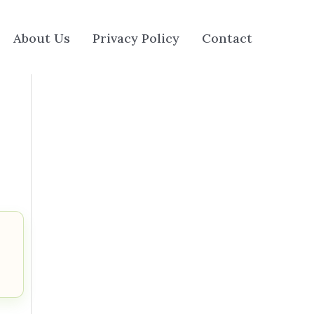
About Us
Privacy Policy
Contact