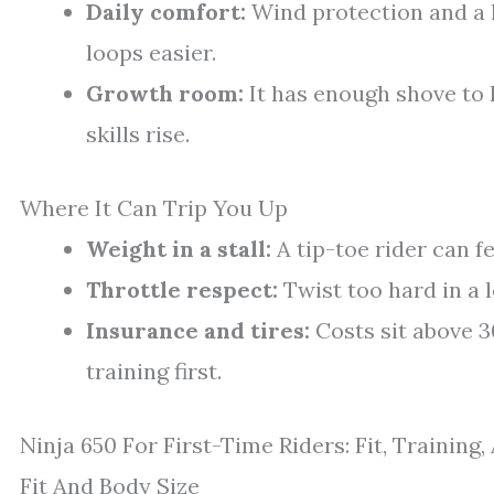
Daily comfort:
Wind protection and a
loops easier.
Growth room:
It has enough shove to
skills rise.
Where It Can Trip You Up
Weight in a stall:
A tip-toe rider can f
Throttle respect:
Twist too hard in a 
Insurance and tires:
Costs sit above 3
training first.
Ninja 650 For First-Time Riders: Fit, Training
Fit And Body Size