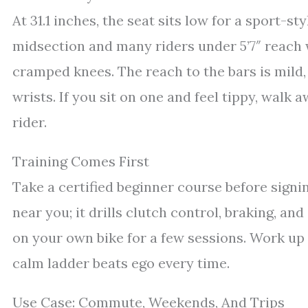
At 31.1 inches, the seat sits low for a sport-sty
midsection and many riders under 5’7″ reach 
cramped knees. The reach to the bars is mild,
wrists. If you sit on one and feel tippy, walk 
rider.
Training Comes First
Take a certified beginner course before sign
near you; it drills clutch control, braking, and
on your own bike for a few sessions. Work up 
calm ladder beats ego every time.
Use Case: Commute, Weekends, And Trips