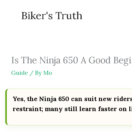
Skip
Biker's Truth
to
content
Is The Ninja 650 A Good Begi
Guide
/ By
Mo
Yes, the Ninja 650 can suit new rider
restraint; many still learn faster on 