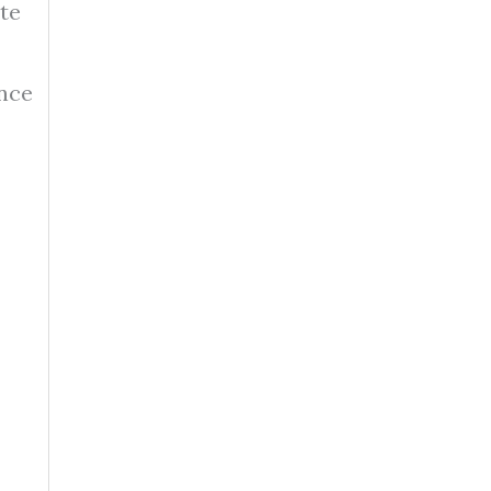
te
nce