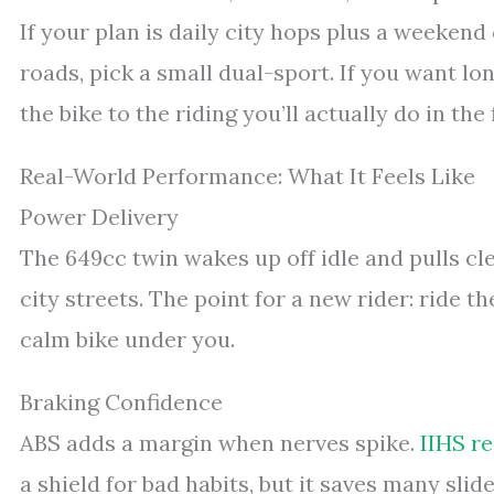
If your plan is daily city hops plus a weekend 
roads, pick a small dual-sport. If you want lo
the bike to the riding you’ll actually do in the 
Real-World Performance: What It Feels Like
Power Delivery
The 649cc twin wakes up off idle and pulls cl
city streets. The point for a new rider: ride 
calm bike under you.
Braking Confidence
ABS adds a margin when nerves spike.
IIHS r
a shield for bad habits, but it saves many slid