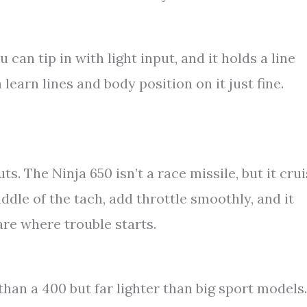
u can tip in with light input, and it holds a line
earn lines and body position on it just fine.
s. The Ninja 650 isn’t a race missile, but it cru
ddle of the tach, add throttle smoothly, and it
are where trouble starts.
 than a 400 but far lighter than big sport models.