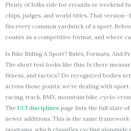
Plenty of folks ride for errands or weekend fun
chips, judges, and world titles. That version
fits every common yardstick of a sport. Below
counts as a competitive format, and where casu
Is Bike Riding A Sport? Rules, Formats, And P
The short test looks like this: Is there meas
fitness, and tactics? Do recognized bodies se
across those points, we’re dealing with sport
racing, track, BMX, mountain bike, cyclo-cross,
The
UCI disciplines
page lists the full slate 
newer additions. This is the same framework
programs, which classifies cycling alongside 