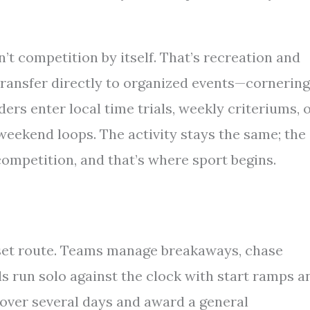
n’t competition by itself. That’s recreation and
s transfer directly to organized events—cornering
ers enter local time trials, weekly criteriums, 
 weekend loops. The activity stays the same; the
ompetition, and that’s where sport begins.
 set route. Teams manage breakaways, chase
ls run solo against the clock with start ramps a
over several days and award a general