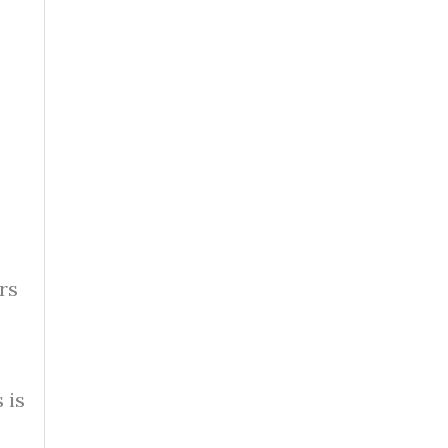
rs
 is