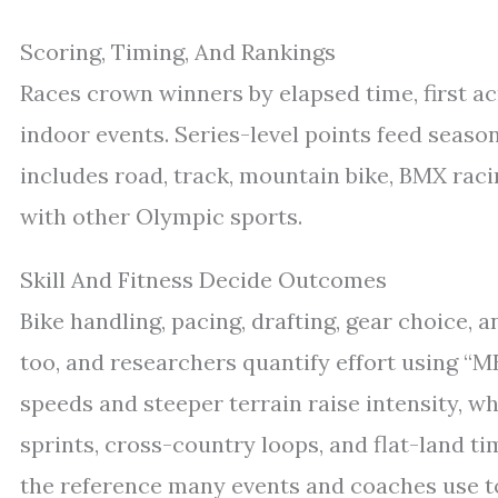
Scoring, Timing, And Rankings
Races crown winners by elapsed time, first acr
indoor events. Series-level points feed seaso
includes road, track, mountain bike, BMX racin
with other Olympic sports.
Skill And Fitness Decide Outcomes
Bike handling, pacing, drafting, gear choice, a
too, and researchers quantify effort using “
speeds and steeper terrain raise intensity, w
sprints, cross-country loops, and flat-land ti
the reference many events and coaches use to