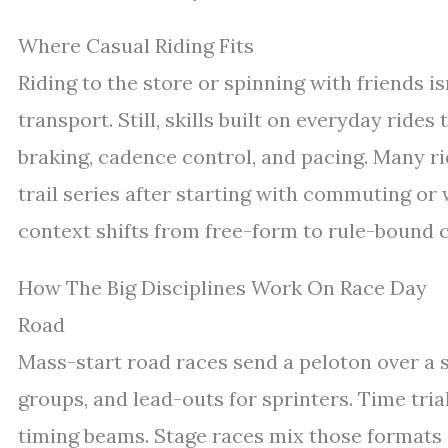
Where Casual Riding Fits
Riding to the store or spinning with friends is
transport. Still, skills built on everyday ride
braking, cadence control, and pacing. Many rid
trail series after starting with commuting or
context shifts from free-form to rule-bound c
How The Big Disciplines Work On Race Day
Road
Mass-start road races send a peloton over a
groups, and lead-outs for sprinters. Time tria
timing beams. Stage races mix those formats 