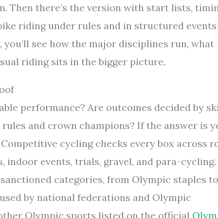
. Then there’s the version with start lists, timi
—bike riding under rules and in structured event
, you’ll see how the major disciplines run, what
al riding sits in the bigger picture.
roof
urable performance? Are outcomes decided by ski
t rules and crown champions? If the answer is y
. Competitive cycling checks every box across r
 indoor events, trials, gravel, and para-cycling.
of sanctioned categories, from Olympic staples t
 used by national federations and Olympic
other Olympic sports listed on the official
Olym