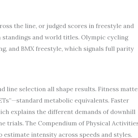
oss the line, or judged scores in freestyle and
n standings and world titles. Olympic cycling
g, and BMX freestyle, which signals full parity
nd line selection all shape results. Fitness matte
METs”—standard metabolic equivalents. Faster
hich explains the different demands of downhill
me trials. The Compendium of Physical Activities
 estimate intensity across speeds and styles.