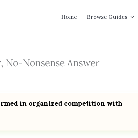
Home
Browse Guides
ear, No-Nonsense Answer
formed in organized competition with