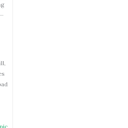
ng
s—
ll,
es
oad
o
pic