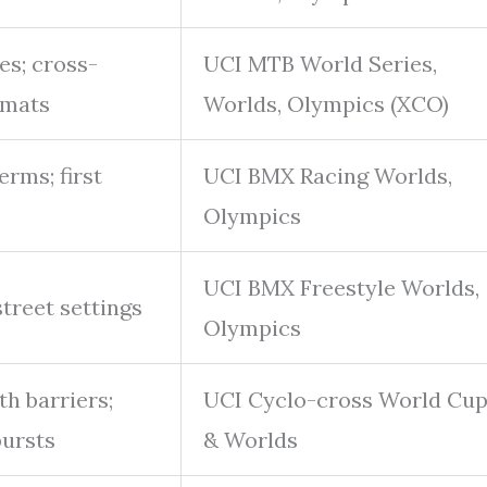
es; cross-
UCI MTB World Series,
rmats
Worlds, Olympics (XCO)
erms; first
UCI BMX Racing Worlds,
Olympics
UCI BMX Freestyle Worlds,
street settings
Olympics
th barriers;
UCI Cyclo-cross World Cu
bursts
& Worlds