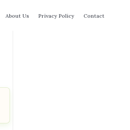
About Us
Privacy Policy
Contact