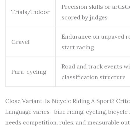
Precision skills or artist
Trials/Indoor
scored by judges
Endurance on unpaved r
Gravel
start racing
Road and track events w
Para-cycling
classification structure
Close Variant: Is Bicycle Riding A Sport? Crite
Language varies—bike riding, cycling, bicycle 
needs competition, rules, and measurable out