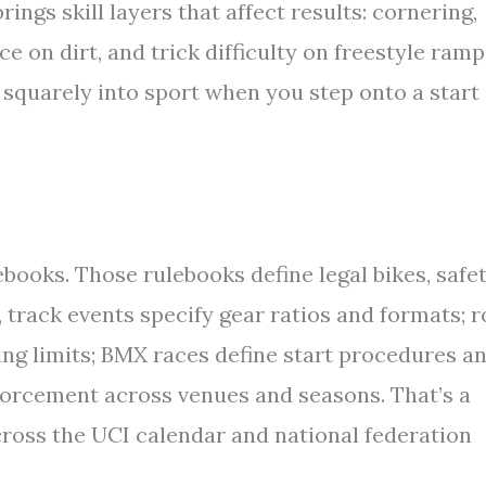
rings skill layers that affect results: cornering,
 on dirt, and trick difficulty on freestyle ramp
 squarely into sport when you step onto a start
ebooks. Those rulebooks define legal bikes, safe
, track events specify gear ratios and formats; 
fting limits; BMX races define start procedures a
forcement across venues and seasons. That’s a
across the UCI calendar and national federation