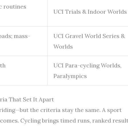
ic routines
UCI Trials & Indoor Worlds
oads; mass-
UCI Gravel World Series &
Worlds
ith
UCI Para-cycling Worlds,
Paralympics
ria That Set It Apart
riding—but the criteria stay the same. A sport
comes. Cycling brings timed runs, ranked result