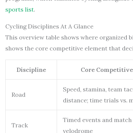
sports list
.
Cycling Disciplines At A Glance
This overview table shows where organized bik
shows the core competitive element that dec
Discipline
Core Competitive
Speed, stamina, team tac
Road
distance; time trials vs. 
Timed events and match s
Track
velodrome