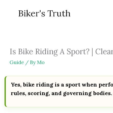
Skip
Biker's Truth
to
content
Is Bike Riding A Sport? | Cl
Guide
/ By
Mo
Yes, bike riding is a sport when per
rules, scoring, and governing bodies.