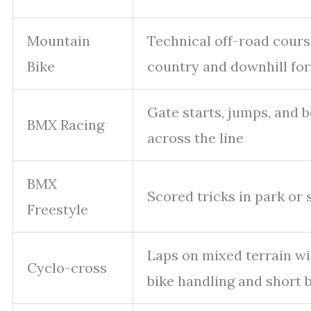
Mountain
Technical off-road cours
Bike
country and downhill fo
Gate starts, jumps, and b
BMX Racing
across the line
BMX
Scored tricks in park or 
Freestyle
Laps on mixed terrain wi
Cyclo-cross
bike handling and short 