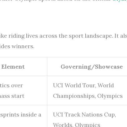
e riding lives across the sport landscape. It al
ides winners.
 Element
Governing/Showcase
tics over
UCI World Tour, World
mass start
Championships, Olympics
prints inside a
UCI Track Nations Cup,
Worlds, Olympics