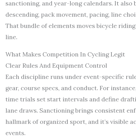
sanctioning, and year-long calendars. It also b
descending, pack movement, pacing, line choice
That bundle of elements moves bicycle riding
line.
What Makes Competition In Cycling Legit
Clear Rules And Equipment Control
Each discipline runs under event-specific rul
gear, course specs, and conduct. For instance
time trials set start intervals and define dra
lane draws. Sanctioning brings consistent en
hallmark of organized sport, and it’s visible 
events.