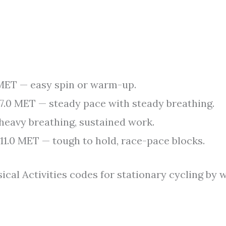
MET — easy spin or warm-up.
7.0 MET — steady pace with steady breathing.
eavy breathing, sustained work.
11.0 MET — tough to hold, race-pace blocks.
al Activities codes for stationary cycling by 