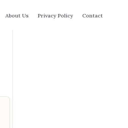
About Us
Privacy Policy
Contact