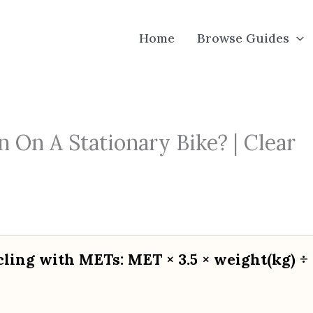
Home
Browse Guides
 On A Stationary Bike? | Clear
cling with METs: MET × 3.5 × weight(kg) ÷