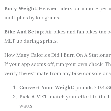
Body Weight:
Heavier riders burn more per 
multiplies by kilograms.
Bike And Setup:
Air bikes and fan bikes tax 
MET up during sprints.
How Many Calories Did I Burn On A Stationar
If your app seems off, run your own check. Th
verify the estimate from any bike console or 
Convert Your Weight:
pounds × 0.4536
Pick A MET:
match your effort to the l
watts.