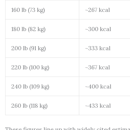
160 lb (73 kg)
~267 kcal
180 lb (82 kg)
~300 kcal
200 lb (91 kg)
~333 kcal
220 lb (100 kg)
~367 kcal
240 lb (109 kg)
~400 kcal
260 lb (118 kg)
~433 kcal
These figures line up with widely cited estim