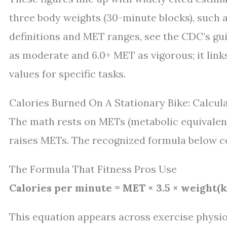
three body weights (30-minute blocks), such 
definitions and MET ranges, see the CDC’s guid
as moderate and 6.0+ MET as vigorous; it link
values for specific tasks.
Calories Burned On A Stationary Bike: Calcul
The math rests on METs (metabolic equivalent
raises METs. The recognized formula below c
The Formula That Fitness Pros Use
Calories per minute = MET × 3.5 × weight(k
This equation appears across exercise physi