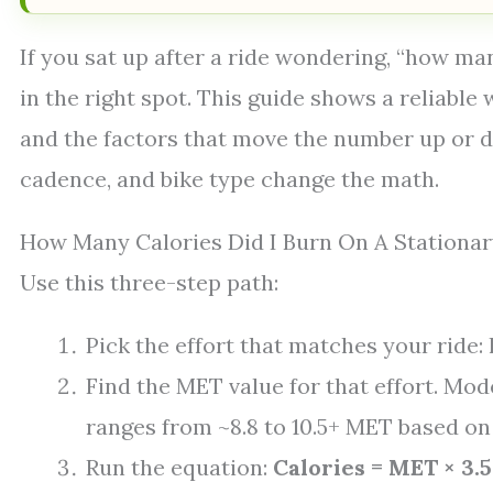
If you sat up after a ride wondering, “how man
in the right spot. This guide shows a reliable
and the factors that move the number up or do
cadence, and bike type change the math.
How Many Calories Did I Burn On A Stationar
Use this three-step path:
Pick the effort that matches your ride: 
Find the MET value for that effort. Mod
ranges from ~8.8 to 10.5+ MET based on
Run the equation:
Calories = MET × 3.