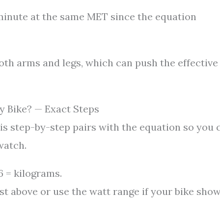
minute at the same MET since the equation
both arms and legs, which can push the effective
y Bike? — Exact Steps
is step-by-step pairs with the equation so you 
watch.
 = kilograms.
ist above or use the watt range if your bike sho