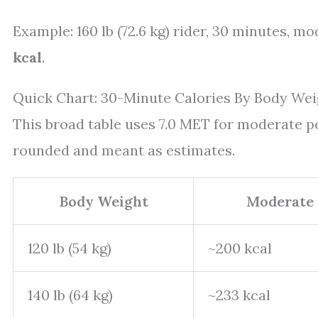
Example: 160 lb (72.6 kg) rider, 30 minutes, mod
kcal
.
Quick Chart: 30-Minute Calories By Body Wei
This broad table uses 7.0 MET for moderate p
rounded and meant as estimates.
Body Weight
Moderate 
120 lb (54 kg)
~200 kcal
140 lb (64 kg)
~233 kcal