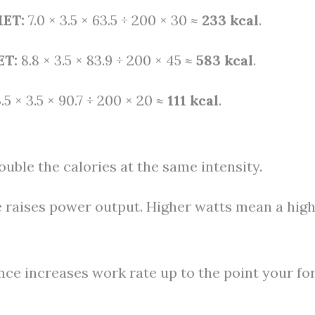
MET:
7.0 × 3.5 × 63.5 ÷ 200 × 30 ≈
233 kcal
.
ET:
8.8 × 3.5 × 83.9 ÷ 200 × 45 ≈
583 kcal
.
.5 × 3.5 × 90.7 ÷ 200 × 20 ≈
111 kcal
.
uble the calories at the same intensity.
 raises power output. Higher watts mean a hig
nce increases work rate up to the point your f