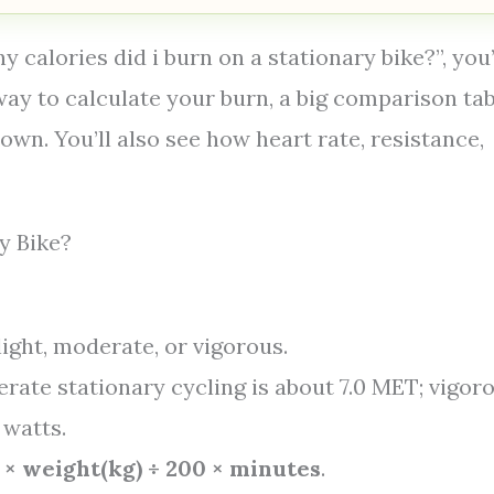
y calories did i burn on a stationary bike?”, you
 way to calculate your burn, a big comparison tab
wn. You’ll also see how heart rate, resistance,
y Bike?
light, moderate, or vigorous.
erate stationary cycling is about 7.0 MET; vigor
 watts.
5 × weight(kg) ÷ 200 × minutes
.