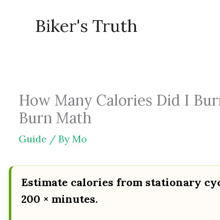
Skip
Biker's Truth
to
content
How Many Calories Did I Burn
Burn Math
Guide
/ By
Mo
Estimate calories from stationary cy
200 × minutes.