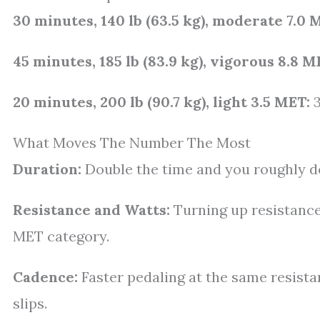
30 minutes, 140 lb (63.5 kg), moderate 7.0 
45 minutes, 185 lb (83.9 kg), vigorous 8.8 M
20 minutes, 200 lb (90.7 kg), light 3.5 MET:
3
What Moves The Number The Most
Duration:
Double the time and you roughly do
Resistance and Watts:
Turning up resistance
MET category.
Cadence:
Faster pedaling at the same resista
slips.