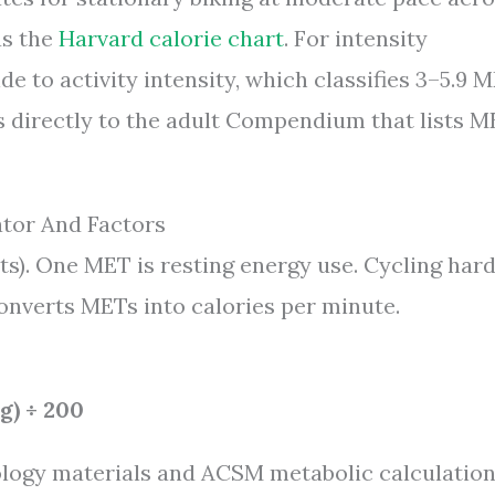
as the
Harvard calorie chart
. For intensity
e to activity intensity, which classifies 3–5.9 
s directly to the adult Compendium that lists 
ator And Factors
s). One MET is resting energy use. Cycling har
onverts METs into calories per minute.
g) ÷ 200
ology materials and ACSM metabolic calculatio