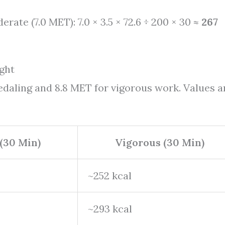
erate (7.0 MET): 7.0 × 3.5 × 72.6 ÷ 200 × 30 ≈
267
ght
edaling and 8.8 MET for vigorous work. Values a
(30 Min)
Vigorous (30 Min)
~252 kcal
~293 kcal