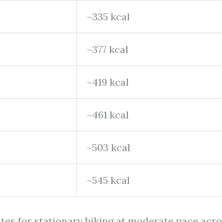
~335 kcal
~377 kcal
~419 kcal
~461 kcal
~503 kcal
~545 kcal
ates for stationary biking at moderate pace acr