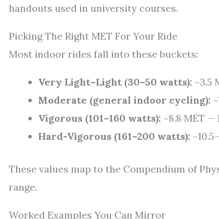
handouts used in university courses.
Picking The Right MET For Your Ride
Most indoor rides fall into these buckets:
Very Light–Light (30–50 watts):
~3.5 
Moderate (general indoor cycling):
~
Vigorous (101–160 watts):
~8.8 MET — h
Hard-Vigorous (161–200 watts):
~10.5–
These values map to the Compendium of Physic
range.
Worked Examples You Can Mirror