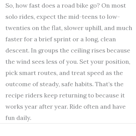
So, how fast does a road bike go? On most
solo rides, expect the mid-teens to low-
twenties on the flat, slower uphill, and much
faster for a brief sprint or a long, clean
descent. In groups the ceiling rises because
the wind sees less of you. Set your position,
pick smart routes, and treat speed as the
outcome of steady, safe habits. That’s the
recipe riders keep returning to because it
works year after year. Ride often and have
fun daily.