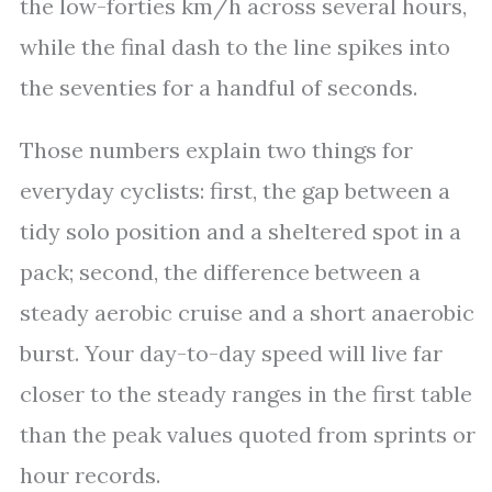
the low-forties km/h across several hours,
while the final dash to the line spikes into
the seventies for a handful of seconds.
Those numbers explain two things for
everyday cyclists: first, the gap between a
tidy solo position and a sheltered spot in a
pack; second, the difference between a
steady aerobic cruise and a short anaerobic
burst. Your day-to-day speed will live far
closer to the steady ranges in the first table
than the peak values quoted from sprints or
hour records.