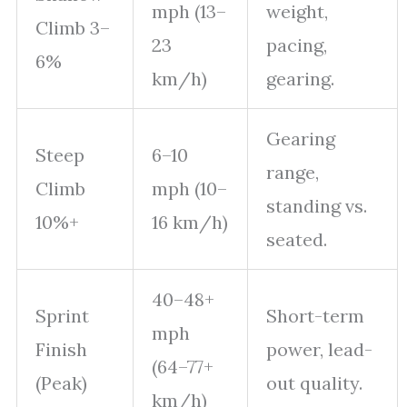
mph (13–
weight,
Climb 3–
23
pacing,
6%
km/h)
gearing.
Gearing
Steep
6–10
range,
Climb
mph (10–
standing vs.
10%+
16 km/h)
seated.
40–48+
Sprint
Short-term
mph
Finish
power, lead-
(64–77+
(Peak)
out quality.
km/h)