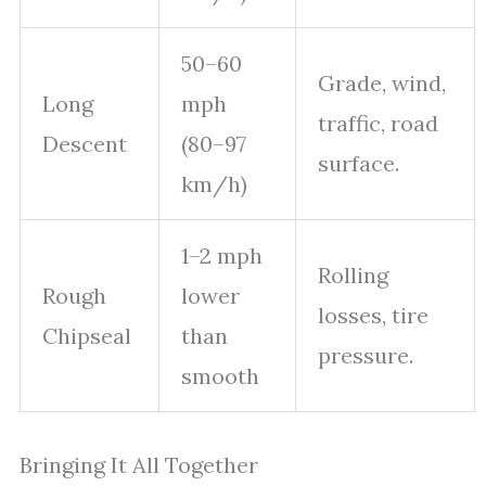
50–60
Grade, wind,
Long
mph
traffic, road
Descent
(80–97
surface.
km/h)
1–2 mph
Rolling
Rough
lower
losses, tire
Chipseal
than
pressure.
smooth
Bringing It All Together