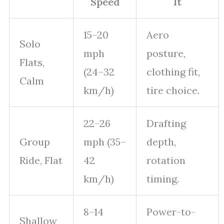
Speed
It
15–20
Aero
Solo
mph
posture,
Flats,
(24–32
clothing fit,
Calm
km/h)
tire choice.
22–26
Drafting
Group
mph (35–
depth,
Ride, Flat
42
rotation
km/h)
timing.
8–14
Power-to-
Shallow