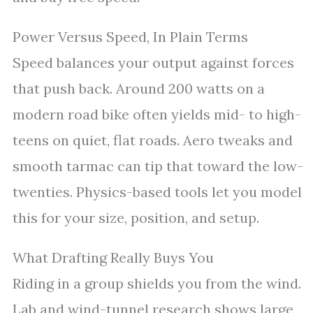
Power Versus Speed, In Plain Terms
Speed balances your output against forces
that push back. Around 200 watts on a
modern road bike often yields mid- to high-
teens on quiet, flat roads. Aero tweaks and
smooth tarmac can tip that toward the low-
twenties. Physics-based tools let you model
this for your size, position, and setup.
What Drafting Really Buys You
Riding in a group shields you from the wind.
Lab and wind-tunnel research shows large