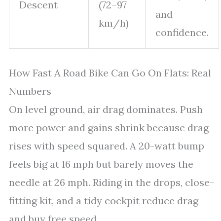
Descent
(72–97
and
km/h)
confidence.
How Fast A Road Bike Can Go On Flats: Real
Numbers
On level ground, air drag dominates. Push
more power and gains shrink because drag
rises with speed squared. A 20-watt bump
feels big at 16 mph but barely moves the
needle at 26 mph. Riding in the drops, close-
fitting kit, and a tidy cockpit reduce drag
and buy free speed.