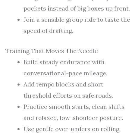
pockets instead of big boxes up front.
Join a sensible group ride to taste the
speed of drafting.
Training That Moves The Needle
Build steady endurance with
conversational-pace mileage.
Add tempo blocks and short
threshold efforts on safe roads.
Practice smooth starts, clean shifts,
and relaxed, low-shoulder posture.
Use gentle over-unders on rolling