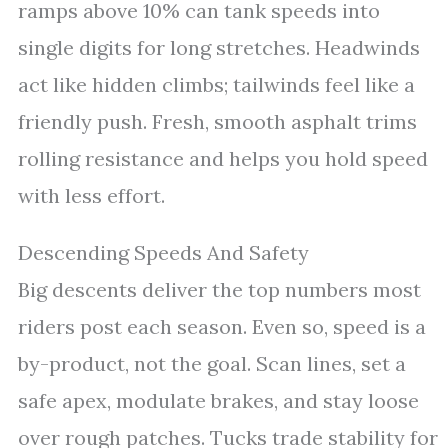
ramps above 10% can tank speeds into
single digits for long stretches. Headwinds
act like hidden climbs; tailwinds feel like a
friendly push. Fresh, smooth asphalt trims
rolling resistance and helps you hold speed
with less effort.
Descending Speeds And Safety
Big descents deliver the top numbers most
riders post each season. Even so, speed is a
by-product, not the goal. Scan lines, set a
safe apex, modulate brakes, and stay loose
over rough patches. Tucks trade stability for