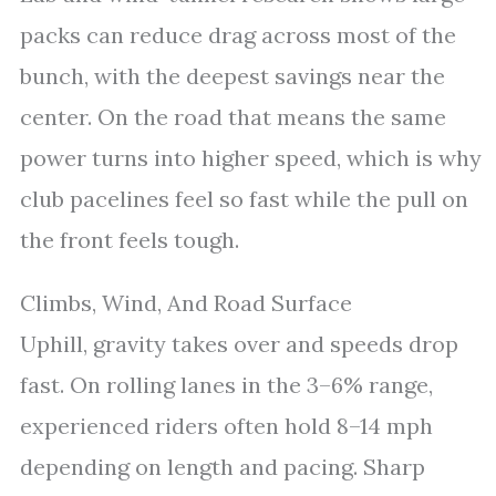
packs can reduce drag across most of the
bunch, with the deepest savings near the
center. On the road that means the same
power turns into higher speed, which is why
club pacelines feel so fast while the pull on
the front feels tough.
Climbs, Wind, And Road Surface
Uphill, gravity takes over and speeds drop
fast. On rolling lanes in the 3–6% range,
experienced riders often hold 8–14 mph
depending on length and pacing. Sharp