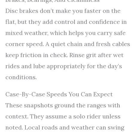
Disc brakes don’t make you faster on the
flat, but they add control and confidence in
mixed weather, which helps you carry safe
corner speed. A quiet chain and fresh cables
keep friction in check. Rinse grit after wet
rides and lube appropriately for the day’s
conditions.
Case-By-Case Speeds You Can Expect
These snapshots ground the ranges with
context. They assume a solo rider unless
noted. Local roads and weather can swing