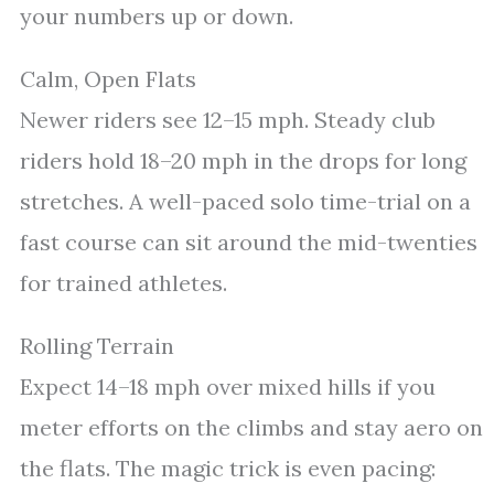
your numbers up or down.
Calm, Open Flats
Newer riders see 12–15 mph. Steady club
riders hold 18–20 mph in the drops for long
stretches. A well-paced solo time-trial on a
fast course can sit around the mid-twenties
for trained athletes.
Rolling Terrain
Expect 14–18 mph over mixed hills if you
meter efforts on the climbs and stay aero on
the flats. The magic trick is even pacing: