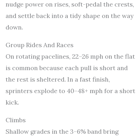
nudge power on rises, soft-pedal the crests,
and settle back into a tidy shape on the way
down.
Group Rides And Races
On rotating pacelines, 22–26 mph on the flat
is common because each pull is short and
the rest is sheltered. In a fast finish,
sprinters explode to 40–48+ mph for a short
kick.
Climbs
Shallow grades in the 3–6% band bring