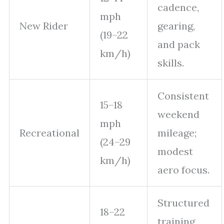
cadence,
mph
New Rider
gearing,
(19–22
and pack
km/h)
skills.
Consistent
15–18
weekend
mph
Recreational
mileage;
(24–29
modest
km/h)
aero focus.
Structured
18–22
training,