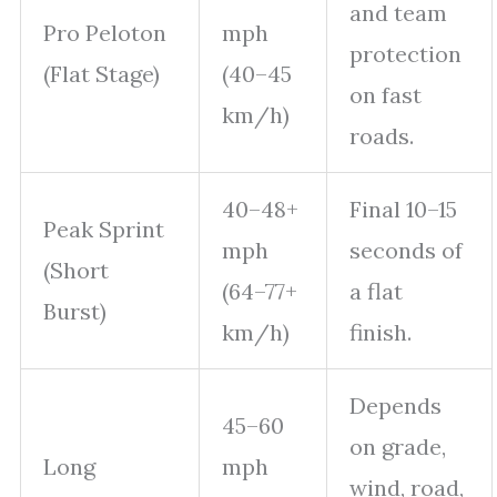
and team
Pro Peloton
mph
protection
(Flat Stage)
(40–45
on fast
km/h)
roads.
40–48+
Final 10–15
Peak Sprint
mph
seconds of
(Short
(64–77+
a flat
Burst)
km/h)
finish.
Depends
45–60
on grade,
Long
mph
wind, road,