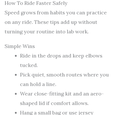
How To Ride Faster Safely
Speed grows from habits you can practice
on any ride. These tips add up without
turning your routine into lab work.
Simple Wins
Ride in the drops and keep elbows
tucked.
Pick quiet, smooth routes where you
can hold a line.
Wear close-fitting kit and an aero-
shaped lid if comfort allows.
Hang a small bag or use jersey