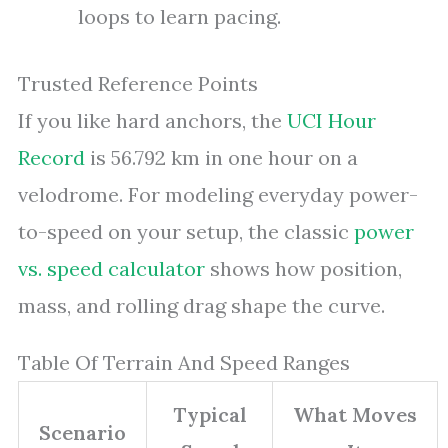
loops to learn pacing.
Trusted Reference Points
If you like hard anchors, the
UCI Hour
Record
is 56.792 km in one hour on a
velodrome. For modeling everyday power-
to-speed on your setup, the classic
power
vs. speed calculator
shows how position,
mass, and rolling drag shape the curve.
Table Of Terrain And Speed Ranges
Typical
What Moves
Scenario