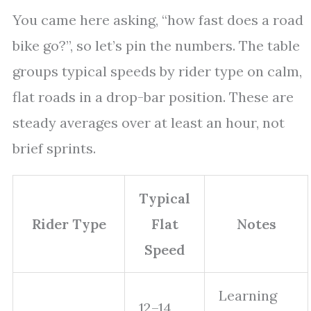
You came here asking, “how fast does a road
bike go?”, so let’s pin the numbers. The table
groups typical speeds by rider type on calm,
flat roads in a drop-bar position. These are
steady averages over at least an hour, not
brief sprints.
Typical
Rider Type
Flat
Notes
Speed
Learning
12–14