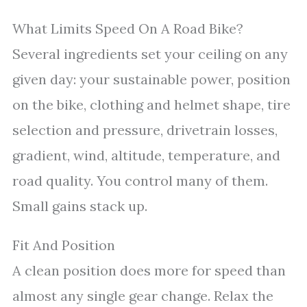
What Limits Speed On A Road Bike?
Several ingredients set your ceiling on any
given day: your sustainable power, position
on the bike, clothing and helmet shape, tire
selection and pressure, drivetrain losses,
gradient, wind, altitude, temperature, and
road quality. You control many of them.
Small gains stack up.
Fit And Position
A clean position does more for speed than
almost any single gear change. Relax the