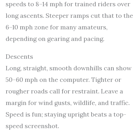
speeds to 8–14 mph for trained riders over
long ascents. Steeper ramps cut that to the
6–10 mph zone for many amateurs,
depending on gearing and pacing.
Descents
Long, straight, smooth downhills can show
50–60 mph on the computer. Tighter or
rougher roads call for restraint. Leave a
margin for wind gusts, wildlife, and traffic.
Speed is fun; staying upright beats a top-
speed screenshot.