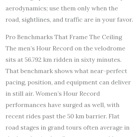
aerodynamics; use them only when the
road, sightlines, and traffic are in your favor.
Pro Benchmarks That Frame The Ceiling
The men’s Hour Record on the velodrome
sits at 56.792 km ridden in sixty minutes.
That benchmark shows what near-perfect
pacing, position, and equipment can deliver
in still air. Women’s Hour Record
performances have surged as well, with
recent rides past the 50 km barrier. Flat
road stages in grand tours often average in