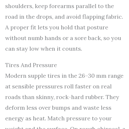
shoulders, keep forearms parallel to the
road in the drops, and avoid flapping fabric.
A proper fit lets you hold that posture
without numb hands or a sore back, so you
can stay low when it counts.
Tires And Pressure
Modern supple tires in the 26–30 mm range
at sensible pressures roll faster on real
roads than skinny, rock-hard rubber. They
deform less over bumps and waste less
energy as heat. Match pressure to your
weight and the surface. On rough chipseal, a