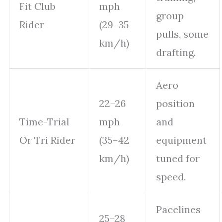
Fit Club
mph
group
Rider
(29–35
pulls, some
km/h)
drafting.
Aero
22–26
position
Time-Trial
mph
and
Or Tri Rider
(35–42
equipment
km/h)
tuned for
speed.
Pacelines
25–28