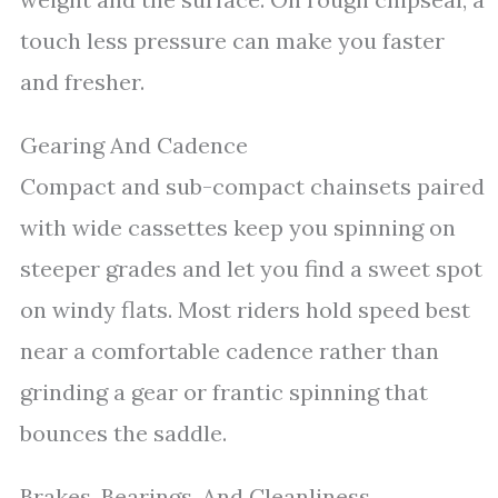
touch less pressure can make you faster
and fresher.
Gearing And Cadence
Compact and sub-compact chainsets paired
with wide cassettes keep you spinning on
steeper grades and let you find a sweet spot
on windy flats. Most riders hold speed best
near a comfortable cadence rather than
grinding a gear or frantic spinning that
bounces the saddle.
Brakes, Bearings, And Cleanliness