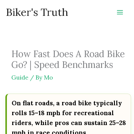
Skip
Biker's Truth
to
content
How Fast Does A Road Bike
Go? | Speed Benchmarks
Guide
/ By
Mo
On flat roads, a road bike typically
rolls 15–18 mph for recreational
riders, while pros can sustain 25–28
mph in race conditions.