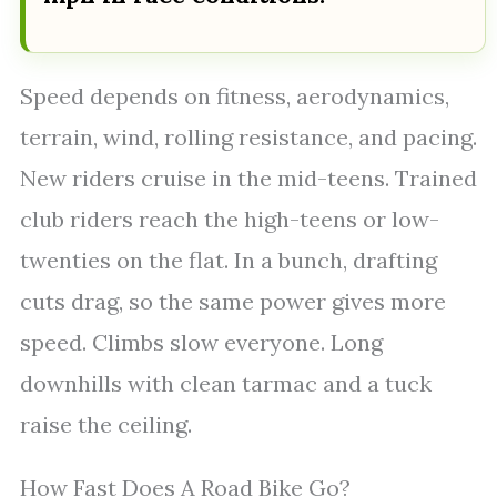
Speed depends on fitness, aerodynamics,
terrain, wind, rolling resistance, and pacing.
New riders cruise in the mid-teens. Trained
club riders reach the high-teens or low-
twenties on the flat. In a bunch, drafting
cuts drag, so the same power gives more
speed. Climbs slow everyone. Long
downhills with clean tarmac and a tuck
raise the ceiling.
How Fast Does A Road Bike Go?