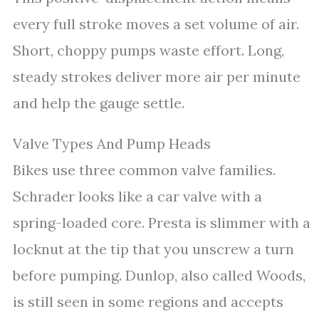
every full stroke moves a set volume of air.
Short, choppy pumps waste effort. Long,
steady strokes deliver more air per minute
and help the gauge settle.
Valve Types And Pump Heads
Bikes use three common valve families.
Schrader looks like a car valve with a
spring-loaded core. Presta is slimmer with a
locknut at the tip that you unscrew a turn
before pumping. Dunlop, also called Woods,
is still seen in some regions and accepts