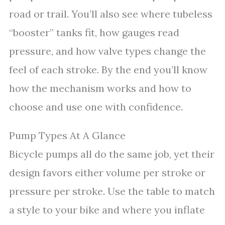
road or trail. You’ll also see where tubeless
“booster” tanks fit, how gauges read
pressure, and how valve types change the
feel of each stroke. By the end you’ll know
how the mechanism works and how to
choose and use one with confidence.
Pump Types At A Glance
Bicycle pumps all do the same job, yet their
design favors either volume per stroke or
pressure per stroke. Use the table to match
a style to your bike and where you inflate