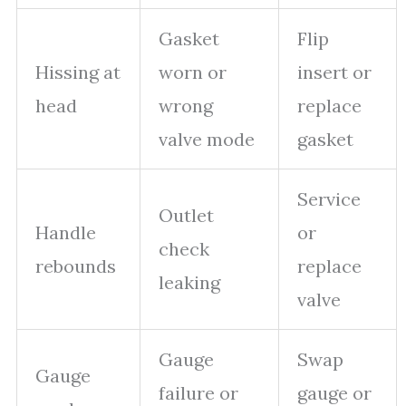
Gasket
Flip
Hissing at
worn or
insert or
head
wrong
replace
valve mode
gasket
Service
Outlet
Handle
or
check
rebounds
replace
leaking
valve
Gauge
Swap
Gauge
failure or
gauge or