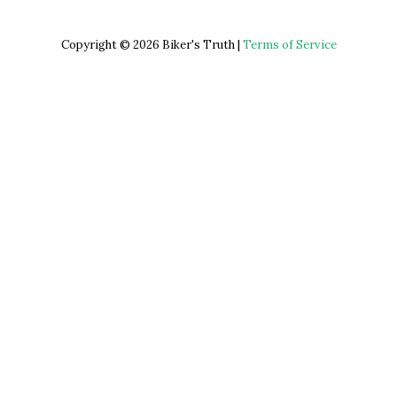
Copyright © 2026 Biker's Truth |
Terms of Service