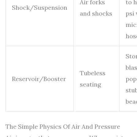
Air forks
to 
Shock/Suspension
and shocks
psi
mic
hos
Sto
blas
Tubeless
Reservoir/Booster
pop
seating
stu
bea
The Simple Physics Of Air And Pressure