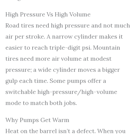
High Pressure Vs High Volume
Road tires need high pressure and not much
air per stroke. A narrow cylinder makes it
easier to reach triple-digit psi. Mountain
tires need more air volume at modest
pressure; a wide cylinder moves a bigger
gulp each time. Some pumps offer a
switchable high-pressure/high-volume
mode to match both jobs.
Why Pumps Get Warm
Heat on the barrel isn’t a defect. When you