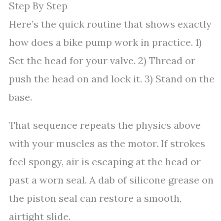
Step By Step
Here’s the quick routine that shows exactly
how does a bike pump work in practice. 1)
Set the head for your valve. 2) Thread or
push the head on and lock it. 3) Stand on the
base.
That sequence repeats the physics above
with your muscles as the motor. If strokes
feel spongy, air is escaping at the head or
past a worn seal. A dab of silicone grease on
the piston seal can restore a smooth,
airtight slide.