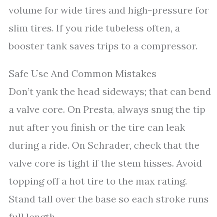
volume for wide tires and high-pressure for
slim tires. If you ride tubeless often, a
booster tank saves trips to a compressor.
Safe Use And Common Mistakes
Don’t yank the head sideways; that can bend
a valve core. On Presta, always snug the tip
nut after you finish or the tire can leak
during a ride. On Schrader, check that the
valve core is tight if the stem hisses. Avoid
topping off a hot tire to the max rating.
Stand tall over the base so each stroke runs
full length.