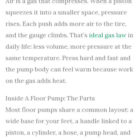
Air is a gas that compresses. When a piston
squeezes it into a smaller space, pressure
rises. Each push adds more air to the tire,
and the gauge climbs. That’s
ideal gas law
in
daily life: less volume, more pressure at the
same temperature. Press hard and fast and
the pump body can feel warm because work
on the gas adds heat.
Inside A Floor Pump: The Parts
Most floor pumps share a common layout: a
wide base for your feet, a handle linked to a
piston, a cylinder, a hose, a pump head, and