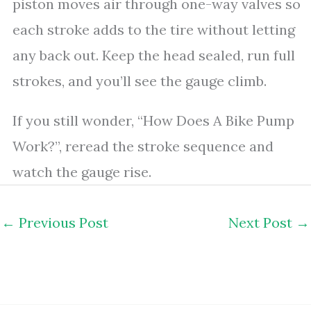
piston moves air through one-way valves so
each stroke adds to the tire without letting
any back out. Keep the head sealed, run full
strokes, and you’ll see the gauge climb.
If you still wonder, “How Does A Bike Pump
Work?”, reread the stroke sequence and
watch the gauge rise.
←
Previous Post
Next Post
→