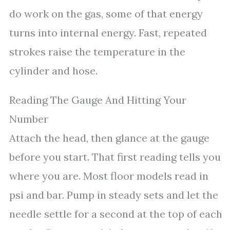
do work on the gas, some of that energy
turns into internal energy. Fast, repeated
strokes raise the temperature in the
cylinder and hose.
Reading The Gauge And Hitting Your
Number
Attach the head, then glance at the gauge
before you start. That first reading tells you
where you are. Most floor models read in
psi and bar. Pump in steady sets and let the
needle settle for a second at the top of each