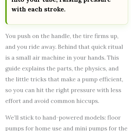
with each stroke.
You push on the handle, the tire firms up,
and you ride away. Behind that quick ritual
is a small air machine in your hands. This
guide explains the parts, the physics, and
the little tricks that make a pump efficient,
so you can hit the right pressure with less
effort and avoid common hiccups.
We’ll stick to hand-powered models: floor
pumps for home use and mini pumps for the