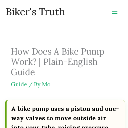
Skip
Biker's Truth
to
content
How Does A Bike Pump
Work? | Plain-English
Guide
Guide
/ By
Mo
A bike pump uses a piston and one-
way valves to move outside air
into your tube, raising pressure