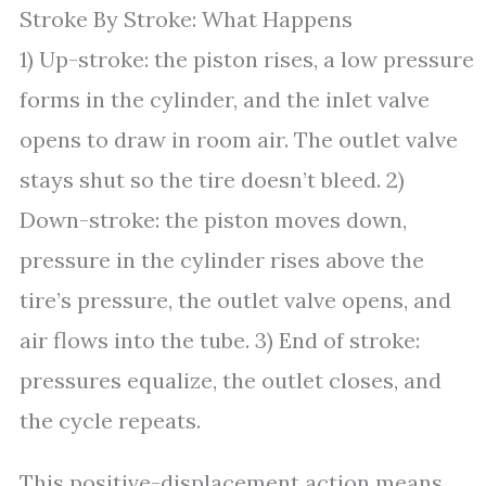
Stroke By Stroke: What Happens
1) Up-stroke: the piston rises, a low pressure
forms in the cylinder, and the inlet valve
opens to draw in room air. The outlet valve
stays shut so the tire doesn’t bleed. 2)
Down-stroke: the piston moves down,
pressure in the cylinder rises above the
tire’s pressure, the outlet valve opens, and
air flows into the tube. 3) End of stroke:
pressures equalize, the outlet closes, and
the cycle repeats.
This positive-displacement action means