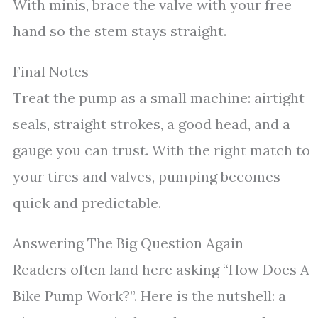
With minis, brace the valve with your free
hand so the stem stays straight.
Final Notes
Treat the pump as a small machine: airtight
seals, straight strokes, a good head, and a
gauge you can trust. With the right match to
your tires and valves, pumping becomes
quick and predictable.
Answering The Big Question Again
Readers often land here asking “How Does A
Bike Pump Work?”. Here is the nutshell: a