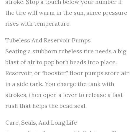
stroke. Stop a touch below your number if
the tire will warm in the sun, since pressure
rises with temperature.
Tubeless And Reservoir Pumps
Seating a stubborn tubeless tire needs a big
blast of air to pop both beads into place.
Reservoir, or “booster,” floor pumps store air
in a side tank. You charge the tank with
strokes, then open a lever to release a fast
rush that helps the bead seal.
Care, Seals, And Long Life