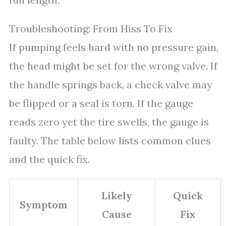
Troubleshooting: From Hiss To Fix
If pumping feels hard with no pressure gain,
the head might be set for the wrong valve. If
the handle springs back, a check valve may
be flipped or a seal is torn. If the gauge
reads zero yet the tire swells, the gauge is
faulty. The table below lists common clues
and the quick fix.
Likely
Quick
Symptom
Cause
Fix