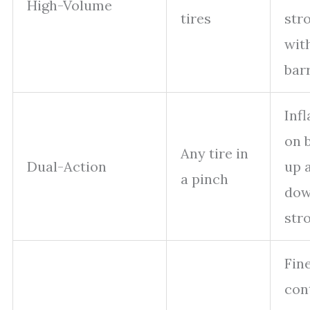
High-Volume
tires
str
with
bar
Infl
on 
Any tire in
Dual-Action
up 
a pinch
do
str
Fin
con