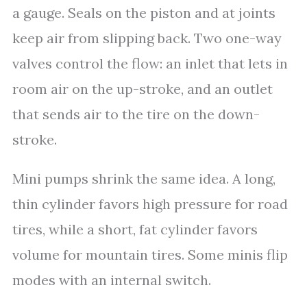
a gauge. Seals on the piston and at joints
keep air from slipping back. Two one-way
valves control the flow: an inlet that lets in
room air on the up-stroke, and an outlet
that sends air to the tire on the down-
stroke.
Mini pumps shrink the same idea. A long,
thin cylinder favors high pressure for road
tires, while a short, fat cylinder favors
volume for mountain tires. Some minis flip
modes with an internal switch.