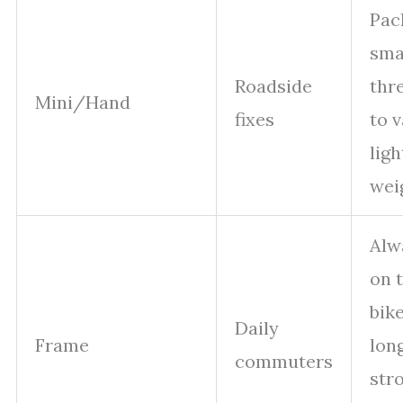
Pac
smal
Roadside
thr
Mini/Hand
fixes
to v
ligh
wei
Alw
on 
bike
Daily
Frame
lon
commuters
str