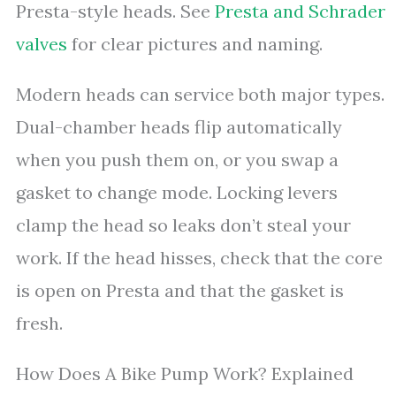
Presta-style heads. See
Presta and Schrader
valves
for clear pictures and naming.
Modern heads can service both major types.
Dual-chamber heads flip automatically
when you push them on, or you swap a
gasket to change mode. Locking levers
clamp the head so leaks don’t steal your
work. If the head hisses, check that the core
is open on Presta and that the gasket is
fresh.
How Does A Bike Pump Work? Explained