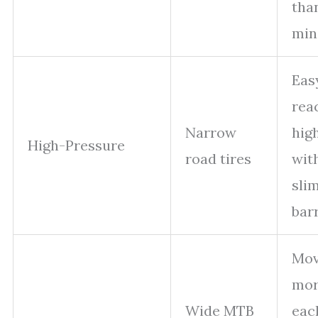
tha
min
Eas
rea
Narrow
high
High-Pressure
road tires
wit
sli
bar
Mov
mor
Wide MTB
eac