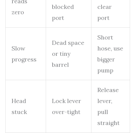
reads
blocked
clear
zero
port
port
Short
Dead space
Slow
hose, use
or tiny
progress
bigger
barrel
pump
Release
Head
Lock lever
lever,
stuck
over-tight
pull
straight