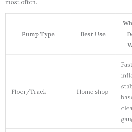
most often.
Wh
Pump Type
Best Use
D
W
Fas
infl
sta
Floor/Track
Home shop
bas
cle
gau