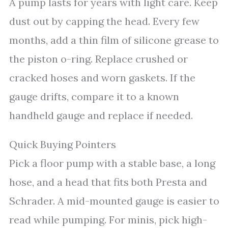
A pump lasts for years with light care. Keep
dust out by capping the head. Every few
months, add a thin film of silicone grease to
the piston o-ring. Replace crushed or
cracked hoses and worn gaskets. If the
gauge drifts, compare it to a known
handheld gauge and replace if needed.
Quick Buying Pointers
Pick a floor pump with a stable base, a long
hose, and a head that fits both Presta and
Schrader. A mid-mounted gauge is easier to
read while pumping. For minis, pick high-