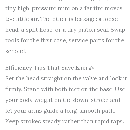
tiny high-pressure mini on a fat tire moves
too little air. The other is leakage: a loose
head, a split hose, or a dry piston seal. Swap
tools for the first case, service parts for the
second.
Efficiency Tips That Save Energy
Set the head straight on the valve and lock it
firmly. Stand with both feet on the base. Use
your body weight on the down-stroke and
let your arms guide a long, smooth path.
Keep strokes steady rather than rapid taps.