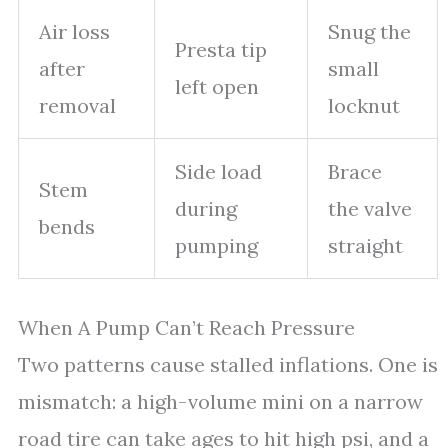
Air loss
Snug the
Presta tip
after
small
left open
removal
locknut
Side load
Brace
Stem
during
the valve
bends
pumping
straight
When A Pump Can’t Reach Pressure
Two patterns cause stalled inflations. One is
mismatch: a high-volume mini on a narrow
road tire can take ages to hit high psi, and a