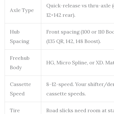
Quick-release vs thru-axle (e
Axle Type
12×142 rear).
Hub
Front spacing (100 or 110 Boo
Spacing
(135 QR, 142, 148 Boost).
Freehub
HG, Micro Spline, or XD. Mat
Body
Cassette
8–12-speed. Your shifter/de
Speed
cassette speeds.
Tire
Road slicks need room at st