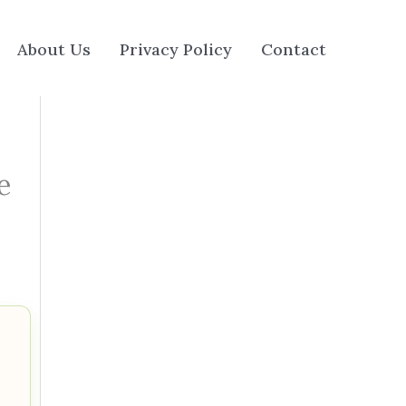
About Us
Privacy Policy
Contact
e