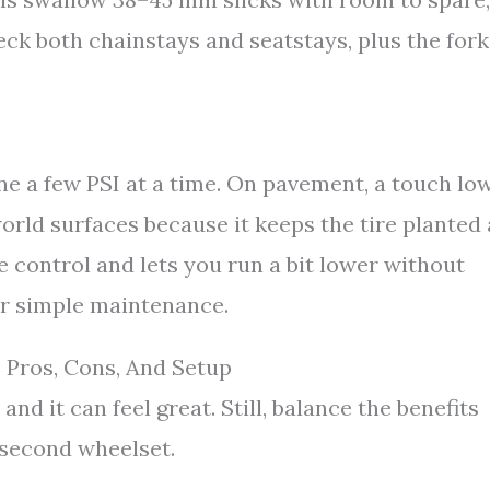
ck both chainstays and seatstays, plus the fork
une a few PSI at a time. On pavement, a touch lo
world surfaces because it keeps the tire planted
 control and lets you run a bit lower without
fer simple maintenance.
 Pros, Cons, And Setup
d it can feel great. Still, balance the benefits
 second wheelset.