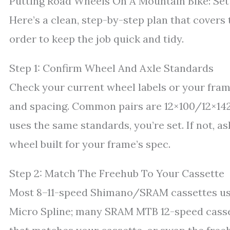
Putting Road Wheels On A Mountain Bike: Set
Here’s a clean, step-by-step plan that covers th
order to keep the job quick and tidy.
Step 1: Confirm Wheel And Axle Standards
Check your current wheel labels or your fram
and spacing. Common pairs are 12×100/12×142 
uses the same standards, you’re set. If not, 
wheel built for your frame’s spec.
Step 2: Match The Freehub To Your Cassette
Most 8–11-speed Shimano/SRAM cassettes us
Micro Spline; many SRAM MTB 12-speed casset