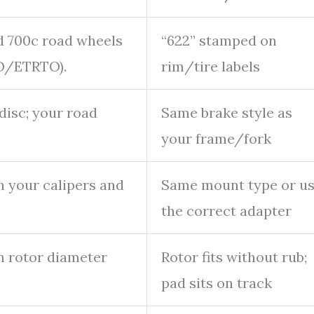
 700c road wheels
“622” stamped on
SO/ETRTO).
rim/tire labels
disc; your road
Same brake style as
your frame/fork
h your calipers and
Same mount type or u
the correct adapter
 rotor diameter
Rotor fits without rub;
pad sits on track