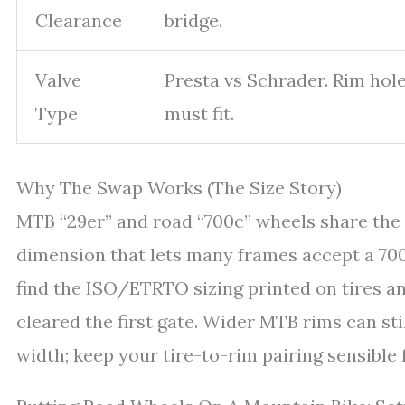
Clearance
bridge.
Valve
Presta vs Schrader. Rim ho
Type
must fit.
Why The Swap Works (The Size Story)
MTB “29er” and road “700c” wheels share the
dimension that lets many frames accept a 700c 
find the ISO/ETRTO sizing printed on tires an
cleared the first gate. Wider MTB rims can sti
width; keep your tire-to-rim pairing sensible 