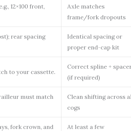
.g., 12×100 front,
Axle matches
frame/fork dropouts
st); rear spacing
Identical spacing or
proper end-cap kit
Correct spline + space
ch to your cassette.
(if required)
railleur must match
Clean shifting across al
cogs
ays, fork crown, and
At least a few