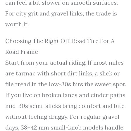
can feel a bit slower on smooth surfaces.
For city grit and gravel links, the trade is
worth it.
Choosing The Right Off-Road Tire For A
Road Frame
Start from your actual riding. If most miles
are tarmac with short dirt links, a slick or
file tread in the low-30s hits the sweet spot.
If you live on broken lanes and cinder paths,
mid-30s semi-slicks bring comfort and bite
without feeling draggy. For regular gravel
days, 38–42 mm small-knob models handle