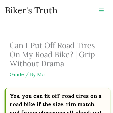
Skip
Biker's Truth
to
content
Can I Put Off Road Tires
On My Road Bike? | Grip
Without Drama
Guide
/ By
Mo
Yes, you can fit off-road tires on a
road bike if the size, rim match,
and frame clearance all check out.