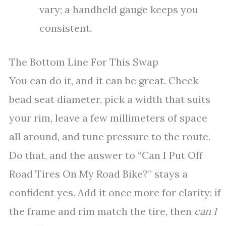
vary; a handheld gauge keeps you
consistent.
The Bottom Line For This Swap
You can do it, and it can be great. Check
bead seat diameter, pick a width that suits
your rim, leave a few millimeters of space
all around, and tune pressure to the route.
Do that, and the answer to “Can I Put Off
Road Tires On My Road Bike?” stays a
confident yes. Add it once more for clarity: if
the frame and rim match the tire, then
can I