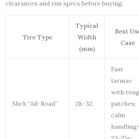
clearances and rim specs before buying.
Typical
Best Us
Tire Type
Width
Case
(mm)
Fast
tarmac
with rou
Slick “All-Road”
28–32
patches;
calm
handling 
23–25c