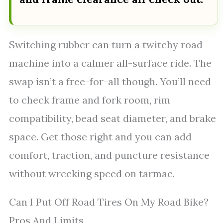
Switching rubber can turn a twitchy road
machine into a calmer all-surface ride. The
swap isn’t a free-for-all though. You’ll need
to check frame and fork room, rim
compatibility, bead seat diameter, and brake
space. Get those right and you can add
comfort, traction, and puncture resistance
without wrecking speed on tarmac.
Can I Put Off Road Tires On My Road Bike?
Pros And Limits