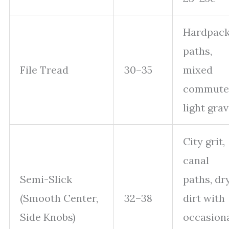
Hardpac
paths,
File Tread
30–35
mixed
commute
light grav
City grit,
canal
Semi-Slick
paths, dr
(Smooth Center,
32–38
dirt with
Side Knobs)
occasion