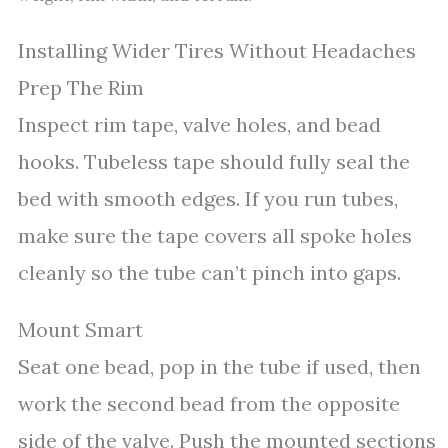
Installing Wider Tires Without Headaches
Prep The Rim
Inspect rim tape, valve holes, and bead
hooks. Tubeless tape should fully seal the
bed with smooth edges. If you run tubes,
make sure the tape covers all spoke holes
cleanly so the tube can’t pinch into gaps.
Mount Smart
Seat one bead, pop in the tube if used, then
work the second bead from the opposite
side of the valve. Push the mounted sections