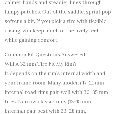
calmer hands and steadier lines through
lumpy patches. Out of the saddle, sprint pop
softens a bit. If you pick a tire with flexible
casing, you keep much of the lively feel
while gaining comfort.
Common Fit Questions Answered
Will A 32 mm Tire Fit My Rim?
It depends on the rim’s internal width and
your frame room. Many modern 17–21 mm
internal road rims pair well with 30–35 mm
tires. Narrow classic rims (13–15 mm
internal) pair best with 23–28 mm,