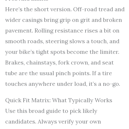
Here’s the short version. Off-road tread and
wider casings bring grip on grit and broken
pavement. Rolling resistance rises a bit on
smooth roads, steering slows a touch, and
your bike’s tight spots become the limiter.
Brakes, chainstays, fork crown, and seat
tube are the usual pinch points. If a tire
touches anywhere under load, it’s a no-go.
Quick Fit Matrix: What Typically Works
Use this broad guide to pick likely
candidates. Always verify your own