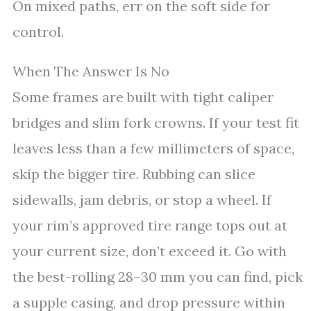
On mixed paths, err on the soft side for
control.
When The Answer Is No
Some frames are built with tight caliper
bridges and slim fork crowns. If your test fit
leaves less than a few millimeters of space,
skip the bigger tire. Rubbing can slice
sidewalls, jam debris, or stop a wheel. If
your rim’s approved tire range tops out at
your current size, don’t exceed it. Go with
the best-rolling 28–30 mm you can find, pick
a supple casing, and drop pressure within