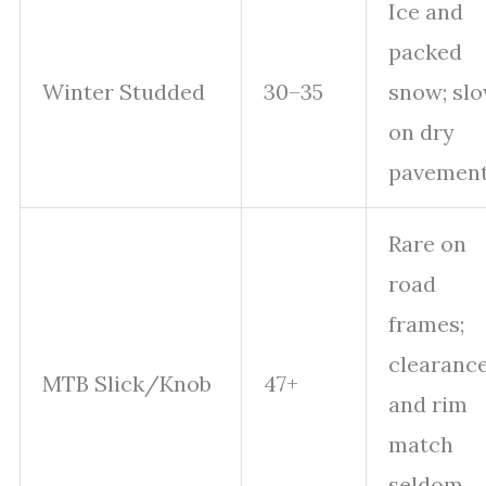
Ice and
packed
Winter Studded
30–35
snow; sl
on dry
pavemen
Rare on
road
frames;
clearanc
MTB Slick/Knob
47+
and rim
match
seldom