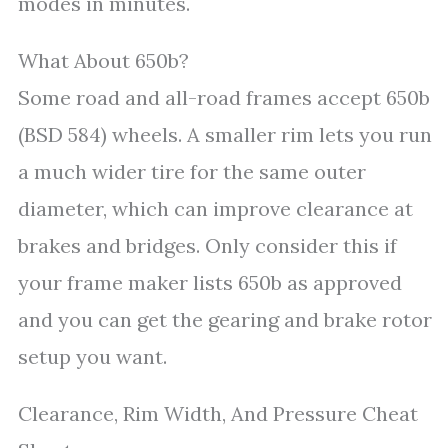
modes in minutes.
What About 650b?
Some road and all-road frames accept 650b
(BSD 584) wheels. A smaller rim lets you run
a much wider tire for the same outer
diameter, which can improve clearance at
brakes and bridges. Only consider this if
your frame maker lists 650b as approved
and you can get the gearing and brake rotor
setup you want.
Clearance, Rim Width, And Pressure Cheat