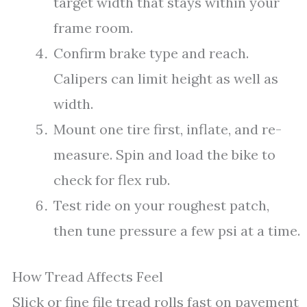
target width that stays within your
frame room.
Confirm brake type and reach.
Calipers can limit height as well as
width.
Mount one tire first, inflate, and re-
measure. Spin and load the bike to
check for flex rub.
Test ride on your roughest patch,
then tune pressure a few psi at a time.
How Tread Affects Feel
Slick or fine file tread rolls fast on pavement