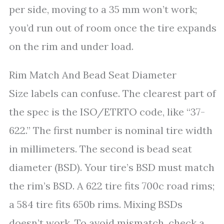
per side, moving to a 35 mm won’t work;
you’d run out of room once the tire expands
on the rim and under load.
Rim Match And Bead Seat Diameter
Size labels can confuse. The clearest part of
the spec is the ISO/ETRTO code, like “37-
622.” The first number is nominal tire width
in millimeters. The second is bead seat
diameter (BSD). Your tire’s BSD must match
the rim’s BSD. A 622 tire fits 700c road rims;
a 584 tire fits 650b rims. Mixing BSDs
doesn’t work. To avoid mismatch, check a