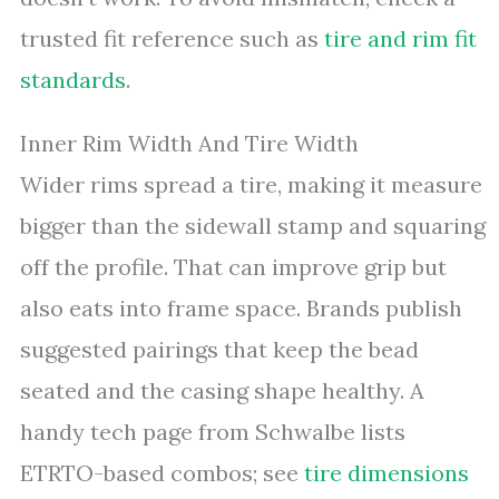
trusted fit reference such as
tire and rim fit
standards
.
Inner Rim Width And Tire Width
Wider rims spread a tire, making it measure
bigger than the sidewall stamp and squaring
off the profile. That can improve grip but
also eats into frame space. Brands publish
suggested pairings that keep the bead
seated and the casing shape healthy. A
handy tech page from Schwalbe lists
ETRTO-based combos; see
tire dimensions