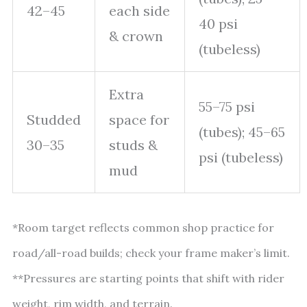
42–45
each side
40 psi
& crown
(tubeless)
Extra
55–75 psi
Studded
space for
(tubes); 45–65
30–35
studs &
psi (tubeless)
mud
*Room target reflects common shop practice for
road/all-road builds; check your frame maker’s limit.
**Pressures are starting points that shift with rider
weight, rim width, and terrain.