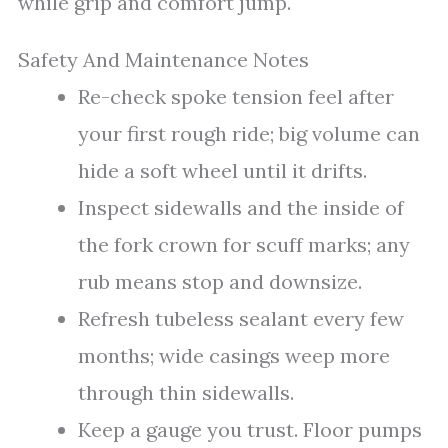
while grip and comfort jump.
Safety And Maintenance Notes
Re-check spoke tension feel after
your first rough ride; big volume can
hide a soft wheel until it drifts.
Inspect sidewalls and the inside of
the fork crown for scuff marks; any
rub means stop and downsize.
Refresh tubeless sealant every few
months; wide casings weep more
through thin sidewalls.
Keep a gauge you trust. Floor pumps