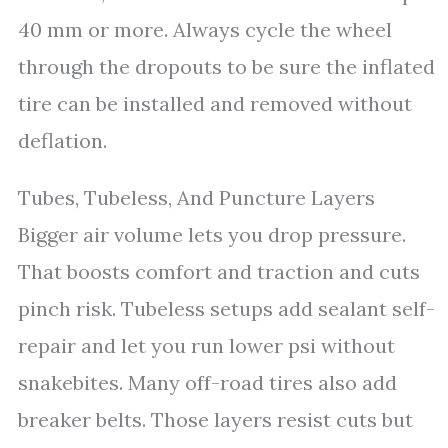
40 mm or more. Always cycle the wheel
through the dropouts to be sure the inflated
tire can be installed and removed without
deflation.
Tubes, Tubeless, And Puncture Layers
Bigger air volume lets you drop pressure.
That boosts comfort and traction and cuts
pinch risk. Tubeless setups add sealant self-
repair and let you run lower psi without
snakebites. Many off-road tires also add
breaker belts. Those layers resist cuts but