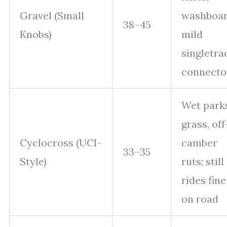
Gravel (Small
washboar
38–45
Knobs)
mild
singletra
connecto
Wet parks
grass, off
Cyclocross (UCI-
camber
33–35
Style)
ruts; still
rides fine
on road