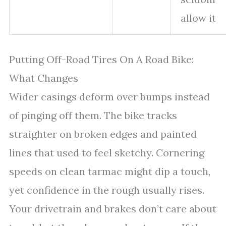
allow it
Putting Off-Road Tires On A Road Bike:
What Changes
Wider casings deform over bumps instead
of pinging off them. The bike tracks
straighter on broken edges and painted
lines that used to feel sketchy. Cornering
speeds on clean tarmac might dip a touch,
yet confidence in the rough usually rises.
Your drivetrain and brakes don’t care about