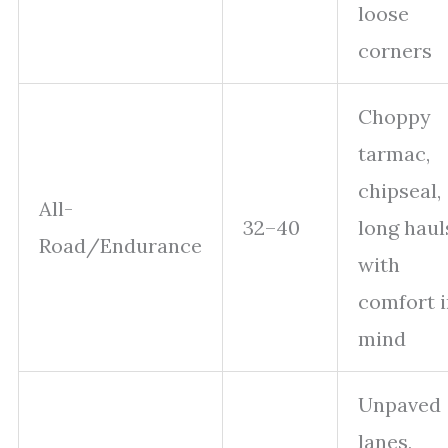
loose
corners
Choppy
tarmac,
chipseal,
All-
32–40
long haul
Road/Endurance
with
comfort i
mind
Unpaved
lanes,