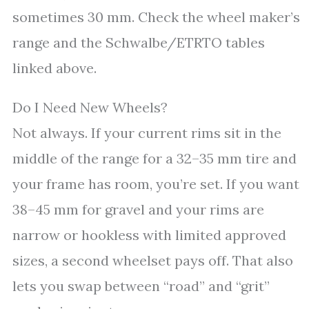
sometimes 30 mm. Check the wheel maker’s
range and the Schwalbe/ETRTO tables
linked above.
Do I Need New Wheels?
Not always. If your current rims sit in the
middle of the range for a 32–35 mm tire and
your frame has room, you’re set. If you want
38–45 mm for gravel and your rims are
narrow or hookless with limited approved
sizes, a second wheelset pays off. That also
lets you swap between “road” and “grit”