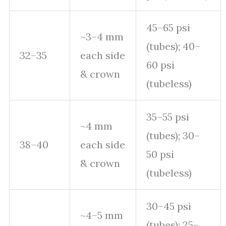
45–65 psi
~3–4 mm
(tubes); 40–
32–35
each side
60 psi
& crown
(tubeless)
35–55 psi
~4 mm
(tubes); 30–
38–40
each side
50 psi
& crown
(tubeless)
30–45 psi
~4–5 mm
(tubes); 25–