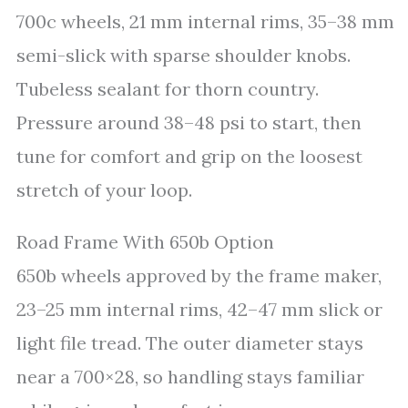
700c wheels, 21 mm internal rims, 35–38 mm
semi-slick with sparse shoulder knobs.
Tubeless sealant for thorn country.
Pressure around 38–48 psi to start, then
tune for comfort and grip on the loosest
stretch of your loop.
Road Frame With 650b Option
650b wheels approved by the frame maker,
23–25 mm internal rims, 42–47 mm slick or
light file tread. The outer diameter stays
near a 700×28, so handling stays familiar