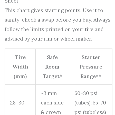
Sheet
This chart gives starting points. Use it to
sanity-check a swap before you buy. Always
follow the limits printed on your tire and
advised by your rim or wheel maker.
Tire
Safe
Starter
Width
Room
Pressure
(mm)
Target*
Range**
~3 mm
60–80 psi
28–30
each side
(tubes); 55–70
& crown
psi (tubeless)