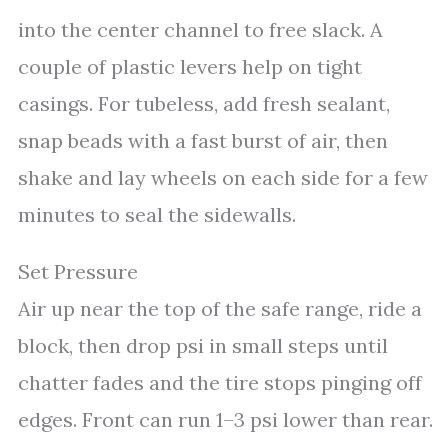
into the center channel to free slack. A
couple of plastic levers help on tight
casings. For tubeless, add fresh sealant,
snap beads with a fast burst of air, then
shake and lay wheels on each side for a few
minutes to seal the sidewalls.
Set Pressure
Air up near the top of the safe range, ride a
block, then drop psi in small steps until
chatter fades and the tire stops pinging off
edges. Front can run 1–3 psi lower than rear.