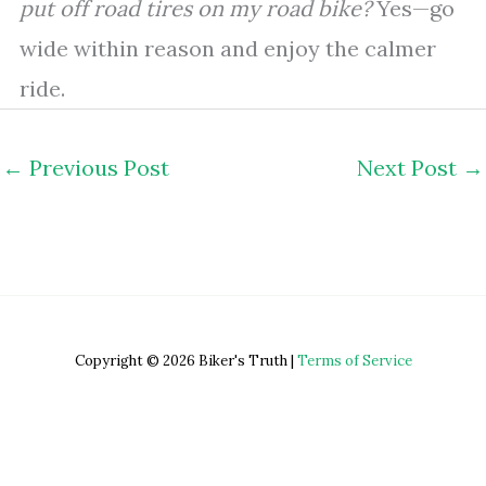
put off road tires on my road bike?
Yes—go
wide within reason and enjoy the calmer
ride.
←
Previous Post
Next Post
→
Copyright © 2026 Biker's Truth |
Terms of Service