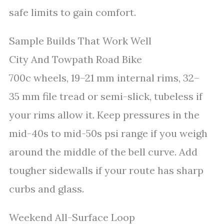
safe limits to gain comfort.
Sample Builds That Work Well
City And Towpath Road Bike
700c wheels, 19–21 mm internal rims, 32–
35 mm file tread or semi-slick, tubeless if
your rims allow it. Keep pressures in the
mid-40s to mid-50s psi range if you weigh
around the middle of the bell curve. Add
tougher sidewalls if your route has sharp
curbs and glass.
Weekend All-Surface Loop