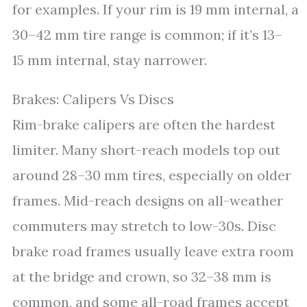
for examples. If your rim is 19 mm internal, a
30–42 mm tire range is common; if it’s 13–
15 mm internal, stay narrower.
Brakes: Calipers Vs Discs
Rim-brake calipers are often the hardest
limiter. Many short-reach models top out
around 28–30 mm tires, especially on older
frames. Mid-reach designs on all-weather
commuters may stretch to low-30s. Disc
brake road frames usually leave extra room
at the bridge and crown, so 32–38 mm is
common, and some all-road frames accept