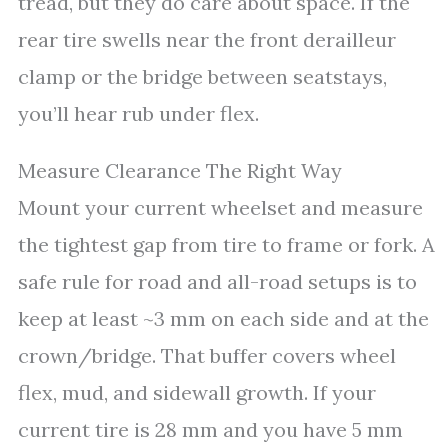
tread, but they do care about space. If the
rear tire swells near the front derailleur
clamp or the bridge between seatstays,
you’ll hear rub under flex.
Measure Clearance The Right Way
Mount your current wheelset and measure
the tightest gap from tire to frame or fork. A
safe rule for road and all-road setups is to
keep at least ~3 mm on each side and at the
crown/bridge. That buffer covers wheel
flex, mud, and sidewall growth. If your
current tire is 28 mm and you have 5 mm