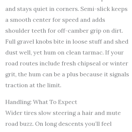
and stays quiet in corners. Semi-slick keeps
a smooth center for speed and adds
shoulder teeth for off-camber grip on dirt.
Full gravel knobs bite in loose stuff and shed
dust well, yet hum on clean tarmac. If your
road routes include fresh chipseal or winter
grit, the hum can be a plus because it signals
traction at the limit.
Handling: What To Expect
Wider tires slow steering a hair and mute
road buzz. On long descents you’ll feel