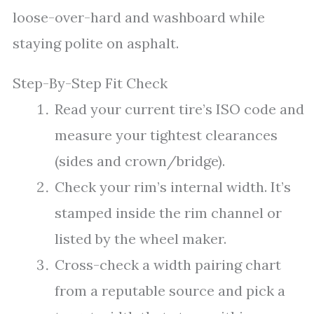
loose-over-hard and washboard while
staying polite on asphalt.
Step-By-Step Fit Check
Read your current tire’s ISO code and
measure your tightest clearances
(sides and crown/bridge).
Check your rim’s internal width. It’s
stamped inside the rim channel or
listed by the wheel maker.
Cross-check a width pairing chart
from a reputable source and pick a