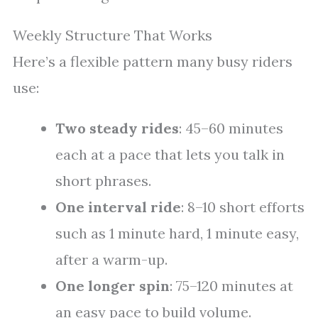
Weekly Structure That Works
Here’s a flexible pattern many busy riders
use:
Two steady rides
: 45–60 minutes
each at a pace that lets you talk in
short phrases.
One interval ride
: 8–10 short efforts
such as 1 minute hard, 1 minute easy,
after a warm-up.
One longer spin
: 75–120 minutes at
an easy pace to build volume.