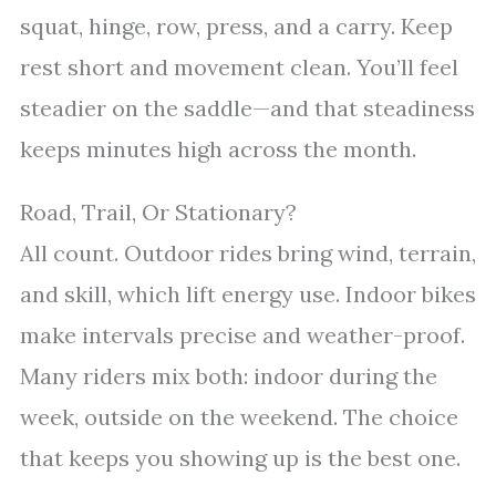
squat, hinge, row, press, and a carry. Keep
rest short and movement clean. You’ll feel
steadier on the saddle—and that steadiness
keeps minutes high across the month.
Road, Trail, Or Stationary?
All count. Outdoor rides bring wind, terrain,
and skill, which lift energy use. Indoor bikes
make intervals precise and weather-proof.
Many riders mix both: indoor during the
week, outside on the weekend. The choice
that keeps you showing up is the best one.