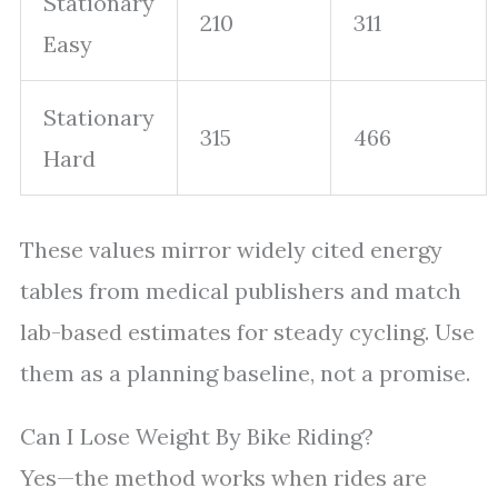
Stationary
210
311
Easy
Stationary
315
466
Hard
These values mirror widely cited energy
tables from medical publishers and match
lab-based estimates for steady cycling. Use
them as a planning baseline, not a promise.
Can I Lose Weight By Bike Riding?
Yes—the method works when rides are