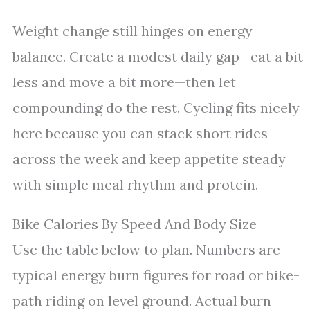
Weight change still hinges on energy
balance. Create a modest daily gap—eat a bit
less and move a bit more—then let
compounding do the rest. Cycling fits nicely
here because you can stack short rides
across the week and keep appetite steady
with simple meal rhythm and protein.
Bike Calories By Speed And Body Size
Use the table below to plan. Numbers are
typical energy burn figures for road or bike-
path riding on level ground. Actual burn