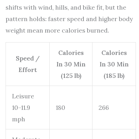
shifts with wind, hills, and bike fit, but the
pattern holds: faster speed and higher body
weight mean more calories burned.
Calories
Calories
Speed /
In 30 Min
In 30 Min
Effort
(125 lb)
(185 lb)
Leisure
10–11.9
180
266
mph