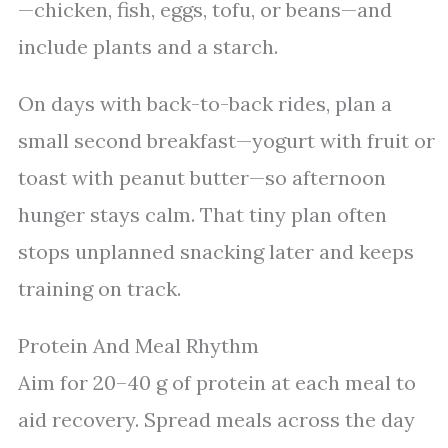
—chicken, fish, eggs, tofu, or beans—and
include plants and a starch.
On days with back-to-back rides, plan a
small second breakfast—yogurt with fruit or
toast with peanut butter—so afternoon
hunger stays calm. That tiny plan often
stops unplanned snacking later and keeps
training on track.
Protein And Meal Rhythm
Aim for 20–40 g of protein at each meal to
aid recovery. Spread meals across the day