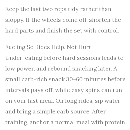
Keep the last two reps tidy rather than
sloppy. If the wheels come off, shorten the
hard parts and finish the set with control.
Fueling So Rides Help, Not Hurt
Under-eating before hard sessions leads to
low power, and rebound snacking later. A
small carb-rich snack 30–60 minutes before
intervals pays off, while easy spins can run
on your last meal. On long rides, sip water
and bring a simple carb source. After
training, anchor a normal meal with protein