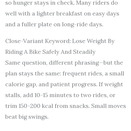
so hunger stays in check. Many riders do
well with a lighter breakfast on easy days
and a fuller plate on long-ride days.
Close-Variant Keyword: Lose Weight By
Riding A Bike Safely And Steadily
Same question, different phrasing—but the
plan stays the same: frequent rides, a small
calorie gap, and patient progress. If weight
stalls, add 10–15 minutes to two rides, or
trim 150–200 kcal from snacks. Small moves
beat big swings.