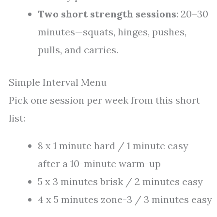
Two short strength sessions
: 20–30
minutes—squats, hinges, pushes,
pulls, and carries.
Simple Interval Menu
Pick one session per week from this short
list:
8 x 1 minute hard / 1 minute easy
after a 10-minute warm-up
5 x 3 minutes brisk / 2 minutes easy
4 x 5 minutes zone-3 / 3 minutes easy