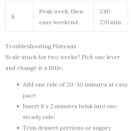
Peak week, then
240–
8
easy weekend
270 min
Troubleshooting Plateaus
Scale stuck for two weeks? Pick one lever
and change it a little:
Add one ride of 20–30 minutes at easy
pace.
Insert 6 x 2 minutes brisk into one
steady ride.
Trim dessert portions or sugary