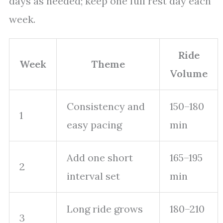
days as needed; keep one full rest day each
week.
Ride
Week
Theme
Volume
Consistency and
150–180
1
easy pacing
min
Add one short
165–195
2
interval set
min
Long ride grows
180–210
3