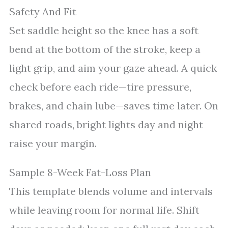
Safety And Fit
Set saddle height so the knee has a soft
bend at the bottom of the stroke, keep a
light grip, and aim your gaze ahead. A quick
check before each ride—tire pressure,
brakes, and chain lube—saves time later. On
shared roads, bright lights day and night
raise your margin.
Sample 8-Week Fat-Loss Plan
This template blends volume and intervals
while leaving room for normal life. Shift