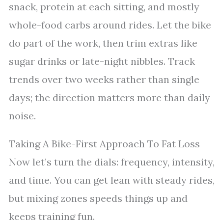
snack, protein at each sitting, and mostly
whole-food carbs around rides. Let the bike
do part of the work, then trim extras like
sugar drinks or late-night nibbles. Track
trends over two weeks rather than single
days; the direction matters more than daily
noise.
Taking A Bike-First Approach To Fat Loss
Now let’s turn the dials: frequency, intensity,
and time. You can get lean with steady rides,
but mixing zones speeds things up and
keeps training fun.