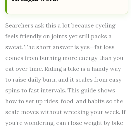
Searchers ask this a lot because cycling
feels friendly on joints yet still packs a
sweat. The short answer is yes—fat loss
comes from burning more energy than you
eat over time. Riding a bike is a handy way
to raise daily burn, and it scales from easy
spins to fast intervals. This guide shows
how to set up rides, food, and habits so the
scale moves without wrecking your week. If
you’re wondering, can i lose weight by bike