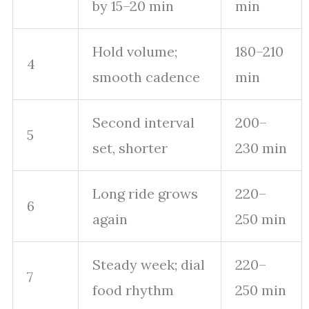
by 15–20 min
min
Hold volume;
180–210
4
smooth cadence
min
Second interval
200–
5
set, shorter
230 min
Long ride grows
220–
6
again
250 min
Steady week; dial
220–
7
food rhythm
250 min