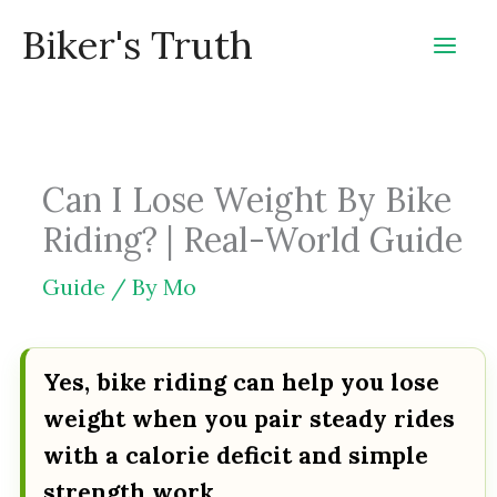
Skip
Biker's Truth
to
content
Can I Lose Weight By Bike
Riding? | Real-World Guide
Guide
/ By
Mo
Yes, bike riding can help you lose
weight when you pair steady rides
with a calorie deficit and simple
strength work.