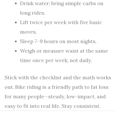
Drink water; bring simple carbs on
long rides.
Lift twice per week with five basic
moves.
Sleep 7–9 hours on most nights.
Weigh or measure waist at the same
time once per week, not daily.
Stick with the checklist and the math works
out. Bike riding is a friendly path to fat loss
for many people—steady, low-impact, and
easy to fit into real life. Stay consistent.