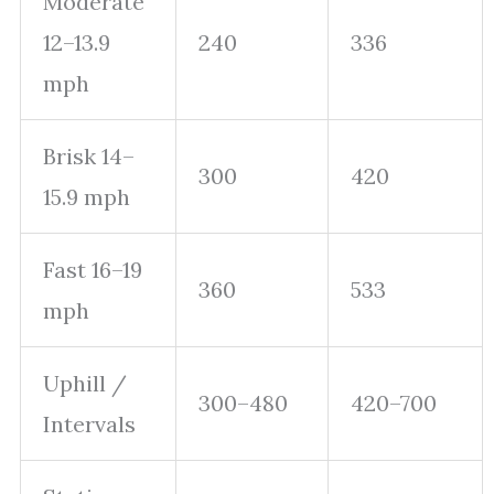
Moderate
12–13.9
240
336
mph
Brisk 14–
300
420
15.9 mph
Fast 16–19
360
533
mph
Uphill /
300–480
420–700
Intervals