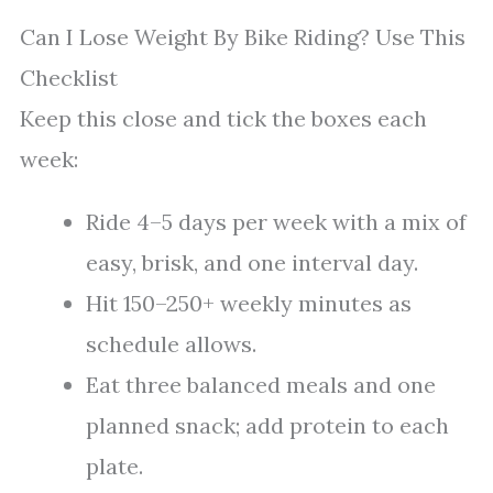
Can I Lose Weight By Bike Riding? Use This
Checklist
Keep this close and tick the boxes each
week:
Ride 4–5 days per week with a mix of
easy, brisk, and one interval day.
Hit 150–250+ weekly minutes as
schedule allows.
Eat three balanced meals and one
planned snack; add protein to each
plate.