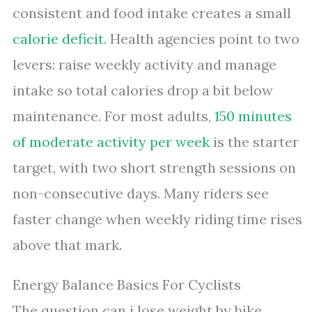
consistent and food intake creates a small
calorie deficit
. Health agencies point to two
levers: raise weekly activity and manage
intake so total calories drop a bit below
maintenance. For most adults,
150 minutes
of moderate activity per week
is the starter
target, with two short strength sessions on
non-consecutive days. Many riders see
faster change when weekly riding time rises
above that mark.
Energy Balance Basics For Cyclists
The question can i lose weight by bike