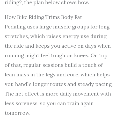
riding?, the plan below shows how.
How Bike Riding Trims Body Fat
Pedaling uses large muscle groups for long
stretches, which raises energy use during
the ride and keeps you active on days when
running might feel tough on knees. On top
of that, regular sessions build a touch of
lean mass in the legs and core, which helps
you handle longer routes and steady pacing.
The net effect is more daily movement with
less soreness, so you can train again
tomorrow.