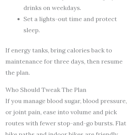
drinks on weekdays.
Set a lights-out time and protect
sleep.
If energy tanks, bring calories back to
maintenance for three days, then resume
the plan.
Who Should Tweak The Plan
If you manage blood sugar, blood pressure,
or joint pain, ease into volume and pick
routes with fewer stop-and-go bursts. Flat
bike paths and indoor bikes are friendly