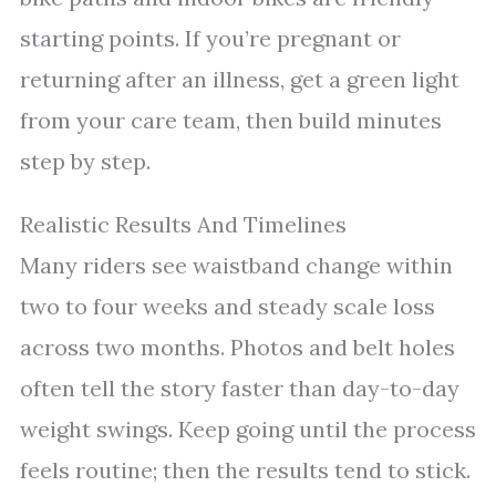
starting points. If you’re pregnant or
returning after an illness, get a green light
from your care team, then build minutes
step by step.
Realistic Results And Timelines
Many riders see waistband change within
two to four weeks and steady scale loss
across two months. Photos and belt holes
often tell the story faster than day-to-day
weight swings. Keep going until the process
feels routine; then the results tend to stick.