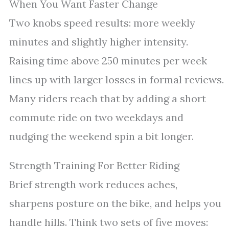
When You Want Faster Change
Two knobs speed results: more weekly
minutes and slightly higher intensity.
Raising time above 250 minutes per week
lines up with larger losses in formal reviews.
Many riders reach that by adding a short
commute ride on two weekdays and
nudging the weekend spin a bit longer.
Strength Training For Better Riding
Brief strength work reduces aches,
sharpens posture on the bike, and helps you
handle hills. Think two sets of five moves: