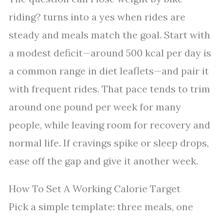
riding? turns into a yes when rides are
steady and meals match the goal. Start with
a modest deficit—around 500 kcal per day is
a common range in diet leaflets—and pair it
with frequent rides. That pace tends to trim
around one pound per week for many
people, while leaving room for recovery and
normal life. If cravings spike or sleep drops,
ease off the gap and give it another week.
How To Set A Working Calorie Target
Pick a simple template: three meals, one