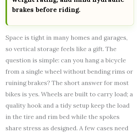
brakes before riding.
Space is tight in many homes and garages,
so vertical storage feels like a gift. The
question is simple: can you hang a bicycle
from a single wheel without bending rims or
ruining brakes? The short answer for most
bikes is yes. Wheels are built to carry load; a
quality hook and a tidy setup keep the load
in the tire and rim bed while the spokes
share stress as designed. A few cases need