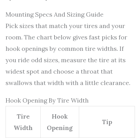
Mounting Specs And Sizing Guide
Pick sizes that match your tires and your
room. The chart below gives fast picks for
hook openings by common tire widths. If
you ride odd sizes, measure the tire at its
widest spot and choose a throat that
swallows that width with a little clearance.
Hook Opening By Tire Width
Tire
Hook
Tip
Width
Opening