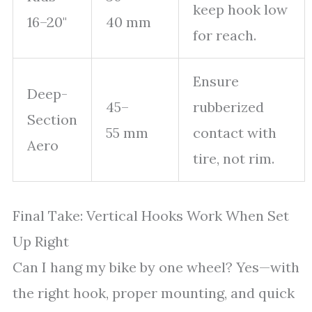
keep hook low
16–20"
40 mm
for reach.
Ensure
Deep-
45–
rubberized
Section
55 mm
contact with
Aero
tire, not rim.
Final Take: Vertical Hooks Work When Set
Up Right
Can I hang my bike by one wheel? Yes—with
the right hook, proper mounting, and quick