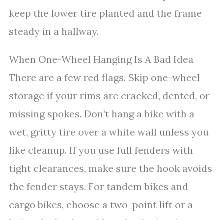
keep the lower tire planted and the frame
steady in a hallway.
When One-Wheel Hanging Is A Bad Idea
There are a few red flags. Skip one-wheel
storage if your rims are cracked, dented, or
missing spokes. Don’t hang a bike with a
wet, gritty tire over a white wall unless you
like cleanup. If you use full fenders with
tight clearances, make sure the hook avoids
the fender stays. For tandem bikes and
cargo bikes, choose a two-point lift or a