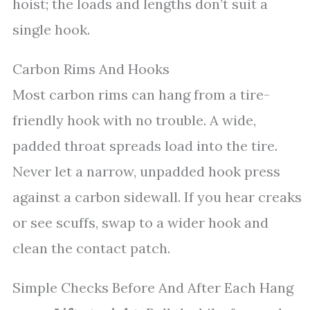
hoist; the loads and lengths don’t suit a
single hook.
Carbon Rims And Hooks
Most carbon rims can hang from a tire-
friendly hook with no trouble. A wide,
padded throat spreads load into the tire.
Never let a narrow, unpadded hook press
against a carbon sidewall. If you hear creaks
or see scuffs, swap to a wider hook and
clean the contact patch.
Simple Checks Before And After Each Hang