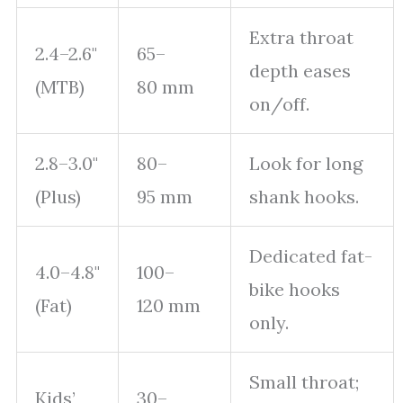
Extra throat
2.4–2.6"
65–
depth eases
(MTB)
80 mm
on/off.
2.8–3.0"
80–
Look for long
(Plus)
95 mm
shank hooks.
Dedicated fat-
4.0–4.8"
100–
bike hooks
(Fat)
120 mm
only.
Small throat;
Kids’
30–