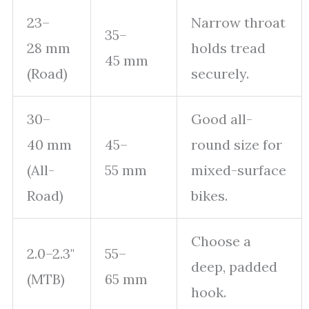
23–
Narrow throat
35–
28 mm
holds tread
45 mm
(Road)
securely.
30–
Good all-
40 mm
45–
round size for
(All-
55 mm
mixed-surface
Road)
bikes.
Choose a
2.0–2.3"
55–
deep, padded
(MTB)
65 mm
hook.