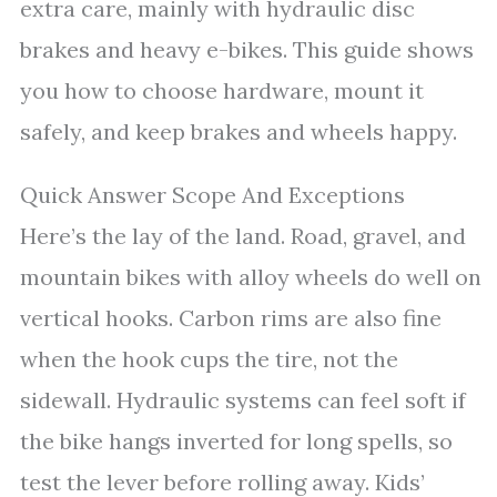
extra care, mainly with hydraulic disc
brakes and heavy e-bikes. This guide shows
you how to choose hardware, mount it
safely, and keep brakes and wheels happy.
Quick Answer Scope And Exceptions
Here’s the lay of the land. Road, gravel, and
mountain bikes with alloy wheels do well on
vertical hooks. Carbon rims are also fine
when the hook cups the tire, not the
sidewall. Hydraulic systems can feel soft if
the bike hangs inverted for long spells, so
test the lever before rolling away. Kids’