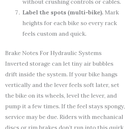
without crushing controls or cables.
Label the spots (multi-bike).
Mark
heights for each bike so every rack
feels custom and quick.
Brake Notes For Hydraulic Systems
Inverted storage can let tiny air bubbles
drift inside the system. If your bike hangs
vertically and the lever feels soft later, set
the bike on its wheels, level the lever, and
pump it a few times. If the feel stays spongy,
service may be due. Riders with mechanical
discs or rim brakes don’t run into this quirk,