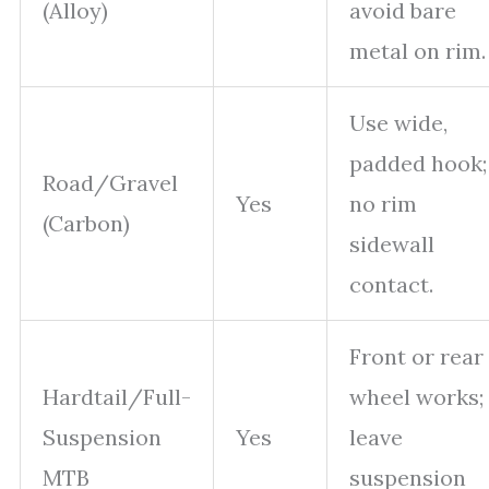
(Alloy)
avoid bare
metal on rim.
Use wide,
padded hook;
Road/Gravel
Yes
no rim
(Carbon)
sidewall
contact.
Front or rear
Hardtail/Full-
wheel works;
Suspension
Yes
leave
MTB
suspension