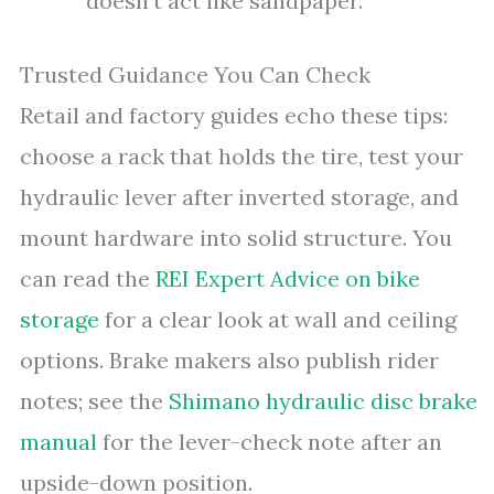
doesn’t act like sandpaper.
Trusted Guidance You Can Check
Retail and factory guides echo these tips:
choose a rack that holds the tire, test your
hydraulic lever after inverted storage, and
mount hardware into solid structure. You
can read the
REI Expert Advice on bike
storage
for a clear look at wall and ceiling
options. Brake makers also publish rider
notes; see the
Shimano hydraulic disc brake
manual
for the lever-check note after an
upside-down position.