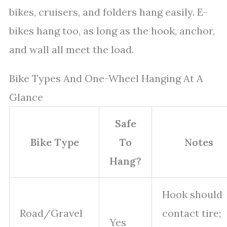
bikes, cruisers, and folders hang easily. E-
bikes hang too, as long as the hook, anchor,
and wall all meet the load.
Bike Types And One-Wheel Hanging At A
Glance
Safe
Bike Type
To
Notes
Hang?
Hook should
Road/Gravel
contact tire;
Yes