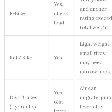
Yes,
and anchor
E-Bike
check
rating excee
load
total weight.
Light weight;
small tires
Kids’ Bike
Yes
may need
narrow hook.
Air can
Yes,
Disc Brakes
migrate; pum
test
(Hydraulic)
lever after
lever