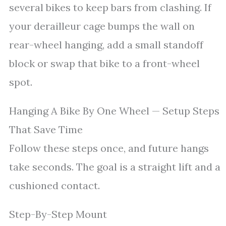
several bikes to keep bars from clashing. If
your derailleur cage bumps the wall on
rear-wheel hanging, add a small standoff
block or swap that bike to a front-wheel
spot.
Hanging A Bike By One Wheel — Setup Steps
That Save Time
Follow these steps once, and future hangs
take seconds. The goal is a straight lift and a
cushioned contact.
Step-By-Step Mount