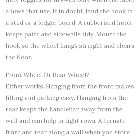
allows that use. If in doubt, land the hook in
a stud or a ledger board. A rubberized hook
keeps paint and sidewalls tidy. Mount the
hook so the wheel hangs straight and clears
the floor.
Front Wheel Or Rear Wheel?
Either works. Hanging from the front makes
lifting and parking easy. Hanging from the
rear keeps the handlebar away from the
wall and can help in tight rows. Alternate
front and rear along a wall when you store