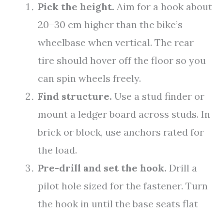
Pick the height.
Aim for a hook about
20–30 cm higher than the bike’s
wheelbase when vertical. The rear
tire should hover off the floor so you
can spin wheels freely.
Find structure.
Use a stud finder or
mount a ledger board across studs. In
brick or block, use anchors rated for
the load.
Pre-drill and set the hook.
Drill a
pilot hole sized for the fastener. Turn
the hook in until the base seats flat