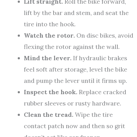
Lift straight.
Roll the bike forward,
lift by the bar and stem, and seat the
tire into the hook.
Watch the rotor.
On disc bikes, avoid
flexing the rotor against the wall.
Mind the lever.
If hydraulic brakes
feel soft after storage, level the bike
and pump the lever until it firms up.
Inspect the hook.
Replace cracked
rubber sleeves or rusty hardware.
Clean the tread.
Wipe the tire
contact patch now and then so grit