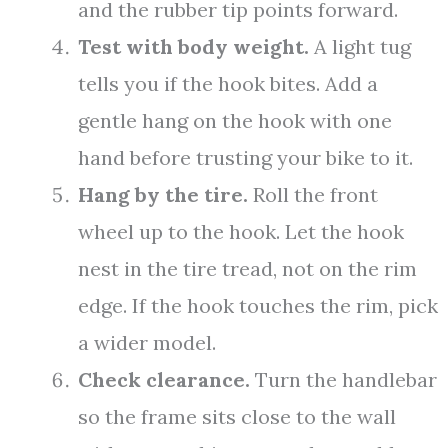
and the rubber tip points forward.
Test with body weight.
A light tug
tells you if the hook bites. Add a
gentle hang on the hook with one
hand before trusting your bike to it.
Hang by the tire.
Roll the front
wheel up to the hook. Let the hook
nest in the tire tread, not on the rim
edge. If the hook touches the rim, pick
a wider model.
Check clearance.
Turn the handlebar
so the frame sits close to the wall