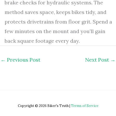
brake checks for hydraulic systems. The
method saves space, keeps bikes tidy, and
protects drivetrains from floor grit. Spend a
few minutes on the mount and you’ll gain
back square footage every day.
←
Previous Post
Next Post
→
Copyright © 2026 Biker's Truth |
Terms of Service