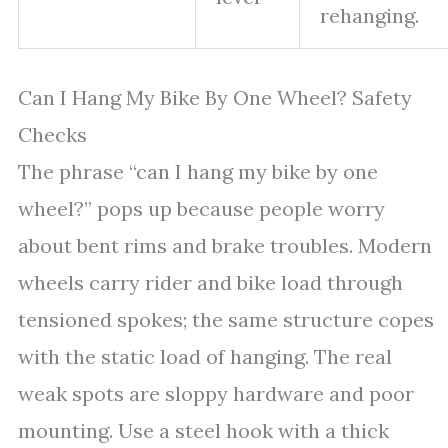
rehanging.
Can I Hang My Bike By One Wheel? Safety
Checks
The phrase “can I hang my bike by one
wheel?” pops up because people worry
about bent rims and brake troubles. Modern
wheels carry rider and bike load through
tensioned spokes; the same structure copes
with the static load of hanging. The real
weak spots are sloppy hardware and poor
mounting. Use a steel hook with a thick