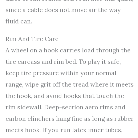
since a cable does not move air the way
fluid can.
Rim And Tire Care
A wheel on a hook carries load through the
tire carcass and rim bed. To play it safe,
keep tire pressure within your normal
range, wipe grit off the tread where it meets
the hook, and avoid hooks that touch the
rim sidewall. Deep-section aero rims and
carbon clinchers hang fine as long as rubber
meets hook. If you run latex inner tubes,