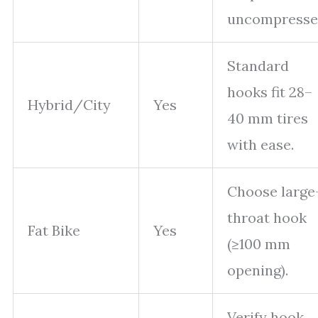
uncompresse
Standard
hooks fit 28–
Hybrid/City
Yes
40 mm tires
with ease.
Choose large
throat hook
Fat Bike
Yes
(≥100 mm
opening).
Verify hook