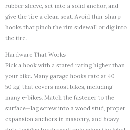
rubber sleeve, set into a solid anchor, and
give the tire a clean seat. Avoid thin, sharp
hooks that pinch the rim sidewall or dig into
the tire.
Hardware That Works
Pick a hook with a stated rating higher than
your bike. Many garage hooks rate at 40–
50 kg; that covers most bikes, including
many e-bikes. Match the fastener to the
surface—lag screw into a wood stud, proper
expansion anchors in masonry, and heavy-
duty toggles for drywall only when the label