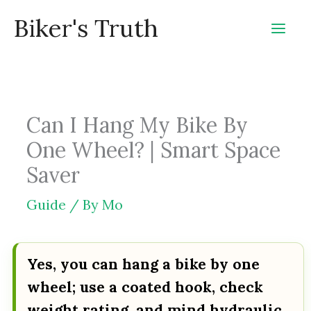
Skip
Biker's Truth
to
content
Can I Hang My Bike By
One Wheel? | Smart Space
Saver
Guide
/ By
Mo
Yes, you can hang a bike by one
wheel; use a coated hook, check
weight rating, and mind hydraulic