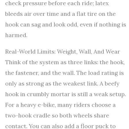
check pressure before each ride; latex
bleeds air over time and a flat tire on the
hook can sag and look odd, even if nothing is
harmed.
Real-World Limits: Weight, Wall, And Wear
Think of the system as three links: the hook,
the fastener, and the wall. The load rating is
only as strong as the weakest link. A beefy
hook in crumbly mortar is still a weak setup.
For a heavy e-bike, many riders choose a
two-hook cradle so both wheels share
contact. You can also add a floor puck to