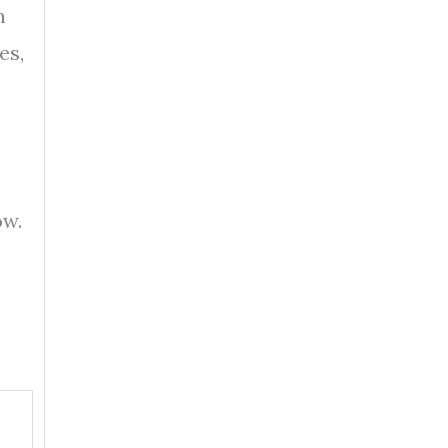
n
es,
ow.