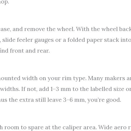
hop.
ease, and remove the wheel. With the wheel back
 slide feeler gauges or a folded paper stack int
ind front and rear.
 mounted width on your rim type. Many makers 
idths. If not, add 1–3 mm to the labelled size o
s the extra still leave 3–6 mm, you’re good.
h room to spare at the caliper area. Wide aero 