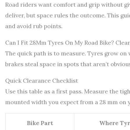
Road riders want comfort and grip without g
deliver, but space rules the outcome. This gu
and avoid rub points.
Can I Fit 28Mm Tyres On My Road Bike? Clea
The quick path is to measure. Tyres grow on 
brakes steal space in spots that aren’t obvio
Quick Clearance Checklist
Use this table as a first pass. Measure the ti
mounted width you expect from a 28 mm on y
Bike Part
Where Tyr