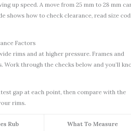
iving up speed. A move from 25 mm to 28 mm ca
ide shows how to check clearance, read size cod
rance Factors
wide rims and at higher pressure. Frames and
us. Work through the checks below and you’ll kn
ghtest gap at each point, then compare with the
our rims.
es Rub
What To Measure