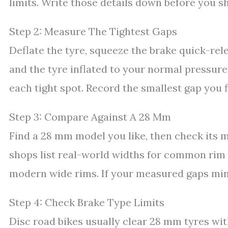
limits. Write those details down before you s
Step 2: Measure The Tightest Gaps
Deflate the tyre, squeeze the brake quick-rel
and the tyre inflated to your normal pressure,
each tight spot. Record the smallest gap you f
Step 3: Compare Against A 28 Mm
Find a 28 mm model you like, then check its
shops list real-world widths for common rim w
modern wide rims. If your measured gaps minu
Step 4: Check Brake Type Limits
Disc road bikes usually clear 28 mm tyres wit