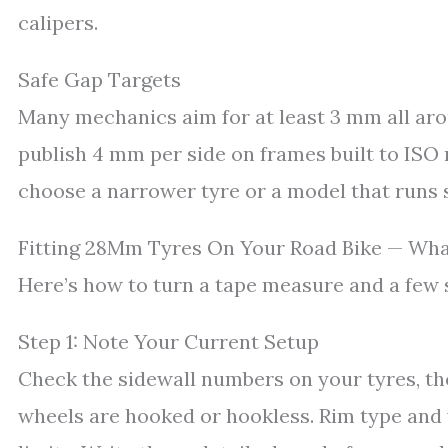
calipers.
Safe Gap Targets
Many mechanics aim for at least 3 mm all aro
publish 4 mm per side on frames built to ISO r
choose a narrower tyre or a model that runs 
Fitting 28Mm Tyres On Your Road Bike — Wha
Here’s how to turn a tape measure and a few se
Step 1: Note Your Current Setup
Check the sidewall numbers on your tyres, th
wheels are hooked or hookless. Rim type and