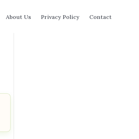
About Us
Privacy Policy
Contact