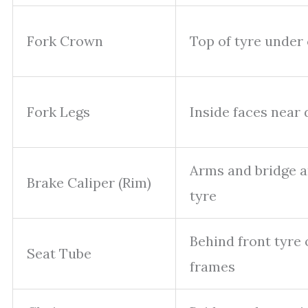
Fork Crown
Top of tyre under
Fork Legs
Inside faces near
Arms and bridge 
Brake Caliper (Rim)
tyre
Behind front tyre 
Seat Tube
frames