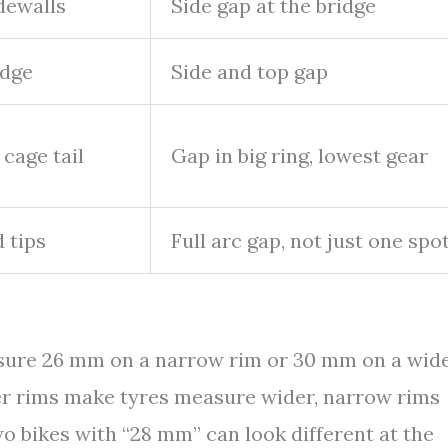
dewalls
Side gap at the bridge
idge
Side and top gap
 cage tail
Gap in big ring, lowest gear
d tips
Full arc gap, not just one spo
easure 26 mm on a narrow rim or 30 mm on a wid
ider rims make tyres measure wider, narrow rims
o bikes with “28 mm” can look different at the