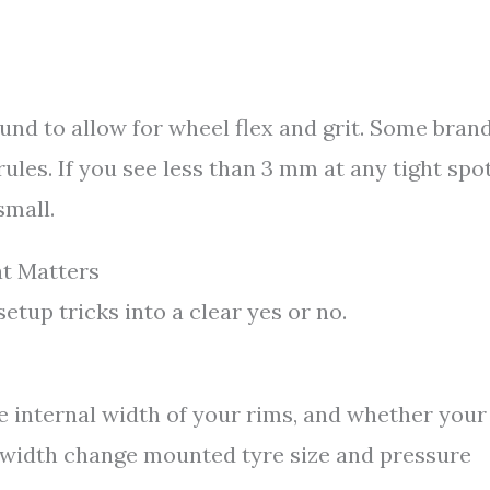
und to allow for wheel flex and grit. Some bran
ules. If you see less than 3 mm at any tight spot
small.
t Matters
tup tricks into a clear yes or no.
e internal width of your rims, and whether your
 width change mounted tyre size and pressure