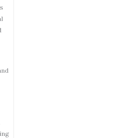
rs
al
d
and
d
ing