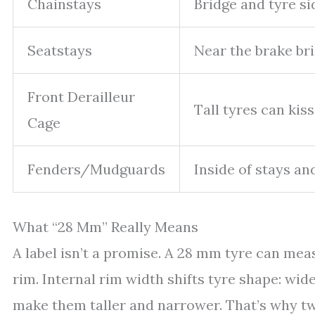
Chainstays
Bridge and tyre si
Seatstays
Near the brake br
Front Derailleur
Tall tyres can kiss
Cage
Fenders/Mudguards
Inside of stays an
What “28 Mm” Really Means
A label isn’t a promise. A 28 mm tyre can m
rim. Internal rim width shifts tyre shape: w
make them taller and narrower. That’s why tw