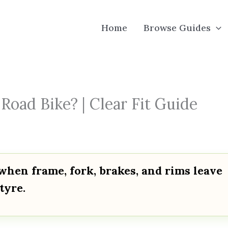
Home
Browse Guides
oad Bike? | Clear Fit Guide
when frame, fork, brakes, and rims leave
tyre.