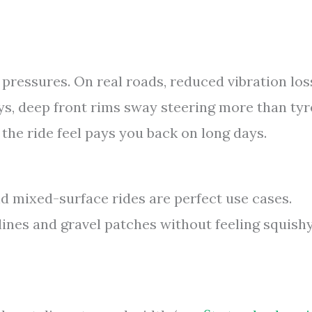
 pressures. On real roads, reduced vibration los
ys, deep front rims sway steering more than tyr
the ride feel pays you back on long days.
d mixed-surface rides are perfect use cases.
ines and gravel patches without feeling squishy