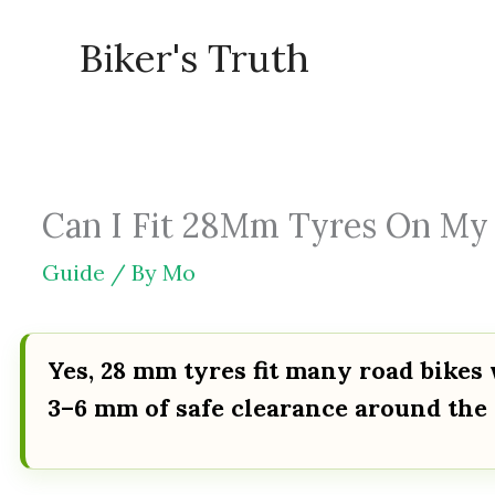
Skip
Biker's Truth
to
content
Can I Fit 28Mm Tyres On My R
Guide
/ By
Mo
Yes, 28 mm tyres fit many road bikes 
3–6 mm of safe clearance around the 