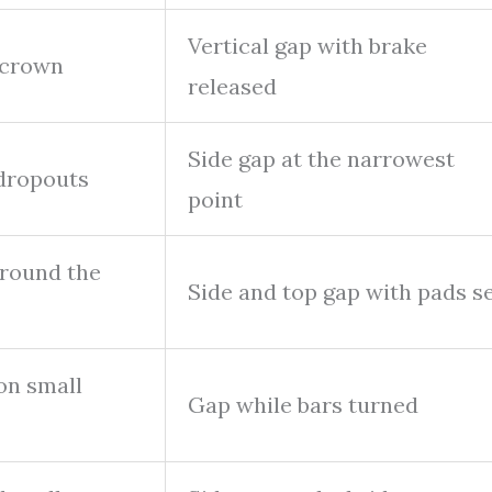
Vertical gap with brake
 crown
released
Side gap at the narrowest
 dropouts
point
around the
Side and top gap with pads s
on small
Gap while bars turned