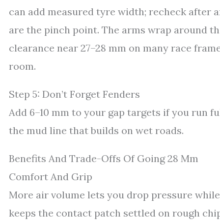
can add measured tyre width; recheck after a
are the pinch point. The arms wrap around the
clearance near 27–28 mm on many race frame
room.
Step 5: Don’t Forget Fenders
Add 6–10 mm to your gap targets if you run fu
the mud line that builds on wet roads.
Benefits And Trade-Offs Of Going 28 Mm
Comfort And Grip
More air volume lets you drop pressure while
keeps the contact patch settled on rough chi