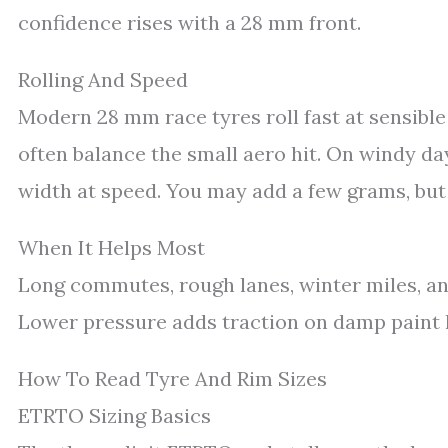
confidence rises with a 28 mm front.
Rolling And Speed
Modern 28 mm race tyres roll fast at sensible
often balance the small aero hit. On windy da
width at speed. You may add a few grams, but 
When It Helps Most
Long commutes, rough lanes, winter miles, an
Lower pressure adds traction on damp paint l
How To Read Tyre And Rim Sizes
ETRTO Sizing Basics