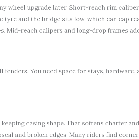
ny wheel upgrade later. Short-reach rim calipe
 tyre and the bridge sits low, which can cap re
s. Mid-reach calipers and long-drop frames ad
ll fenders. You need space for stays, hardware, 
 keeping casing shape. That softens chatter an
pseal and broken edges. Many riders find corner