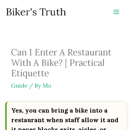
Skip
Biker's Truth
to
content
Can I Enter A Restaurant
With A Bike? | Practical
Etiquette
Guide
/ By
Mo
Yes, you can bring a bike into a
restaurant when staff allow it and
it never blocks exits, aisles, or