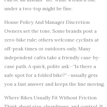
under a two-top might be fine.
House Policy And Manager Discretion
Owners set the tone. Some brands post a
zero-bike rule; others welcome cyclists at
off-peak times or outdoors only. Many
independent cafés take a friendly case-by-
case path. A quick, polite ask—“Is there a
safe spot for a folded bike?”—usually gets
you a fast answer and keeps the line moving.
Where Bikes Usually Fit Without Friction
Think about size, cleanliness, and control. If