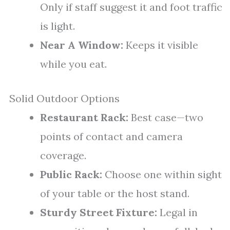
Only if staff suggest it and foot traffic
is light.
Near A Window:
Keeps it visible
while you eat.
Solid Outdoor Options
Restaurant Rack:
Best case—two
points of contact and camera
coverage.
Public Rack:
Choose one within sight
of your table or the host stand.
Sturdy Street Fixture:
Legal in