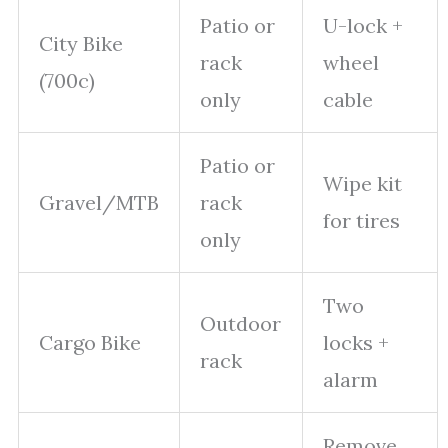
Patio or
U-lock +
City Bike
rack
wheel
(700c)
only
cable
Patio or
Wipe kit
Gravel/MTB
rack
for tires
only
Two
Outdoor
Cargo Bike
locks +
rack
alarm
Remove