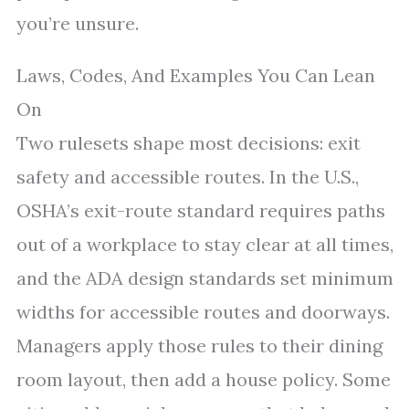
you’re unsure.
Laws, Codes, And Examples You Can Lean
On
Two rulesets shape most decisions: exit
safety and accessible routes. In the U.S.,
OSHA’s exit-route standard requires paths
out of a workplace to stay clear at all times,
and the ADA design standards set minimum
widths for accessible routes and doorways.
Managers apply those rules to their dining
room layout, then add a house policy. Some