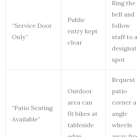
Ring the
bell and
Public
“Service Door
follow
entry kept
Only”
staff to 
clear
designa
spot
Request 
Outdoor
patio
area can
corner 
“Patio Seating
fit bikes at
angle
Available”
tableside
wheels
edge
away fr