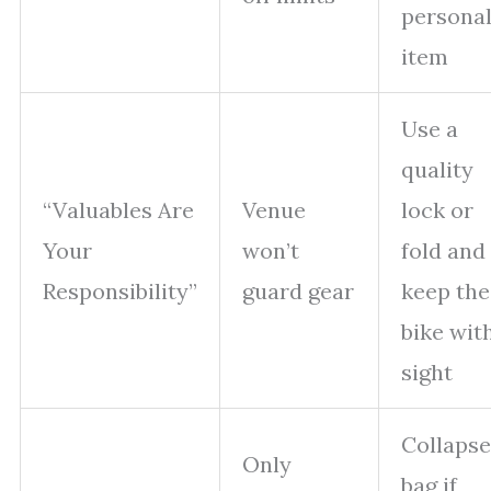
persona
item
Use a
quality
“Valuables Are
Venue
lock or
Your
won’t
fold and
Responsibility”
guard gear
keep the
bike wit
sight
Collapse
Only
bag if