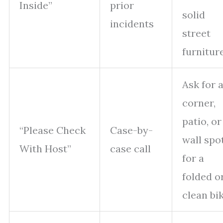
Inside”
prior
solid
incidents
street
furnitur
Ask for 
corner,
patio, or
“Please Check
Case-by-
wall spo
With Host”
case call
for a
folded o
clean bi