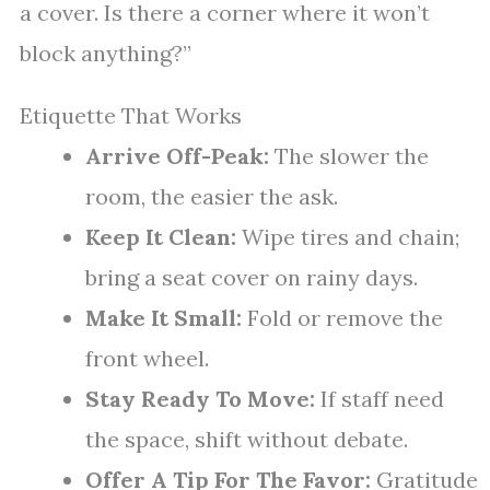
a cover. Is there a corner where it won’t
block anything?”
Etiquette That Works
Arrive Off-Peak:
The slower the
room, the easier the ask.
Keep It Clean:
Wipe tires and chain;
bring a seat cover on rainy days.
Make It Small:
Fold or remove the
front wheel.
Stay Ready To Move:
If staff need
the space, shift without debate.
Offer A Tip For The Favor:
Gratitude