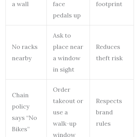
a wall
face
footprint
pedals up
Ask to
No racks
place near
Reduces
nearby
a window
theft risk
in sight
Order
Chain
takeout or
Respects
policy
use a
brand
says “No
walk-up
rules
Bikes”
window