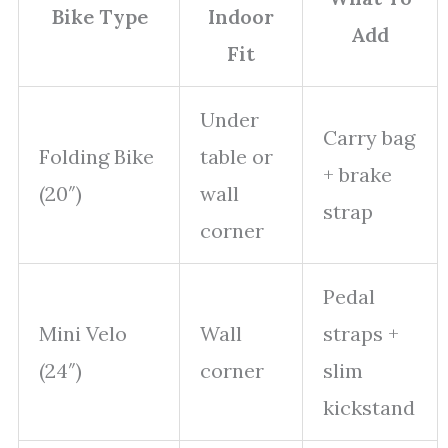
Bike Type
Indoor
Add
Fit
Under
Carry bag
Folding Bike
table or
+ brake
(20″)
wall
strap
corner
Pedal
Mini Velo
Wall
straps +
(24″)
corner
slim
kickstand