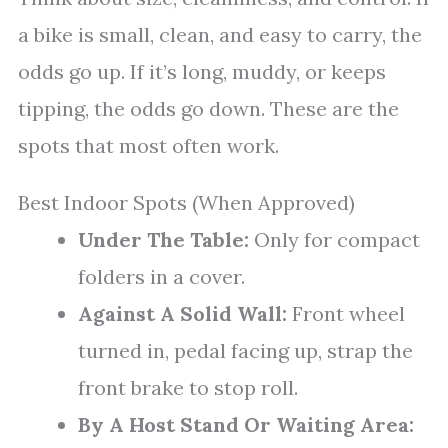
a bike is small, clean, and easy to carry, the
odds go up. If it’s long, muddy, or keeps
tipping, the odds go down. These are the
spots that most often work.
Best Indoor Spots (When Approved)
Under The Table:
Only for compact
folders in a cover.
Against A Solid Wall:
Front wheel
turned in, pedal facing up, strap the
front brake to stop roll.
By A Host Stand Or Waiting Area: