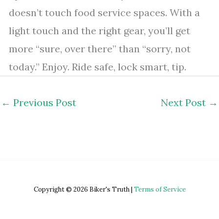
doesn’t touch food service spaces. With a
light touch and the right gear, you’ll get
more “sure, over there” than “sorry, not
today.” Enjoy. Ride safe, lock smart, tip.
←
Previous Post
Next Post
→
Copyright © 2026 Biker's Truth |
Terms of Service