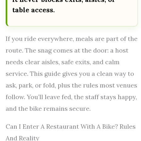
table access.
If you ride everywhere, meals are part of the
route. The snag comes at the door: a host
needs clear aisles, safe exits, and calm
service. This guide gives you a clean way to
ask, park, or fold, plus the rules most venues
follow. You’ll leave fed, the staff stays happy,
and the bike remains secure.
Can I Enter A Restaurant With A Bike? Rules
And Reality