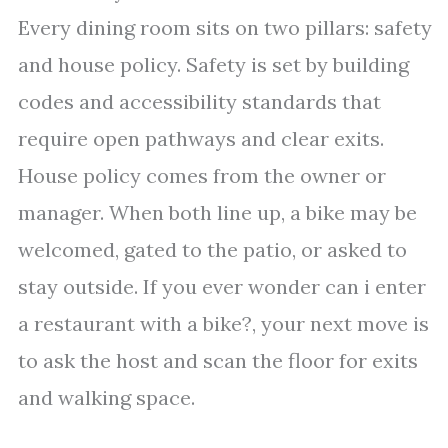
Every dining room sits on two pillars: safety
and house policy. Safety is set by building
codes and accessibility standards that
require open pathways and clear exits.
House policy comes from the owner or
manager. When both line up, a bike may be
welcomed, gated to the patio, or asked to
stay outside. If you ever wonder can i enter
a restaurant with a bike?, your next move is
to ask the host and scan the floor for exits
and walking space.