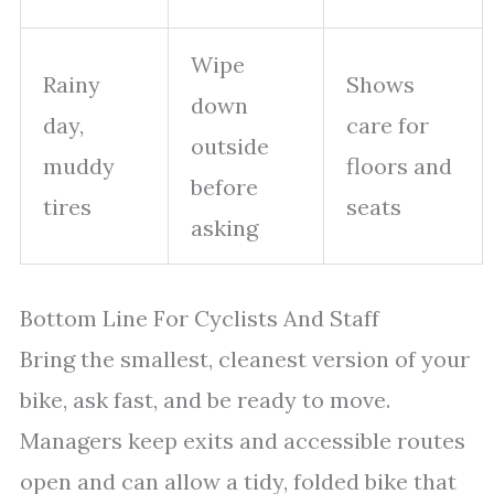
Wipe
Rainy
Shows
down
day,
care for
outside
muddy
floors and
before
tires
seats
asking
Bottom Line For Cyclists And Staff
Bring the smallest, cleanest version of your
bike, ask fast, and be ready to move.
Managers keep exits and accessible routes
open and can allow a tidy, folded bike that