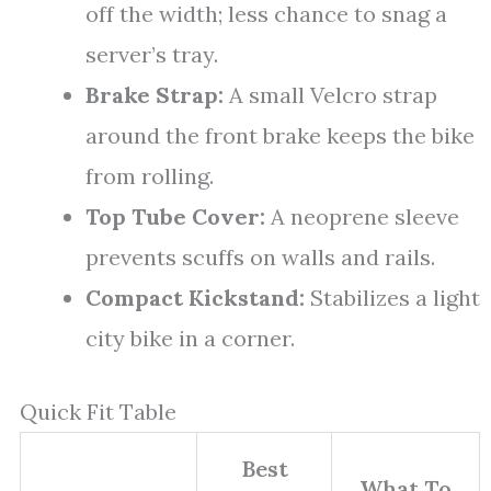
off the width; less chance to snag a
server’s tray.
Brake Strap:
A small Velcro strap
around the front brake keeps the bike
from rolling.
Top Tube Cover:
A neoprene sleeve
prevents scuffs on walls and rails.
Compact Kickstand:
Stabilizes a light
city bike in a corner.
Quick Fit Table
Best
What To