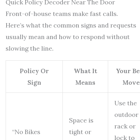
Quick Policy Decoder Near The Door
Front-of-house teams make fast calls.
Here’s what the common signs and requests
usually mean and how to respond without
slowing the line.
Policy Or
What It
Your Be
Sign
Means
Move
Use the
outdoor
Space is
rack or
“No Bikes
tight or
lock to