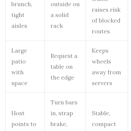
brunch,
outside on
raises risk
tight
a solid
of blocked
aisles
rack
routes
Large
Keeps
Request a
patio
wheels
table on
with
away from
the edge
space
servers
Turn bars
Host
in, strap
Stable,
points to
brake,
compact