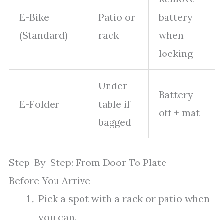
E-Bike
Patio or
battery
(Standard)
rack
when
locking
Under
Battery
E-Folder
table if
off + mat
bagged
Step-By-Step: From Door To Plate
Before You Arrive
Pick a spot with a rack or patio when
you can.