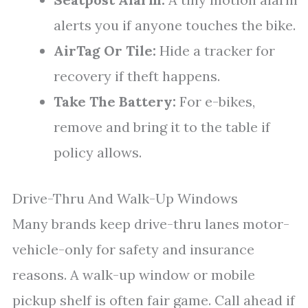
alerts you if anyone touches the bike.
AirTag Or Tile:
Hide a tracker for
recovery if theft happens.
Take The Battery:
For e-bikes,
remove and bring it to the table if
policy allows.
Drive-Thru And Walk-Up Windows
Many brands keep drive-thru lanes motor-
vehicle-only for safety and insurance
reasons. A walk-up window or mobile
pickup shelf is often fair game. Call ahead if