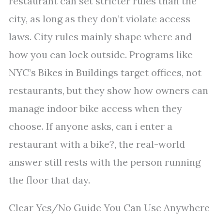
restaurant can set stricter rules than the
city, as long as they don’t violate access
laws. City rules mainly shape where and
how you can lock outside. Programs like
NYC’s Bikes in Buildings target offices, not
restaurants, but they show how owners can
manage indoor bike access when they
choose. If anyone asks, can i enter a
restaurant with a bike?, the real-world
answer still rests with the person running
the floor that day.
Clear Yes/No Guide You Can Use Anywhere