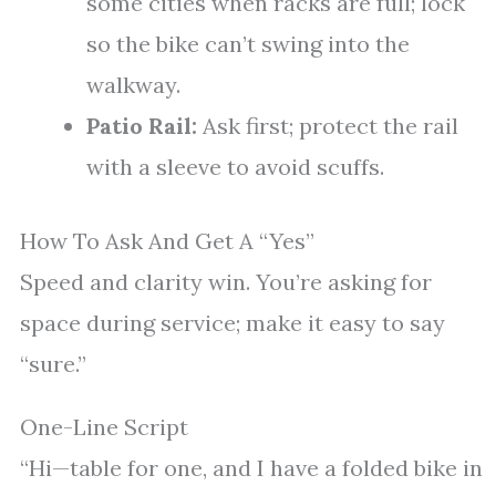
some cities when racks are full; lock
so the bike can’t swing into the
walkway.
Patio Rail:
Ask first; protect the rail
with a sleeve to avoid scuffs.
How To Ask And Get A “Yes”
Speed and clarity win. You’re asking for
space during service; make it easy to say
“sure.”
One-Line Script
“Hi—table for one, and I have a folded bike in