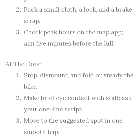
Pack a small cloth, a lock, and a brake
strap.
Check peak hours on the map app;
aim five minutes before the lull.
At The Door
Stop, dismount, and fold or steady the
bike.
Make brief eye contact with staff; ask
your one-line script.
Move to the suggested spot in one
smooth trip.