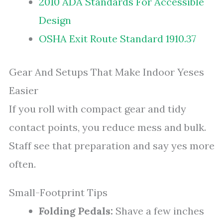
2010 ADA Standards For Accessible
Design
OSHA Exit Route Standard 1910.37
Gear And Setups That Make Indoor Yeses
Easier
If you roll with compact gear and tidy
contact points, you reduce mess and bulk.
Staff see that preparation and say yes more
often.
Small-Footprint Tips
Folding Pedals:
Shave a few inches