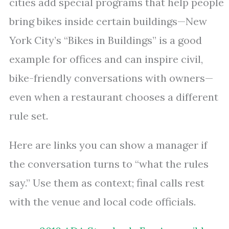
cities add special programs that help people
bring bikes inside certain buildings—New
York City’s “Bikes in Buildings” is a good
example for offices and can inspire civil,
bike-friendly conversations with owners—
even when a restaurant chooses a different
rule set.
Here are links you can show a manager if
the conversation turns to “what the rules
say.” Use them as context; final calls rest
with the venue and local code officials.