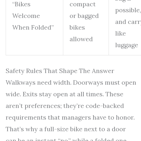
“Bikes
compact
possible,
Welcome
or bagged
and carr
When Folded”
bikes
like
allowed
luggage
Safety Rules That Shape The Answer
Walkways need width. Doorways must open
wide. Exits stay open at all times. These
aren’t preferences; they’re code-backed
requirements that managers have to honor.
That’s why a full-size bike next to a door
can be an instant “no,” while a folded one