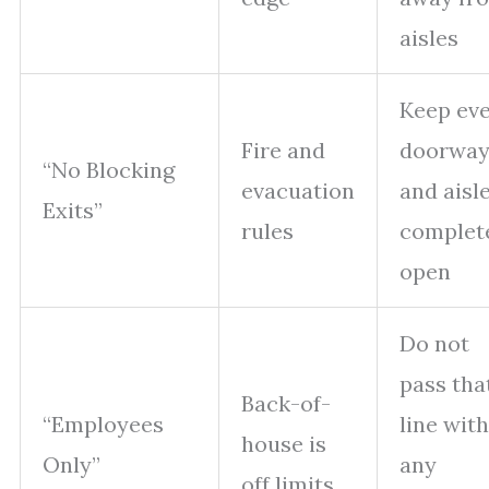
aisles
Keep ev
Fire and
doorwa
“No Blocking
evacuation
and aisl
Exits”
rules
complet
open
Do not
pass tha
Back-of-
“Employees
line with
house is
Only”
any
off limits