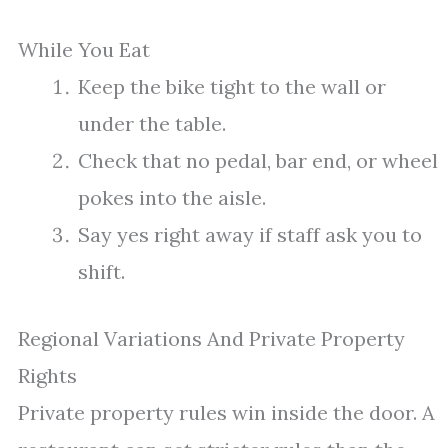
While You Eat
Keep the bike tight to the wall or
under the table.
Check that no pedal, bar end, or wheel
pokes into the aisle.
Say yes right away if staff ask you to
shift.
Regional Variations And Private Property
Rights
Private property rules win inside the door. A