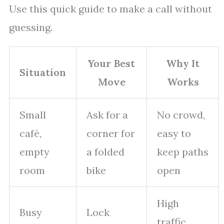
Use this quick guide to make a call without
guessing.
Your Best
Why It
Situation
Move
Works
Small
Ask for a
No crowd,
café,
corner for
easy to
empty
a folded
keep paths
room
bike
open
High
Busy
Lock
traffic