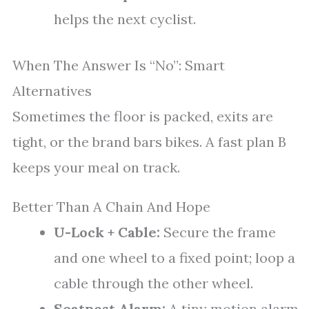
helps the next cyclist.
When The Answer Is “No”: Smart
Alternatives
Sometimes the floor is packed, exits are
tight, or the brand bars bikes. A fast plan B
keeps your meal on track.
Better Than A Chain And Hope
U-Lock + Cable:
Secure the frame
and one wheel to a fixed point; loop a
cable through the other wheel.
Seatpost Alarm:
A tiny motion alarm