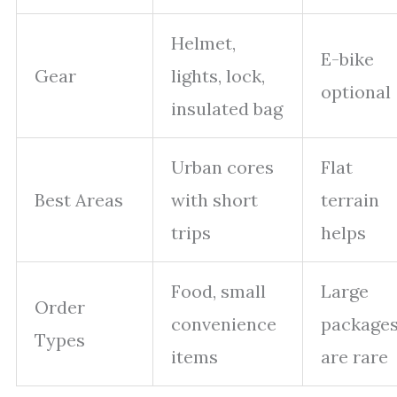
Helmet,
E-bike
Gear
lights, lock,
optional
insulated bag
Urban cores
Flat
Best Areas
with short
terrain
trips
helps
Food, small
Large
Order
convenience
package
Types
items
are rare