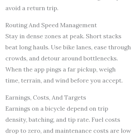
avoid a return trip.
Routing And Speed Management
Stay in dense zones at peak. Short stacks
beat long hauls. Use bike lanes, ease through
crowds, and detour around bottlenecks.
When the app pings a far pickup, weigh
time, terrain, and wind before you accept.
Earnings, Costs, And Targets
Earnings on a bicycle depend on trip
density, batching, and tip rate. Fuel costs
drop to zero, and maintenance costs are low