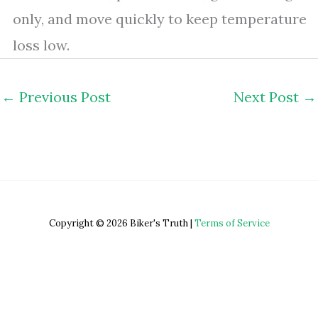
only, and move quickly to keep temperature
loss low.
←
Previous Post
Next Post
→
Copyright © 2026 Biker's Truth |
Terms of Service