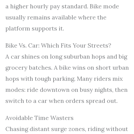
a higher hourly pay standard. Bike mode
usually remains available where the
platform supports it.
Bike Vs. Car: Which Fits Your Streets?
A car shines on long suburban hops and big
grocery batches. A bike wins on short urban
hops with tough parking. Many riders mix
modes: ride downtown on busy nights, then
switch to a car when orders spread out.
Avoidable Time Wasters
Chasing distant surge zones, riding without