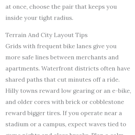
at once, choose the pair that keeps you
inside your tight radius.
Terrain And City Layout Tips
Grids with frequent bike lanes give you
more safe lines between merchants and
apartments. Waterfront districts often have
shared paths that cut minutes off a ride.
Hilly towns reward low gearing or an e-bike,
and older cores with brick or cobblestone
reward bigger tires. If you operate near a
stadium or a campus, expect waves tied to