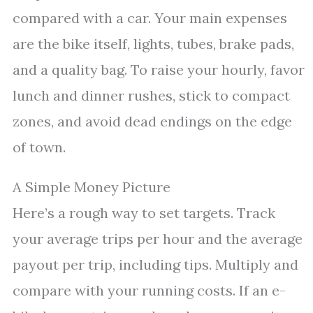
compared with a car. Your main expenses
are the bike itself, lights, tubes, brake pads,
and a quality bag. To raise your hourly, favor
lunch and dinner rushes, stick to compact
zones, and avoid dead endings on the edge
of town.
A Simple Money Picture
Here’s a rough way to set targets. Track
your average trips per hour and the average
payout per trip, including tips. Multiply and
compare with your running costs. If an e-