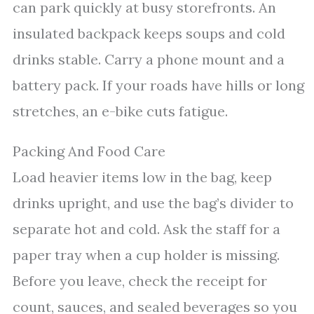
can park quickly at busy storefronts. An
insulated backpack keeps soups and cold
drinks stable. Carry a phone mount and a
battery pack. If your roads have hills or long
stretches, an e-bike cuts fatigue.
Packing And Food Care
Load heavier items low in the bag, keep
drinks upright, and use the bag’s divider to
separate hot and cold. Ask the staff for a
paper tray when a cup holder is missing.
Before you leave, check the receipt for
count, sauces, and sealed beverages so you