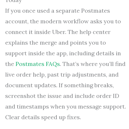
If you once used a separate Postmates
account, the modern workflow asks you to
connect it inside Uber. The help center
explains the merge and points you to
support inside the app, including details in
the
Postmates FAQs
. That’s where you’ll find
live order help, past trip adjustments, and
document updates. If something breaks,
screenshot the issue and include order ID
and timestamps when you message support.
Clear details speed up fixes.