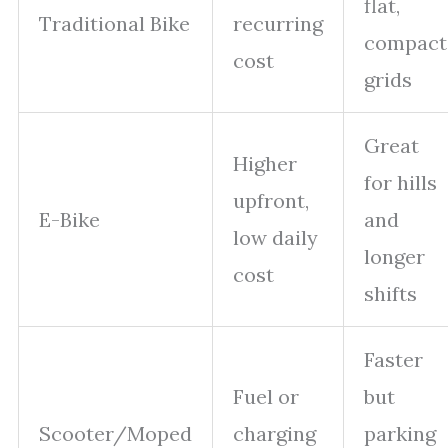
flat,
Traditional Bike
recurring
compact
cost
grids
Great
Higher
for hills
upfront,
E-Bike
and
low daily
longer
cost
shifts
Faster
Fuel or
but
Scooter/Moped
charging
parking