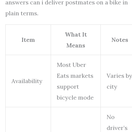
answers can i deliver postmates on a bike in
plain terms.
What It
Item
Notes
Means
Most Uber
Eats markets
Varies b
Availability
support
city
bicycle mode
No
driver’s