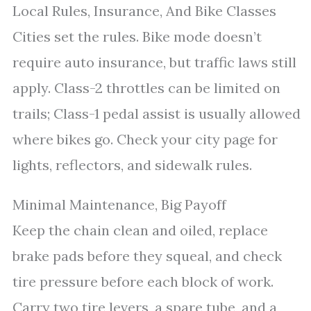
Local Rules, Insurance, And Bike Classes
Cities set the rules. Bike mode doesn’t
require auto insurance, but traffic laws still
apply. Class-2 throttles can be limited on
trails; Class-1 pedal assist is usually allowed
where bikes go. Check your city page for
lights, reflectors, and sidewalk rules.
Minimal Maintenance, Big Payoff
Keep the chain clean and oiled, replace
brake pads before they squeal, and check
tire pressure before each block of work.
Carry two tire levers, a spare tube, and a