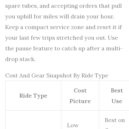
spare tubes, and accepting orders that pull
you uphill for miles will drain your hour.
Keep a compact service zone and reset it if
your last few trips stretched you out. Use
the pause feature to catch up after a multi-
drop stack.
Cost And Gear Snapshot By Ride Type
Cost
Best
Ride Type
Picture
Use
Best on
Low