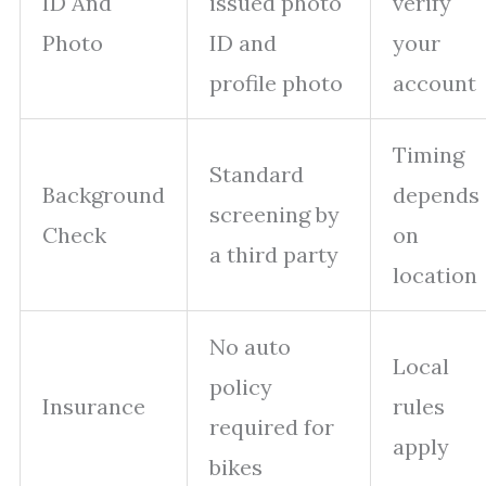
ID And
issued photo
verify
Photo
ID and
your
profile photo
account
Timing
Standard
Background
depends
screening by
Check
on
a third party
location
No auto
Local
policy
Insurance
rules
required for
apply
bikes