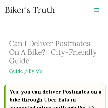
Skip
Biker's Truth
to
content
Can I Deliver Postmates
On A Bike? | City-Friendly
Guide
Guide
/ By
Mo
Yes, you can deliver Postmates on a
bike through Uber Eats in
supported cities, with age 18+, ID,