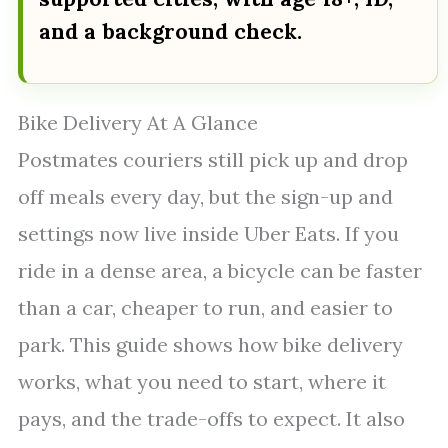
and a background check.
Bike Delivery At A Glance
Postmates couriers still pick up and drop
off meals every day, but the sign-up and
settings now live inside Uber Eats. If you
ride in a dense area, a bicycle can be faster
than a car, cheaper to run, and easier to
park. This guide shows how bike delivery
works, what you need to start, where it
pays, and the trade-offs to expect. It also