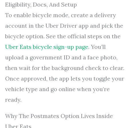
Eligibility, Docs, And Setup
To enable bicycle mode, create a delivery
account in the Uber Driver app and pick the
bicycle option. See the official steps on the
Uber Eats bicycle sign-up page
. You’ll
upload a government ID and a face photo,
then wait for the background check to clear.
Once approved, the app lets you toggle your
vehicle type and go online when you’re
ready.
Why The Postmates Option Lives Inside
Uber Eats