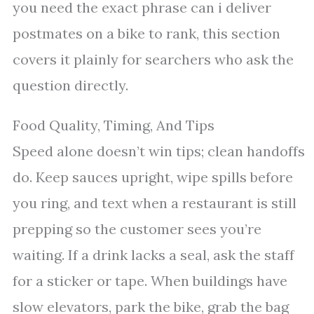
you need the exact phrase can i deliver
postmates on a bike to rank, this section
covers it plainly for searchers who ask the
question directly.
Food Quality, Timing, And Tips
Speed alone doesn’t win tips; clean handoffs
do. Keep sauces upright, wipe spills before
you ring, and text when a restaurant is still
prepping so the customer sees you’re
waiting. If a drink lacks a seal, ask the staff
for a sticker or tape. When buildings have
slow elevators, park the bike, grab the bag