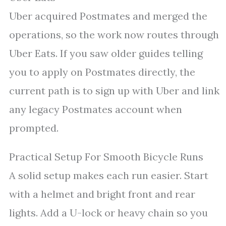
Uber acquired Postmates and merged the
operations, so the work now routes through
Uber Eats. If you saw older guides telling
you to apply on Postmates directly, the
current path is to sign up with Uber and link
any legacy Postmates account when
prompted.
Practical Setup For Smooth Bicycle Runs
A solid setup makes each run easier. Start
with a helmet and bright front and rear
lights. Add a U-lock or heavy chain so you