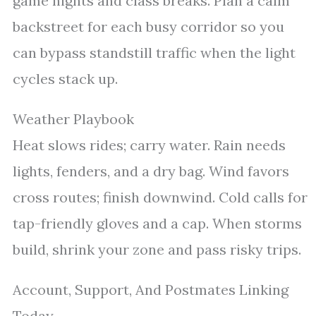
game nights and class breaks. Plan a calm
backstreet for each busy corridor so you
can bypass standstill traffic when the light
cycles stack up.
Weather Playbook
Heat slows rides; carry water. Rain needs
lights, fenders, and a dry bag. Wind favors
cross routes; finish downwind. Cold calls for
tap-friendly gloves and a cap. When storms
build, shrink your zone and pass risky trips.
Account, Support, And Postmates Linking
Today