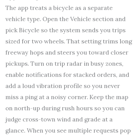
The app treats a bicycle as a separate
vehicle type. Open the Vehicle section and
pick Bicycle so the system sends you trips
sized for two wheels. That setting trims long
freeway hops and steers you toward closer
pickups. Turn on trip radar in busy zones,
enable notifications for stacked orders, and
add a loud vibration profile so you never
miss a ping at a noisy corner. Keep the map
on north-up during rush hours so you can
judge cross-town wind and grade at a
glance. When you see multiple requests pop