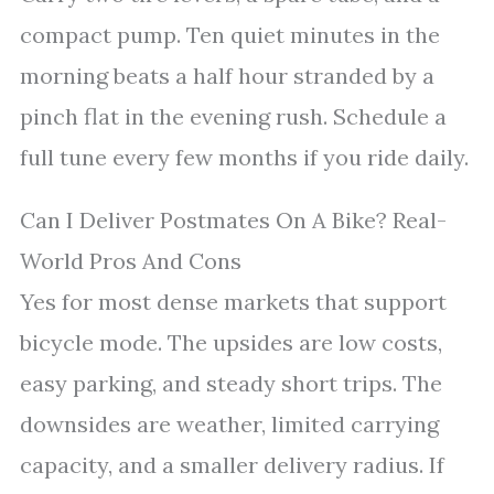
compact pump. Ten quiet minutes in the
morning beats a half hour stranded by a
pinch flat in the evening rush. Schedule a
full tune every few months if you ride daily.
Can I Deliver Postmates On A Bike? Real-
World Pros And Cons
Yes for most dense markets that support
bicycle mode. The upsides are low costs,
easy parking, and steady short trips. The
downsides are weather, limited carrying
capacity, and a smaller delivery radius. If