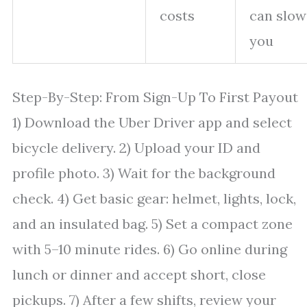
costs
can slow
you
Step-By-Step: From Sign-Up To First Payout
1) Download the Uber Driver app and select
bicycle delivery. 2) Upload your ID and
profile photo. 3) Wait for the background
check. 4) Get basic gear: helmet, lights, lock,
and an insulated bag. 5) Set a compact zone
with 5–10 minute rides. 6) Go online during
lunch or dinner and accept short, close
pickups. 7) After a few shifts, review your