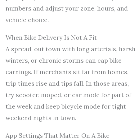
numbers and adjust your zone, hours, and
vehicle choice.
When Bike Delivery Is Not A Fit
A spread-out town with long arterials, harsh
winters, or chronic storms can cap bike
earnings. If merchants sit far from homes,
trip times rise and tips fall. In those areas,
try scooter, moped, or car mode for part of
the week and keep bicycle mode for tight
weekend nights in town.
App Settings That Matter On A Bike