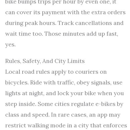
bike bumps trips per hour by even one, it
can cover its payment with the extra orders
during peak hours. Track cancellations and
wait time too. Those minutes add up fast,
yes.
Rules, Safety, And City Limits
Local road rules apply to couriers on
bicycles. Ride with traffic, obey signals, use
lights at night, and lock your bike when you
step inside. Some cities regulate e-bikes by
class and speed. In rare cases, an app may
restrict walking mode in a city that enforces