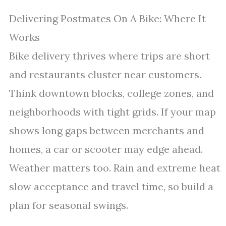
Delivering Postmates On A Bike: Where It
Works
Bike delivery thrives where trips are short
and restaurants cluster near customers.
Think downtown blocks, college zones, and
neighborhoods with tight grids. If your map
shows long gaps between merchants and
homes, a car or scooter may edge ahead.
Weather matters too. Rain and extreme heat
slow acceptance and travel time, so build a
plan for seasonal swings.