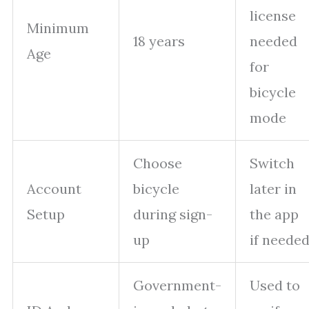
license
Minimum
18 years
needed
Age
for
bicycle
mode
Choose
Switch
Account
bicycle
later in
Setup
during sign-
the app
up
if neede
Government-
Used to