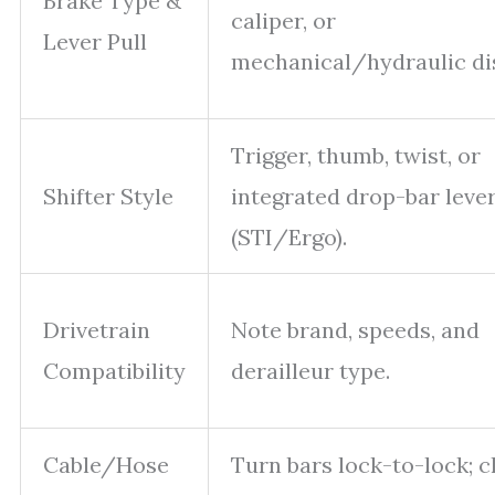
Brake Type &
caliper, or
Lever Pull
mechanical/hydraulic di
Trigger, thumb, twist, or
Shifter Style
integrated drop-bar leve
(STI/Ergo).
Drivetrain
Note brand, speeds, and
Compatibility
derailleur type.
Cable/Hose
Turn bars lock-to-lock; 