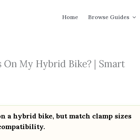
Home
Browse Guides
 On My Hybrid Bike? | Smart
n a hybrid bike, but match clamp sizes
compatibility.