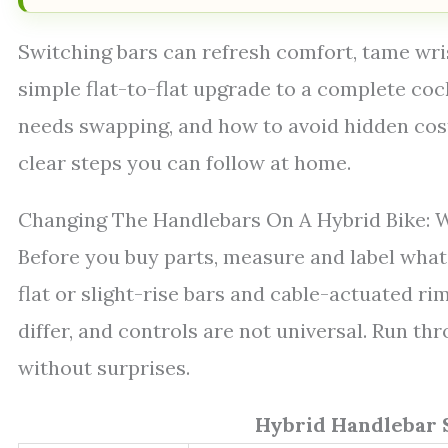
Switching bars can refresh comfort, tame wris
simple flat-to-flat upgrade to a complete coc
needs swapping, and how to avoid hidden costs
clear steps you can follow at home.
Changing The Handlebars On A Hybrid Bike: W
Before you buy parts, measure and label what 
flat or slight-rise bars and cable-actuated ri
differ, and controls are not universal. Run th
without surprises.
Hybrid Handlebar 