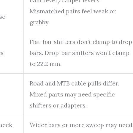
cantilever/caliper levers.
Mismatched pairs feel weak or
sc.
grabby.
Flat-bar shifters don’t clamp to drop
rs
bars. Drop-bar shifters won’t clamp
to 22.2 mm.
Road and MTB cable pulls differ.
Mixed parts may need specific
shifters or adapters.
check
Wider bars or more sweep may need