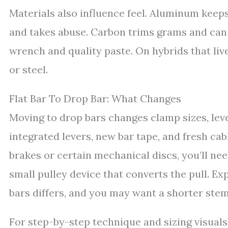
Materials also influence feel. Aluminum keeps
and takes abuse. Carbon trims grams and can
wrench and quality paste. On hybrids that liv
or steel.
Flat Bar To Drop Bar: What Changes
Moving to drop bars changes clamp sizes, lev
integrated levers, new bar tape, and fresh cab
brakes or certain mechanical discs, you’ll nee
small pulley device that converts the pull. E
bars differs, and you may want a shorter ste
For step-by-step technique and sizing visuals