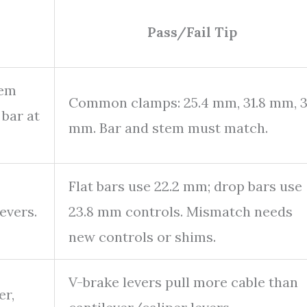
Pass/Fail Tip
tem
Common clamps: 25.4 mm, 31.8 mm, 
 bar at
mm. Bar and stem must match.
Flat bars use 22.2 mm; drop bars use
evers.
23.8 mm controls. Mismatch needs
new controls or shims.
V-brake levers pull more cable than
er,