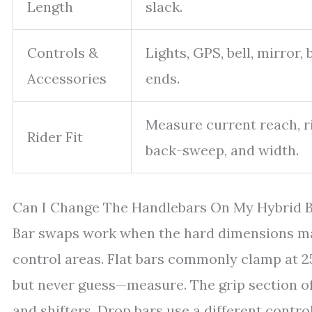
Length
slack.
Controls &
Lights, GPS, bell, mirror, 
Accessories
ends.
Measure current reach, ri
Rider Fit
back-sweep, and width.
Can I Change The Handlebars On My Hybrid Bi
Bar swaps work when the hard dimensions mat
control areas. Flat bars commonly clamp at 25
but never guess—measure. The grip section of f
and shifters. Drop bars use a different contro