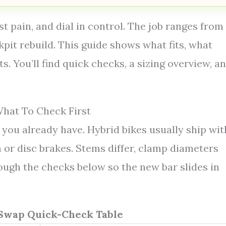
t pain, and dial in control. The job ranges from
kpit rebuild. This guide shows what fits, what
. You’ll find quick checks, a sizing overview, a
hat To Check First
you already have. Hybrid bikes usually ship wit
m or disc brakes. Stems differ, clamp diameters
rough the checks below so the new bar slides in
Swap Quick-Check Table