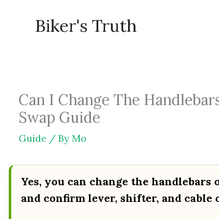
Skip
Biker's Truth
to
content
Can I Change The Handlebars
Swap Guide
Guide
/ By
Mo
Yes, you can change the handlebars o
and confirm lever, shifter, and cable 