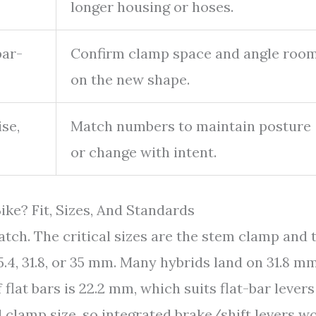
longer housing or hoses.
bar-
Confirm clamp space and angle roo
on the new shape.
se,
Match numbers to maintain posture
or change with intent.
ke? Fit, Sizes, And Standards
ch. The critical sizes are the stem clamp and 
.4, 31.8, or 35 mm. Many hybrids land on 31.8 mm
lat bars is 22.2 mm, which suits flat-bar levers
l clamp size, so integrated brake/shift levers wo