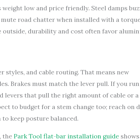
 weight low and price friendly. Steel damps buz
 mute road chatter when installed with a torqu
e outside, durability and cost often favor alumi
er styles, and cable routing. That means new
les. Brakes must match the lever pull. If you run
d levers that pull the right amount of cable or a
xpect to budget for a stem change too; reach on 
m to keep posture balanced.
, the
Park Tool flat-bar installation guide
shows