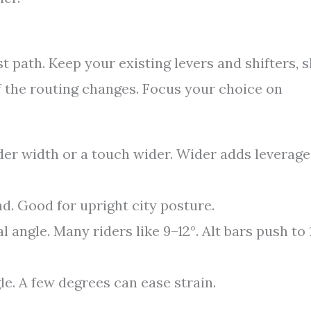
est path. Keep your existing levers and shifters, s
f the routing changes. Focus your choice on
r width or a touch wider. Wider adds leverage
d. Good for upright city posture.
l angle. Many riders like 9–12°. Alt bars push to 
gle. A few degrees can ease strain.