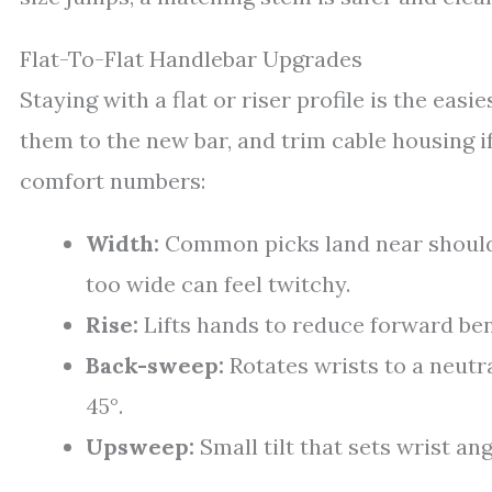
Flat-To-Flat Handlebar Upgrades
Staying with a flat or riser profile is the easi
them to the new bar, and trim cable housing i
comfort numbers:
Width:
Common picks land near shoulde
too wide can feel twitchy.
Rise:
Lifts hands to reduce forward ben
Back-sweep:
Rotates wrists to a neutra
45°.
Upsweep:
Small tilt that sets wrist an