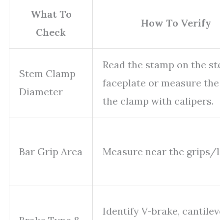
What To
How To Verify
Check
Read the stamp on the s
Stem Clamp
faceplate or measure the
Diameter
the clamp with calipers.
Bar Grip Area
Measure near the grips/l
Identify V-brake, cantilev