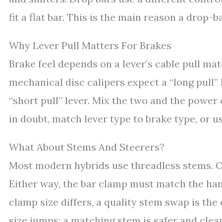
fit a flat bar. This is the main reason a drop
Why Lever Pull Matters For Brakes
Brake feel depends on a lever’s cable pull ma
mechanical disc calipers expect a “long pull” 
“short pull” lever. Mix the two and the powe
in doubt, match lever type to brake type, or u
What About Stems And Steerers?
Most modern hybrids use threadless stems. Ol
Either way, the bar clamp must match the hand
clamp size differs, a quality stem swap is the 
size jumps; a matching stem is safer and clea