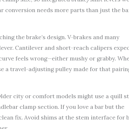
-bar conversion needs more parts than just the ba
tching the brake’s design. V-brakes and many
lever. Cantilever and short-reach calipers expec
r curve feels wrong—either mushy or grabby. Wh
se a travel-adjusting pulley made for that pairin
der city or comfort models might use a quill s
lebar clamp section. If you love a bar but the
clean fix. Avoid shims at the stem interface for 
ner.