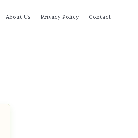
About Us
Privacy Policy
Contact