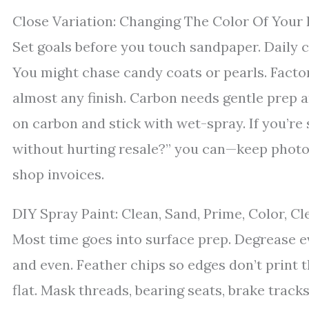
Close Variation: Changing The Color Of Your 
Set goals before you touch sandpaper. Daily 
You might chase candy coats or pearls. Facto
almost any finish. Carbon needs gentle prep a
on carbon and stick with wet-spray. If you’re st
without hurting resale?” you can—keep photo
shop invoices.
DIY Spray Paint: Clean, Sand, Prime, Color, Cl
Most time goes into surface prep. Degrease ever
and even. Feather chips so edges don’t print t
flat. Mask threads, bearing seats, brake tracks