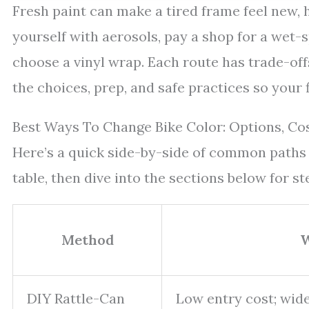
Fresh paint can make a tired frame feel new, h
yourself with aerosols, pay a shop for a wet-
choose a vinyl wrap. Each route has trade-offs 
the choices, prep, and safe practices so your f
Best Ways To Change Bike Color: Options, Co
Here’s a quick side-by-side of common paths r
table, then dive into the sections below for st
Method
W
DIY Rattle-Can
Low entry cost; wide