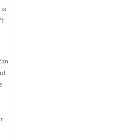
 is
’t
fan
nd
e
r