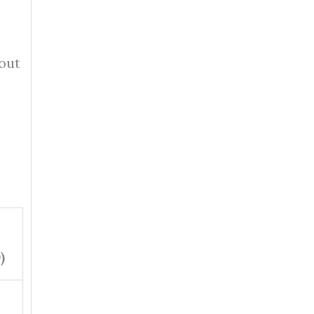
 out
)