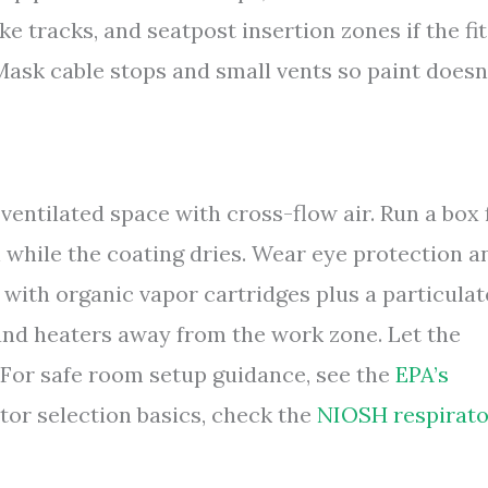
ke tracks, and seatpost insertion zones if the fit
Mask cable stops and small vents so paint doesn
 ventilated space with cross-flow air. Run a box 
while the coating dries. Wear eye protection a
 with organic vapor cartridges plus a particulat
 and heaters away from the work zone. Let the
. For safe room setup guidance, see the
EPA’s
ator selection basics, check the
NIOSH respirato