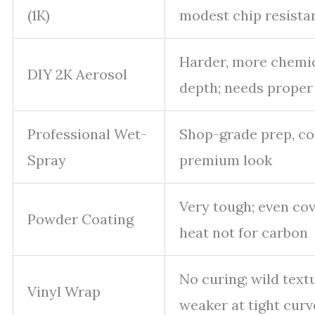
(1K)
modest chip resista
Harder, more chemica
DIY 2K Aerosol
depth; needs proper
Professional Wet-
Shop-grade prep, col
Spray
premium look
Very tough; even cov
Powder Coating
heat not for carbon
No curing; wild textu
Vinyl Wrap
weaker at tight curv