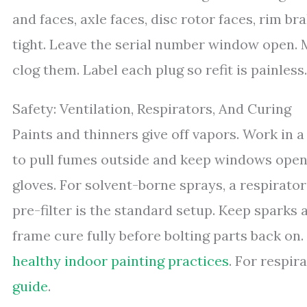
and faces, axle faces, disc rotor faces, rim bra
tight. Leave the serial number window open. 
clog them. Label each plug so refit is painless.
Safety: Ventilation, Respirators, And Curing
Paints and thinners give off vapors. Work in a
to pull fumes outside and keep windows open 
gloves. For solvent-borne sprays, a respirator
pre-filter is the standard setup. Keep sparks
frame cure fully before bolting parts back on
healthy indoor painting practices
. For respir
guide
.