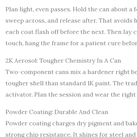
Plan light, even passes. Hold the can about a 
sweep across, and release after. That avoids h
each coat flash off before the next. Then lay 
touch, hang the frame for a patient cure befo
2K Aerosol: Tougher Chemistry In A Can
Two-component cans mix a hardener right befo
tougher shell than standard 1K paint. The trad
activator. Plan the session and wear the right
Powder Coating: Durable And Clean
Powder coating charges dry pigment and bakes 
strong chip resistance. It shines for steel an