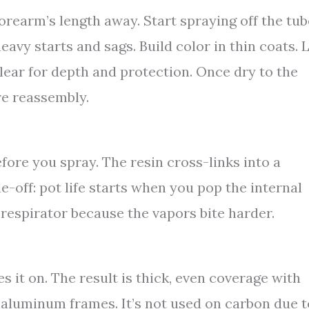
forearm’s length away. Start spraying off the tub
eavy starts and sags. Build color in thin coats. 
clear for depth and protection. Once dry to the
re reassembly.
re you spray. The resin cross-links into a
e-off: pot life starts when you pop the internal
 respirator because the vapors bite harder.
it on. The result is thick, even coverage with
d aluminum frames. It’s not used on carbon due t