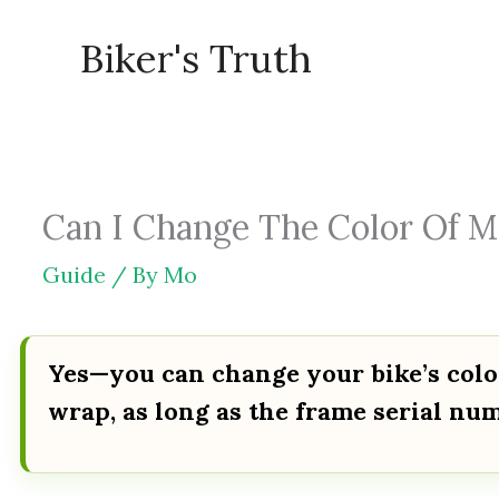
Skip
Biker's Truth
to
content
Can I Change The Color Of My
Guide
/ By
Mo
Yes—you can change your bike’s color
wrap, as long as the frame serial num