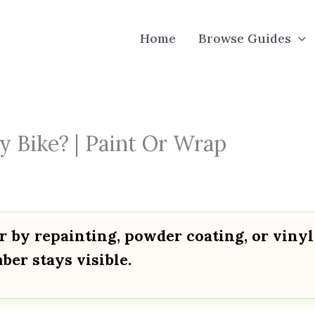
Home
Browse Guides
 Bike? | Paint Or Wrap
 by repainting, powder coating, or vinyl
ber stays visible.