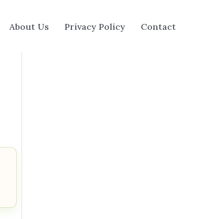
About Us
Privacy Policy
Contact