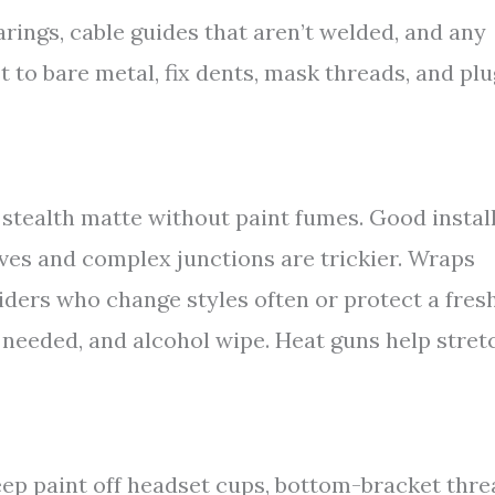
earings, cable guides that aren’t welded, and any
 to bare metal, fix dents, mask threads, and plu
 stealth matte without paint fumes. Good instal
ves and complex junctions are trickier. Wraps
riders who change styles often or protect a fres
if needed, and alcohol wipe. Heat guns help stret
eep paint off headset cups, bottom-bracket thr