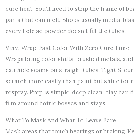
cure heat. You’ll need to strip the frame of b
parts that can melt. Shops usually media-blast
every hole so powder doesn’t fill the tubes.
Vinyl Wrap: Fast Color With Zero Cure Time
Wraps bring color shifts, brushed metals, and
can hide seams on straight tubes. Tight S-cur
scratch more easily than paint but shine for 
respray. Prep is simple: deep clean, clay bar 
film around bottle bosses and stays.
What To Mask And What To Leave Bare
Mask areas that touch bearings or braking. K