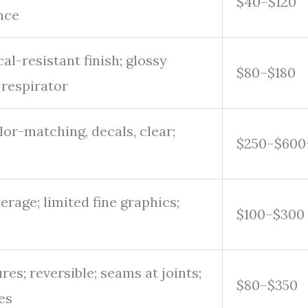
$40–$120
nce
l-resistant finish; glossy
$80–$180
 respirator
or-matching, decals, clear;
$250–$600
erage; limited fine graphics;
$100–$300
res; reversible; seams at joints;
$80–$350
es