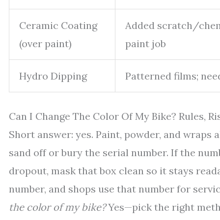
Ceramic Coating
Added scratch/chemi
(over paint)
paint job
Hydro Dipping
Patterned films; nee
Can I Change The Color Of My Bike? Rules, Ri
Short answer: yes. Paint, powder, and wraps al
sand off or bury the serial number. If the nu
dropout, mask that box clean so it stays reada
number, and shops use that number for servic
the color of my bike?
Yes—pick the right metho