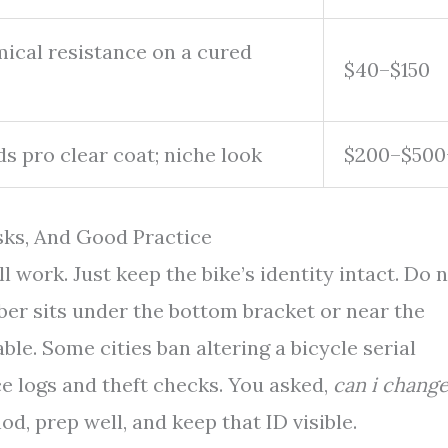
cal resistance on a cured
$40–$150
ds pro clear coat; niche look
$200–$500
sks, And Good Practice
l work. Just keep the bike’s identity intact. Do 
mber sits under the bottom bracket or near the
ble. Some cities ban altering a bicycle serial
e logs and theft checks. You asked,
can i chang
d, prep well, and keep that ID visible.