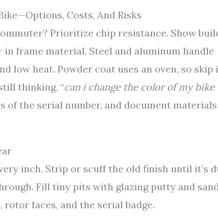
Bike—Options, Costs, And Risks
commuter? Prioritize chip resistance. Show buil
r in frame material. Steel and aluminum handle
nd low heat. Powder coat uses an oven, so skip i
ill thinking, “
can i change the color of my bike
s of the serial number, and document materials
ear
y inch. Strip or scuff the old finish until it’s d
hrough. Fill tiny pits with glazing putty and san
, rotor faces, and the serial badge.