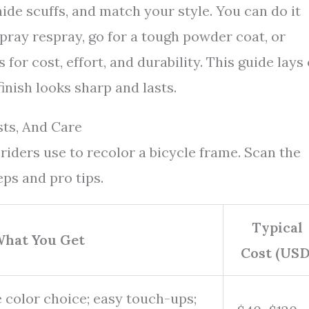
ide scuffs, and match your style. You can do it
spray respray, go for a tough powder coat, or
for cost, effort, and durability. This guide lays
inish looks sharp and lasts.
sts, And Care
iders use to recolor a bicycle frame. Scan the
eps and pro tips.
Typical
hat You Get
Cost (USD
 color choice; easy touch-ups;