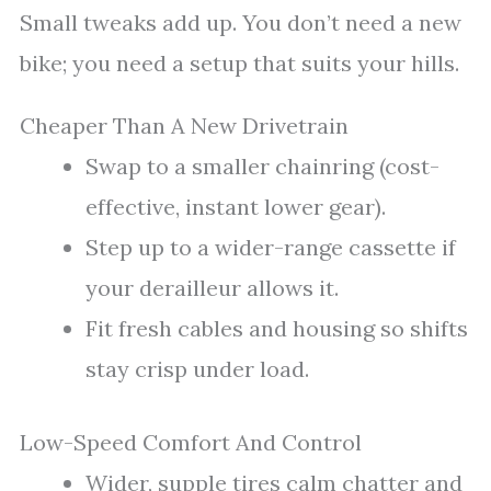
Small tweaks add up. You don’t need a new
bike; you need a setup that suits your hills.
Cheaper Than A New Drivetrain
Swap to a smaller chainring (cost-
effective, instant lower gear).
Step up to a wider-range cassette if
your derailleur allows it.
Fit fresh cables and housing so shifts
stay crisp under load.
Low-Speed Comfort And Control
Wider, supple tires calm chatter and