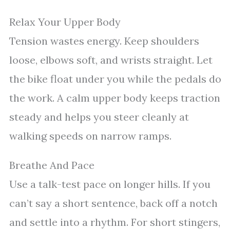
Relax Your Upper Body
Tension wastes energy. Keep shoulders
loose, elbows soft, and wrists straight. Let
the bike float under you while the pedals do
the work. A calm upper body keeps traction
steady and helps you steer cleanly at
walking speeds on narrow ramps.
Breathe And Pace
Use a talk-test pace on longer hills. If you
can’t say a short sentence, back off a notch
and settle into a rhythm. For short stingers,