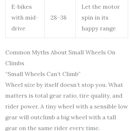
E-bikes
Let the motor
with mid-
28–38
spin in its
drive
happy range
Common Myths About Small Wheels On
Climbs
“Small Wheels Can’t Climb”
Wheel size by itself doesn’t stop you. What
matters is total gear ratio, tire quality, and
rider power. A tiny wheel with a sensible low
gear will outclimb a big wheel with a tall
gear on the same rider every time.