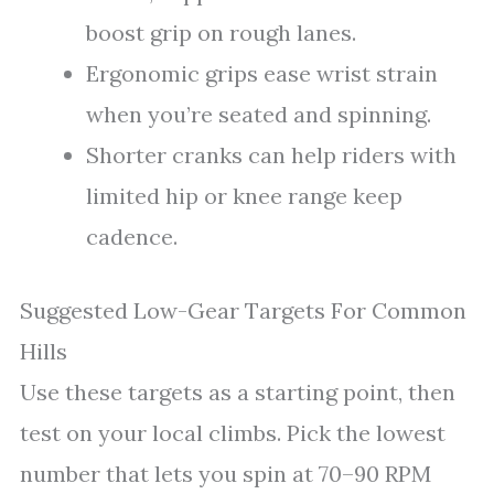
boost grip on rough lanes.
Ergonomic grips ease wrist strain
when you’re seated and spinning.
Shorter cranks can help riders with
limited hip or knee range keep
cadence.
Suggested Low-Gear Targets For Common
Hills
Use these targets as a starting point, then
test on your local climbs. Pick the lowest
number that lets you spin at 70–90 RPM