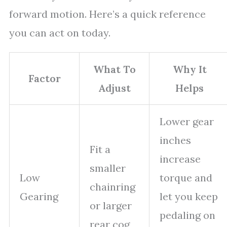
forward motion. Here’s a quick reference
you can act on today.
What To
Why It
Factor
Adjust
Helps
Lower gear
inches
Fit a
increase
smaller
Low
torque and
chainring
Gearing
let you keep
or larger
pedaling on
rear cog