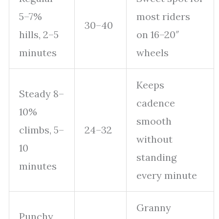
5–7%
most riders
30–40
hills, 2–5
on 16–20″
minutes
wheels
Keeps
Steady 8–
cadence
10%
smooth
climbs, 5–
24–32
without
10
standing
minutes
every minute
Granny
Punchy