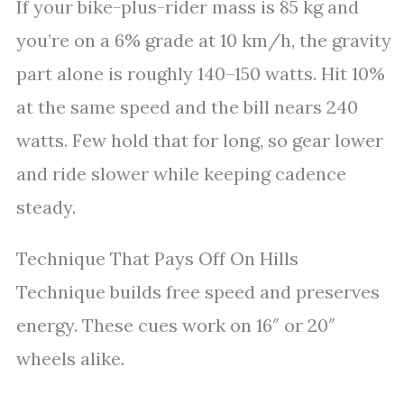
If your bike-plus-rider mass is 85 kg and
you’re on a 6% grade at 10 km/h, the gravity
part alone is roughly 140–150 watts. Hit 10%
at the same speed and the bill nears 240
watts. Few hold that for long, so gear lower
and ride slower while keeping cadence
steady.
Technique That Pays Off On Hills
Technique builds free speed and preserves
energy. These cues work on 16″ or 20″
wheels alike.