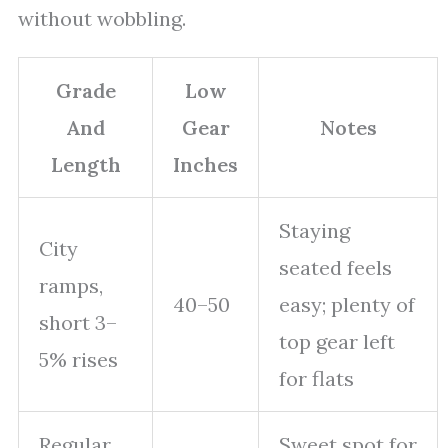
without wobbling.
Grade
Low
And
Gear
Notes
Length
Inches
Staying
City
seated feels
ramps,
40–50
easy; plenty of
short 3–
top gear left
5% rises
for flats
Regular
Sweet spot for