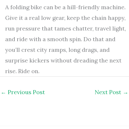
A folding bike can be a hill-friendly machine.
Give it a real low gear, keep the chain happy,
run pressure that tames chatter, travel light,
and ride with a smooth spin. Do that and
you’ll crest city ramps, long drags, and
surprise kickers without dreading the next
rise. Ride on.
←
Previous Post
Next Post
→