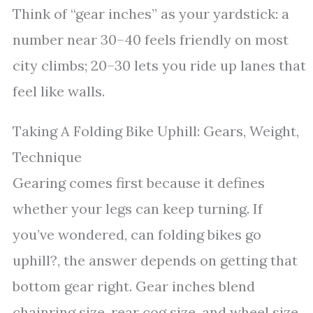
Think of “gear inches” as your yardstick: a
number near 30–40 feels friendly on most
city climbs; 20–30 lets you ride up lanes that
feel like walls.
Taking A Folding Bike Uphill: Gears, Weight,
Technique
Gearing comes first because it defines
whether your legs can keep turning. If
you’ve wondered, can folding bikes go
uphill?, the answer depends on getting that
bottom gear right. Gear inches blend
chainring size, rear cog size, and wheel size