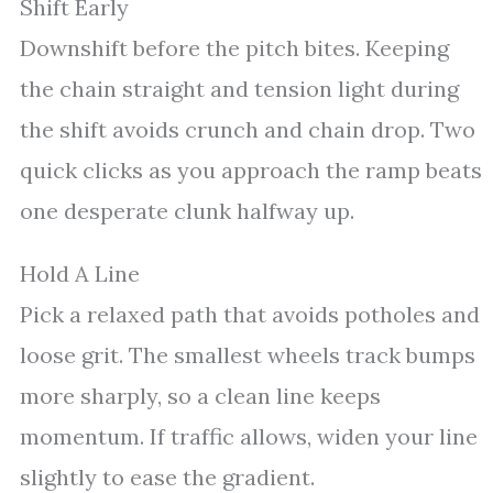
Shift Early
Downshift before the pitch bites. Keeping
the chain straight and tension light during
the shift avoids crunch and chain drop. Two
quick clicks as you approach the ramp beats
one desperate clunk halfway up.
Hold A Line
Pick a relaxed path that avoids potholes and
loose grit. The smallest wheels track bumps
more sharply, so a clean line keeps
momentum. If traffic allows, widen your line
slightly to ease the gradient.