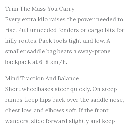
Trim The Mass You Carry
Every extra kilo raises the power needed to
rise. Pull unneeded fenders or cargo bits for
hilly routes. Pack tools tight and low. A
smaller saddle bag beats a sway-prone
backpack at 6–8 km/h.
Mind Traction And Balance
Short wheelbases steer quickly. On steep
ramps, keep hips back over the saddle nose,
chest low, and elbows soft. If the front
wanders, slide forward slightly and keep