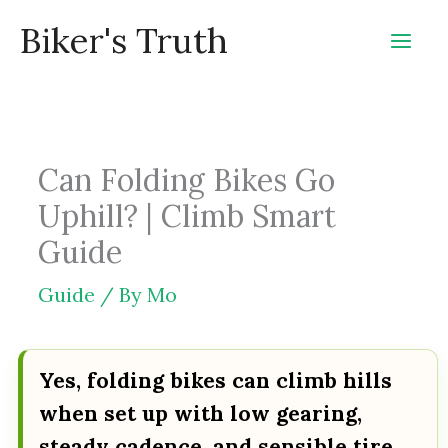
Skip
Biker's Truth
to
content
Can Folding Bikes Go
Uphill? | Climb Smart
Guide
Guide
/ By
Mo
Yes, folding bikes can climb hills
when set up with low gearing,
steady cadence, and sensible tire