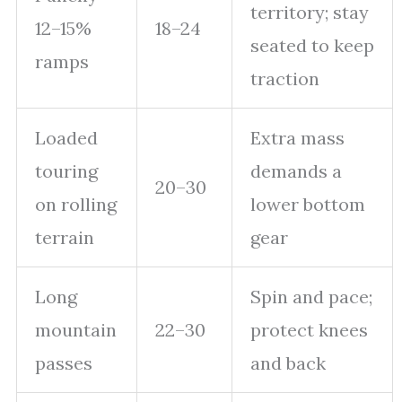
territory; stay
12–15%
18–24
seated to keep
ramps
traction
Loaded
Extra mass
touring
demands a
20–30
on rolling
lower bottom
terrain
gear
Long
Spin and pace;
mountain
22–30
protect knees
passes
and back