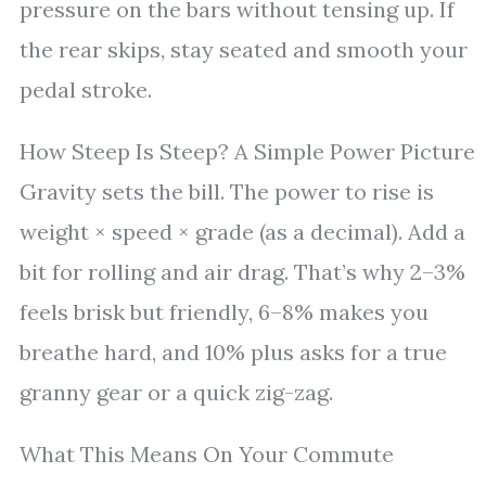
pressure on the bars without tensing up. If
the rear skips, stay seated and smooth your
pedal stroke.
How Steep Is Steep? A Simple Power Picture
Gravity sets the bill. The power to rise is
weight × speed × grade (as a decimal). Add a
bit for rolling and air drag. That’s why 2–3%
feels brisk but friendly, 6–8% makes you
breathe hard, and 10% plus asks for a true
granny gear or a quick zig-zag.
What This Means On Your Commute