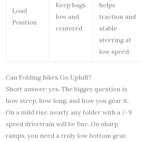
Keep bags
helps
Load
low and
traction and
Position
centered
stable
steering at
low speed
Can Folding Bikes Go Uphill?
Short answer: yes. The bigger question is
how steep, how long, and how you gear it.
On a mild rise, nearly any folder with a 7–9
speed drivetrain will be fine. On sharp
ramps, you need a truly low bottom gear.