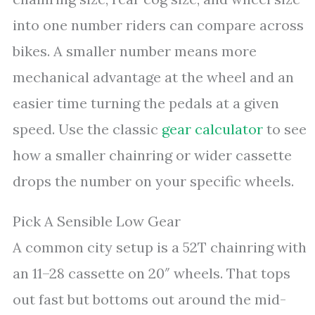
into one number riders can compare across
bikes. A smaller number means more
mechanical advantage at the wheel and an
easier time turning the pedals at a given
speed. Use the classic
gear calculator
to see
how a smaller chainring or wider cassette
drops the number on your specific wheels.
Pick A Sensible Low Gear
A common city setup is a 52T chainring with
an 11–28 cassette on 20″ wheels. That tops
out fast but bottoms out around the mid-