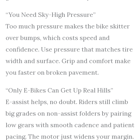
“You Need Sky-High Pressure”
Too much pressure makes the bike skitter
over bumps, which costs speed and
confidence. Use pressure that matches tire
width and surface. Grip and comfort make
you faster on broken pavement.
“Only E-Bikes Can Get Up Real Hills”
E-assist helps, no doubt. Riders still climb
big grades on non-assist folders by pairing
low gears with smooth cadence and patient
pacing. The motor just widens your margin.