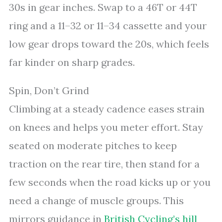
30s in gear inches. Swap to a 46T or 44T
ring and a 11–32 or 11–34 cassette and your
low gear drops toward the 20s, which feels
far kinder on sharp grades.
Spin, Don’t Grind
Climbing at a steady cadence eases strain
on knees and helps you meter effort. Stay
seated on moderate pitches to keep
traction on the rear tire, then stand for a
few seconds when the road kicks up or you
need a change of muscle groups. This
mirrors guidance in
British Cycling’s hill