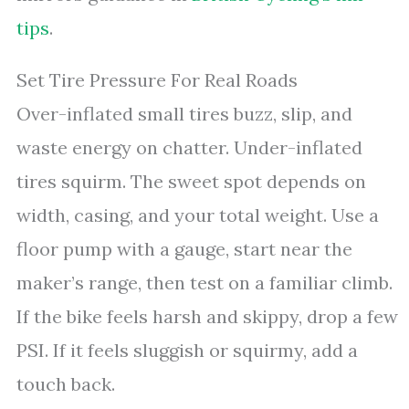
tips
.
Set Tire Pressure For Real Roads
Over-inflated small tires buzz, slip, and
waste energy on chatter. Under-inflated
tires squirm. The sweet spot depends on
width, casing, and your total weight. Use a
floor pump with a gauge, start near the
maker’s range, then test on a familiar climb.
If the bike feels harsh and skippy, drop a few
PSI. If it feels sluggish or squirmy, add a
touch back.