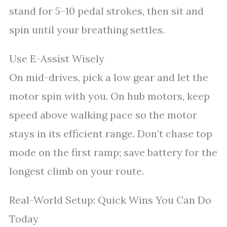
stand for 5–10 pedal strokes, then sit and
spin until your breathing settles.
Use E-Assist Wisely
On mid-drives, pick a low gear and let the
motor spin with you. On hub motors, keep
speed above walking pace so the motor
stays in its efficient range. Don’t chase top
mode on the first ramp; save battery for the
longest climb on your route.
Real-World Setup: Quick Wins You Can Do
Today