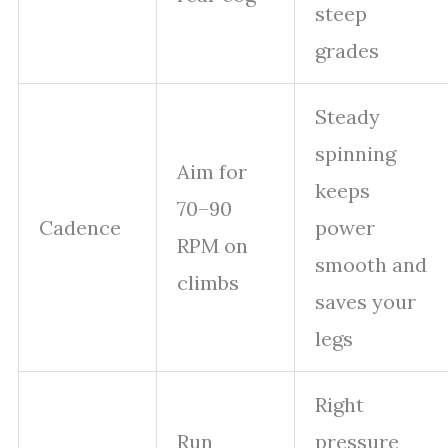
steep
grades
Steady
spinning
Aim for
keeps
70–90
Cadence
power
RPM on
smooth and
climbs
saves your
legs
Right
Run
pressure