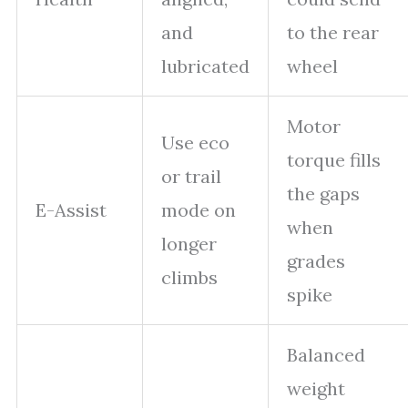
and
to the rear
lubricated
wheel
Motor
Use eco
torque fills
or trail
the gaps
E-Assist
mode on
when
longer
grades
climbs
spike
Balanced
weight