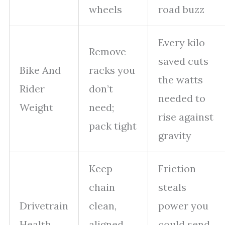
wheels
road buzz
Every kilo
Remove
saved cuts
Bike And
racks you
the watts
Rider
don’t
needed to
Weight
need;
rise against
pack tight
gravity
Keep
Friction
chain
steals
Drivetrain
clean,
power you
Health
aligned,
could send