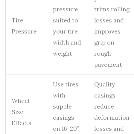
pressure
trims rolling
Tire
suited to
losses and
Pressure
your tire
improves
width and
grip on
weight
rough
pavement
Use tires
Quality
with
casings
Wheel
supple
reduce
Size
casings
deformation
Effects
on 16–20″
losses and