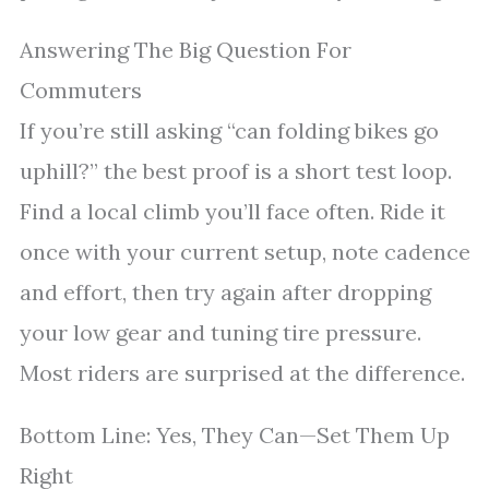
Answering The Big Question For
Commuters
If you’re still asking “can folding bikes go
uphill?” the best proof is a short test loop.
Find a local climb you’ll face often. Ride it
once with your current setup, note cadence
and effort, then try again after dropping
your low gear and tuning tire pressure.
Most riders are surprised at the difference.
Bottom Line: Yes, They Can—Set Them Up
Right