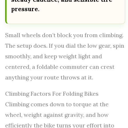
pressure.
Small wheels don’t block you from climbing.
The setup does. If you dial the low gear, spin
smoothly, and keep weight light and
centered, a foldable commuter can crest
anything your route throws at it.
Climbing Factors For Folding Bikes
Climbing comes down to torque at the
wheel, weight against gravity, and how
efficiently the bike turns your effort into