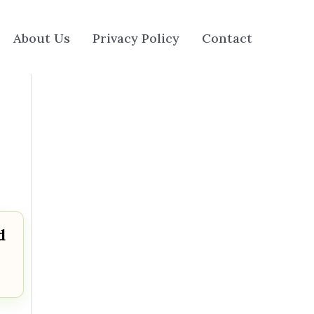
About Us
Privacy Policy
Contact
d