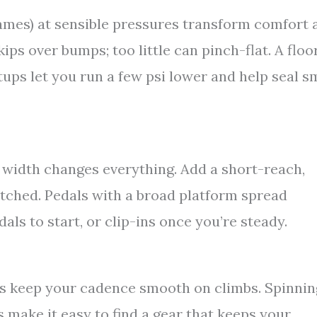
mes) at sensible pressures transform comfort 
ps over bumps; too little can pinch-flat. A floo
ups let you run a few psi lower and help seal s
 width changes everything. Add a short-reach,
etched. Pedals with a broad platform spread
als to start, or clip-ins once you’re steady.
s keep your cadence smooth on climbs. Spinnin
 make it easy to find a gear that keeps your