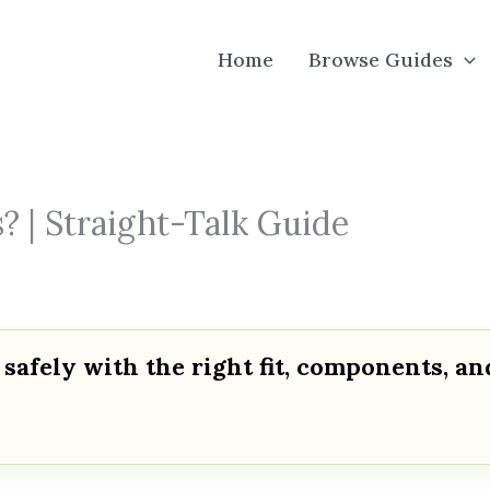
Home
Browse Guides
? | Straight-Talk Guide
 safely with the right fit, components, an