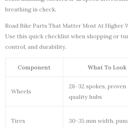
breathing in check.
Road Bike Parts That Matter Most At Higher 
Use this quick checklist when shopping or tuni
control, and durability.
Component
What To Look 
28–32 spokes, proven 
Wheels
quality hubs
Tires
30–35 mm width, punc