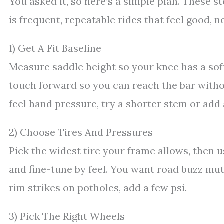
You asked it, so here’s a simple plan. These s
is frequent, repeatable rides that feel good, 
1) Get A Fit Baseline
Measure saddle height so your knee has a soft
touch forward so you can reach the bar without
feel hand pressure, try a shorter stem or add
2) Choose Tires And Pressures
Pick the widest tire your frame allows, then 
and fine-tune by feel. You want road buzz mut
rim strikes on potholes, add a few psi.
3) Pick The Right Wheels