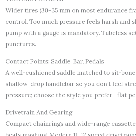
Wider tires (30–35 mm on most endurance fra
control. Too much pressure feels harsh and ski
pump with a gauge is mandatory. Tubeless set
punctures.
Contact Points: Saddle, Bar, Pedals
A well-cushioned saddle matched to sit-bone
shallow-drop handlebar so you don’t feel str
pressure; choose the style you prefer—flat ped
Drivetrain And Gearing
Compact chainrings and wide-range cassette
beats mashing. Modern 11–12 speed drivetrains