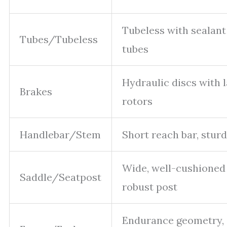
Tubeless with sealant
Tubes/Tubeless
tubes
Hydraulic discs with 
Brakes
rotors
Handlebar/Stem
Short reach bar, stur
Wide, well-cushioned 
Saddle/Seatpost
robust post
Endurance geometry,