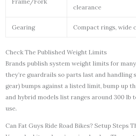
Frame/Fork
clearance
Gearing
Compact rings, wide 
Check The Published Weight Limits
Brands publish system weight limits for many
they’re guardrails so parts last and handling s
gear) bumps against a listed limit, bump up th
and hybrid models list ranges around 300 lb t
use.
Can Fat Guys Ride Road Bikes? Setup Steps 