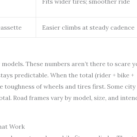
Fits wider tires; smoother ride
cassette
Easier climbs at steady cadence
 models. These numbers aren’t there to scare y
tays predictable. When the total (rider + bike +
e toughness of wheels and tires first. Some city
otal. Road frames vary by model, size, and inte
That Work