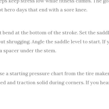
teps keep stress low while fitness climbs. The go
not hero days that end with a sore knee.
 bend at the bottom of the stroke. Set the saddl
 shrugging. Angle the saddle level to start. If 
 a spacer under the stem.
use a starting pressure chart from the tire make
ed and traction solid during corners. If you hea