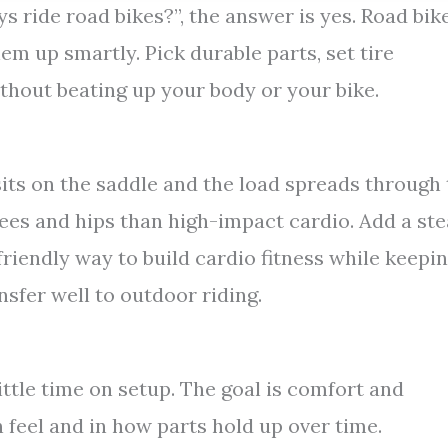
uys ride road bikes?”, the answer is yes. Road bik
em up smartly. Pick durable parts, set tire
ithout beating up your body or your bike.
its on the saddle and the load spreads through
ees and hips than high-impact cardio. Add a st
friendly way to build cardio fitness while keepi
nsfer well to outdoor riding.
ittle time on setup. The goal is comfort and
 feel and in how parts hold up over time.