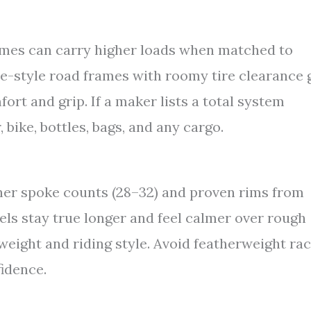
es can carry higher loads when matched to
ce-style road frames with roomy tire clearance 
rt and grip. If a maker lists a total system
 bike, bottles, bags, and any cargo.
gher spoke counts (28–32) and proven rims from
els stay true longer and feel calmer over rough
weight and riding style. Avoid featherweight ra
fidence.