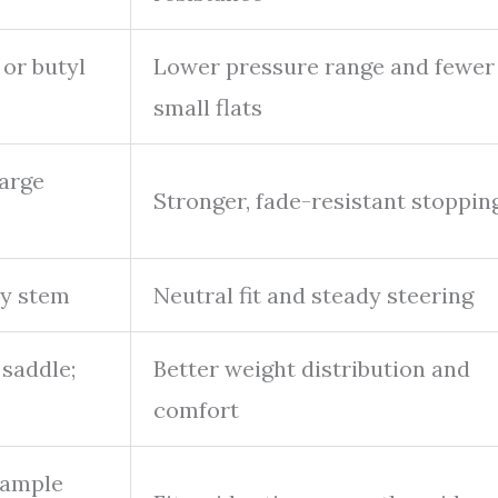
 or butyl
Lower pressure range and fewer
small flats
large
Stronger, fade-resistant stoppin
dy stem
Neutral fit and steady steering
saddle;
Better weight distribution and
comfort
 ample