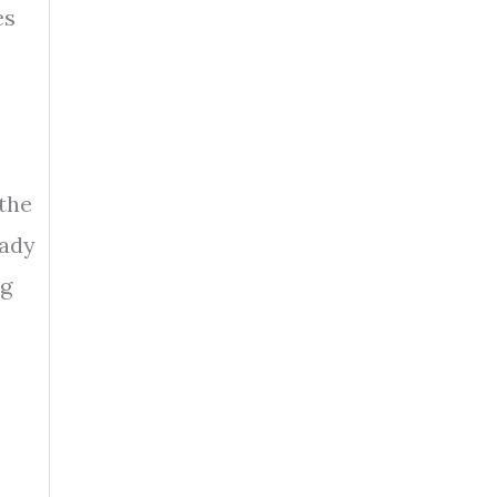
es
 the
eady
ng