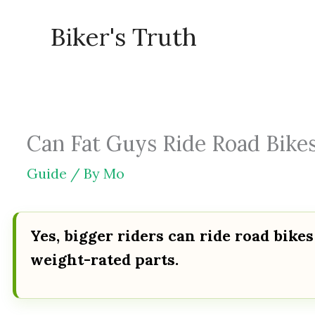
Skip
Biker's Truth
to
content
Can Fat Guys Ride Road Bikes
Guide
/ By
Mo
Yes, bigger riders can ride road bikes
weight-rated parts.