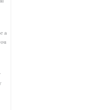
al
e a
you
r
r