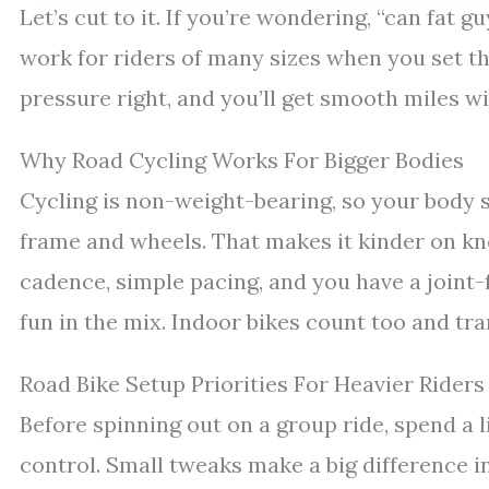
Let’s cut to it. If you’re wondering, “can fat g
work for riders of many sizes when you set th
pressure right, and you’ll get smooth miles w
Why Road Cycling Works For Bigger Bodies
Cycling is non-weight-bearing, so your body s
frame and wheels. That makes it kinder on kn
cadence, simple pacing, and you have a joint-
fun in the mix. Indoor bikes count too and tra
Road Bike Setup Priorities For Heavier Riders
Before spinning out on a group ride, spend a l
control. Small tweaks make a big difference in