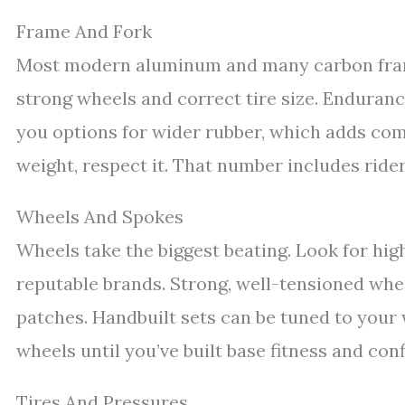
Frame And Fork
Most modern aluminum and many carbon fram
strong wheels and correct tire size. Enduran
you options for wider rubber, which adds comfo
weight, respect it. That number includes rider,
Wheels And Spokes
Wheels take the biggest beating. Look for hi
reputable brands. Strong, well-tensioned whe
patches. Handbuilt sets can be tuned to your 
wheels until you’ve built base fitness and con
Tires And Pressures