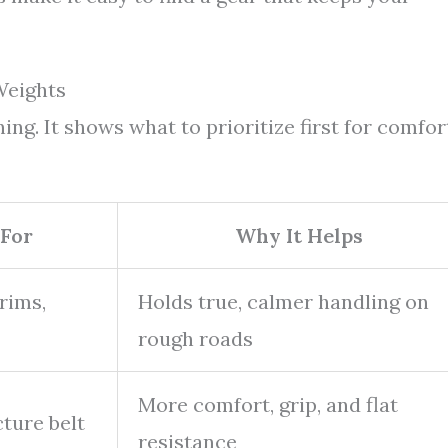
Weights
ng. It shows what to prioritize first for comfor
For
Why It Helps
rims,
Holds true, calmer handling on
rough roads
More comfort, grip, and flat
ture belt
resistance