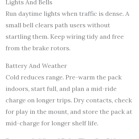
Lights And Bells
Run daytime lights when traffic is dense. A
small bell clears path users without
startling them. Keep wiring tidy and free
from the brake rotors.
Battery And Weather
Cold reduces range. Pre-warm the pack
indoors, start full, and plan a mid-ride
charge on longer trips. Dry contacts, check
for play in the mount, and store the pack at
mid-charge for longer shelf life.