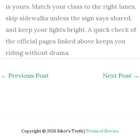
is yours. Match your class to the right lanes,
skip sidewalks unless the sign says shared,
and keep your lights bright. A quick check of
the official pages linked above keeps you
riding without drama.
←
Previous Post
Next Post
→
Copyright © 2026 Biker's Truth |
Terms of Service