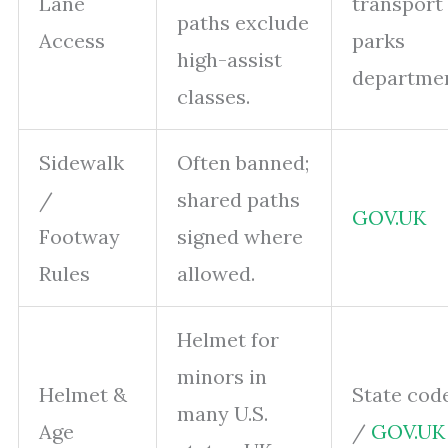
Lane
transport
paths exclude
Access
parks
high-assist
departme
classes.
Sidewalk
Often banned;
/
shared paths
GOV.UK
Footway
signed where
Rules
allowed.
Helmet for
minors in
Helmet &
State cod
many U.S.
Age
/
GOV.UK