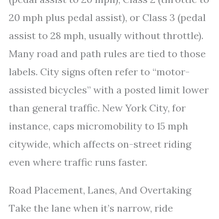
20 mph plus pedal assist), or Class 3 (pedal
assist to 28 mph, usually without throttle).
Many road and path rules are tied to those
labels. City signs often refer to “motor-
assisted bicycles” with a posted limit lower
than general traffic. New York City, for
instance, caps micromobility to 15 mph
citywide, which affects on-street riding
even where traffic runs faster.
Road Placement, Lanes, And Overtaking
Take the lane when it’s narrow, ride