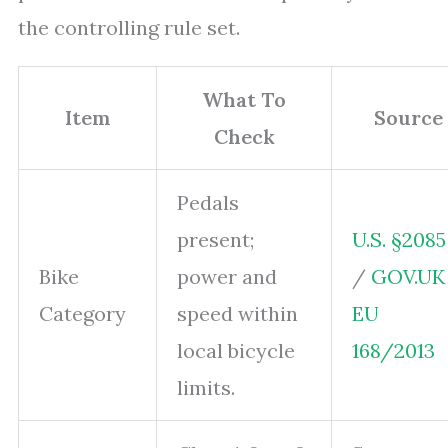
the controlling rule set.
What To
Item
Source
Check
Pedals
present;
U.S. §2085
Bike
power and
/
GOV.UK
Category
speed within
EU
local bicycle
168/2013
limits.