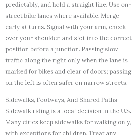
predictably, and hold a straight line. Use on-
street bike lanes where available. Merge
early at turns. Signal with your arm, check
over your shoulder, and slot into the correct
position before a junction. Passing slow
traffic along the right only when the lane is
marked for bikes and clear of doors; passing
on the left is often safer on narrow streets.
Sidewalks, Footways, And Shared Paths
Sidewalk riding is a local decision in the U.S.
Many cities keep sidewalks for walking only,
with exceptions for children. Treat any