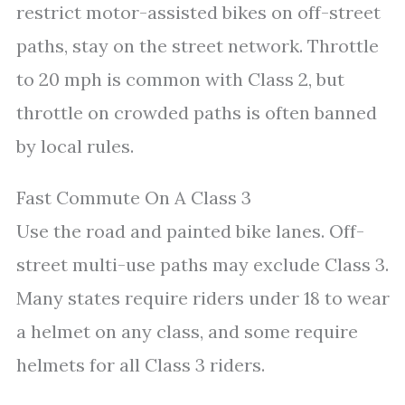
restrict motor-assisted bikes on off-street
paths, stay on the street network. Throttle
to 20 mph is common with Class 2, but
throttle on crowded paths is often banned
by local rules.
Fast Commute On A Class 3
Use the road and painted bike lanes. Off-
street multi-use paths may exclude Class 3.
Many states require riders under 18 to wear
a helmet on any class, and some require
helmets for all Class 3 riders.