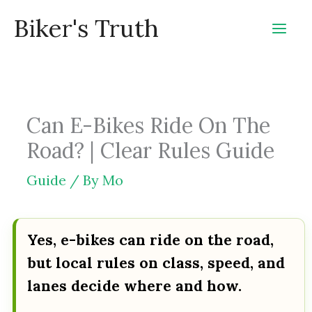
Skip
Biker's Truth
to
content
Can E-Bikes Ride On The
Road? | Clear Rules Guide
Guide
/ By
Mo
Yes, e-bikes can ride on the road,
but local rules on class, speed, and
lanes decide where and how.