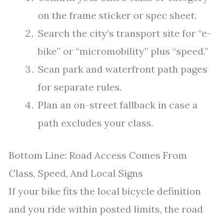
on the frame sticker or spec sheet.
Search the city’s transport site for “e-
bike” or “micromobility” plus “speed.”
Scan park and waterfront path pages
for separate rules.
Plan an on-street fallback in case a
path excludes your class.
Bottom Line: Road Access Comes From
Class, Speed, And Local Signs
If your bike fits the local bicycle definition
and you ride within posted limits, the road