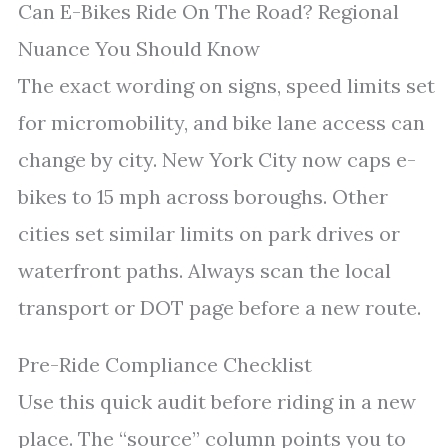
Can E-Bikes Ride On The Road? Regional
Nuance You Should Know
The exact wording on signs, speed limits set
for micromobility, and bike lane access can
change by city. New York City now caps e-
bikes to 15 mph across boroughs. Other
cities set similar limits on park drives or
waterfront paths. Always scan the local
transport or DOT page before a new route.
Pre-Ride Compliance Checklist
Use this quick audit before riding in a new
place. The “source” column points you to