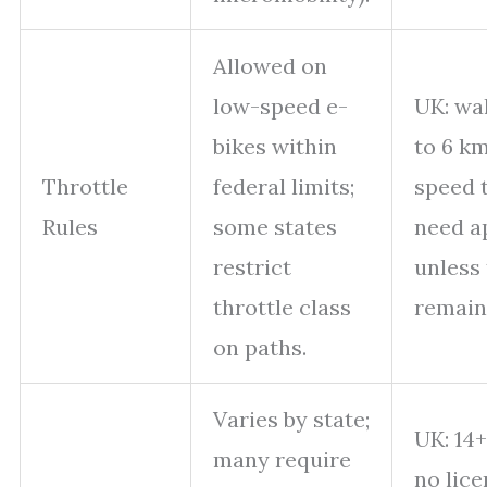
Allowed on
low-speed e-
UK: wa
bikes within
to 6 km
Throttle
federal limits;
speed 
Rules
some states
need a
restrict
unless 
throttle class
remain
on paths.
Varies by state;
UK: 14+
many require
no lice