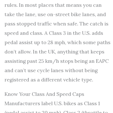
rules. In most places that means you can
take the lane, use on-street bike lanes, and
pass stopped traffic when safe. The catch is
speed and class. A Class 3 in the U.S. adds
pedal assist up to 28 mph, which some paths
don’t allow. In the UK, anything that keeps
assisting past 25 km/h stops being an EAPC
and can’t use cycle lanes without being
registered as a different vehicle type.
Know Your Class And Speed Caps
Manufacturers label U.S. bikes as Class 1
(pedal assist to 20 mph), Class 2 (throttle to