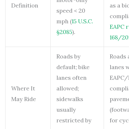
Definition
as a b
speed < 20
compli
mph (
15 U.S.C.
EAPC r
§2085
).
168/20
Roads by
Roads 
default; bike
lanes 
lanes often
EAPC/
Where It
allowed;
compli
May Ride
sidewalks
pavem
usually
(footwa
restricted by
for cyc