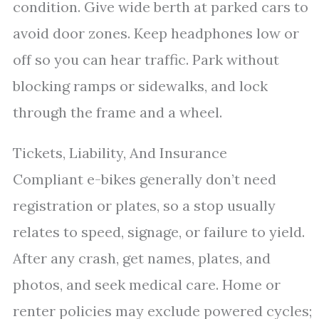
condition. Give wide berth at parked cars to
avoid door zones. Keep headphones low or
off so you can hear traffic. Park without
blocking ramps or sidewalks, and lock
through the frame and a wheel.
Tickets, Liability, And Insurance
Compliant e-bikes generally don’t need
registration or plates, so a stop usually
relates to speed, signage, or failure to yield.
After any crash, get names, plates, and
photos, and seek medical care. Home or
renter policies may exclude powered cycles;