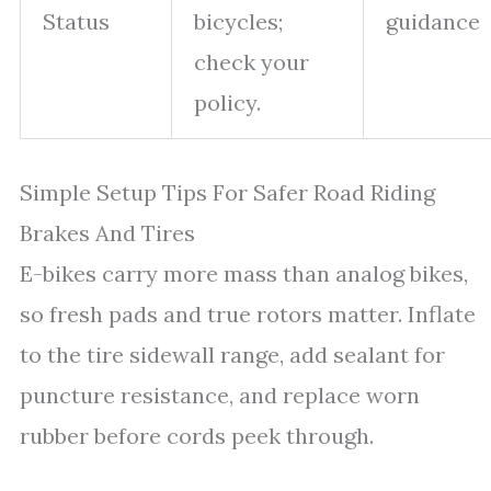
Status
bicycles;
guidance
check your
policy.
Simple Setup Tips For Safer Road Riding
Brakes And Tires
E-bikes carry more mass than analog bikes,
so fresh pads and true rotors matter. Inflate
to the tire sidewall range, add sealant for
puncture resistance, and replace worn
rubber before cords peek through.