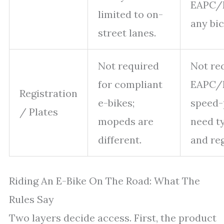
EAPC/E
limited to on-
any bic
street lanes.
Not required
Not re
for compliant
EAPC/
Registration
e-bikes;
speed-
/ Plates
mopeds are
need t
different.
and reg
Riding An E-Bike On The Road: What The
Rules Say
Two layers decide access. First, the product