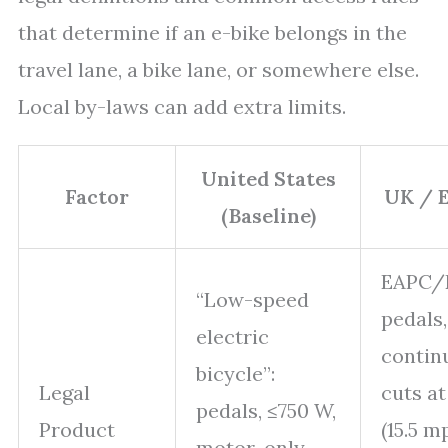
that determine if an e-bike belongs in the
travel lane, a bike lane, or somewhere else.
Local by-laws can add extra limits.
United States
Factor
UK / E
(Baseline)
EAPC/
“Low-speed
pedals
electric
continu
bicycle”:
Legal
cuts a
pedals,
≤750 W
,
Product
(15.5 m
motor-only