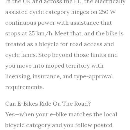
In the UK and across the EU, the electrically
assisted cycle category hinges on 250 W
continuous power with assistance that
stops at 25 km/h. Meet that, and the bike is
treated as a bicycle for road access and
cycle lanes. Step beyond those limits and
you move into moped territory with
licensing, insurance, and type-approval
requirements.
Can E-Bikes Ride On The Road?
Yes—when your e-bike matches the local
bicycle category and you follow posted