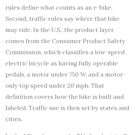
rules define what counts as an e-bike.
Second, traffic rules say where that bike
may ride. In the U.S., the product layer
comes from the Consumer Product Safety
Commission, which classifies a low-speed
electric bicycle as having fully operable
pedals, a motor under 750 W, and a motor-
only top speed under 20 mph. That
definition covers how the bike is built and
labeled. Traffic use is then set by states and
cities.