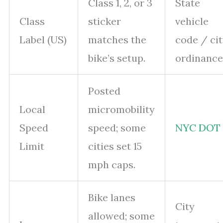
Class 1, 2, or 3
State
Class
sticker
vehicle
Label (US)
matches the
code / ci
bike’s setup.
ordinance
Posted
Local
micromobility
Speed
speed; some
NYC DOT
Limit
cities set 15
mph caps.
Bike lanes
City
allowed; some