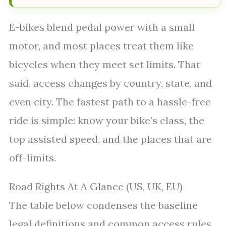
E-bikes blend pedal power with a small
motor, and most places treat them like
bicycles when they meet set limits. That
said, access changes by country, state, and
even city. The fastest path to a hassle-free
ride is simple: know your bike’s class, the
top assisted speed, and the places that are
off-limits.
Road Rights At A Glance (US, UK, EU)
The table below condenses the baseline
legal definitions and common access rules