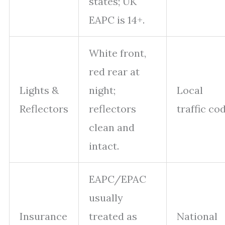
states; UK
EAPC is 14+.
White front,
red rear at
Lights &
night;
Local
Reflectors
reflectors
traffic co
clean and
intact.
EAPC/EPAC
usually
Insurance
treated as
National