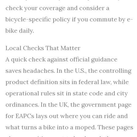
check your coverage and consider a
bicycle-specific policy if you commute by e-
bike daily.
Local Checks That Matter
A quick check against official guidance
saves headaches. In the U.S., the controlling
product definition sits in federal law, while
operational rules sit in state code and city
ordinances. In the UK, the government page
for EAPCs lays out where you can ride and
what turns a bike into a moped. These pages