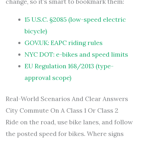
change, so it’s smart to bookmark them:
15 U.S.C. §2085 (low-speed electric
bicycle)
GOV.UK: EAPC riding rules
NYC DOT: e-bikes and speed limits
EU Regulation 168/2013 (type-
approval scope)
Real-World Scenarios And Clear Answers
City Commute On A Class 1 Or Class 2
Ride on the road, use bike lanes, and follow
the posted speed for bikes. Where signs