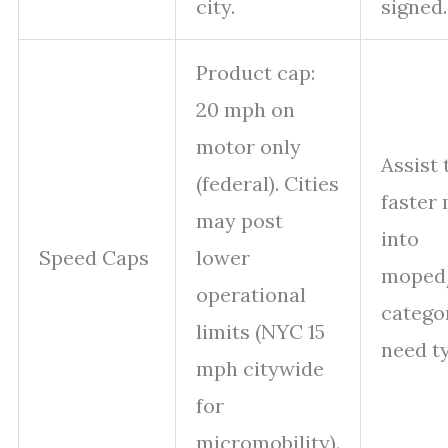
city.
signed.
Product cap:
20 mph on
motor only
Assist 
(federal). Cities
faster 
may post
into
Speed Caps
lower
moped
operational
catego
limits (NYC 15
need t
mph citywide
for
micromobility).