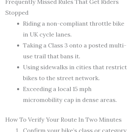
Frequently Missed Rules That Get Riders
Stopped
Riding a non-compliant throttle bike
in UK cycle lanes.
Taking a Class 3 onto a posted multi-
use trail that bans it.
Using sidewalks in cities that restrict
bikes to the street network.
Exceeding a local 15 mph
micromobility cap in dense areas.
How To Verify Your Route In Two Minutes
Confirm your bike’s class or category