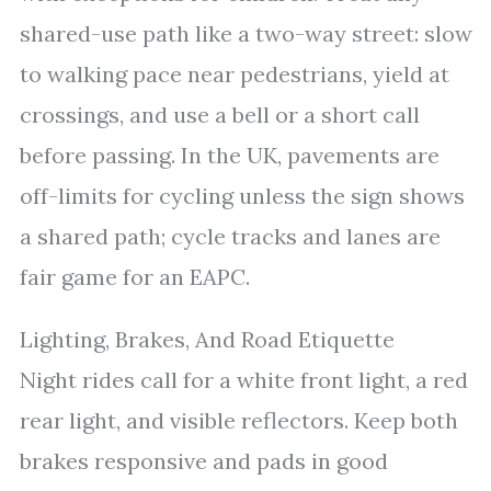
shared-use path like a two-way street: slow
to walking pace near pedestrians, yield at
crossings, and use a bell or a short call
before passing. In the UK, pavements are
off-limits for cycling unless the sign shows
a shared path; cycle tracks and lanes are
fair game for an EAPC.
Lighting, Brakes, And Road Etiquette
Night rides call for a white front light, a red
rear light, and visible reflectors. Keep both
brakes responsive and pads in good