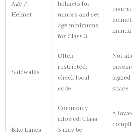
Age /
helmets for
insura
Helmet
minors and set
helmet
age minimums
mandat
for Class 3.
Often
Not al
restricted;
paveme
Sidewalks
check local
signed
code.
space.
Commonly
Allowe
allowed; Class
compli
Bike Lanes
3 may be