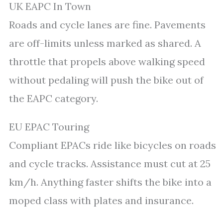
UK EAPC In Town
Roads and cycle lanes are fine. Pavements
are off-limits unless marked as shared. A
throttle that propels above walking speed
without pedaling will push the bike out of
the EAPC category.
EU EPAC Touring
Compliant EPACs ride like bicycles on roads
and cycle tracks. Assistance must cut at 25
km/h. Anything faster shifts the bike into a
moped class with plates and insurance.