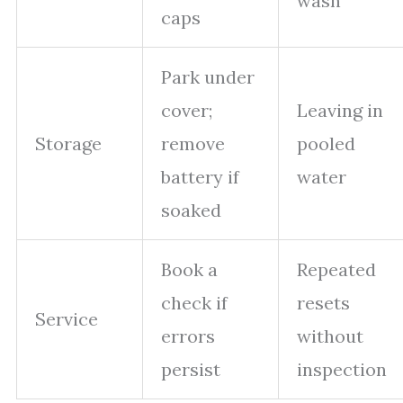
wash
caps
Park under
cover;
Leaving in
Storage
remove
pooled
battery if
water
soaked
Book a
Repeated
check if
resets
Service
errors
without
persist
inspection