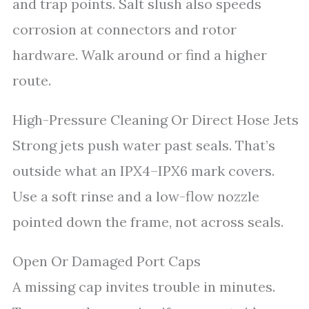
and trap points. Salt slush also speeds
corrosion at connectors and rotor
hardware. Walk around or find a higher
route.
High-Pressure Cleaning Or Direct Hose Jets
Strong jets push water past seals. That’s
outside what an IPX4–IPX6 mark covers.
Use a soft rinse and a low-flow nozzle
pointed down the frame, not across seals.
Open Or Damaged Port Caps
A missing cap invites trouble in minutes.