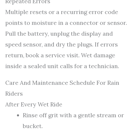
Repeated Errors
Multiple resets or a recurring error code
points to moisture in a connector or sensor.
Pull the battery, unplug the display and
speed sensor, and dry the plugs. If errors
return, book a service visit. Wet damage
inside a sealed unit calls for a technician.
Care And Maintenance Schedule For Rain
Riders
After Every Wet Ride
Rinse off grit with a gentle stream or
bucket.