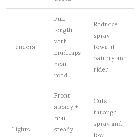
Full-
Reduces
length
spray
with
Fenders
toward
mudflaps
battery and
near
rider
road
Front
Cuts
steady +
through
rear
spray and
Lights
steady;
low-