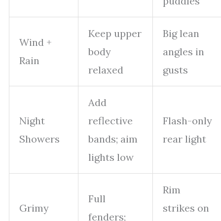
puddles
Keep upper
Big lean
Wind +
body
angles in
Rain
relaxed
gusts
Add
Night
reflective
Flash-only
Showers
bands; aim
rear light
lights low
Rim
Full
Grimy
strikes on
fenders;