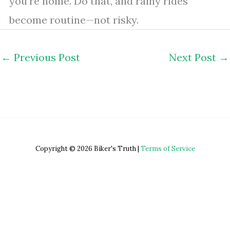
you’re home. Do that, and rainy rides
become routine—not risky.
←
Previous Post
Next Post
→
Copyright © 2026 Biker's Truth |
Terms of Service