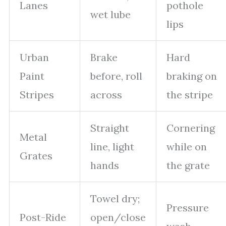
Lanes
pothole
wet lube
lips
Urban
Brake
Hard
Paint
before, roll
braking on
Stripes
across
the stripe
Straight
Cornering
Metal
line, light
while on
Grates
hands
the grate
Towel dry;
Pressure
Post-Ride
open/close