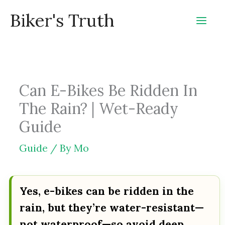
Skip
Biker's Truth
to
content
Can E-Bikes Be Ridden In
The Rain? | Wet-Ready
Guide
Guide
/ By
Mo
Yes, e-bikes can be ridden in the
rain, but they’re water-resistant—
not waterproof—so avoid deep