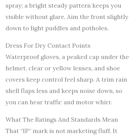
spray; a bright steady pattern keeps you
visible without glare. Aim the front slightly
down to light puddles and potholes.
Dress For Dry Contact Points
Waterproof gloves, a peaked cap under the
helmet, clear or yellow lenses, and shoe
covers keep control feel sharp. A trim rain
shell flaps less and keeps noise down, so
you can hear traffic and motor whirr.
What The Ratings And Standards Mean
That “IP” mark is not marketing fluff. It