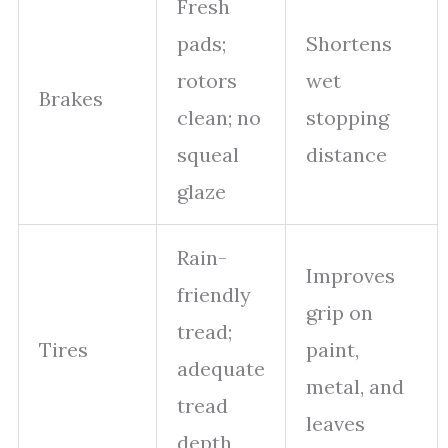
Fresh
pads;
Shortens
rotors
wet
Brakes
clean; no
stopping
squeal
distance
glaze
Rain-
Improves
friendly
grip on
tread;
Tires
paint,
adequate
metal, and
tread
leaves
depth