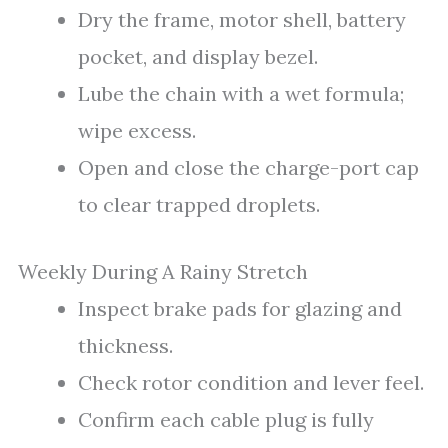
Dry the frame, motor shell, battery
pocket, and display bezel.
Lube the chain with a wet formula;
wipe excess.
Open and close the charge-port cap
to clear trapped droplets.
Weekly During A Rainy Stretch
Inspect brake pads for glazing and
thickness.
Check rotor condition and lever feel.
Confirm each cable plug is fully