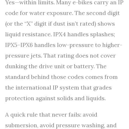
Yes—within limits. Many e-bikes carry an IP
code for water exposure. The second digit
(or the “X” digit if dust isn’t rated) shows
liquid resistance. IPX4 handles splashes;
IPX5–IPX6 handles low-pressure to higher-
pressure jets. That rating does not cover
dunking the drive unit or battery. The
standard behind those codes comes from
the international IP system that grades
protection against solids and liquids.
A quick rule that never fails: avoid
submersion, avoid pressure washing, and