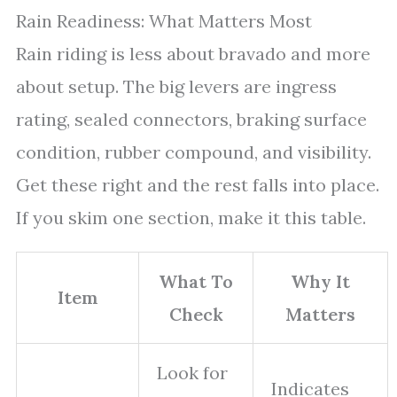
Rain Readiness: What Matters Most
Rain riding is less about bravado and more
about setup. The big levers are ingress
rating, sealed connectors, braking surface
condition, rubber compound, and visibility.
Get these right and the rest falls into place.
If you skim one section, make it this table.
What To
Why It
Item
Check
Matters
Look for
Indicates