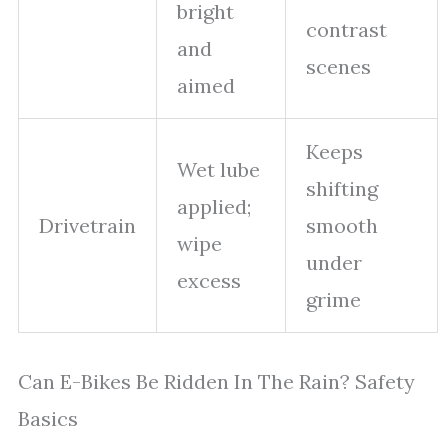
bright
contrast
and
scenes
aimed
Keeps
Wet lube
shifting
applied;
Drivetrain
smooth
wipe
under
excess
grime
Can E-Bikes Be Ridden In The Rain? Safety
Basics