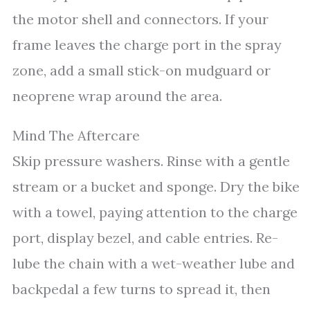
the motor shell and connectors. If your
frame leaves the charge port in the spray
zone, add a small stick-on mudguard or
neoprene wrap around the area.
Mind The Aftercare
Skip pressure washers. Rinse with a gentle
stream or a bucket and sponge. Dry the bike
with a towel, paying attention to the charge
port, display bezel, and cable entries. Re-
lube the chain with a wet-weather lube and
backpedal a few turns to spread it, then