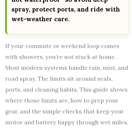
spray, protect ports, and ride with
wet-weather care.
If your commute or weekend loop comes
with showers, you’re not stuck at home.
Most modern systems handle rain, mist, and
road spray. The limits sit around seals,
ports, and cleaning habits. This guide shows
where those limits are, how to prep your
gear, and the simple checks that keep your
motor and battery happy through wet miles.