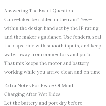
Answering The Exact Question
Can e-bikes be ridden in the rain? Yes—
within the design band set by the IP rating
and the maker’s guidance. Use fenders, seal
the caps, ride with smooth inputs, and keep
water away from connectors and ports.
That mix keeps the motor and battery
working while you arrive clean and on time.
Extra Notes For Peace Of Mind
Charging After Wet Rides
Let the battery and port dry before