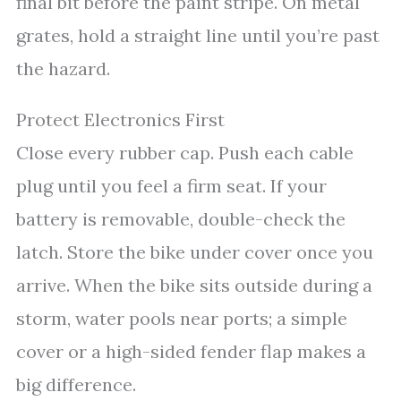
final bit before the paint stripe. On metal
grates, hold a straight line until you’re past
the hazard.
Protect Electronics First
Close every rubber cap. Push each cable
plug until you feel a firm seat. If your
battery is removable, double-check the
latch. Store the bike under cover once you
arrive. When the bike sits outside during a
storm, water pools near ports; a simple
cover or a high-sided fender flap makes a
big difference.