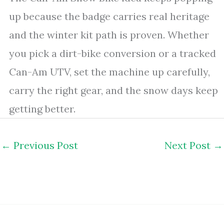
up because the badge carries real heritage
and the winter kit path is proven. Whether
you pick a dirt-bike conversion or a tracked
Can-Am UTV, set the machine up carefully,
carry the right gear, and the snow days keep
getting better.
←
Previous Post
Next Post
→