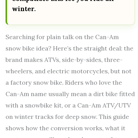
winter.
Searching for plain talk on the Can-Am
snow bike idea? Here’s the straight deal: the
brand makes ATVs, side-by-sides, three-
wheelers, and electric motorcycles, but not
a factory snow bike. Riders who love the
Can-Am name usually mean a dirt bike fitted
with a snowbike kit, or a Can-Am ATV/UTV
on winter tracks for deep snow. This guide
shows how the conversion works, what it