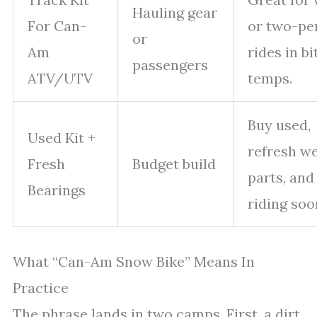
Hauling gear
For Can-
or two-pe
or
Am
rides in bi
passengers
ATV/UTV
temps.
Buy used,
Used Kit +
refresh w
Fresh
Budget build
parts, and
Bearings
riding soo
What “Can-Am Snow Bike” Means In
Practice
The phrase lands in two camps. First, a dirt