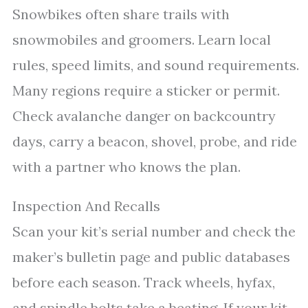
Snowbikes often share trails with
snowmobiles and groomers. Learn local
rules, speed limits, and sound requirements.
Many regions require a sticker or permit.
Check avalanche danger on backcountry
days, carry a beacon, shovel, probe, and ride
with a partner who knows the plan.
Inspection And Recalls
Scan your kit’s serial number and check the
maker’s bulletin page and public databases
before each season. Track wheels, hyfax,
and spindle bolts take a beating. If your kit