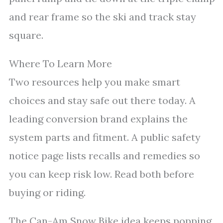
and rear frame so the ski and track stay
square.
Where To Learn More
Two resources help you make smart
choices and stay safe out there today. A
leading conversion brand explains the
system parts and fitment. A public safety
notice page lists recalls and remedies so
you can keep risk low. Read both before
buying or riding.
The Can-Am Snow Bike idea keeps popping