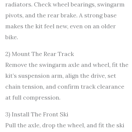
radiators. Check wheel bearings, swingarm
pivots, and the rear brake. A strong base
makes the kit feel new, even on an older
bike.
2) Mount The Rear Track
Remove the swingarm axle and wheel, fit the
kit’s suspension arm, align the drive, set
chain tension, and confirm track clearance
at full compression.
3) Install The Front Ski
Pull the axle, drop the wheel, and fit the ski