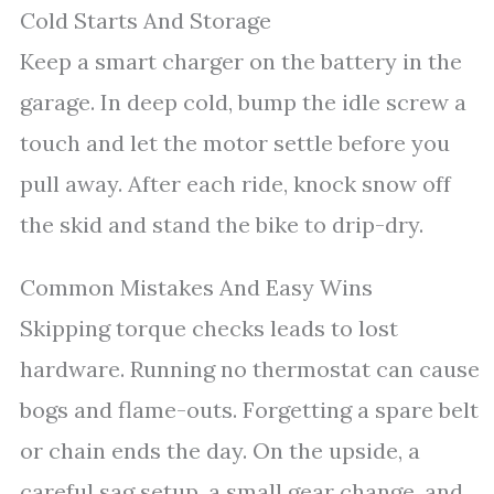
Cold Starts And Storage
Keep a smart charger on the battery in the
garage. In deep cold, bump the idle screw a
touch and let the motor settle before you
pull away. After each ride, knock snow off
the skid and stand the bike to drip-dry.
Common Mistakes And Easy Wins
Skipping torque checks leads to lost
hardware. Running no thermostat can cause
bogs and flame-outs. Forgetting a spare belt
or chain ends the day. On the upside, a
careful sag setup, a small gear change, and