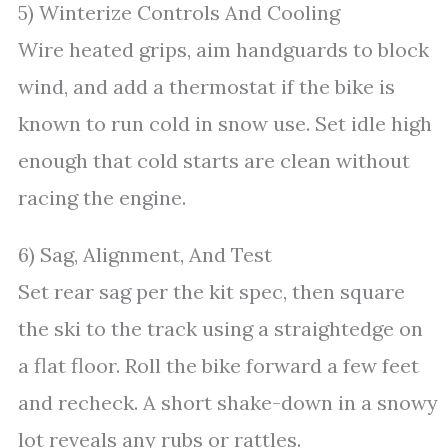
5) Winterize Controls And Cooling
Wire heated grips, aim handguards to block
wind, and add a thermostat if the bike is
known to run cold in snow use. Set idle high
enough that cold starts are clean without
racing the engine.
6) Sag, Alignment, And Test
Set rear sag per the kit spec, then square
the ski to the track using a straightedge on
a flat floor. Roll the bike forward a few feet
and recheck. A short shake-down in a snowy
lot reveals any rubs or rattles.