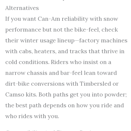
Alternatives
If you want Can-Am reliability with snow
performance but not the bike-feel, check
their winter usage lineup—factory machines
with cabs, heaters, and tracks that thrive in
cold conditions. Riders who insist on a
narrow chassis and bar-feel lean toward
dirt-bike conversions with Timbersled or
Camso kits. Both paths get you into powder;
the best path depends on how you ride and
who rides with you.