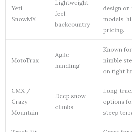
Lightweight
Yeti
design on
feel,
SnowMX
models; h
backcountry
pricing.
Known for
Agile
MotoTrax
nimble ste
handling
on tight li
CMX /
Long-trac
Deep snow
Crazy
options fo
climbs
Mountain
steep terr
Track Kit
Great for