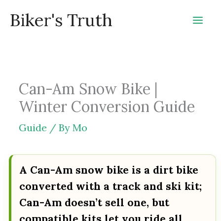
Skip
Biker's Truth
to
content
Can-Am Snow Bike |
Winter Conversion Guide
Guide
/ By
Mo
A Can-Am snow bike is a dirt bike
converted with a track and ski kit;
Can-Am doesn’t sell one, but
compatible kits let you ride all