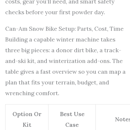
costs, gear you’ll need, and smart safety
checks before your first powder day.
Can-Am Snow Bike Setup: Parts, Cost, Time
Building a capable winter machine takes
three big pieces: a donor dirt bike, a track-
and-ski kit, and winterization add-ons. The
table gives a fast overview so you can map a
plan that fits your terrain, budget, and
wrenching comfort.
Option Or
Best Use
Note
Kit
Case