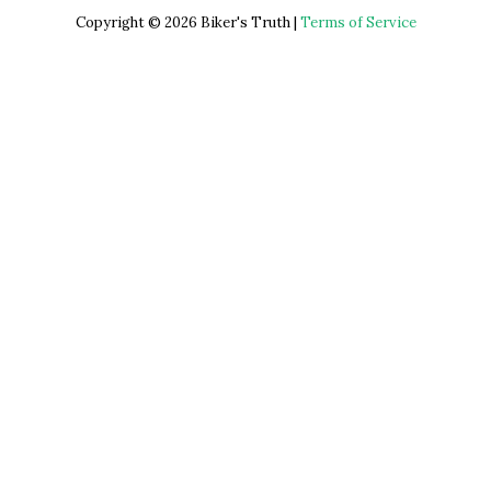
Copyright © 2026 Biker's Truth |
Terms of Service