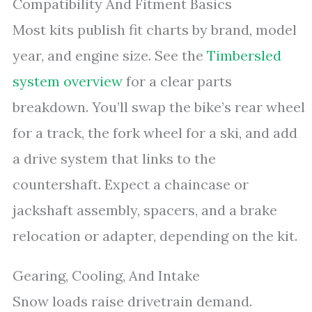
Compatibility And Fitment Basics
Most kits publish fit charts by brand, model
year, and engine size. See the
Timbersled
system overview
for a clear parts
breakdown. You’ll swap the bike’s rear wheel
for a track, the fork wheel for a ski, and add
a drive system that links to the
countershaft. Expect a chaincase or
jackshaft assembly, spacers, and a brake
relocation or adapter, depending on the kit.
Gearing, Cooling, And Intake
Snow loads raise drivetrain demand.