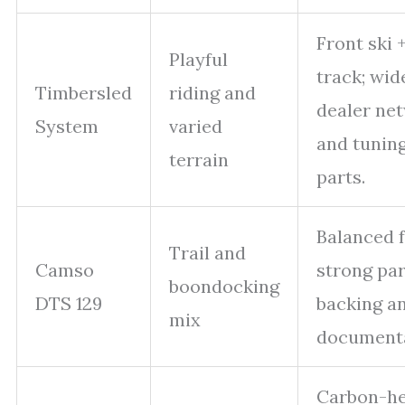
Front ski 
Playful
track; wid
Timbersled
riding and
dealer ne
System
varied
and tunin
terrain
parts.
Balanced f
Trail and
Camso
strong par
boondocking
DTS 129
backing a
mix
documenta
Carbon-h