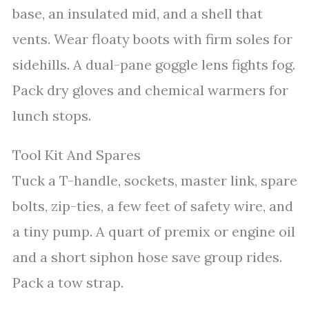
base, an insulated mid, and a shell that
vents. Wear floaty boots with firm soles for
sidehills. A dual-pane goggle lens fights fog.
Pack dry gloves and chemical warmers for
lunch stops.
Tool Kit And Spares
Tuck a T-handle, sockets, master link, spare
bolts, zip-ties, a few feet of safety wire, and
a tiny pump. A quart of premix or engine oil
and a short siphon hose save group rides.
Pack a tow strap.