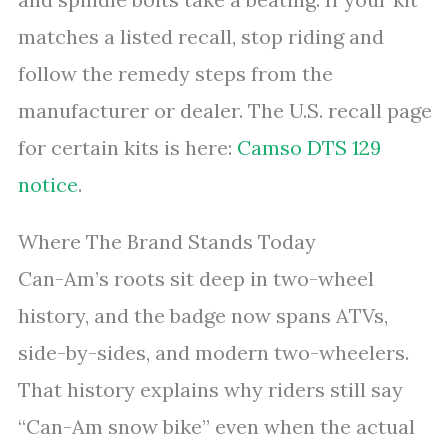
matches a listed recall, stop riding and
follow the remedy steps from the
manufacturer or dealer. The U.S. recall page
for certain kits is here:
Camso DTS 129
notice
.
Where The Brand Stands Today
Can-Am’s roots sit deep in two-wheel
history, and the badge now spans ATVs,
side-by-sides, and modern two-wheelers.
That history explains why riders still say
“Can-Am snow bike” even when the actual