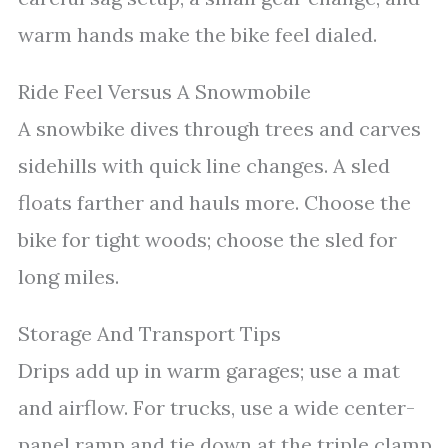
warm hands make the bike feel dialed.
Ride Feel Versus A Snowmobile
A snowbike dives through trees and carves
sidehills with quick line changes. A sled
floats farther and hauls more. Choose the
bike for tight woods; choose the sled for
long miles.
Storage And Transport Tips
Drips add up in warm garages; use a mat
and airflow. For trucks, use a wide center-
panel ramp and tie down at the triple clamp