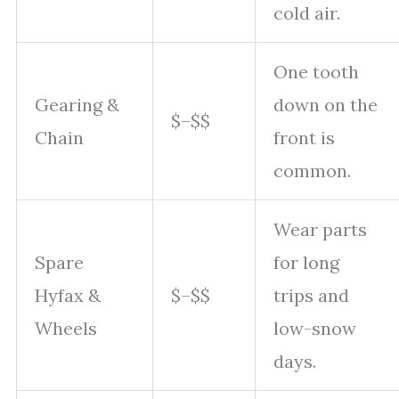
cold air.
One tooth
Gearing &
down on the
$–$$
Chain
front is
common.
Wear parts
Spare
for long
Hyfax &
$–$$
trips and
Wheels
low-snow
days.