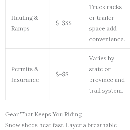
Truck racks
Hauling &
or trailer
$–$$$
Ramps
space add
convenience.
Varies by
Permits &
state or
$–$$
Insurance
province and
trail system.
Gear That Keeps You Riding
Snow sheds heat fast. Layer a breathable