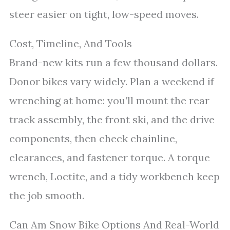
steer easier on tight, low-speed moves.
Cost, Timeline, And Tools
Brand-new kits run a few thousand dollars.
Donor bikes vary widely. Plan a weekend if
wrenching at home: you’ll mount the rear
track assembly, the front ski, and the drive
components, then check chainline,
clearances, and fastener torque. A torque
wrench, Loctite, and a tidy workbench keep
the job smooth.
Can Am Snow Bike Options And Real-World