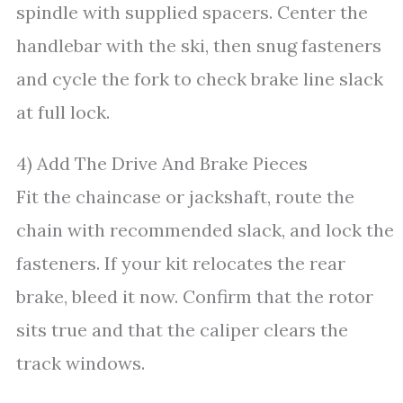
spindle with supplied spacers. Center the
handlebar with the ski, then snug fasteners
and cycle the fork to check brake line slack
at full lock.
4) Add The Drive And Brake Pieces
Fit the chaincase or jackshaft, route the
chain with recommended slack, and lock the
fasteners. If your kit relocates the rear
brake, bleed it now. Confirm that the rotor
sits true and that the caliper clears the
track windows.