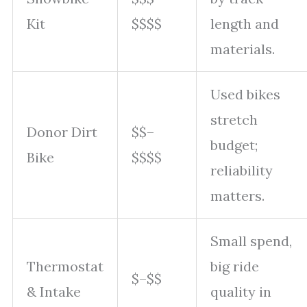
Kit
$$$$
length and
materials.
Used bikes
stretch
Donor Dirt
$$–
budget;
Bike
$$$$
reliability
matters.
Small spend,
Thermostat
big ride
$–$$
& Intake
quality in