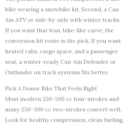
bike wearing a snowbike kit. Second, a Can-
Am ATV or side-by-side with winter tracks.
If you want that lean, bike-like carve, the
conversion kit route is the pick. If you want
heated cabs, cargo space, and a passenger
seat, a winter-ready Can-Am Defender or
Outlander on track systems fits better.
Pick A Donor Bike That Feels Right
Most modern 250–500 cc four-strokes and
many 250–300 cc two-strokes convert well.
Look for healthy compression, clean fueling,