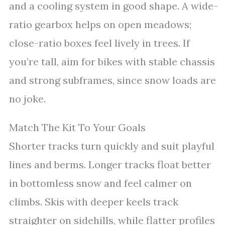
and a cooling system in good shape. A wide-
ratio gearbox helps on open meadows;
close-ratio boxes feel lively in trees. If
you’re tall, aim for bikes with stable chassis
and strong subframes, since snow loads are
no joke.
Match The Kit To Your Goals
Shorter tracks turn quickly and suit playful
lines and berms. Longer tracks float better
in bottomless snow and feel calmer on
climbs. Skis with deeper keels track
straighter on sidehills, while flatter profiles