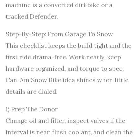
machine is a converted dirt bike or a
tracked Defender.
Step-By-Step: From Garage To Snow
This checklist keeps the build tight and the
first ride drama-free. Work neatly, keep
hardware organized, and torque to spec.
Can-Am Snow Bike idea shines when little
details are dialed.
1) Prep The Donor
Change oil and filter, inspect valves if the
interval is near, flush coolant, and clean the