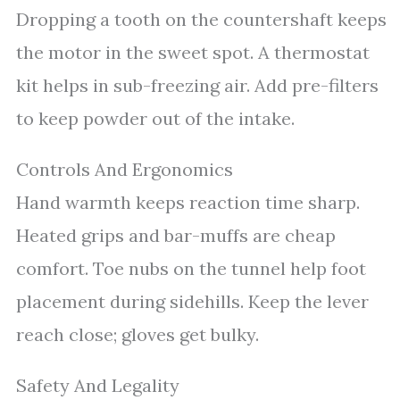
Dropping a tooth on the countershaft keeps
the motor in the sweet spot. A thermostat
kit helps in sub-freezing air. Add pre-filters
to keep powder out of the intake.
Controls And Ergonomics
Hand warmth keeps reaction time sharp.
Heated grips and bar-muffs are cheap
comfort. Toe nubs on the tunnel help foot
placement during sidehills. Keep the lever
reach close; gloves get bulky.
Safety And Legality