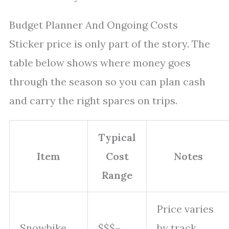
Budget Planner And Ongoing Costs
Sticker price is only part of the story. The
table below shows where money goes
through the season so you can plan cash
and carry the right spares on trips.
Typical
Item
Cost
Notes
Range
Price varies
Snowbike
$$$–
by track