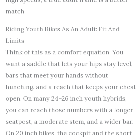
match.
Riding Youth Bikes As An Adult: Fit And
Limits
Think of this as a comfort equation. You
want a saddle that lets your hips stay level,
bars that meet your hands without
hunching, and a reach that keeps your chest
open. On many 24–26 inch youth hybrids,
you can reach those numbers with a longer
seatpost, a moderate stem, and a wider bar.
On 20 inch bikes, the cockpit and the short