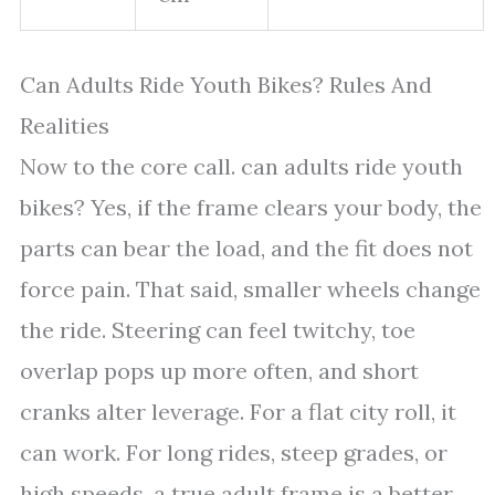
Can Adults Ride Youth Bikes? Rules And
Realities
Now to the core call. can adults ride youth
bikes? Yes, if the frame clears your body, the
parts can bear the load, and the fit does not
force pain. That said, smaller wheels change
the ride. Steering can feel twitchy, toe
overlap pops up more often, and short
cranks alter leverage. For a flat city roll, it
can work. For long rides, steep grades, or
high speeds, a true adult frame is a better