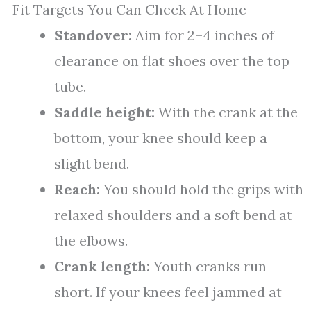
Fit Targets You Can Check At Home
Standover:
Aim for 2–4 inches of
clearance on flat shoes over the top
tube.
Saddle height:
With the crank at the
bottom, your knee should keep a
slight bend.
Reach:
You should hold the grips with
relaxed shoulders and a soft bend at
the elbows.
Crank length:
Youth cranks run
short. If your knees feel jammed at