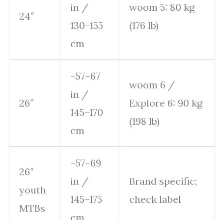
in /
woom 5: 80 kg
24″
130–155
(176 lb)
cm
~57–67
woom 6 /
in /
26″
Explore 6: 90 kg
145–170
(198 lb)
cm
~57–69
26″
in /
Brand specific;
youth
145–175
check label
MTBs
cm