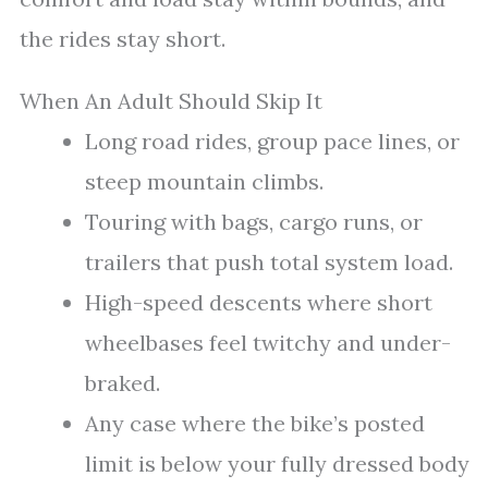
the rides stay short.
When An Adult Should Skip It
Long road rides, group pace lines, or
steep mountain climbs.
Touring with bags, cargo runs, or
trailers that push total system load.
High-speed descents where short
wheelbases feel twitchy and under-
braked.
Any case where the bike’s posted
limit is below your fully dressed body