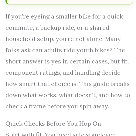
If you’re eyeing a smaller bike for a quick
commute, a backup ride, or a shared
household setup, you’re not alone. Many
folks ask can adults ride youth bikes? The
short answer is yes in certain cases, but fit,
component ratings, and handling decide
how smart that choice is. This guide breaks
down what works, what doesn’t, and how to
check a frame before you spin away.
Quick Checks Before You Hop On
Start with fit. You need safe standover