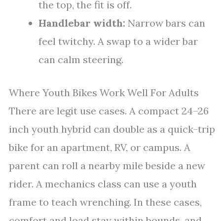
the top, the fit is off.
Handlebar width:
Narrow bars can
feel twitchy. A swap to a wider bar
can calm steering.
Where Youth Bikes Work Well For Adults
There are legit use cases. A compact 24–26
inch youth hybrid can double as a quick-trip
bike for an apartment, RV, or campus. A
parent can roll a nearby mile beside a new
rider. A mechanics class can use a youth
frame to teach wrenching. In these cases,
comfort and load stay within bounds, and