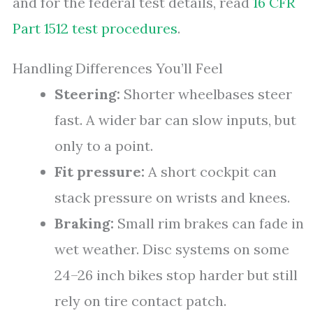
and for the federal test details, read
16 CFR
Part 1512 test procedures
.
Handling Differences You’ll Feel
Steering:
Shorter wheelbases steer
fast. A wider bar can slow inputs, but
only to a point.
Fit pressure:
A short cockpit can
stack pressure on wrists and knees.
Braking:
Small rim brakes can fade in
wet weather. Disc systems on some
24–26 inch bikes stop harder but still
rely on tire contact patch.