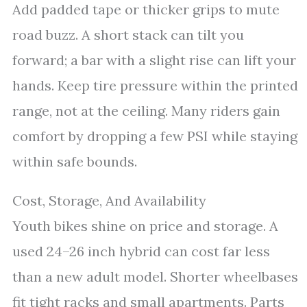
Add padded tape or thicker grips to mute
road buzz. A short stack can tilt you
forward; a bar with a slight rise can lift your
hands. Keep tire pressure within the printed
range, not at the ceiling. Many riders gain
comfort by dropping a few PSI while staying
within safe bounds.
Cost, Storage, And Availability
Youth bikes shine on price and storage. A
used 24–26 inch hybrid can cost far less
than a new adult model. Shorter wheelbases
fit tight racks and small apartments. Parts