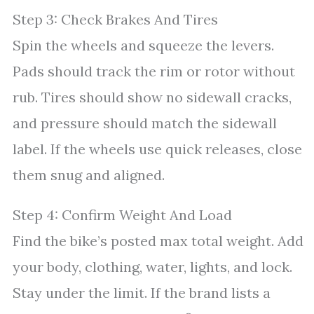
Step 3: Check Brakes And Tires
Spin the wheels and squeeze the levers.
Pads should track the rim or rotor without
rub. Tires should show no sidewall cracks,
and pressure should match the sidewall
label. If the wheels use quick releases, close
them snug and aligned.
Step 4: Confirm Weight And Load
Find the bike’s posted max total weight. Add
your body, clothing, water, lights, and lock.
Stay under the limit. If the brand lists a