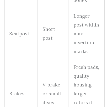
bones
Longer
post within
Short
Seatpost
max
post
insertion
marks
Fresh pads,
quality
V-brake
housing;
Brakes
or small
larger
discs
rotors if