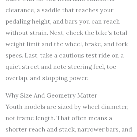
clearance, a saddle that reaches your
pedaling height, and bars you can reach
without strain. Next, check the bike’s total
weight limit and the wheel, brake, and fork
specs. Last, take a cautious test ride on a
quiet street and note steering feel, toe
overlap, and stopping power.
Why Size And Geometry Matter
Youth models are sized by wheel diameter,
not frame length. That often means a
shorter reach and stack, narrower bars, and