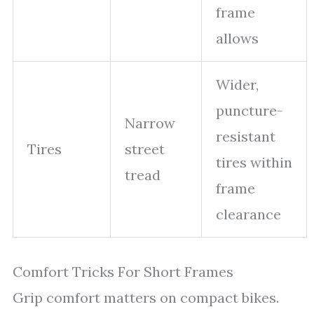
frame
allows
Wider,
puncture-
Narrow
resistant
Tires
street
tires within
tread
frame
clearance
Comfort Tricks For Short Frames
Grip comfort matters on compact bikes.