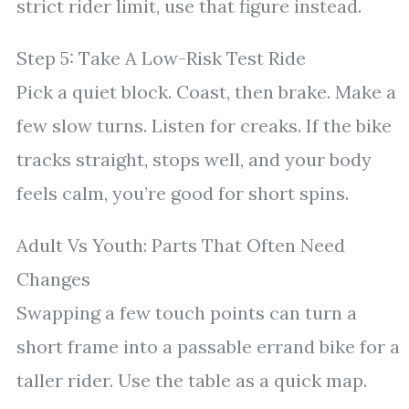
strict rider limit, use that figure instead.
Step 5: Take A Low-Risk Test Ride
Pick a quiet block. Coast, then brake. Make a
few slow turns. Listen for creaks. If the bike
tracks straight, stops well, and your body
feels calm, you’re good for short spins.
Adult Vs Youth: Parts That Often Need
Changes
Swapping a few touch points can turn a
short frame into a passable errand bike for a
taller rider. Use the table as a quick map.