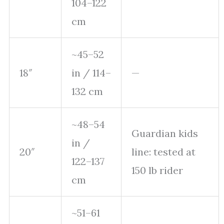
104–122
cm
~45–52
18″
in / 114–
—
132 cm
~48–54
Guardian kids
in /
20″
line: tested at
122–137
150 lb rider
cm
~51–61