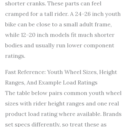
shorter cranks. These parts can feel
cramped for a tall rider. A 24–26 inch youth
bike can be close to a small adult frame,
while 12–20 inch models fit much shorter
bodies and usually run lower component
ratings.
Fast Reference: Youth Wheel Sizes, Height
Ranges, And Example Load Ratings
The table below pairs common youth wheel
sizes with rider height ranges and one real
product load rating where available. Brands
set specs differently, so treat these as