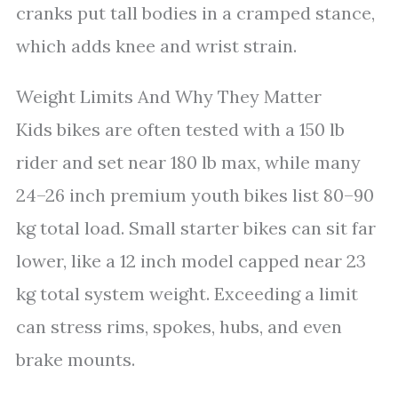
cranks put tall bodies in a cramped stance,
which adds knee and wrist strain.
Weight Limits And Why They Matter
Kids bikes are often tested with a 150 lb
rider and set near 180 lb max, while many
24–26 inch premium youth bikes list 80–90
kg total load. Small starter bikes can sit far
lower, like a 12 inch model capped near 23
kg total system weight. Exceeding a limit
can stress rims, spokes, hubs, and even
brake mounts.