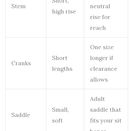
Short,
Stem
neutral
high rise
rise for
reach
One size
Short
longer if
Cranks
lengths
clearance
allows
Adult
Small,
saddle that
Saddle
soft
fits your sit