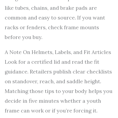
like tubes, chains, and brake pads are
common and easy to source. If you want
racks or fenders, check frame mounts
before you buy.
A Note On Helmets, Labels, and Fit Articles
Look for a certified lid and read the fit
guidance. Retailers publish clear checklists
on standover, reach, and saddle height.
Matching those tips to your body helps you
decide in five minutes whether a youth
frame can work or if you’re forcing it.