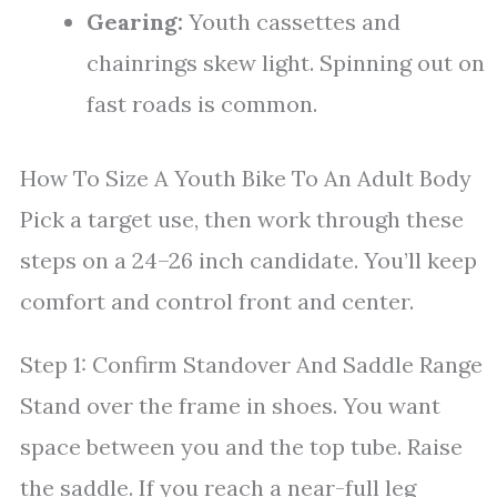
Gearing:
Youth cassettes and
chainrings skew light. Spinning out on
fast roads is common.
How To Size A Youth Bike To An Adult Body
Pick a target use, then work through these
steps on a 24–26 inch candidate. You’ll keep
comfort and control front and center.
Step 1: Confirm Standover And Saddle Range
Stand over the frame in shoes. You want
space between you and the top tube. Raise
the saddle. If you reach a near-full leg