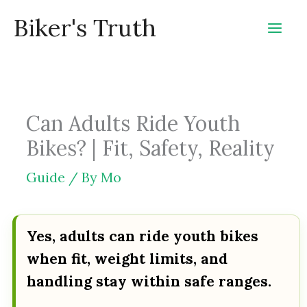
Skip
Biker's Truth
to
content
Can Adults Ride Youth
Bikes? | Fit, Safety, Reality
Guide
/ By
Mo
Yes, adults can ride youth bikes
when fit, weight limits, and
handling stay within safe ranges.