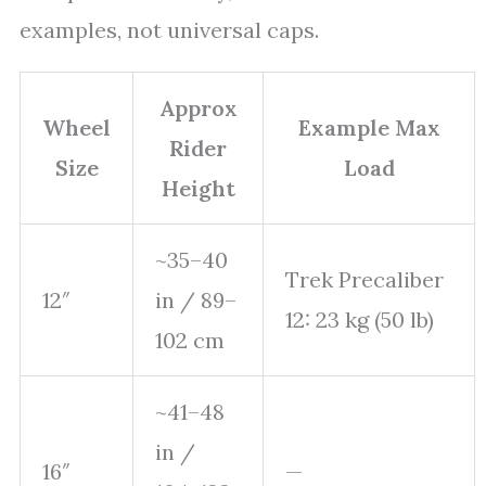
examples, not universal caps.
Approx
Wheel
Example Max
Rider
Size
Load
Height
~35–40
Trek Precaliber
12″
in / 89–
12: 23 kg (50 lb)
102 cm
~41–48
in /
16″
—