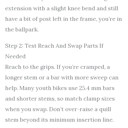
extension with a slight knee bend and still
have a bit of post left in the frame, you’re in
the ballpark.
Step 2: Test Reach And Swap Parts If
Needed
Reach to the grips. If you’re cramped, a
longer stem or a bar with more sweep can
help. Many youth bikes use 25.4 mm bars
and shorter stems, so match clamp sizes
when you swap. Don’t over-raise a quill
stem beyond its minimum insertion line.