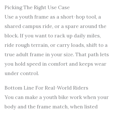
Picking The Right Use Case
Use a youth frame as a short-hop tool, a
shared campus ride, or a spare around the
block. If you want to rack up daily miles,
ride rough terrain, or carry loads, shift to a
true adult frame in your size. That path lets
you hold speed in comfort and keeps wear
under control.
Bottom Line For Real-World Riders
You can make a youth bike work when your
body and the frame match, when listed