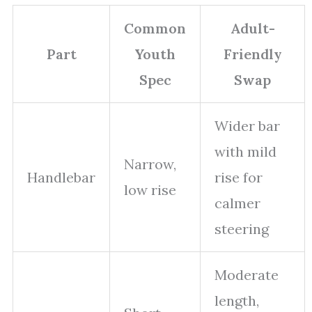
Common
Adult-
Part
Youth
Friendly
Spec
Swap
Wider bar
with mild
Narrow,
Handlebar
rise for
low rise
calmer
steering
Moderate
length,