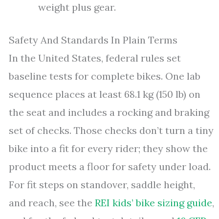
weight plus gear.
Safety And Standards In Plain Terms
In the United States, federal rules set
baseline tests for complete bikes. One lab
sequence places at least 68.1 kg (150 lb) on
the seat and includes a rocking and braking
set of checks. Those checks don’t turn a tiny
bike into a fit for every rider; they show the
product meets a floor for safety under load.
For fit steps on standover, saddle height,
and reach, see the
REI kids’ bike sizing guide
,