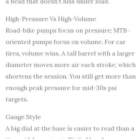
a head that doesn’t hiss under load.
High-Pressure Vs High-Volume
Road-bike pumps focus on pressure; MTB-
oriented pumps focus on volume. For car
tires, volume wins. A tall barrel with a larger
diameter moves more air each stroke, which
shortens the session. You still get more than
enough peak pressure for mid-30s psi
targets.
Gauge Style
A big dial at the base is easier to read than a