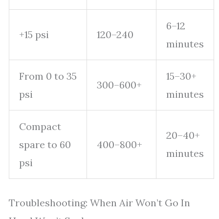
6–12
+15 psi
120–240
minutes
From 0 to 35
15–30+
300–600+
psi
minutes
Compact
20–40+
spare to 60
400–800+
minutes
psi
Troubleshooting: When Air Won’t Go In