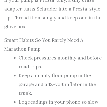
adapter turns Schrader into a Presta-style
tip. Thread it on snugly and keep one in the
glove box.
Smart Habits So You Rarely Need A
Marathon Pump
Check pressures monthly and before
road trips.
Keep a quality floor pump in the
garage and a 12-volt inflator in the
trunk.
Log readings in your phone so slow