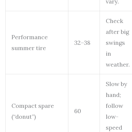
vary.
Check
after big
Performance
32–38
swings
summer tire
in
weather.
Slow by
hand;
Compact spare
follow
60
(“donut”)
low-
speed