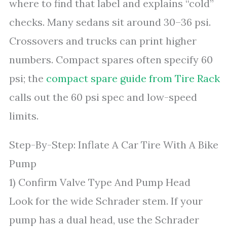
where to find that label and explains “cold”
checks. Many sedans sit around 30–36 psi.
Crossovers and trucks can print higher
numbers. Compact spares often specify 60
psi; the
compact spare guide from Tire Rack
calls out the 60 psi spec and low-speed
limits.
Step-By-Step: Inflate A Car Tire With A Bike
Pump
1) Confirm Valve Type And Pump Head
Look for the wide Schrader stem. If your
pump has a dual head, use the Schrader