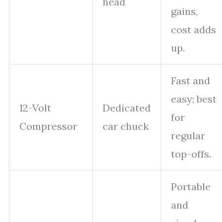
head
gains,
cost adds
up.
Fast and
easy; best
12-Volt
Dedicated
for
Compressor
car chuck
regular
top-offs.
Portable
and