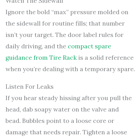
Watch The Sidewall
Ignore the bold “max” pressure molded on
the sidewall for routine fills; that number
isn’t your target. The door label rules for
daily driving, and the
compact spare
guidance from Tire Rack
is a solid reference
when you’re dealing with a temporary spare.
Listen For Leaks
If you hear steady hissing after you pull the
head, dab soapy water on the valve and
bead. Bubbles point to a loose core or
damage that needs repair. Tighten a loose