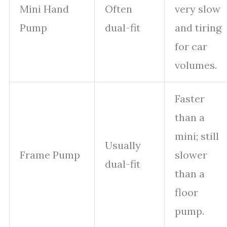
Mini Hand
Often
very slow
Pump
dual-fit
and tiring
for car
volumes.
Faster
than a
mini; still
Usually
Frame Pump
slower
dual-fit
than a
floor
pump.