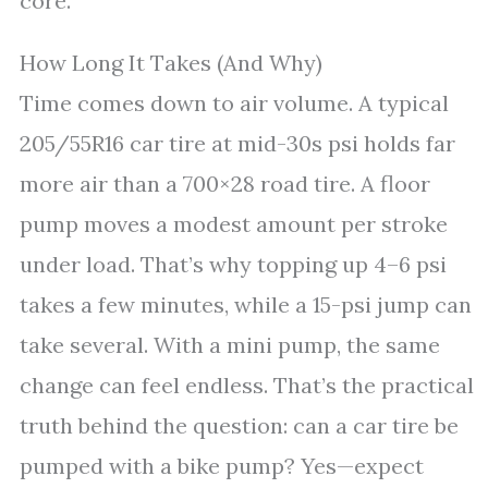
core.
How Long It Takes (And Why)
Time comes down to air volume. A typical
205/55R16 car tire at mid-30s psi holds far
more air than a 700×28 road tire. A floor
pump moves a modest amount per stroke
under load. That’s why topping up 4–6 psi
takes a few minutes, while a 15-psi jump can
take several. With a mini pump, the same
change can feel endless. That’s the practical
truth behind the question: can a car tire be
pumped with a bike pump? Yes—expect