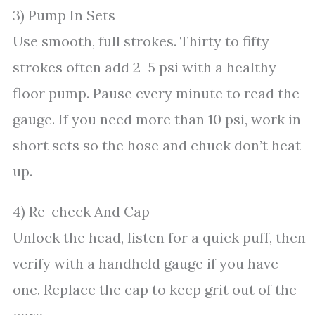
3) Pump In Sets
Use smooth, full strokes. Thirty to fifty
strokes often add 2–5 psi with a healthy
floor pump. Pause every minute to read the
gauge. If you need more than 10 psi, work in
short sets so the hose and chuck don’t heat
up.
4) Re-check And Cap
Unlock the head, listen for a quick puff, then
verify with a handheld gauge if you have
one. Replace the cap to keep grit out of the