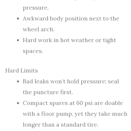
pressure.
Awkward body position next to the
wheel arch.
Hard work in hot weather or tight
spaces.
Hard Limits
Bad leaks won’t hold pressure; seal
the puncture first.
Compact spares at 60 psi are doable
with a floor pump, yet they take much
longer than a standard tire.