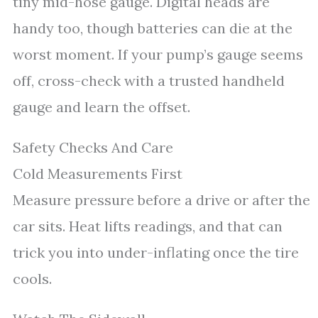
tiny mid-hose gauge. Digital heads are
handy too, though batteries can die at the
worst moment. If your pump’s gauge seems
off, cross-check with a trusted handheld
gauge and learn the offset.
Safety Checks And Care
Cold Measurements First
Measure pressure before a drive or after the
car sits. Heat lifts readings, and that can
trick you into under-inflating once the tire
cools.