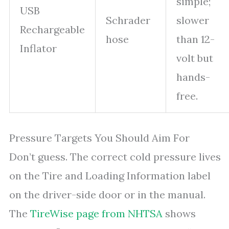
simple;
USB
Schrader
slower
Rechargeable
hose
than 12-
Inflator
volt but
hands-
free.
Pressure Targets You Should Aim For
Don’t guess. The correct cold pressure lives
on the Tire and Loading Information label
on the driver-side door or in the manual.
The
TireWise page from NHTSA
shows