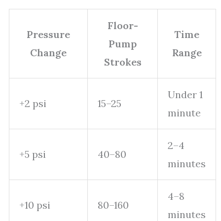
Floor-
Pressure
Time
Pump
Change
Range
Strokes
Under 1
+2 psi
15–25
minute
2–4
+5 psi
40–80
minutes
4–8
+10 psi
80–160
minutes