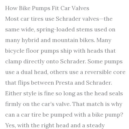
How Bike Pumps Fit Car Valves
Most car tires use Schrader valves—the
same wide, spring-loaded stems used on
many hybrid and mountain bikes. Many
bicycle floor pumps ship with heads that
clamp directly onto Schrader. Some pumps
use a dual head, others use a reversible core
that flips between Presta and Schrader.
Either style is fine so long as the head seals
firmly on the car’s valve. That match is why
can a car tire be pumped with a bike pump?
Yes, with the right head and a steady