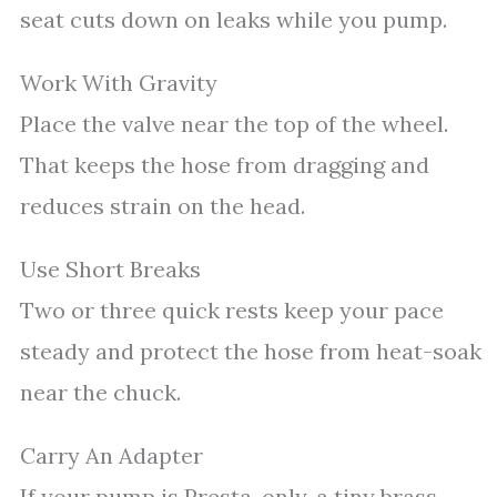
seat cuts down on leaks while you pump.
Work With Gravity
Place the valve near the top of the wheel.
That keeps the hose from dragging and
reduces strain on the head.
Use Short Breaks
Two or three quick rests keep your pace
steady and protect the hose from heat-soak
near the chuck.
Carry An Adapter
If your pump is Presta-only, a tiny brass