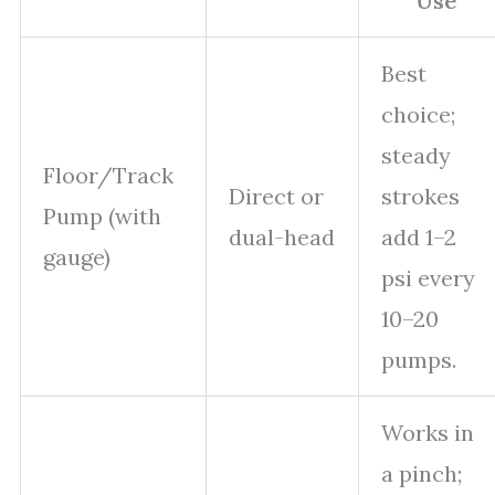
Use
Best
choice;
steady
Floor/Track
Direct or
strokes
Pump (with
dual-head
add 1–2
gauge)
psi every
10–20
pumps.
Works in
a pinch;