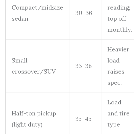
Compact/midsize
reading;
30–36
sedan
top off
monthly.
Heavier
Small
load
33–38
crossover/SUV
raises
spec.
Load
Half-ton pickup
and tire
35–45
(light duty)
type