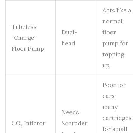
Acts like a
normal
Tubeless
Dual-
floor
“Charge”
head
pump for
Floor Pump
topping
up.
Poor for
cars;
many
Needs
cartridges
CO₂ Inflator
Schrader
for small