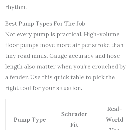
rhythm.
Best Pump Types For The Job
Not every pump is practical. High-volume
floor pumps move more air per stroke than
tiny road minis. Gauge accuracy and hose
length also matter when you’re crouched by
a fender. Use this quick table to pick the
right tool for your situation.
Real-
Schrader
Pump Type
World
Fit