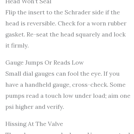
Head Won’t Seal
Flip the insert to the Schrader side if the
head is reversible. Check for a worn rubber
gasket. Re-seat the head squarely and lock
it firmly.
Gauge Jumps Or Reads Low
Small dial gauges can fool the eye. If you
have a handheld gauge, cross-check. Some
pumps read a touch low under load; aim one
psi higher and verify.
Hissing At The Valve