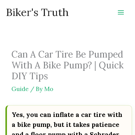
Skip
Biker's Truth
to
content
Can A Car Tire Be Pumped
With A Bike Pump? | Quick
DIY Tips
Guide
/ By
Mo
Yes, you can inflate a car tire with
a bike pump, but it takes patience
and a floor pump with a Schrader