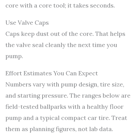
core with a core tool; it takes seconds.
Use Valve Caps
Caps keep dust out of the core. That helps
the valve seal cleanly the next time you
pump.
Effort Estimates You Can Expect
Numbers vary with pump design, tire size,
and starting pressure. The ranges below are
field-tested ballparks with a healthy floor
pump and a typical compact car tire. Treat
them as planning figures, not lab data.