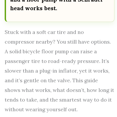
head works best.
Stuck with a soft car tire and no
compressor nearby? You still have options.
A solid bicycle floor pump can raise a
passenger tire to road-ready pressure. It’s
slower than a plug-in inflator, yet it works,
and it’s gentle on the valve. This guide
shows what works, what doesn’t, how long it
tends to take, and the smartest way to do it
without wearing yourself out.