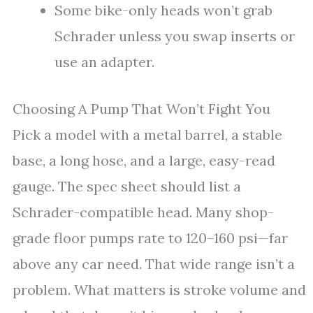
Some bike-only heads won’t grab
Schrader unless you swap inserts or
use an adapter.
Choosing A Pump That Won’t Fight You
Pick a model with a metal barrel, a stable
base, a long hose, and a large, easy-read
gauge. The spec sheet should list a
Schrader-compatible head. Many shop-
grade floor pumps rate to 120–160 psi—far
above any car need. That wide range isn’t a
problem. What matters is stroke volume and