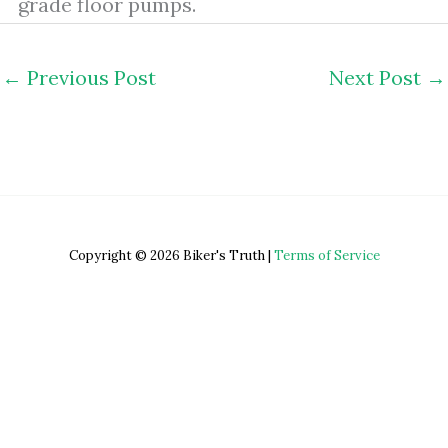
grade floor pumps.
←
Previous Post
Next Post
→
Copyright © 2026 Biker's Truth |
Terms of Service