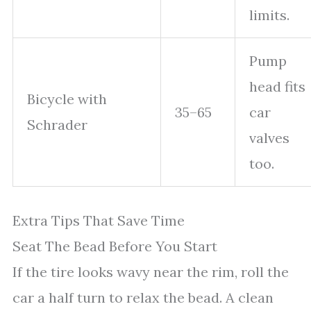
limits.
Pump
head fits
Bicycle with
35–65
car
Schrader
valves
too.
Extra Tips That Save Time
Seat The Bead Before You Start
If the tire looks wavy near the rim, roll the
car a half turn to relax the bead. A clean