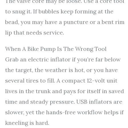
The valve core may be loose. Use a core tool
to snug it. If bubbles keep forming at the
bead, you may have a puncture or a bent rim
lip that needs service.
When A Bike Pump Is The Wrong Tool
Grab an electric inflator if you’re far below
the target, the weather is hot, or you have
several tires to fill. A compact 12-volt unit
lives in the trunk and pays for itself in saved
time and steady pressure. USB inflators are
slower, yet the hands-free workflow helps if
kneeling is hard.