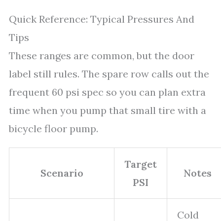
Quick Reference: Typical Pressures And
Tips
These ranges are common, but the door
label still rules. The spare row calls out the
frequent 60 psi spec so you can plan extra
time when you pump that small tire with a
bicycle floor pump.
Target
Scenario
Notes
PSI
Cold