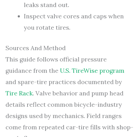
leaks stand out.
Inspect valve cores and caps when
you rotate tires.
Sources And Method
This guide follows official pressure
guidance from the
U.S. TireWise program
and spare-tire practices documented by
Tire Rack
. Valve behavior and pump head
details reflect common bicycle-industry
designs used by mechanics. Field ranges
come from repeated car-tire fills with shop-