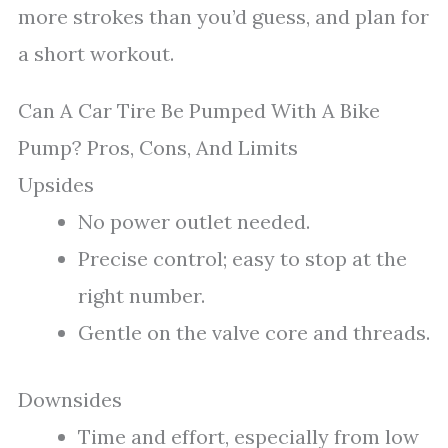
more strokes than you’d guess, and plan for
a short workout.
Can A Car Tire Be Pumped With A Bike
Pump? Pros, Cons, And Limits
Upsides
No power outlet needed.
Precise control; easy to stop at the
right number.
Gentle on the valve core and threads.
Downsides
Time and effort, especially from low