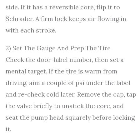
side. If it has a reversible core, flip it to
Schrader. A firm lock keeps air flowing in
with each stroke.
2) Set The Gauge And Prep The Tire
Check the door-label number, then set a
mental target. If the tire is warm from
driving, aim a couple of psi under the label
and re-check cold later. Remove the cap, tap
the valve briefly to unstick the core, and
seat the pump head squarely before locking
it.