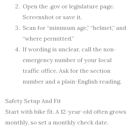
Open the .gov or legislature page.
Screenshot or save it.
Scan for “minimum age,” “helmet,” and
“where permitted.”
If wording is unclear, call the non-
emergency number of your local
traffic office. Ask for the section
number and a plain-English reading.
Safety Setup And Fit
Start with bike fit. A 12-year-old often grows
monthly, so set a monthly check date.