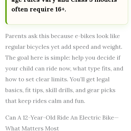
often require 16+.
Parents ask this because e-bikes look like
regular bicycles yet add speed and weight.
The goal here is simple: help you decide if
your child can ride now, what type fits, and
how to set clear limits. You’ll get legal
basics, fit tips, skill drills, and gear picks
that keep rides calm and fun.
Can A 12-Year-Old Ride An Electric Bike—
What Matters Most