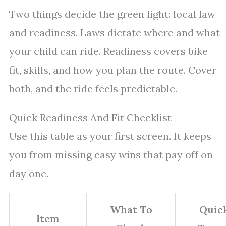
Two things decide the green light: local law
and readiness. Laws dictate where and what
your child can ride. Readiness covers bike
fit, skills, and how you plan the route. Cover
both, and the ride feels predictable.
Quick Readiness And Fit Checklist
Use this table as your first screen. It keeps
you from missing easy wins that pay off on
day one.
What To
Quic
Item