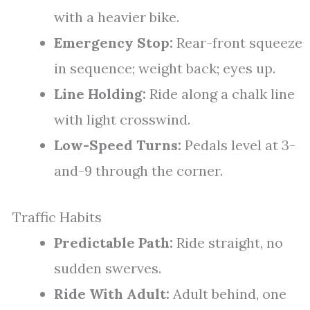
with a heavier bike.
Emergency Stop:
Rear-front squeeze
in sequence; weight back; eyes up.
Line Holding:
Ride along a chalk line
with light crosswind.
Low-Speed Turns:
Pedals level at 3-
and-9 through the corner.
Traffic Habits
Predictable Path:
Ride straight, no
sudden swerves.
Ride With Adult:
Adult behind, one