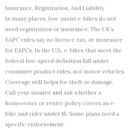
Insurance, Registration, And Liability
In many places, low-assist e-bikes do not
need registration or insurance. The UK’s
EAPC rules say no licence, tax, or insurance
for EAPCs. In the U.S., e-bikes that meet the
federal low-speed definition fall under
consumer product rules, not motor vehicles.
Coverage still helps for theft or damage.
Call your insurer and ask whether a
homeowner or renter policy covers an e-
bike and rider under 16. Some plans need a
specific endorsement.