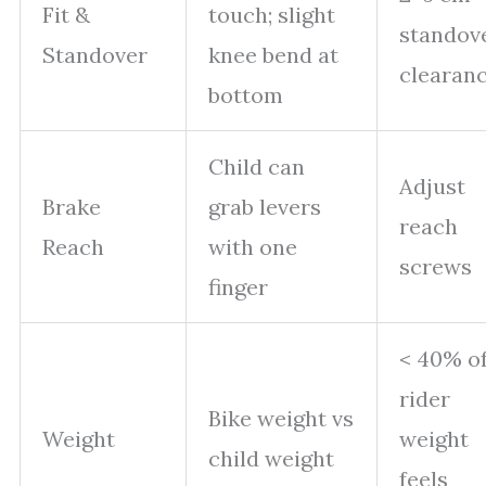
Fit &
touch; slight
standov
Standover
knee bend at
clearan
bottom
Child can
Adjust
Brake
grab levers
reach
Reach
with one
screws
finger
< 40% o
rider
Bike weight vs
Weight
weight
child weight
feels