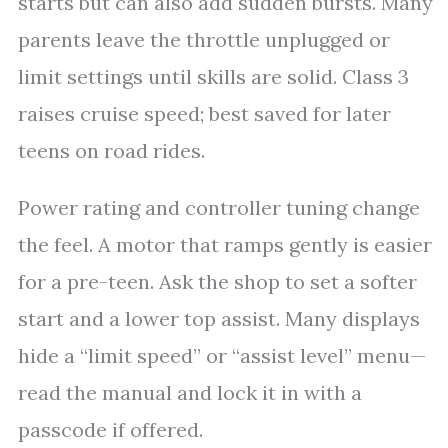
starts but can also add sudden bursts. Many
parents leave the throttle unplugged or
limit settings until skills are solid. Class 3
raises cruise speed; best saved for later
teens on road rides.
Power rating and controller tuning change
the feel. A motor that ramps gently is easier
for a pre-teen. Ask the shop to set a softer
start and a lower top assist. Many displays
hide a “limit speed” or “assist level” menu—
read the manual and lock it in with a
passcode if offered.