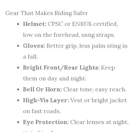
Gear That Makes Riding Safer
Helmet:
CPSC or EN1078 certified,
low on the forehead, snug straps.
Gloves:
Better grip, less palm sting in
a fall.
Bright Front/Rear Lights:
Keep
them on day and night.
Bell Or Horn:
Clear tone, easy reach.
High-Vis Layer:
Vest or bright jacket
on fast roads.
Eye Protection:
Clear lenses at night,