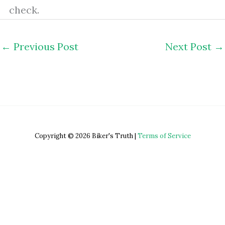
check.
←
Previous Post
Next Post
→
Copyright © 2026 Biker's Truth |
Terms of Service