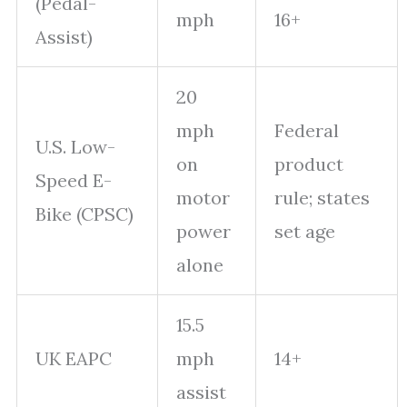
(Pedal-
mph
16+
Assist)
20
mph
Federal
U.S. Low-
on
product
Speed E-
motor
rule; states
Bike (CPSC)
power
set age
alone
15.5
UK EAPC
mph
14+
assist