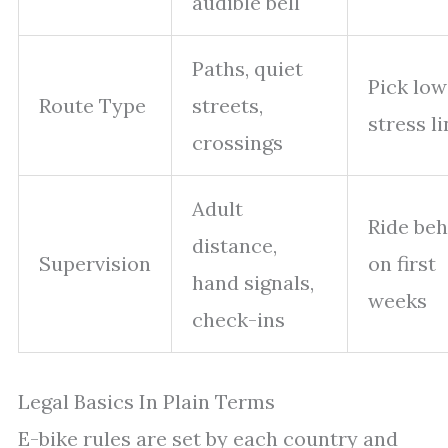
audible bell
Paths, quiet
Pick low
Route Type
streets,
stress l
crossings
Adult
Ride beh
distance,
Supervision
on first
hand signals,
weeks
check-ins
Legal Basics In Plain Terms
E-bike rules are set by each country and