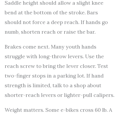
Saddle height should allow a slight knee
bend at the bottom of the stroke. Bars
should not force a deep reach. If hands go
numb, shorten reach or raise the bar.
Brakes come next. Many youth hands
struggle with long-throw levers. Use the
reach screw to bring the lever closer. Test
two-finger stops in a parking lot. If hand
strength is limited, talk to a shop about
shorter-reach levers or lighter-pull calipers.
Weight matters. Some e-bikes cross 60 lb. A