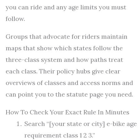
you can ride and any age limits you must
follow.
Groups that advocate for riders maintain
maps that show which states follow the
three-class system and how paths treat
each class. Their policy hubs give clear
overviews of classes and access norms and
can point you to the statute page you need.
How To Check Your Exact Rule In Minutes
Search “[your state or city] e-bike age
requirement class 1 2 3.”