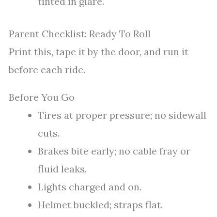
tinted in glare.
Parent Checklist: Ready To Roll
Print this, tape it by the door, and run it
before each ride.
Before You Go
Tires at proper pressure; no sidewall
cuts.
Brakes bite early; no cable fray or
fluid leaks.
Lights charged and on.
Helmet buckled; straps flat.