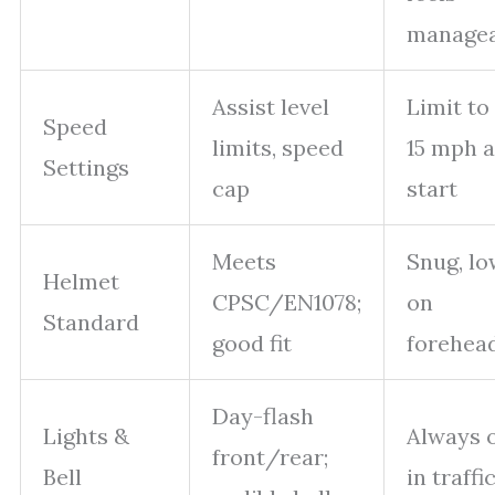
managea
Assist level
Limit to
Speed
limits, speed
15 mph a
Settings
cap
start
Meets
Snug, lo
Helmet
CPSC/EN1078;
on
Standard
good fit
forehea
Day-flash
Lights &
Always 
front/rear;
Bell
in traffi