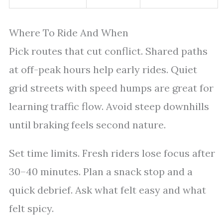
Where To Ride And When
Pick routes that cut conflict. Shared paths
at off-peak hours help early rides. Quiet
grid streets with speed humps are great for
learning traffic flow. Avoid steep downhills
until braking feels second nature.
Set time limits. Fresh riders lose focus after
30–40 minutes. Plan a snack stop and a
quick debrief. Ask what felt easy and what
felt spicy.