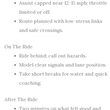
Assist capped near 12–15 mph; throttle
limited or off.
Route planned with low-stress links
and safe crossings.
On The Ride
Ride behind; call out hazards.
Model clear signals and lane position.
Take short breaks for water and quick
coaching.
After The Ride
Two minutes on what felt good and