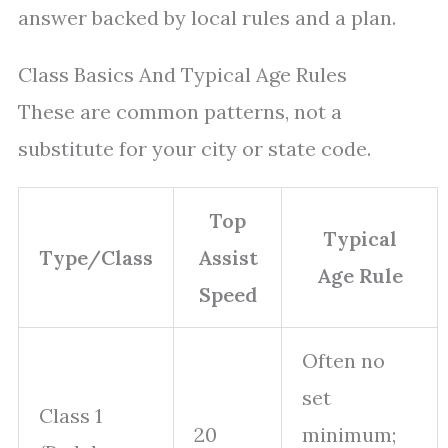
answer backed by local rules and a plan.
Class Basics And Typical Age Rules
These are common patterns, not a
substitute for your city or state code.
Top
Typical
Type/Class
Assist
Age Rule
Speed
Often no
set
Class 1
20
minimum;