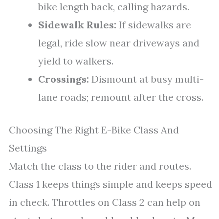
bike length back, calling hazards.
Sidewalk Rules:
If sidewalks are
legal, ride slow near driveways and
yield to walkers.
Crossings:
Dismount at busy multi-
lane roads; remount after the cross.
Choosing The Right E-Bike Class And
Settings
Match the class to the rider and routes.
Class 1 keeps things simple and keeps speed
in check. Throttles on Class 2 can help on