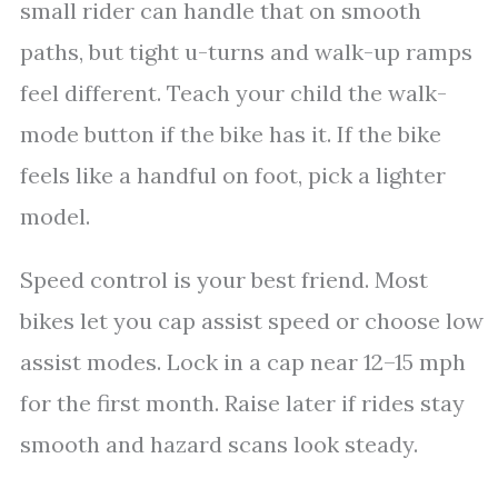
small rider can handle that on smooth
paths, but tight u-turns and walk-up ramps
feel different. Teach your child the walk-
mode button if the bike has it. If the bike
feels like a handful on foot, pick a lighter
model.
Speed control is your best friend. Most
bikes let you cap assist speed or choose low
assist modes. Lock in a cap near 12–15 mph
for the first month. Raise later if rides stay
smooth and hazard scans look steady.