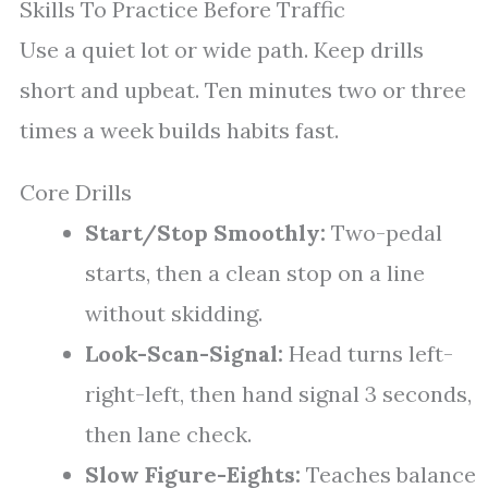
Skills To Practice Before Traffic
Use a quiet lot or wide path. Keep drills
short and upbeat. Ten minutes two or three
times a week builds habits fast.
Core Drills
Start/Stop Smoothly:
Two-pedal
starts, then a clean stop on a line
without skidding.
Look-Scan-Signal:
Head turns left-
right-left, then hand signal 3 seconds,
then lane check.
Slow Figure-Eights:
Teaches balance