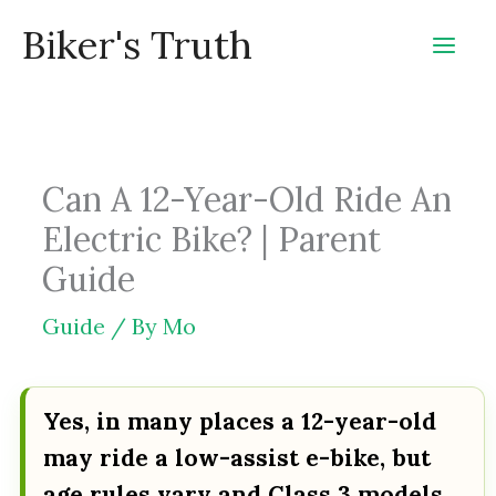
Skip
Biker's Truth
to
content
Can A 12-Year-Old Ride An
Electric Bike? | Parent
Guide
Guide
/ By
Mo
Yes, in many places a 12-year-old
may ride a low-assist e-bike, but
age rules vary and Class 3 models