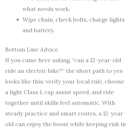
what needs work.
Wipe chain, check bolts, charge lights
and battery.
Bottom Line Advice
If you came here asking, “can a 12-year-old
ride an electric bike?” the short path to yes
looks like this: verify your local rule, choose
a light Class 1, cap assist speed, and ride
together until skills feel automatic. With
steady practice and smart routes, a 12-year-
old can enjoy the boost while keeping risk in