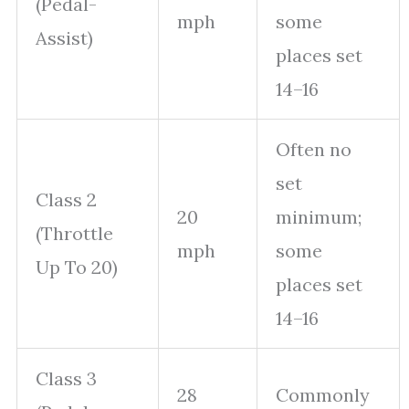
(Pedal-
mph
some
Assist)
places set
14–16
Often no
set
Class 2
20
minimum;
(Throttle
mph
some
Up To 20)
places set
14–16
Class 3
28
Commonly