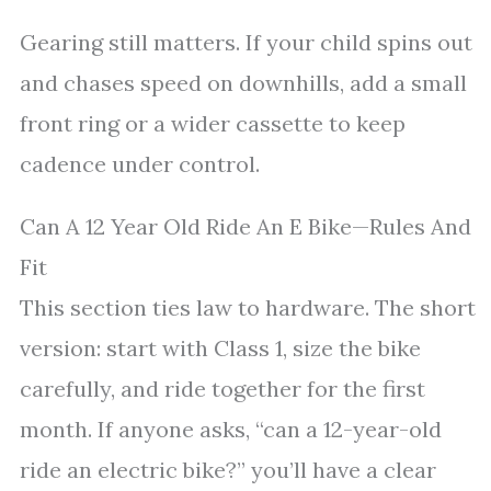
Gearing still matters. If your child spins out
and chases speed on downhills, add a small
front ring or a wider cassette to keep
cadence under control.
Can A 12 Year Old Ride An E Bike—Rules And
Fit
This section ties law to hardware. The short
version: start with Class 1, size the bike
carefully, and ride together for the first
month. If anyone asks, “can a 12-year-old
ride an electric bike?” you’ll have a clear