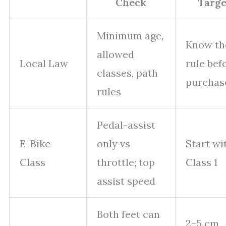
Check
Targe
Minimum age,
Know th
allowed
Local Law
rule bef
classes, path
purchas
rules
Pedal-assist
E-Bike
only vs
Start wi
Class
throttle; top
Class 1
assist speed
Both feet can
2–5 cm