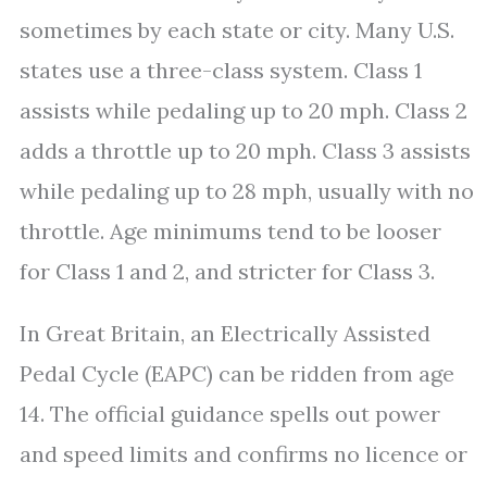
sometimes by each state or city. Many U.S.
states use a three-class system. Class 1
assists while pedaling up to 20 mph. Class 2
adds a throttle up to 20 mph. Class 3 assists
while pedaling up to 28 mph, usually with no
throttle. Age minimums tend to be looser
for Class 1 and 2, and stricter for Class 3.
In Great Britain, an Electrically Assisted
Pedal Cycle (EAPC) can be ridden from age
14. The official guidance spells out power
and speed limits and confirms no licence or