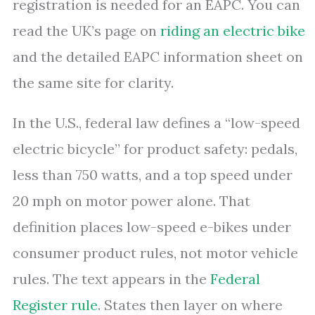
registration is needed for an EAPC. You can
read the UK’s page on
riding an electric bike
and the detailed EAPC information sheet on
the same site for clarity.
In the U.S., federal law defines a “low-speed
electric bicycle” for product safety: pedals,
less than 750 watts, and a top speed under
20 mph on motor power alone. That
definition places low-speed e-bikes under
consumer product rules, not motor vehicle
rules. The text appears in the
Federal
Register rule
. States then layer on where