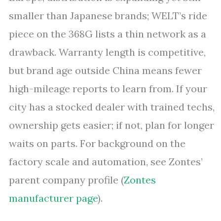
smaller than Japanese brands; WELT’s ride
piece on the 368G lists a thin network as a
drawback. Warranty length is competitive,
but brand age outside China means fewer
high-mileage reports to learn from. If your
city has a stocked dealer with trained techs,
ownership gets easier; if not, plan for longer
waits on parts. For background on the
factory scale and automation, see Zontes’
parent company profile (
Zontes
manufacturer page
).