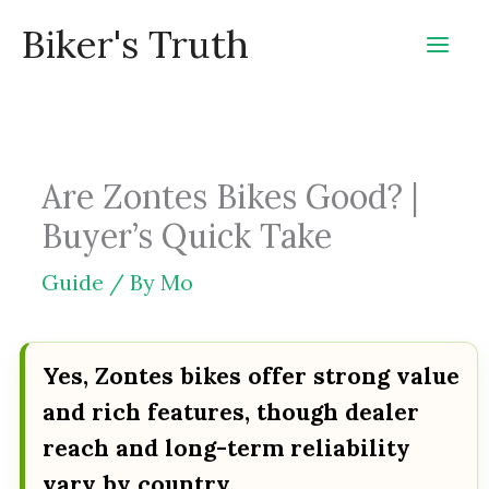
Skip
Biker's Truth
to
content
Are Zontes Bikes Good? |
Buyer’s Quick Take
Guide
/ By
Mo
Yes, Zontes bikes offer strong value
and rich features, though dealer
reach and long-term reliability
vary by country.