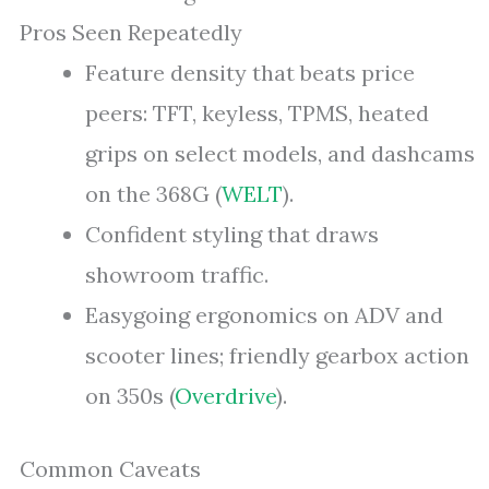
Pros Seen Repeatedly
Feature density that beats price
peers: TFT, keyless, TPMS, heated
grips on select models, and dashcams
on the 368G (
WELT
).
Confident styling that draws
showroom traffic.
Easygoing ergonomics on ADV and
scooter lines; friendly gearbox action
on 350s (
Overdrive
).
Common Caveats