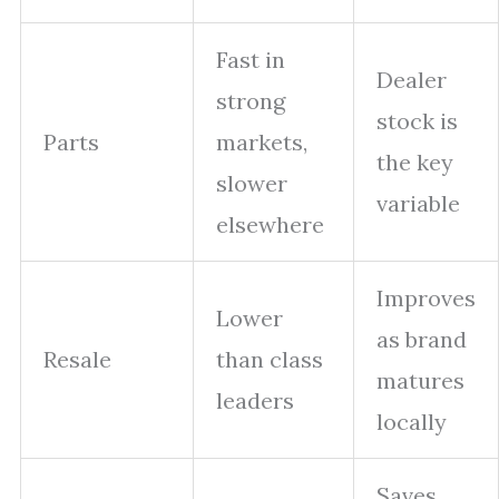
Fast in
Dealer
strong
stock is
Parts
markets,
the key
slower
variable
elsewhere
Improves
Lower
as brand
Resale
than class
matures
leaders
locally
Saves