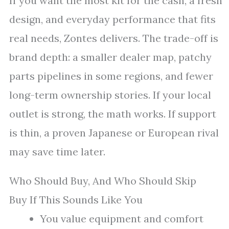
If you want the most kit for the cash, a fresh
design, and everyday performance that fits
real needs, Zontes delivers. The trade-off is
brand depth: a smaller dealer map, patchy
parts pipelines in some regions, and fewer
long-term ownership stories. If your local
outlet is strong, the math works. If support
is thin, a proven Japanese or European rival
may save time later.
Who Should Buy, And Who Should Skip
Buy If This Sounds Like You
You value equipment and comfort