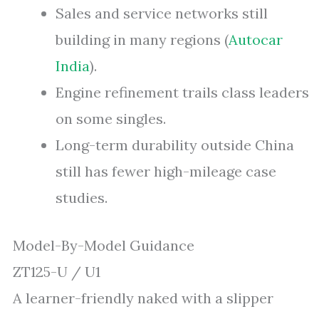
Sales and service networks still
building in many regions (
Autocar
India
).
Engine refinement trails class leaders
on some singles.
Long-term durability outside China
still has fewer high-mileage case
studies.
Model-By-Model Guidance
ZT125-U / U1
A learner-friendly naked with a slipper