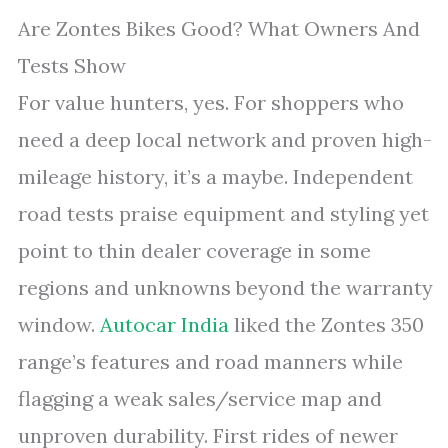
Are Zontes Bikes Good? What Owners And
Tests Show
For value hunters, yes. For shoppers who
need a deep local network and proven high-
mileage history, it’s a maybe. Independent
road tests praise equipment and styling yet
point to thin dealer coverage in some
regions and unknowns beyond the warranty
window.
Autocar India
liked the Zontes 350
range’s features and road manners while
flagging a weak sales/service map and
unproven durability. First rides of newer