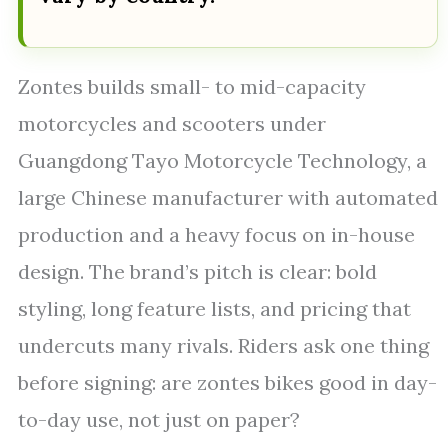
Zontes builds small- to mid-capacity
motorcycles and scooters under
Guangdong Tayo Motorcycle Technology, a
large Chinese manufacturer with automated
production and a heavy focus on in-house
design. The brand’s pitch is clear: bold
styling, long feature lists, and pricing that
undercuts many rivals. Riders ask one thing
before signing: are zontes bikes good in day-
to-day use, not just on paper?