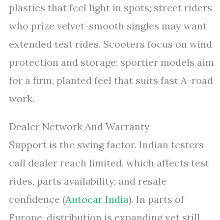
plastics that feel light in spots; street riders
who prize velvet-smooth singles may want
extended test rides. Scooters focus on wind
protection and storage; sportier models aim
for a firm, planted feel that suits fast A-road
work.
Dealer Network And Warranty
Support is the swing factor. Indian testers
call dealer reach limited, which affects test
rides, parts availability, and resale
confidence (
Autocar India
). In parts of
Europe, distribution is expanding yet still