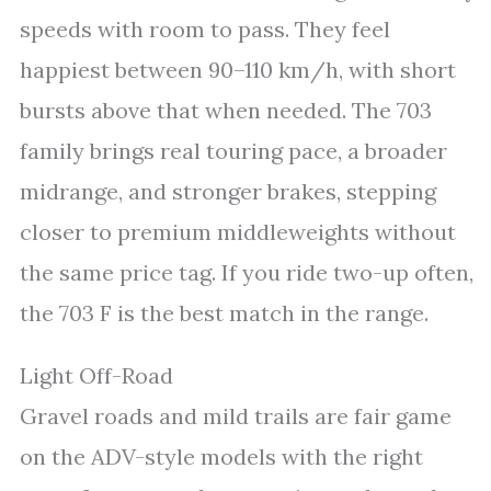
speeds with room to pass. They feel
happiest between 90–110 km/h, with short
bursts above that when needed. The 703
family brings real touring pace, a broader
midrange, and stronger brakes, stepping
closer to premium middleweights without
the same price tag. If you ride two-up often,
the 703 F is the best match in the range.
Light Off-Road
Gravel roads and mild trails are fair game
on the ADV-style models with the right