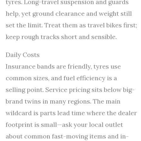
tyres. Long-travel suspension and guards
help, yet ground clearance and weight still
set the limit. Treat them as travel bikes first;
keep rough tracks short and sensible.
Daily Costs
Insurance bands are friendly, tyres use
common sizes, and fuel efficiency is a
selling point. Service pricing sits below big-
brand twins in many regions. The main
wildcard is parts lead time where the dealer
footprint is small—ask your local outlet
about common fast-moving items and in-