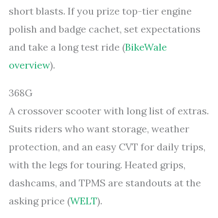
short blasts. If you prize top-tier engine
polish and badge cachet, set expectations
and take a long test ride (
BikeWale
overview
).
368G
A crossover scooter with long list of extras.
Suits riders who want storage, weather
protection, and an easy CVT for daily trips,
with the legs for touring. Heated grips,
dashcams, and TPMS are standouts at the
asking price (
WELT
).