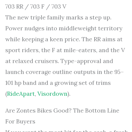
703 RR / 703 F / 703 V
The new triple family marks a step up.
Power nudges into middleweight territory
while keeping a keen price. The RR aims at
sport riders, the F at mile-eaters, and the V
at relaxed cruisers. Type-approval and
launch coverage outline outputs in the 95–
101 hp band and a growing set of trims
(
RideApart
,
Visordown
).
Are Zontes Bikes Good? The Bottom Line
For Buyers