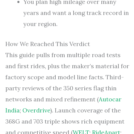
You plan high mileage over many
years and want a long track record in
your region.
How We Reached This Verdict
This guide pulls from multiple road tests
and first rides, plus the maker’s material for
factory scope and model line facts. Third-
party reviews of the 350 series flag thin
networks and mixed refinement (
Autocar
India
;
Overdrive
). Launch coverage of the
368G and 703 triple shows rich equipment
and competitive speed (
WELT
;
RideApart
;