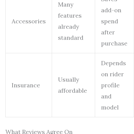
Many
add-on
features
Accessories
spend
already
after
standard
purchase
Depends
on rider
Usually
Insurance
profile
affordable
and
model
What Reviews Agree On