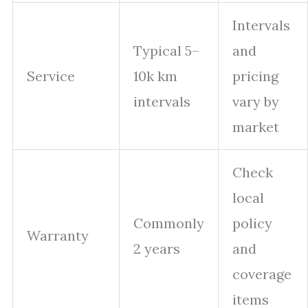
Intervals
Typical 5–
and
Service
10k km
pricing
intervals
vary by
market
Check
local
Commonly
policy
Warranty
2 years
and
coverage
items