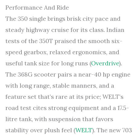
Performance And Ride
The 350 single brings brisk city pace and
steady highway cruise for its class. Indian
tests of the 350T praised the smooth six-
speed gearbox, relaxed ergonomics, and
useful tank size for long runs (
Overdrive
).
The 368G scooter pairs a near-40 hp engine
with long range, stable manners, and a
feature set that’s rare at its price; WELT’s
road test cites strong equipment and a 17.5-
litre tank, with suspension that favors
stability over plush feel (
WELT
). The new 703