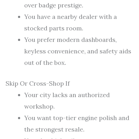
over badge prestige.
You have a nearby dealer with a
stocked parts room.
You prefer modern dashboards,
keyless convenience, and safety aids
out of the box.
Skip Or Cross-Shop If
Your city lacks an authorized
workshop.
You want top-tier engine polish and
the strongest resale.