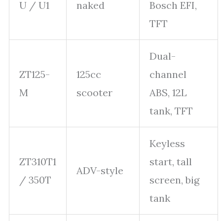
U / U1
naked
Bosch EFI,
TFT
Dual-
ZT125-
125cc
channel
M
scooter
ABS, 12L
tank, TFT
Keyless
ZT310T1
start, tall
ADV-style
/ 350T
screen, big
tank