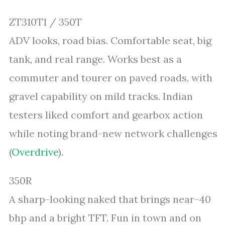
ZT310T1 / 350T
ADV looks, road bias. Comfortable seat, big
tank, and real range. Works best as a
commuter and tourer on paved roads, with
gravel capability on mild tracks. Indian
testers liked comfort and gearbox action
while noting brand-new network challenges
(
Overdrive
).
350R
A sharp-looking naked that brings near-40
bhp and a bright TFT. Fun in town and on