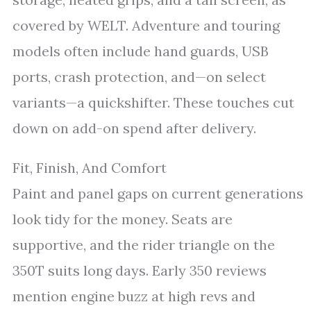
covered by WELT. Adventure and touring
models often include hand guards, USB
ports, crash protection, and—on select
variants—a quickshifter. These touches cut
down on add-on spend after delivery.
Fit, Finish, And Comfort
Paint and panel gaps on current generations
look tidy for the money. Seats are
supportive, and the rider triangle on the
350T suits long days. Early 350 reviews
mention engine buzz at high revs and