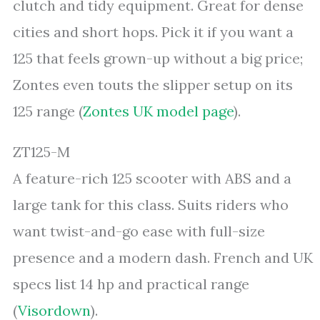
clutch and tidy equipment. Great for dense
cities and short hops. Pick it if you want a
125 that feels grown-up without a big price;
Zontes even touts the slipper setup on its
125 range (
Zontes UK model page
).
ZT125-M
A feature-rich 125 scooter with ABS and a
large tank for this class. Suits riders who
want twist-and-go ease with full-size
presence and a modern dash. French and UK
specs list 14 hp and practical range
(
Visordown
).