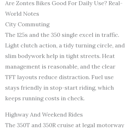
Are Zontes Bikes Good For Daily Use? Real-
World Notes
City Commuting
The 125s and the 350 single excel in traffic.
Light clutch action, a tidy turning circle, and
slim bodywork help in tight streets. Heat
management is reasonable, and the clear
TFT layouts reduce distraction. Fuel use
stays friendly in stop-start riding, which
keeps running costs in check.
Highway And Weekend Rides
The 350T and 350R cruise at legal motorway