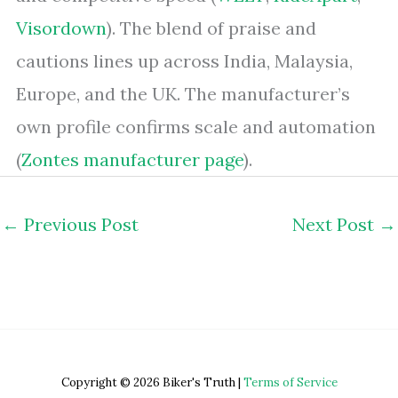
Visordown
). The blend of praise and
cautions lines up across India, Malaysia,
Europe, and the UK. The manufacturer’s
own profile confirms scale and automation
(
Zontes manufacturer page
).
←
Previous Post
Next Post
→
Copyright © 2026 Biker's Truth |
Terms of Service