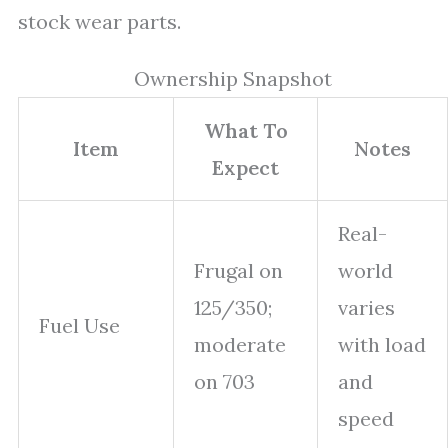
stock wear parts.
Ownership Snapshot
What To
Item
Notes
Expect
Real-
Frugal on
world
125/350;
varies
Fuel Use
moderate
with load
on 703
and
speed