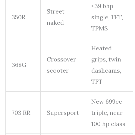
≈39 bhp
Street
350R
single, TFT,
naked
TPMS
Heated
Crossover
grips, twin
368G
scooter
dashcams,
TFT
New 699cc
703 RR
Supersport
triple, near-
100 hp class