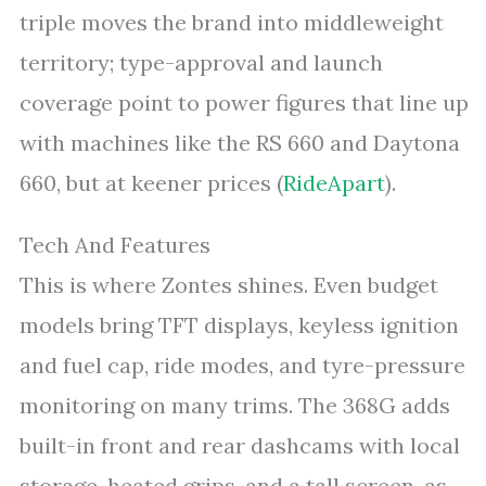
triple moves the brand into middleweight
territory; type-approval and launch
coverage point to power figures that line up
with machines like the RS 660 and Daytona
660, but at keener prices (
RideApart
).
Tech And Features
This is where Zontes shines. Even budget
models bring TFT displays, keyless ignition
and fuel cap, ride modes, and tyre-pressure
monitoring on many trims. The 368G adds
built-in front and rear dashcams with local
storage, heated grips, and a tall screen, as