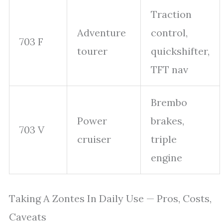
Traction
Adventure
control,
703 F
tourer
quickshifter,
TFT nav
Brembo
Power
brakes,
703 V
cruiser
triple
engine
Taking A Zontes In Daily Use — Pros, Costs,
Caveats