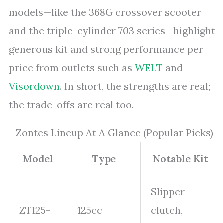
models—like the 368G crossover scooter
and the triple-cylinder 703 series—highlight
generous kit and strong performance per
price from outlets such as
WELT
and
Visordown
. In short, the strengths are real;
the trade-offs are real too.
Zontes Lineup At A Glance (Popular Picks)
Model
Type
Notable Kit
Slipper
ZT125-
125cc
clutch,