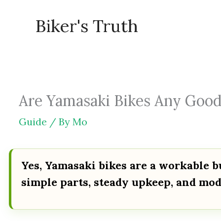
Skip
Biker's Truth
to
content
Are Yamasaki Bikes Any Good?
Guide
/ By
Mo
Yes, Yamasaki bikes are a workable b
simple parts, steady upkeep, and mo