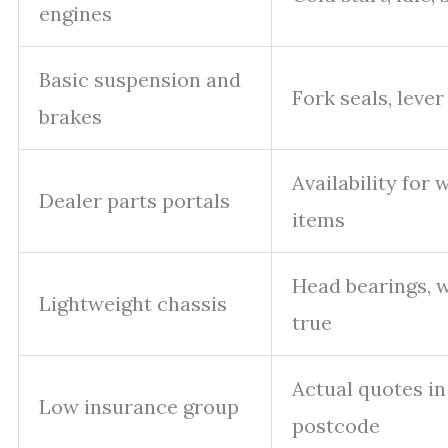
engines
Basic suspension and
Fork seals, lever
brakes
Availability for 
Dealer parts portals
items
Head bearings, 
Lightweight chassis
true
Actual quotes in
Low insurance group
postcode