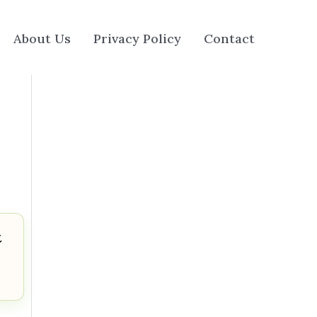
About Us
Privacy Policy
Contact
t