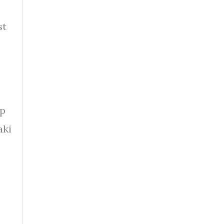
st
ip
aki