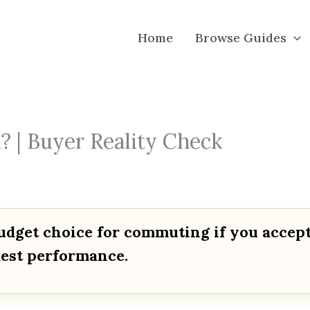
Home
Browse Guides
 | Buyer Reality Check
udget choice for commuting if you accep
dest performance.