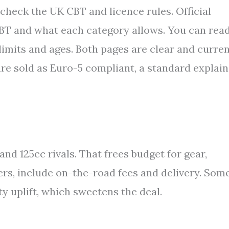
7, check the UK CBT and licence rules. Official
CBT and what each category allows. You can rea
limits and ages. Both pages are clear and curren
re sold as Euro-5 compliant, a standard explai
d 125cc rivals. That frees budget for gear,
ers, include on-the-road fees and delivery. Som
ty uplift, which sweetens the deal.