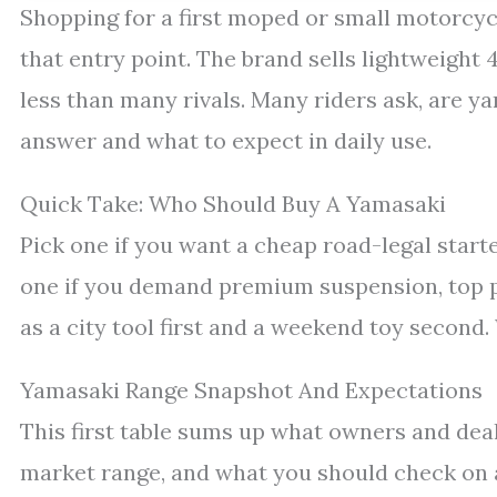
Shopping for a first moped or small motorcycle
that entry point. The brand sells lightweight
less than many rivals. Many riders ask, are y
answer and what to expect in daily use.
Quick Take: Who Should Buy A Yamasaki
Pick one if you want a cheap road-legal start
one if you demand premium suspension, top pa
as a city tool first and a weekend toy second.
Yamasaki Range Snapshot And Expectations
This first table sums up what owners and de
market range, and what you should check on 