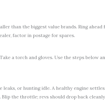
aller than the biggest value brands. Ring ahead 
dealer, factor in postage for spares.
 Take a torch and gloves. Use the steps below a
e leaks, or hunting idle. A healthy engine settles
 Blip the throttle; revs should drop back cleanly