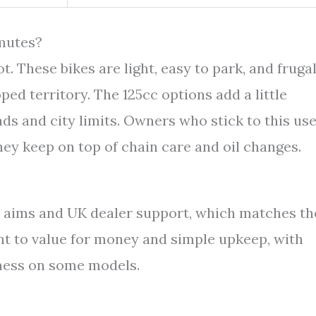
mutes?
. These bikes are light, easy to park, and frugal
ed territory. The 125cc options add a little
ads and city limits. Owners who stick to this us
hey keep on top of chain care and oil changes.
aims and UK dealer support, which matches th
nt to value for money and simple upkeep, with
fness on some models.