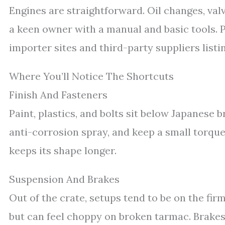
Engines are straightforward. Oil changes, valv
a keen owner with a manual and basic tools. P
importer sites and third-party suppliers lis
Where You’ll Notice The Shortcuts
Finish And Fasteners
Paint, plastics, and bolts sit below Japanese 
anti-corrosion spray, and keep a small torque
keeps its shape longer.
Suspension And Brakes
Out of the crate, setups tend to be on the firm
but can feel choppy on broken tarmac. Brakes 