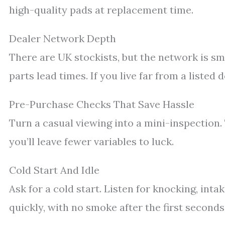
high-quality pads at replacement time.
Dealer Network Depth
There are UK stockists, but the network is sm
parts lead times. If you live far from a listed 
Pre-Purchase Checks That Save Hassle
Turn a casual viewing into a mini-inspection.
you’ll leave fewer variables to luck.
Cold Start And Idle
Ask for a cold start. Listen for knocking, intak
quickly, with no smoke after the first seconds.