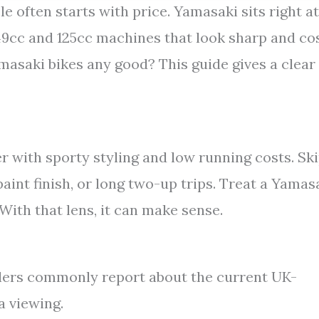
 often starts with price. Yamasaki sits right at
 49cc and 125cc machines that look sharp and co
amasaki bikes any good? This guide gives a clear
er with sporty styling and low running costs. Sk
int finish, or long two-up trips. Treat a Yamas
 With that lens, it can make sense.
alers commonly report about the current UK-
a viewing.