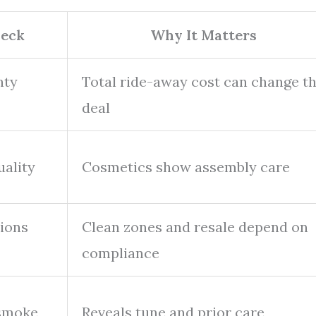
eck
Why It Matters
nty
Total ride-away cost can change t
deal
uality
Cosmetics show assembly care
sions
Clean zones and resale depend on
compliance
 smoke
Reveals tune and prior care