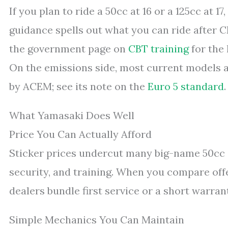
If you plan to ride a 50cc at 16 or a 125cc at 1
guidance spells out what you can ride after 
the government page on
CBT training
for the 
On the emissions side, most current models a
by ACEM; see its note on the
Euro 5 standard
.
What Yamasaki Does Well
Price You Can Actually Afford
Sticker prices undercut many big-name 50cc an
security, and training. When you compare off
dealers bundle first service or a short warran
Simple Mechanics You Can Maintain