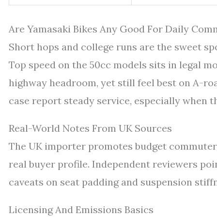
Are Yamasaki Bikes Any Good For Daily Com
Short hops and college runs are the sweet spot
Top speed on the 50cc models sits in legal mop
highway headroom, yet still feel best on A-ro
case report steady service, especially when t
Real-World Notes From UK Sources
The UK importer promotes budget commuter 
real buyer profile. Independent reviewers poi
caveats on seat padding and suspension stif
Licensing And Emissions Basics