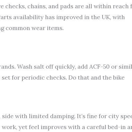
e checks, chains, and pads are all within reach 
arts availability has improved in the UK, with
ting common wear items.
brands. Wash salt off quickly, add ACF-50 or simi
 set for periodic checks. Do that and the bike
 side with limited damping. It’s fine for city spe
work, yet feel improves with a careful bed-in a