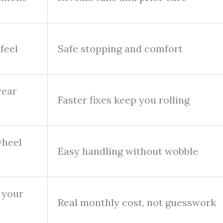
 feel
Safe stopping and comfort
wear
Faster fixes keep you rolling
wheel
Easy handling without wobble
 your
Real monthly cost, not guesswork