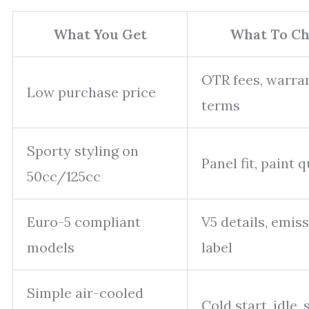
What You Get
What To Ch
OTR fees, warra
Low purchase price
terms
Sporty styling on
Panel fit, paint q
50cc/125cc
Euro-5 compliant
V5 details, emis
models
label
Simple air-cooled
Cold start, idle,