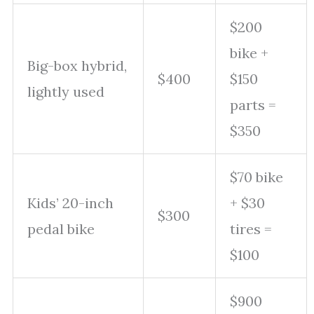
$200
bike +
Big-box hybrid,
$400
$150
lightly used
parts =
$350
$70 bike
Kids’ 20-inch
+ $30
$300
pedal bike
tires =
$100
$900