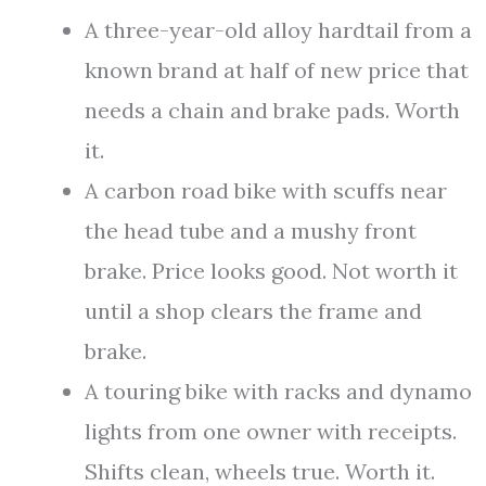
A three-year-old alloy hardtail from a
known brand at half of new price that
needs a chain and brake pads. Worth
it.
A carbon road bike with scuffs near
the head tube and a mushy front
brake. Price looks good. Not worth it
until a shop clears the frame and
brake.
A touring bike with racks and dynamo
lights from one owner with receipts.
Shifts clean, wheels true. Worth it.