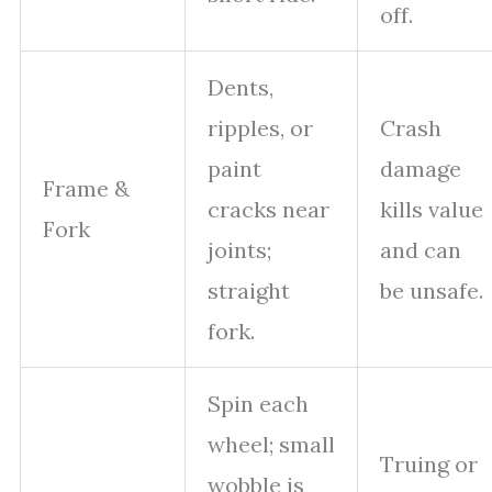
off.
Dents,
ripples, or
Crash
paint
damage
Frame &
cracks near
kills value
Fork
joints;
and can
straight
be unsafe.
fork.
Spin each
wheel; small
Truing or
wobble is