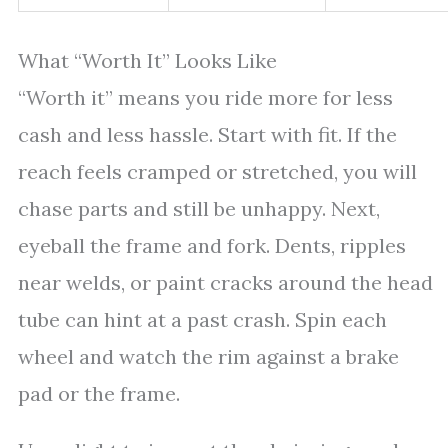
What “Worth It” Looks Like
“Worth it” means you ride more for less
cash and less hassle. Start with fit. If the
reach feels cramped or stretched, you will
chase parts and still be unhappy. Next,
eyeball the frame and fork. Dents, ripples
near welds, or paint cracks around the head
tube can hint at a past crash. Spin each
wheel and watch the rim against a brake
pad or the frame.