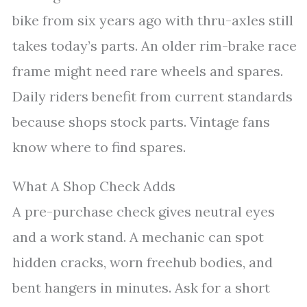
bike from six years ago with thru-axles still
takes today’s parts. An older rim-brake race
frame might need rare wheels and spares.
Daily riders benefit from current standards
because shops stock parts. Vintage fans
know where to find spares.
What A Shop Check Adds
A pre-purchase check gives neutral eyes
and a work stand. A mechanic can spot
hidden cracks, worn freehub bodies, and
bent hangers in minutes. Ask for a short