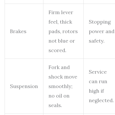
Firm lever
feel, thick
Stopping
Brakes
pads, rotors
power and
not blue or
safety.
scored.
Fork and
Service
shock move
can run
Suspension
smoothly;
high if
no oil on
neglected.
seals.