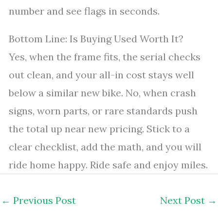
number and see flags in seconds.
Bottom Line: Is Buying Used Worth It?
Yes, when the frame fits, the serial checks
out clean, and your all-in cost stays well
below a similar new bike. No, when crash
signs, worn parts, or rare standards push
the total up near new pricing. Stick to a
clear checklist, add the math, and you will
ride home happy. Ride safe and enjoy miles.
←
Previous Post
Next Post
→