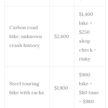
$1,400
bike +
Carbon road
$250
bike, unknown
$2,600
shop
crash history
check =
risky
$900
Steel touring
bike +
$1,900
bike with racks
$80 tune
= $980