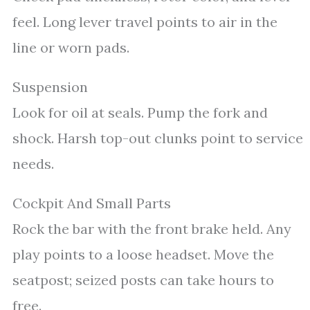
feel. Long lever travel points to air in the
line or worn pads.
Suspension
Look for oil at seals. Pump the fork and
shock. Harsh top-out clunks point to service
needs.
Cockpit And Small Parts
Rock the bar with the front brake held. Any
play points to a loose headset. Move the
seatpost; seized posts can take hours to
free.