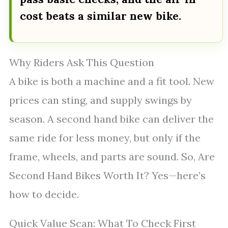
cost beats a similar new bike.
Why Riders Ask This Question
A bike is both a machine and a fit tool. New
prices can sting, and supply swings by
season. A second hand bike can deliver the
same ride for less money, but only if the
frame, wheels, and parts are sound. So, Are
Second Hand Bikes Worth It? Yes—here’s
how to decide.
Quick Value Scan: What To Check First