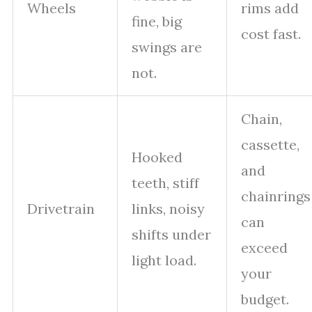
Wheels
rims add
fine, big
cost fast.
swings are
not.
Chain,
cassette,
Hooked
and
teeth, stiff
chainrings
Drivetrain
links, noisy
can
shifts under
exceed
light load.
your
budget.