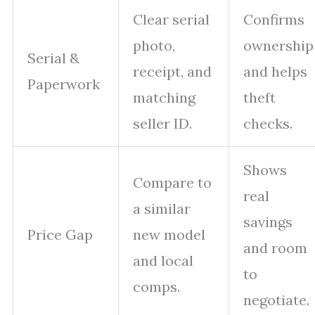
Clear serial
Confirms
photo,
ownership
Serial &
receipt, and
and helps
Paperwork
matching
theft
seller ID.
checks.
Shows
Compare to
real
a similar
savings
Price Gap
new model
and room
and local
to
comps.
negotiate.