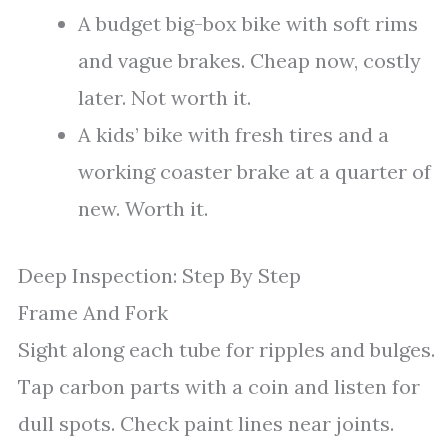
A budget big-box bike with soft rims
and vague brakes. Cheap now, costly
later. Not worth it.
A kids’ bike with fresh tires and a
working coaster brake at a quarter of
new. Worth it.
Deep Inspection: Step By Step
Frame And Fork
Sight along each tube for ripples and bulges.
Tap carbon parts with a coin and listen for
dull spots. Check paint lines near joints.