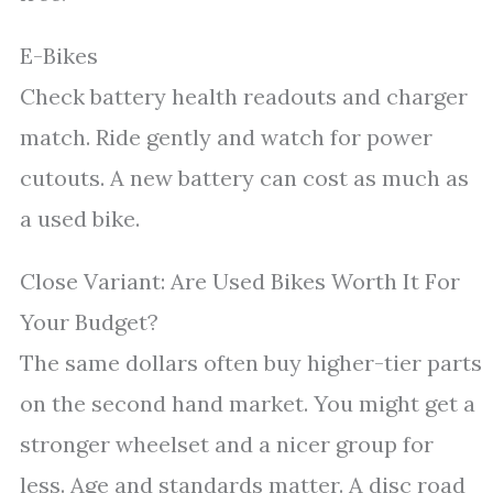
E-Bikes
Check battery health readouts and charger
match. Ride gently and watch for power
cutouts. A new battery can cost as much as
a used bike.
Close Variant: Are Used Bikes Worth It For
Your Budget?
The same dollars often buy higher-tier parts
on the second hand market. You might get a
stronger wheelset and a nicer group for
less. Age and standards matter. A disc road