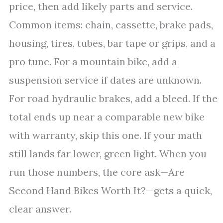
price, then add likely parts and service.
Common items: chain, cassette, brake pads,
housing, tires, tubes, bar tape or grips, and a
pro tune. For a mountain bike, add a
suspension service if dates are unknown.
For road hydraulic brakes, add a bleed. If the
total ends up near a comparable new bike
with warranty, skip this one. If your math
still lands far lower, green light. When you
run those numbers, the core ask—Are
Second Hand Bikes Worth It?—gets a quick,
clear answer.