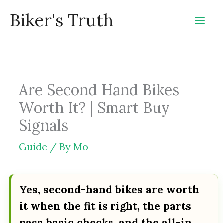
Skip
Biker's Truth
to
content
Are Second Hand Bikes
Worth It? | Smart Buy
Signals
Guide
/ By
Mo
Yes, second-hand bikes are worth
it when the fit is right, the parts
pass basic checks, and the all-in