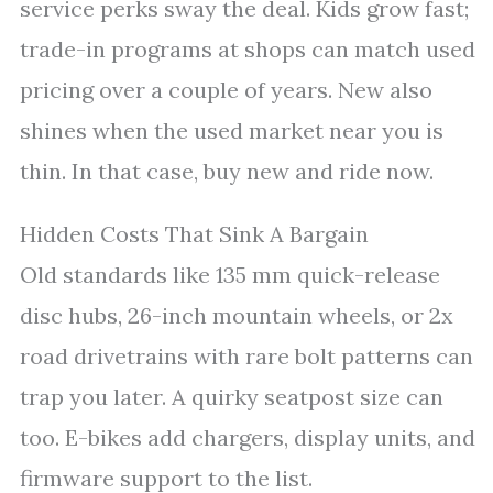
service perks sway the deal. Kids grow fast;
trade-in programs at shops can match used
pricing over a couple of years. New also
shines when the used market near you is
thin. In that case, buy new and ride now.
Hidden Costs That Sink A Bargain
Old standards like 135 mm quick-release
disc hubs, 26-inch mountain wheels, or 2x
road drivetrains with rare bolt patterns can
trap you later. A quirky seatpost size can
too. E-bikes add chargers, display units, and
firmware support to the list.