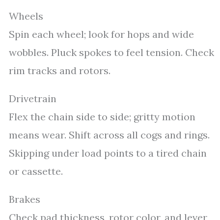
Wheels
Spin each wheel; look for hops and wide
wobbles. Pluck spokes to feel tension. Check
rim tracks and rotors.
Drivetrain
Flex the chain side to side; gritty motion
means wear. Shift across all cogs and rings.
Skipping under load points to a tired chain
or cassette.
Brakes
Check pad thickness, rotor color, and lever