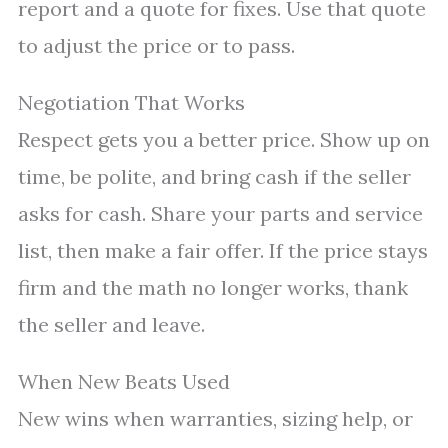
report and a quote for fixes. Use that quote
to adjust the price or to pass.
Negotiation That Works
Respect gets you a better price. Show up on
time, be polite, and bring cash if the seller
asks for cash. Share your parts and service
list, then make a fair offer. If the price stays
firm and the math no longer works, thank
the seller and leave.
When New Beats Used
New wins when warranties, sizing help, or