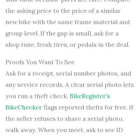
the asking price to the price of a similar
new bike with the same frame material and
group level. If the gap is small, ask for a
shop tune, fresh tires, or pedals in the deal.
Proofs You Want To See
Ask for a receipt, serial number photos, and
any service records. A clear serial photo lets
you run a theft check.
BikeRegister’s
BikeChecker
flags reported thefts for free. If
the seller refuses to share a serial photo,
walk away. When you meet, ask to see ID