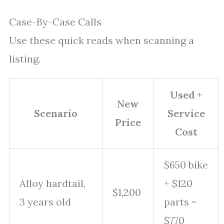
Case-By-Case Calls
Use these quick reads when scanning a
listing.
Used +
New
Scenario
Service
Price
Cost
$650 bike
Alloy hardtail,
+ $120
$1,200
3 years old
parts =
$770