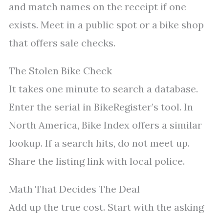
and match names on the receipt if one
exists. Meet in a public spot or a bike shop
that offers sale checks.
The Stolen Bike Check
It takes one minute to search a database.
Enter the serial in BikeRegister’s tool. In
North America, Bike Index offers a similar
lookup. If a search hits, do not meet up.
Share the listing link with local police.
Math That Decides The Deal
Add up the true cost. Start with the asking