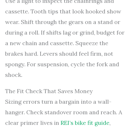
Use a light to inspect the chainrings and
cassette. Tooth tips that look hooked show
wear. Shift through the gears on a stand or
during a roll. If shifts lag or grind, budget for
a new chain and cassette. Squeeze the
brakes hard. Levers should feel firm, not
spongy. For suspension, cycle the fork and
shock.
The Fit Check That Saves Money
Sizing errors turn a bargain into a wall-
hanger. Check standover room and reach. A
clear primer lives in
REI’s bike fit guide
,