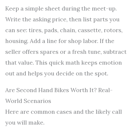
Keep a simple sheet during the meet-up.
Write the asking price, then list parts you
can see: tires, pads, chain, cassette, rotors,
housing. Add a line for shop labor. If the
seller offers spares or a fresh tune, subtract
that value. This quick math keeps emotion
out and helps you decide on the spot.
Are Second Hand Bikes Worth It? Real-
World Scenarios
Here are common cases and the likely call
you will make.