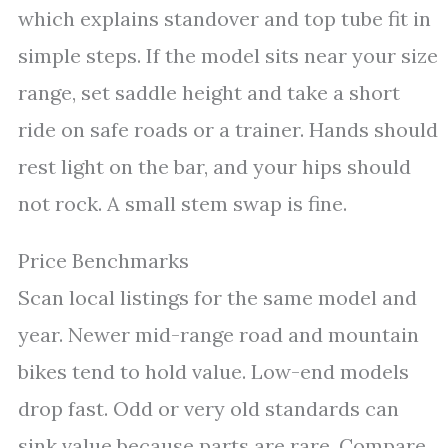
which explains standover and top tube fit in
simple steps. If the model sits near your size
range, set saddle height and take a short
ride on safe roads or a trainer. Hands should
rest light on the bar, and your hips should
not rock. A small stem swap is fine.
Price Benchmarks
Scan local listings for the same model and
year. Newer mid-range road and mountain
bikes tend to hold value. Low-end models
drop fast. Odd or very old standards can
sink value because parts are rare. Compare