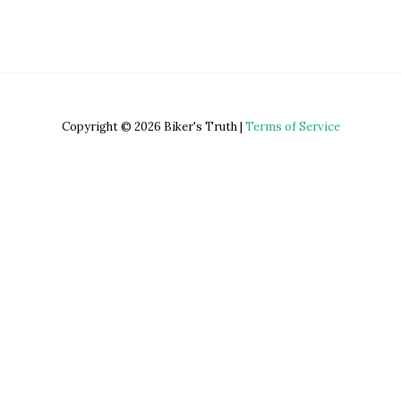
Copyright © 2026 Biker's Truth |
Terms of Service