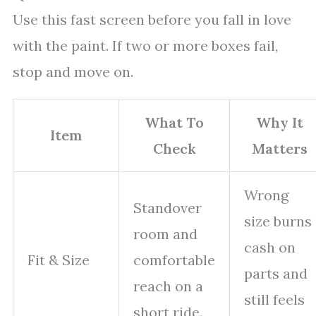
Use this fast screen before you fall in love
with the paint. If two or more boxes fail,
stop and move on.
What To
Why It
Item
Check
Matters
Wrong
Standover
size burns
room and
cash on
Fit & Size
comfortable
parts and
reach on a
still feels
short ride.