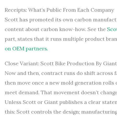
Receipts: What’s Public From Each Company
Scott has promoted its own carbon manufactur
content about carbon know-how. See the
Sco
part, states that it runs multiple product b
on OEM partners
.
Close Variant: Scott Bike Production By Gian
Now and then, contract runs do shift across fa
then move once a new mold generation rolls ou
meet demand. That movement doesn’t change 
Unless Scott or Giant publishes a clear state
this: Scott controls the design; manufacturin