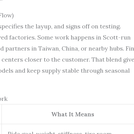
Flow)
ecifies the layup, and signs off on testing.
ved factories. Some work happens in Scott-run
d partners in Taiwan, China, or nearby hubs. Fin
l centers closer to the customer. That blend giv
dels and keep supply stable through seasonal
ork
What It Means
Ride goal, weight, stiffness, tire room,