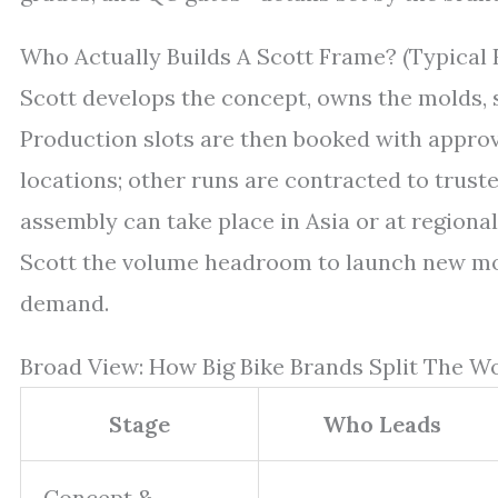
Who Actually Builds A Scott Frame? (Typical 
Scott develops the concept, owns the molds, sp
Production slots are then booked with appro
locations; other runs are contracted to truste
assembly can take place in Asia or at regiona
Scott the volume headroom to launch new mo
demand.
Broad View: How Big Bike Brands Split The W
Stage
Who Leads
Concept &