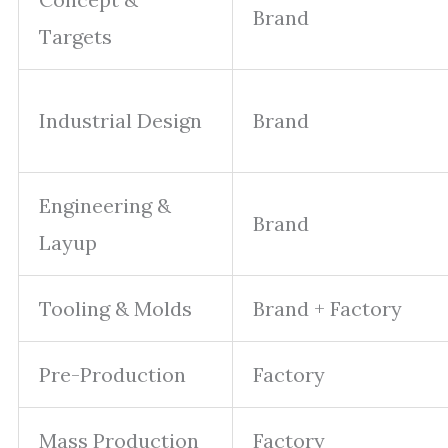
Brand
Targets
Industrial Design
Brand
Engineering &
Brand
Layup
Tooling & Molds
Brand + Factory
Pre-Production
Factory
Mass Production
Factory