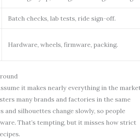
Batch checks, lab tests, ride sign-off.
Hardware, wheels, firmware, packing.
Around
assume it makes nearly everything in the market
usters many brands and factories in the same
es and silhouettes change slowly, so people
are. That’s tempting, but it misses how strict
ecipes.