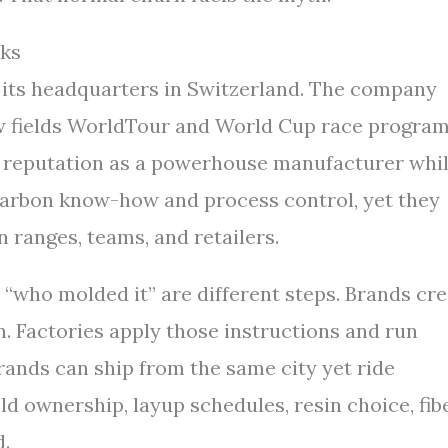
ks
s its headquarters in Switzerland. The company
w fields WorldTour and World Cup race program
 a reputation as a powerhouse manufacturer whi
 carbon know-how and process control, yet they
 ranges, teams, and retailers.
“who molded it” are different steps. Brands cr
n. Factories apply those instructions and run
brands can ship from the same city yet ride
mold ownership, layup schedules, resin choice, fib
d.