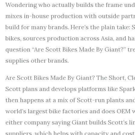
Wondering who actually builds the frame unde
mixes in-house production with outside partn
build for many brands. Here’s the plain take: 
bikes, sources production across Asia, and ha
question “Are Scott Bikes Made By Giant?” t
supplies other brands.
Are Scott Bikes Made By Giant? The Short, C
Scott plans and develops platforms like Spark
then happens at a mix of Scott-run plants and
world’s largest bike factories and does OEM w
either company saying Giant builds Scott’s l
suppliers, which helps with capacity and cost