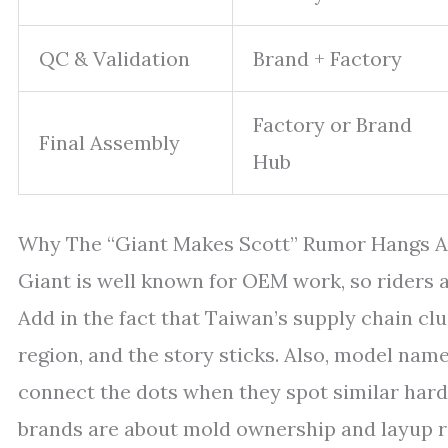
QC & Validation
Brand + Factory
Factory or Brand
Final Assembly
Hub
Why The “Giant Makes Scott” Rumor Hangs 
Giant is well known for OEM work, so riders 
Add in the fact that Taiwan’s supply chain cl
region, and the story sticks. Also, model nam
connect the dots when they spot similar hardw
brands are about mold ownership and layup r