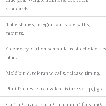
standards.
Tube shapes, integration, cable paths,
mounts.
Geometry, carbon schedule, resin choice, tes
plan.
Mold build, tolerance calls, release timing.
Pilot frames, cure cycles, fixture setup, jigs.
Cutting, layup, curing, machining, finishing.