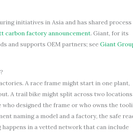
ing initiatives in Asia and has shared process
tt carbon factory announcement
. Giant, for its
rands and supports OEM partners; see
Giant Grou
t?
ctories. A race frame might start in one plant,
t. A trail bike might split across two locations
who designed the frame or who owns the tooli
ment naming a model and a factory, the safe rea
g happens in a vetted network that can include