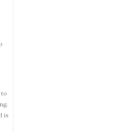
p
 to
ng.
d is