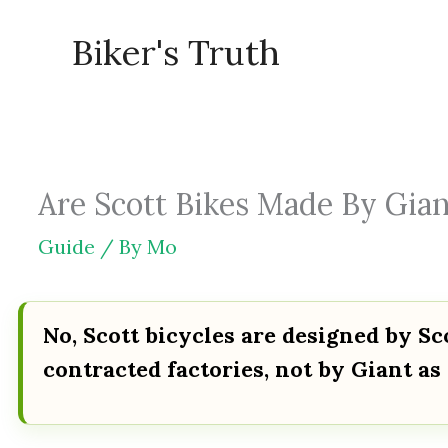
Skip
Biker's Truth
to
content
Are Scott Bikes Made By Gian
Guide
/ By
Mo
No, Scott bicycles are designed by S
contracted factories, not by Giant as 