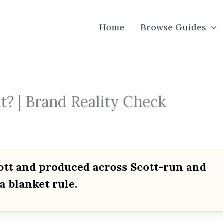
Home
Browse Guides
t? | Brand Reality Check
cott and produced across Scott-run and
a blanket rule.