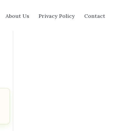
About Us
Privacy Policy
Contact