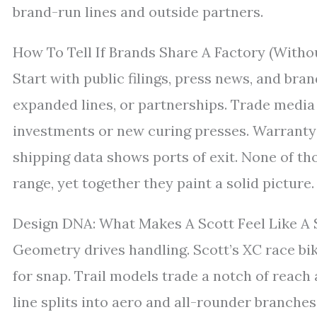
brand-run lines and outside partners.
How To Tell If Brands Share A Factory (With
Start with public filings, press news, and bra
expanded lines, or partnerships. Trade media
investments or new curing presses. Warranty 
shipping data shows ports of exit. None of thos
range, yet together they paint a solid picture.
Design DNA: What Makes A Scott Feel Like A 
Geometry drives handling. Scott’s XC race bik
for snap. Trail models trade a notch of reach
line splits into aero and all-rounder branches