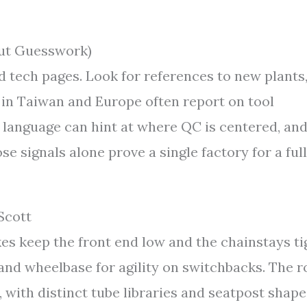
out Guesswork)
nd tech pages. Look for references to new plants
 in Taiwan and Europe often report on tool
language can hint at where QC is centered, an
e signals alone prove a single factory for a full
Scott
es keep the front end low and the chainstays ti
 and wheelbase for agility on switchbacks. The 
, with distinct tube libraries and seatpost shape