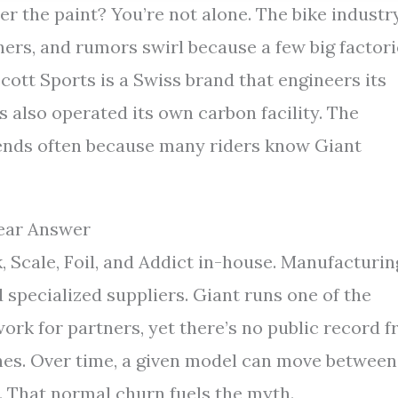
r the paint? You’re not alone. The bike industr
ers, and rumors swirl because a few big factori
Scott Sports is a Swiss brand that engineers its
s also operated its own carbon facility. The
rends often because many riders know Giant
lear Answer
, Scale, Foil, and Addict in-house. Manufacturin
 specialized suppliers. Giant runs one of the
ork for partners, yet there’s no public record 
ines. Over time, a given model can move between
. That normal churn fuels the myth.