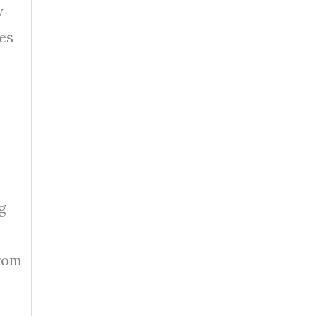
y
es
g
from