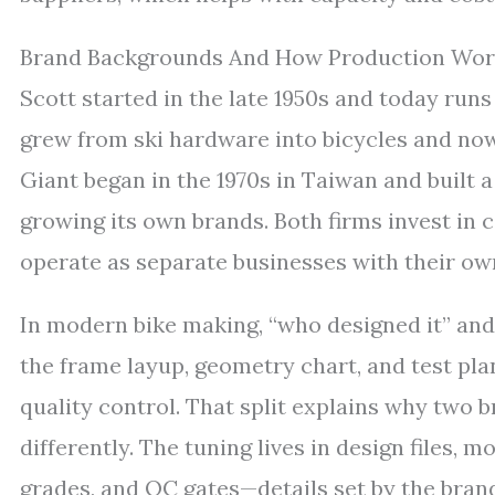
Brand Backgrounds And How Production Wor
Scott started in the late 1950s and today run
grew from ski hardware into bicycles and no
Giant began in the 1970s in Taiwan and built
growing its own brands. Both firms invest in
operate as separate businesses with their own
In modern bike making, “who designed it” and 
the frame layup, geometry chart, and test pla
quality control. That split explains why two 
differently. The tuning lives in design files, 
grades, and QC gates—details set by the bran