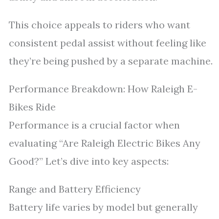
This choice appeals to riders who want
consistent pedal assist without feeling like
they’re being pushed by a separate machine.
Performance Breakdown: How Raleigh E-
Bikes Ride
Performance is a crucial factor when
evaluating “Are Raleigh Electric Bikes Any
Good?” Let’s dive into key aspects:
Range and Battery Efficiency
Battery life varies by model but generally