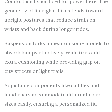
Comfort isn’t sacrificed for power here. The
geometry of Raleigh e-bikes tends toward
upright postures that reduce strain on
wrists and back during longer rides.
Suspension forks appear on some models to
absorb bumps effectively. Wide tires add
extra cushioning while providing grip on
city streets or light trails.
Adjustable components like saddles and
handlebars accommodate different rider
sizes easily, ensuring a personalized fit.