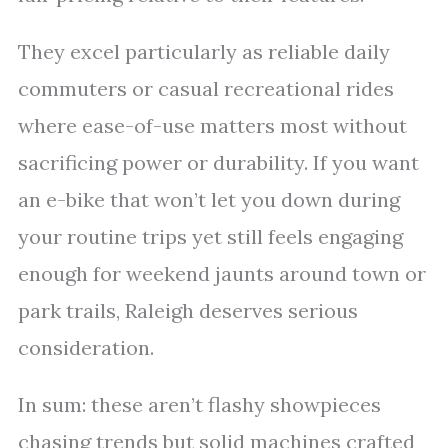
They excel particularly as reliable daily
commuters or casual recreational rides
where ease-of-use matters most without
sacrificing power or durability. If you want
an e-bike that won’t let you down during
your routine trips yet still feels engaging
enough for weekend jaunts around town or
park trails, Raleigh deserves serious
consideration.
In sum: these aren’t flashy showpieces
chasing trends but solid machines crafted