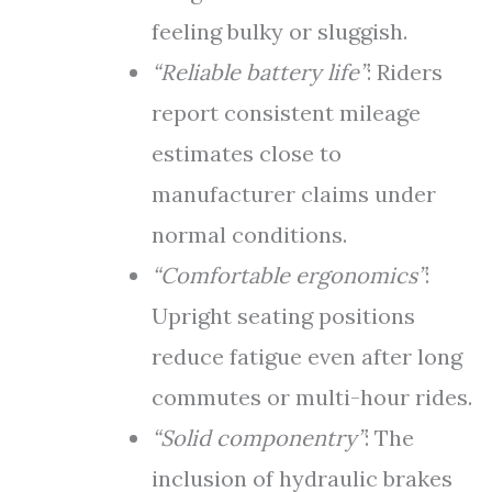
feeling bulky or sluggish.
“Reliable battery life”
: Riders
report consistent mileage
estimates close to
manufacturer claims under
normal conditions.
“Comfortable ergonomics”
:
Upright seating positions
reduce fatigue even after long
commutes or multi-hour rides.
“Solid componentry”
: The
inclusion of hydraulic brakes