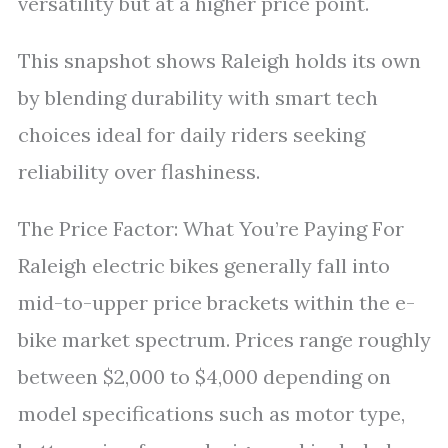
versatility but at a higher price point.
This snapshot shows Raleigh holds its own
by blending durability with smart tech
choices ideal for daily riders seeking
reliability over flashiness.
The Price Factor: What You’re Paying For
Raleigh electric bikes generally fall into
mid-to-upper price brackets within the e-
bike market spectrum. Prices range roughly
between $2,000 to $4,000 depending on
model specifications such as motor type,