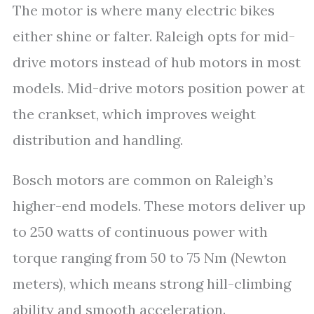
The motor is where many electric bikes
either shine or falter. Raleigh opts for mid-
drive motors instead of hub motors in most
models. Mid-drive motors position power at
the crankset, which improves weight
distribution and handling.
Bosch motors are common on Raleigh’s
higher-end models. These motors deliver up
to 250 watts of continuous power with
torque ranging from 50 to 75 Nm (Newton
meters), which means strong hill-climbing
ability and smooth acceleration.