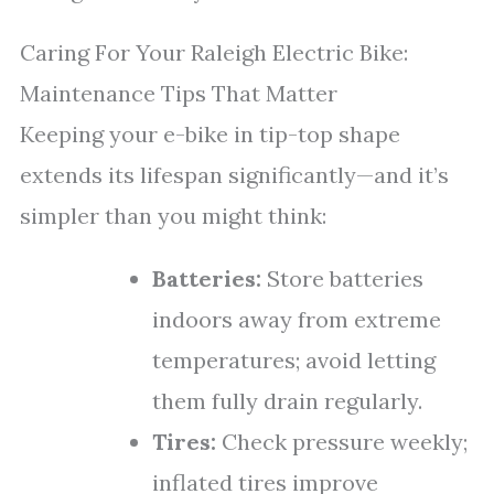
Caring For Your Raleigh Electric Bike:
Maintenance Tips That Matter
Keeping your e-bike in tip-top shape
extends its lifespan significantly—and it’s
simpler than you might think:
Batteries:
Store batteries
indoors away from extreme
temperatures; avoid letting
them fully drain regularly.
Tires:
Check pressure weekly;
inflated tires improve