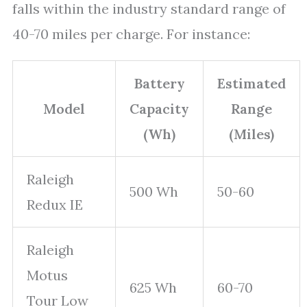
falls within the industry standard range of
40-70 miles per charge. For instance:
Battery
Estimated
Model
Capacity
Range
(Wh)
(Miles)
Raleigh
500 Wh
50-60
Redux IE
Raleigh
Motus
625 Wh
60-70
Tour Low