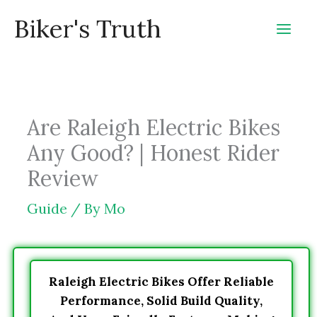
Skip
Biker's Truth
to
content
Are Raleigh Electric Bikes
Any Good? | Honest Rider
Review
Guide
/ By
Mo
Raleigh Electric Bikes Offer Reliable
Performance, Solid Build Quality,