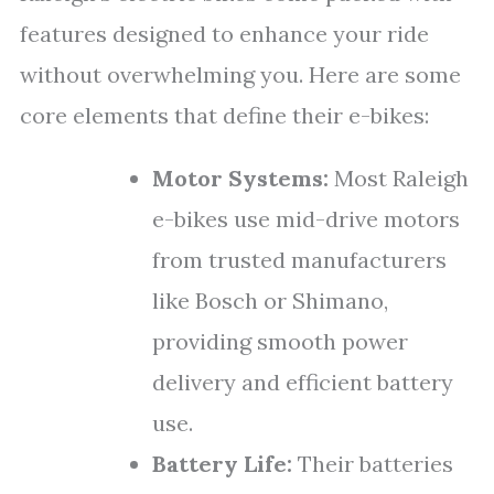
features designed to enhance your ride
without overwhelming you. Here are some
core elements that define their e-bikes:
Motor Systems:
Most Raleigh
e-bikes use mid-drive motors
from trusted manufacturers
like Bosch or Shimano,
providing smooth power
delivery and efficient battery
use.
Battery Life:
Their batteries