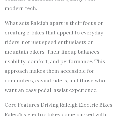
modern tech.
What sets Raleigh apart is their focus on
creating e-bikes that appeal to everyday
riders, not just speed enthusiasts or
mountain bikers. Their lineup balances
usability, comfort, and performance. This
approach makes them accessible for
commuters, casual riders, and those who
want an easy pedal-assist experience.
Core Features Driving Raleigh Electric Bikes
Raleigh’s electric bikes come packed with