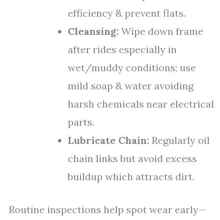
efficiency & prevent flats.
Cleansing:
Wipe down frame
after rides especially in
wet/muddy conditions; use
mild soap & water avoiding
harsh chemicals near electrical
parts.
Lubricate Chain:
Regularly oil
chain links but avoid excess
buildup which attracts dirt.
Routine inspections help spot wear early—