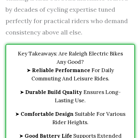
by decades of cycling expertise tuned
perfectly for practical riders who demand
consistency above all else.
Key Takeaways: Are Raleigh Electric Bikes
Any Good?
➤
Reliable Performance
For Daily
Commuting And Leisure Rides.
➤
Durable Build Quality
Ensures Long-
Lasting Use.
➤
Comfortable Design
Suitable For Various
Rider Heights.
➤
Good Battery Life
Supports Extended