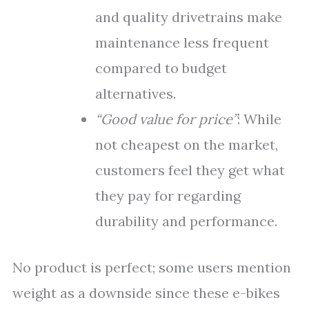
and quality drivetrains make
maintenance less frequent
compared to budget
alternatives.
“Good value for price”
: While
not cheapest on the market,
customers feel they get what
they pay for regarding
durability and performance.
No product is perfect; some users mention
weight as a downside since these e-bikes