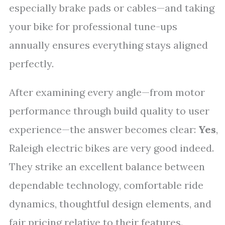
especially brake pads or cables—and taking
your bike for professional tune-ups
annually ensures everything stays aligned
perfectly.
After examining every angle—from motor
performance through build quality to user
experience—the answer becomes clear:
Yes
,
Raleigh electric bikes are very good indeed.
They strike an excellent balance between
dependable technology, comfortable ride
dynamics, thoughtful design elements, and
fair pricing relative to their features.