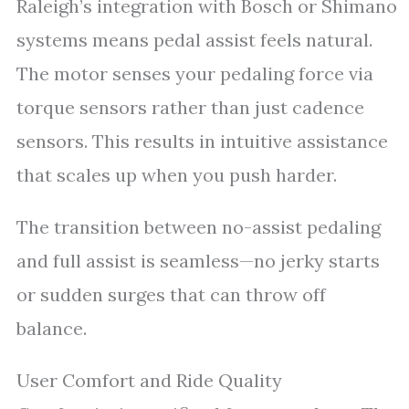
Raleigh’s integration with Bosch or Shimano
systems means pedal assist feels natural.
The motor senses your pedaling force via
torque sensors rather than just cadence
sensors. This results in intuitive assistance
that scales up when you push harder.
The transition between no-assist pedaling
and full assist is seamless—no jerky starts
or sudden surges that can throw off
balance.
User Comfort and Ride Quality