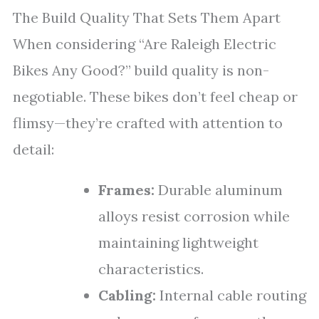
The Build Quality That Sets Them Apart
When considering “Are Raleigh Electric
Bikes Any Good?” build quality is non-
negotiable. These bikes don’t feel cheap or
flimsy—they’re crafted with attention to
detail:
Frames:
Durable aluminum
alloys resist corrosion while
maintaining lightweight
characteristics.
Cabling:
Internal cable routing