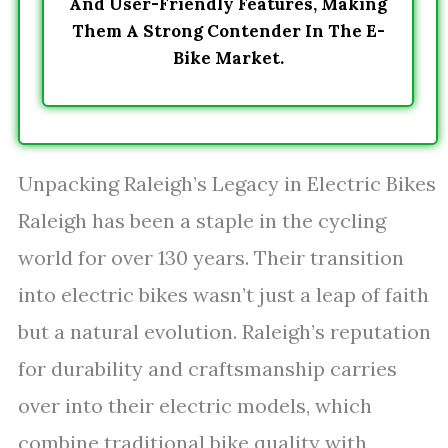
And User-Friendly Features, Making
Them A Strong Contender In The E-
Bike Market.
Unpacking Raleigh’s Legacy in Electric Bikes
Raleigh has been a staple in the cycling
world for over 130 years. Their transition
into electric bikes wasn’t just a leap of faith
but a natural evolution. Raleigh’s reputation
for durability and craftsmanship carries
over into their electric models, which
combine traditional bike quality with