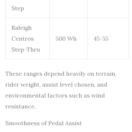
Step
Raleigh
Centros
500 Wh
45-55
Step-Thru
These ranges depend heavily on terrain,
rider weight, assist level chosen, and
environmental factors such as wind
resistance.
Smoothness of Pedal Assist