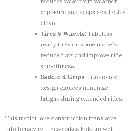
reduces wear from weather
exposure and keeps aesthetics
clean.
Tires & Wheels:
Tubeless-
ready tires on some models
reduce flats and improve ride
smoothness.
Saddle & Grips:
Ergonomic
design choices minimize
fatigue during extended rides.
This meticulous construction translates
into longevity—these bikes hold up well