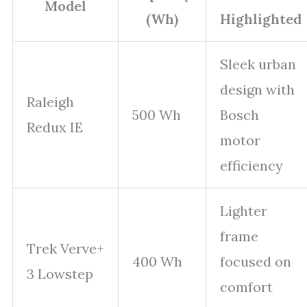
Model
(Wh)
Highlighted
Sleek urban
design with
Raleigh
500 Wh
Bosch
Redux IE
motor
efficiency
Lighter
frame
Trek Verve+
400 Wh
focused on
3 Lowstep
comfort