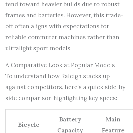
tend toward heavier builds due to robust
frames and batteries. However, this trade-
off often aligns with expectations for
reliable commuter machines rather than
ultralight sport models.
A Comparative Look at Popular Models
To understand how Raleigh stacks up
against competitors, here’s a quick side-by-
side comparison highlighting key specs:
Battery
Main
Bicycle
Capacity
Feature