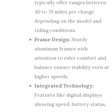
typically offer ranges between
40 to 70 miles per charge
depending on the model and
riding conditions.
Frame Design:
Sturdy
aluminum frames with
attention to rider comfort and
balance ensure stability even at
higher speeds.
Integrated Technology:
Features like digital displays
showing speed, battery status,