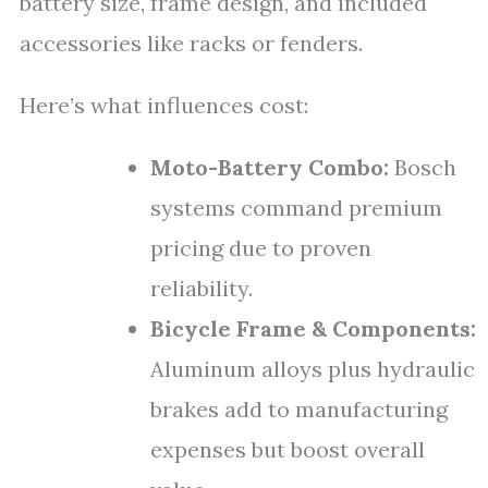
battery size, frame design, and included
accessories like racks or fenders.
Here’s what influences cost:
Moto-Battery Combo:
Bosch
systems command premium
pricing due to proven
reliability.
Bicycle Frame & Components:
Aluminum alloys plus hydraulic
brakes add to manufacturing
expenses but boost overall