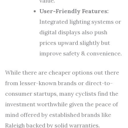
value.
User-Friendly Features:
Integrated lighting systems or
digital displays also push
prices upward slightly but
improve safety & convenience.
While there are cheaper options out there
from lesser-known brands or direct-to-
consumer startups, many cyclists find the
investment worthwhile given the peace of
mind offered by established brands like
Raleigh backed by solid warranties.