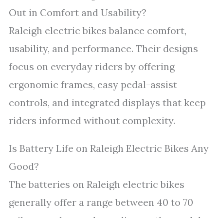
Out in Comfort and Usability?
Raleigh electric bikes balance comfort,
usability, and performance. Their designs
focus on everyday riders by offering
ergonomic frames, easy pedal-assist
controls, and integrated displays that keep
riders informed without complexity.
Is Battery Life on Raleigh Electric Bikes Any
Good?
The batteries on Raleigh electric bikes
generally offer a range between 40 to 70