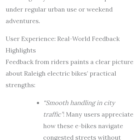
under regular urban use or weekend
adventures.
User Experience: Real-World Feedback
Highlights
Feedback from riders paints a clear picture
about Raleigh electric bikes’ practical
strengths:
“Smooth handling in city
traffic”
: Many users appreciate
how these e-bikes navigate
congested streets without