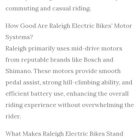
commuting and casual riding.
How Good Are Raleigh Electric Bikes’ Motor
Systems?
Raleigh primarily uses mid-drive motors
from reputable brands like Bosch and
Shimano. These motors provide smooth
pedal assist, strong hill-climbing ability, and
efficient battery use, enhancing the overall
riding experience without overwhelming the
rider.
What Makes Raleigh Electric Bikes Stand