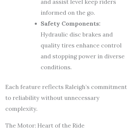
and assist level keep riders
informed on the go.
Safety Components:
Hydraulic disc brakes and
quality tires enhance control
and stopping power in diverse
conditions.
Each feature reflects Raleigh’s commitment
to reliability without unnecessary
complexity.
The Motor: Heart of the Ride