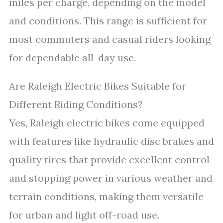
miles per charge, depending on the model
and conditions. This range is sufficient for
most commuters and casual riders looking
for dependable all-day use.
Are Raleigh Electric Bikes Suitable for
Different Riding Conditions?
Yes, Raleigh electric bikes come equipped
with features like hydraulic disc brakes and
quality tires that provide excellent control
and stopping power in various weather and
terrain conditions, making them versatile
for urban and light off-road use.