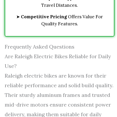
Travel Distances.
➤
Competitive Pricing
Offers Value For
Quality Features.
Frequently Asked Questions
Are Raleigh Electric Bikes Reliable for Daily
Use?
Raleigh electric bikes are known for their
reliable performance and solid build quality.
Their sturdy aluminum frames and trusted
mid-drive motors ensure consistent power
delivery, making them suitable for daily