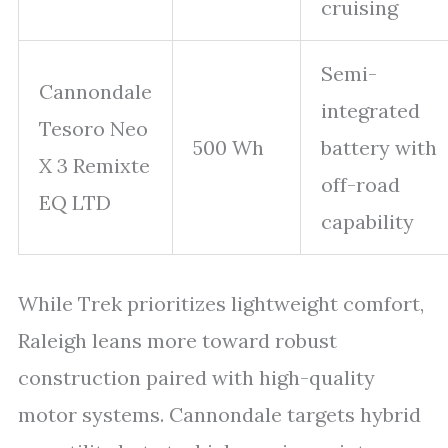
cruising
Semi-
Cannondale
integrated
Tesoro Neo
500 Wh
battery with
X 3 Remixte
off-road
EQ LTD
capability
While Trek prioritizes lightweight comfort,
Raleigh leans more toward robust
construction paired with high-quality
motor systems. Cannondale targets hybrid