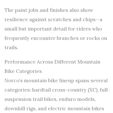
The paint jobs and finishes also show
resilience against scratches and chips—a
small but important detail for riders who
frequently encounter branches or rocks on
trails.
Performance Across Different Mountain
Bike Categories
Norco’s mountain bike lineup spans several
categories: hardtail cross-country (XC), full-
suspension trail bikes, enduro models,
downhill rigs, and electric mountain bikes