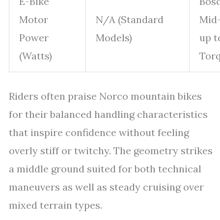
E-Bike
Bos
Motor
N/A (Standard
Mid
Power
Models)
up 
(Watts)
Tor
Riders often praise Norco mountain bikes
for their balanced handling characteristics
that inspire confidence without feeling
overly stiff or twitchy. The geometry strikes
a middle ground suited for both technical
maneuvers as well as steady cruising over
mixed terrain types.