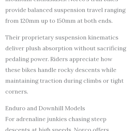
provide balanced suspension travel ranging
from 120mm up to 150mm at both ends.
Their proprietary suspension kinematics
deliver plush absorption without sacrificing
pedaling power. Riders appreciate how
these bikes handle rocky descents while
maintaining traction during climbs or tight
corners.
Enduro and Downhill Models
For adrenaline junkies chasing steep
descents at high speeds, Norco offers