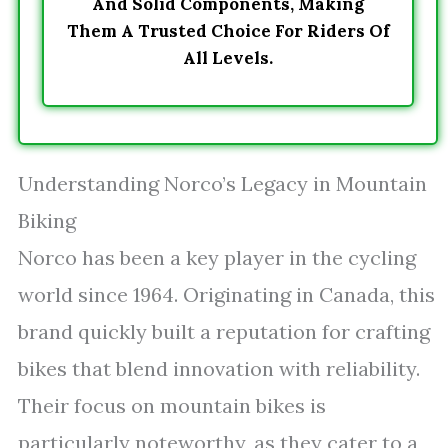
And Solid Components, Making
Them A Trusted Choice For Riders Of
All Levels.
Understanding Norco’s Legacy in Mountain
Biking
Norco has been a key player in the cycling
world since 1964. Originating in Canada, this
brand quickly built a reputation for crafting
bikes that blend innovation with reliability.
Their focus on mountain bikes is
particularly noteworthy, as they cater to a