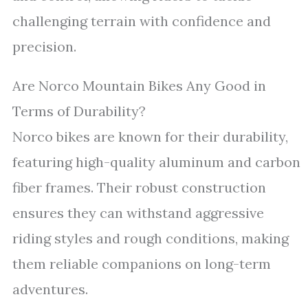
challenging terrain with confidence and
precision.
Are Norco Mountain Bikes Any Good in
Terms of Durability?
Norco bikes are known for their durability,
featuring high-quality aluminum and carbon
fiber frames. Their robust construction
ensures they can withstand aggressive
riding styles and rough conditions, making
them reliable companions on long-term
adventures.