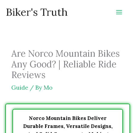
Skip
Biker's Truth
to
content
Are Norco Mountain Bikes
Any Good? | Reliable Ride
Reviews
Guide
/ By
Mo
Norco Mountain Bikes Deliver
Durable Frames, Versatile Designs,