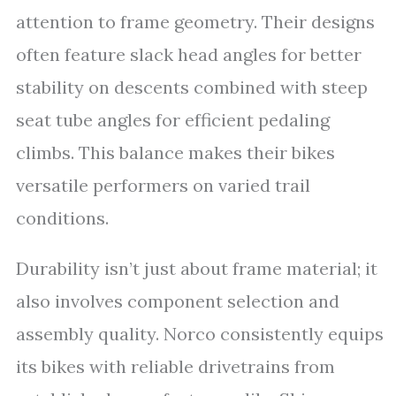
attention to frame geometry. Their designs
often feature slack head angles for better
stability on descents combined with steep
seat tube angles for efficient pedaling
climbs. This balance makes their bikes
versatile performers on varied trail
conditions.
Durability isn’t just about frame material; it
also involves component selection and
assembly quality. Norco consistently equips
its bikes with reliable drivetrains from