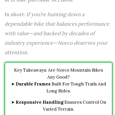
In short:
If you’re hunting down a
dependable bike that balances performance
with value—and backed by decades of
industry experience—Norco deserves your
attention.
Key Takeaways: Are Norco Mountain Bikes
Any Good?
➤
Durable Frames
Built For Tough Trails And
Long Rides.
➤
Responsive Handling
Ensures Control On
Varied Terrain.