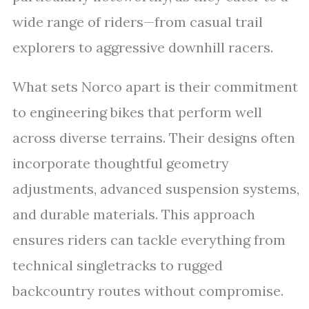
wide range of riders—from casual trail
explorers to aggressive downhill racers.
What sets Norco apart is their commitment
to engineering bikes that perform well
across diverse terrains. Their designs often
incorporate thoughtful geometry
adjustments, advanced suspension systems,
and durable materials. This approach
ensures riders can tackle everything from
technical singletracks to rugged
backcountry routes without compromise.