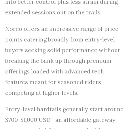
into better control plus less strain during
extended sessions out on the trails.
Norco offers an impressive range of price
points catering broadly from entry-level
buyers seeking solid performance without
breaking the bank up through premium
offerings loaded with advanced tech
features meant for seasoned riders
competing at higher levels.
Entry-level hardtails generally start around
$700-$1,000 USD—an affordable gateway