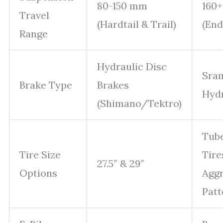
80-150 mm
160
Travel
(Hardtail & Trail)
(En
Range
Hydraulic Disc
Sra
Brake Type
Brakes
Hydr
(Shimano/Tektro)
Tube
Tire Size
Tire
27.5″ & 29″
Options
Aggr
Patt