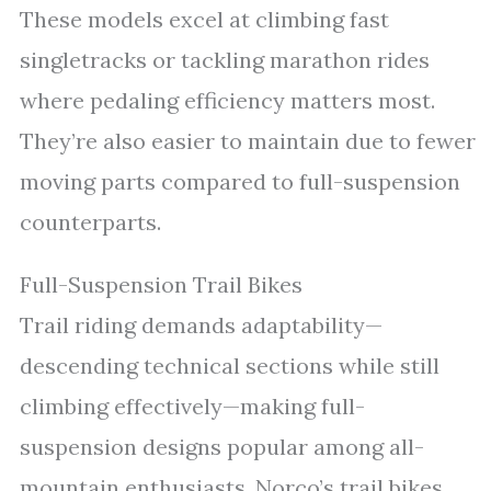
These models excel at climbing fast
singletracks or tackling marathon rides
where pedaling efficiency matters most.
They’re also easier to maintain due to fewer
moving parts compared to full-suspension
counterparts.
Full-Suspension Trail Bikes
Trail riding demands adaptability—
descending technical sections while still
climbing effectively—making full-
suspension designs popular among all-
mountain enthusiasts. Norco’s trail bikes