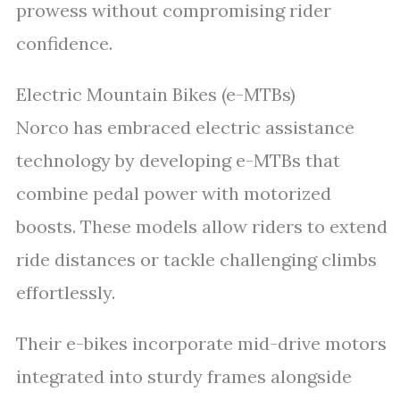
prowess without compromising rider
confidence.
Electric Mountain Bikes (e-MTBs)
Norco has embraced electric assistance
technology by developing e-MTBs that
combine pedal power with motorized
boosts. These models allow riders to extend
ride distances or tackle challenging climbs
effortlessly.
Their e-bikes incorporate mid-drive motors
integrated into sturdy frames alongside