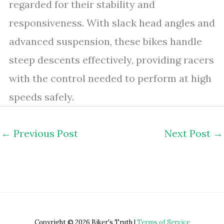
regarded for their stability and
responsiveness. With slack head angles and
advanced suspension, these bikes handle
steep descents effectively, providing racers
with the control needed to perform at high
speeds safely.
←
Previous Post
Next Post
→
Copyright © 2026 Biker's Truth |
Terms of Service