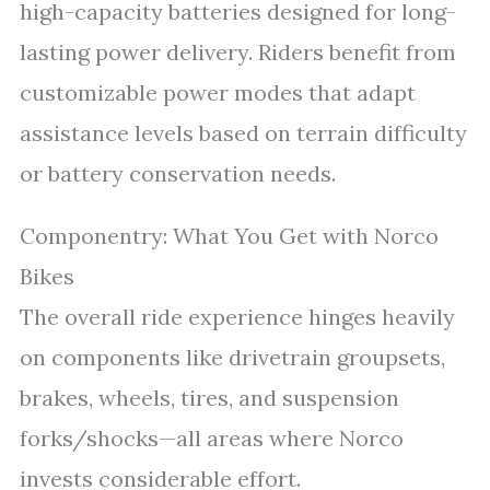
high-capacity batteries designed for long-
lasting power delivery. Riders benefit from
customizable power modes that adapt
assistance levels based on terrain difficulty
or battery conservation needs.
Componentry: What You Get with Norco
Bikes
The overall ride experience hinges heavily
on components like drivetrain groupsets,
brakes, wheels, tires, and suspension
forks/shocks—all areas where Norco
invests considerable effort.