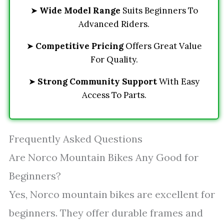
➤
Wide Model Range
Suits Beginners To
Advanced Riders.
➤
Competitive Pricing
Offers Great Value
For Quality.
➤
Strong Community Support
With Easy
Access To Parts.
Frequently Asked Questions
Are Norco Mountain Bikes Any Good for
Beginners?
Yes, Norco mountain bikes are excellent for
beginners. They offer durable frames and