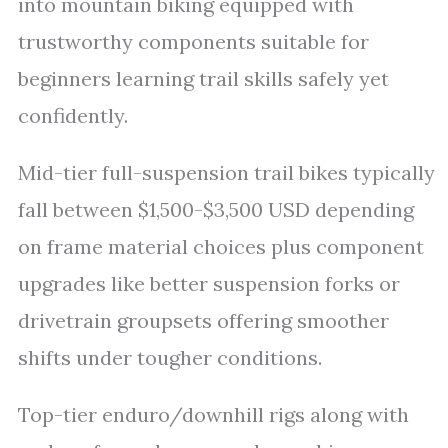
into mountain biking equipped with
trustworthy components suitable for
beginners learning trail skills safely yet
confidently.
Mid-tier full-suspension trail bikes typically
fall between $1,500-$3,500 USD depending
on frame material choices plus component
upgrades like better suspension forks or
drivetrain groupsets offering smoother
shifts under tougher conditions.
Top-tier enduro/downhill rigs along with