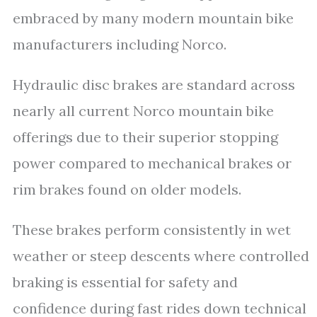
embraced by many modern mountain bike
manufacturers including Norco.
Hydraulic disc brakes are standard across
nearly all current Norco mountain bike
offerings due to their superior stopping
power compared to mechanical brakes or
rim brakes found on older models.
These brakes perform consistently in wet
weather or steep descents where controlled
braking is essential for safety and
confidence during fast rides down technical