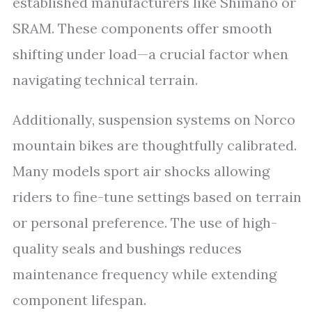
established manufacturers like Shimano or
SRAM. These components offer smooth
shifting under load—a crucial factor when
navigating technical terrain.
Additionally, suspension systems on Norco
mountain bikes are thoughtfully calibrated.
Many models sport air shocks allowing
riders to fine-tune settings based on terrain
or personal preference. The use of high-
quality seals and bushings reduces
maintenance frequency while extending
component lifespan.