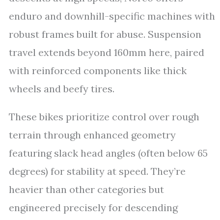
enduro and downhill-specific machines with
robust frames built for abuse. Suspension
travel extends beyond 160mm here, paired
with reinforced components like thick
wheels and beefy tires.
These bikes prioritize control over rough
terrain through enhanced geometry
featuring slack head angles (often below 65
degrees) for stability at speed. They’re
heavier than other categories but
engineered precisely for descending