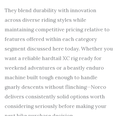
They blend durability with innovation
across diverse riding styles while
maintaining competitive pricing relative to
features offered within each category
segment discussed here today. Whether you
want a reliable hardtail XC rig ready for
weekend adventures or a beastly enduro
machine built tough enough to handle
gnarly descents without flinching—Norco
delivers consistently solid options worth
considering seriously before making your
next bike purchase decision.