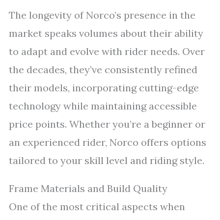
The longevity of Norco’s presence in the
market speaks volumes about their ability
to adapt and evolve with rider needs. Over
the decades, they’ve consistently refined
their models, incorporating cutting-edge
technology while maintaining accessible
price points. Whether you’re a beginner or
an experienced rider, Norco offers options
tailored to your skill level and riding style.
Frame Materials and Build Quality
One of the most critical aspects when