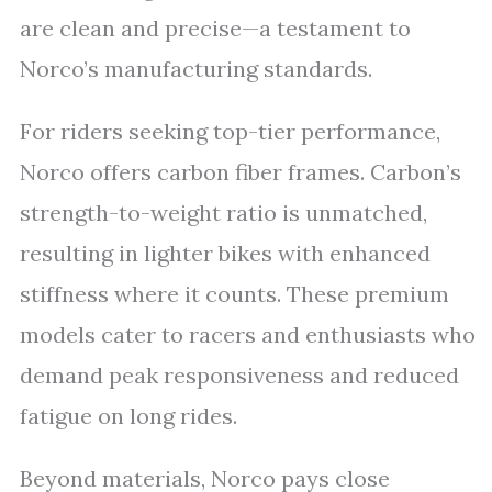
are clean and precise—a testament to
Norco’s manufacturing standards.
For riders seeking top-tier performance,
Norco offers carbon fiber frames. Carbon’s
strength-to-weight ratio is unmatched,
resulting in lighter bikes with enhanced
stiffness where it counts. These premium
models cater to racers and enthusiasts who
demand peak responsiveness and reduced
fatigue on long rides.
Beyond materials, Norco pays close