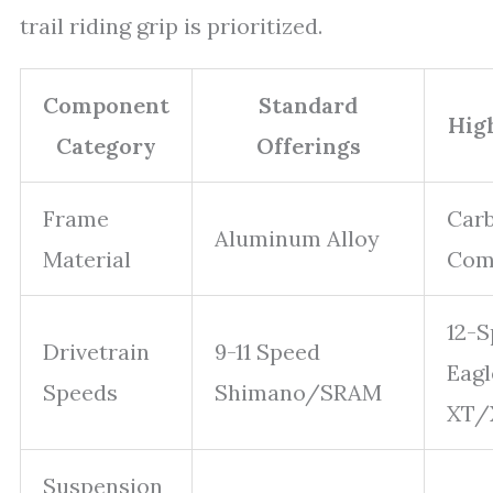
trail riding grip is prioritized.
Component
Standard
Hig
Category
Offerings
Frame
Carb
Aluminum Alloy
Material
Com
12-
Drivetrain
9-11 Speed
Eag
Speeds
Shimano/SRAM
XT/
Suspension