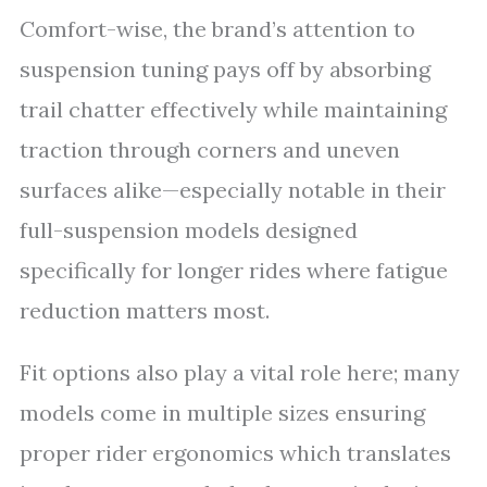
Comfort-wise, the brand’s attention to
suspension tuning pays off by absorbing
trail chatter effectively while maintaining
traction through corners and uneven
surfaces alike—especially notable in their
full-suspension models designed
specifically for longer rides where fatigue
reduction matters most.
Fit options also play a vital role here; many
models come in multiple sizes ensuring
proper rider ergonomics which translates