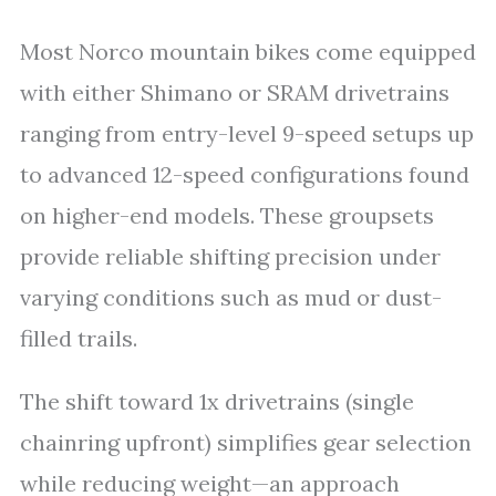
Most Norco mountain bikes come equipped
with either Shimano or SRAM drivetrains
ranging from entry-level 9-speed setups up
to advanced 12-speed configurations found
on higher-end models. These groupsets
provide reliable shifting precision under
varying conditions such as mud or dust-
filled trails.
The shift toward 1x drivetrains (single
chainring upfront) simplifies gear selection
while reducing weight—an approach