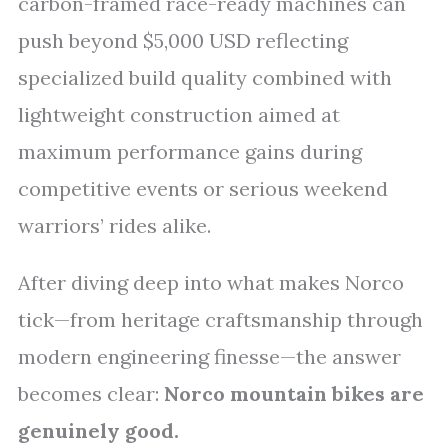
carbon-framed race-ready machines can
push beyond $5,000 USD reflecting
specialized build quality combined with
lightweight construction aimed at
maximum performance gains during
competitive events or serious weekend
warriors’ rides alike.
After diving deep into what makes Norco
tick—from heritage craftsmanship through
modern engineering finesse—the answer
becomes clear:
Norco mountain bikes are
genuinely good.