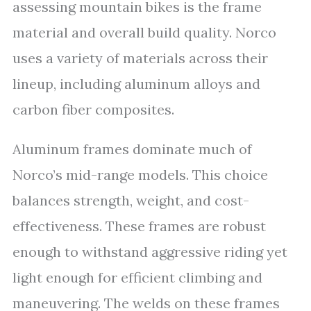
assessing mountain bikes is the frame
material and overall build quality. Norco
uses a variety of materials across their
lineup, including aluminum alloys and
carbon fiber composites.
Aluminum frames dominate much of
Norco’s mid-range models. This choice
balances strength, weight, and cost-
effectiveness. These frames are robust
enough to withstand aggressive riding yet
light enough for efficient climbing and
maneuvering. The welds on these frames