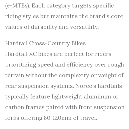
(e-MTBs). Each category targets specific
riding styles but maintains the brand’s core
values of durability and versatility.
Hardtail Cross-Country Bikes
Hardtail XC bikes are perfect for riders
prioritizing speed and efficiency over rough
terrain without the complexity or weight of
rear suspension systems. Norco’s hardtails
typically feature lightweight aluminum or
carbon frames paired with front suspension
forks offering 80-120mm of travel.