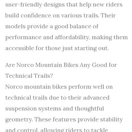
user-friendly designs that help new riders
build confidence on various trails. Their
models provide a good balance of
performance and affordability, making them
accessible for those just starting out.
Are Norco Mountain Bikes Any Good for
Technical Trails?
Norco mountain bikes perform well on
technical trails due to their advanced
suspension systems and thoughtful
geometry. These features provide stability
and control, allowing riders to tackle