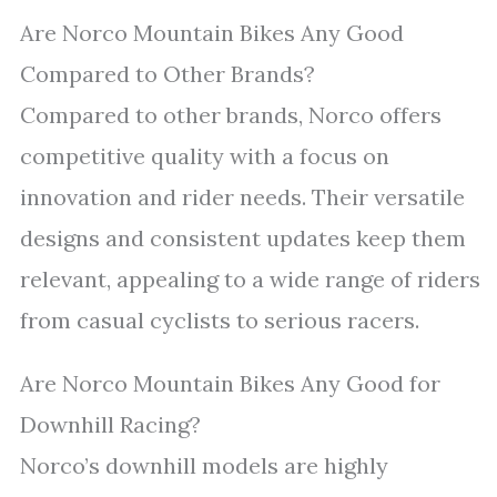
Are Norco Mountain Bikes Any Good
Compared to Other Brands?
Compared to other brands, Norco offers
competitive quality with a focus on
innovation and rider needs. Their versatile
designs and consistent updates keep them
relevant, appealing to a wide range of riders
from casual cyclists to serious racers.
Are Norco Mountain Bikes Any Good for
Downhill Racing?
Norco’s downhill models are highly