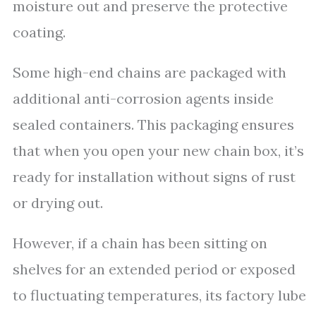
moisture out and preserve the protective
coating.
Some high-end chains are packaged with
additional anti-corrosion agents inside
sealed containers. This packaging ensures
that when you open your new chain box, it’s
ready for installation without signs of rust
or drying out.
However, if a chain has been sitting on
shelves for an extended period or exposed
to fluctuating temperatures, its factory lube