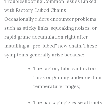
Troubleshooting Common Issues Linked
with Factory-Lubed Chains
Occasionally riders encounter problems
such as sticky links, squeaking noises, or
rapid grime accumulation right after
installing a “pre-lubed” new chain. These
symptoms generally arise because:
The factory lubricant is too
thick or gummy under certain
temperature ranges;
The packaging grease attracts