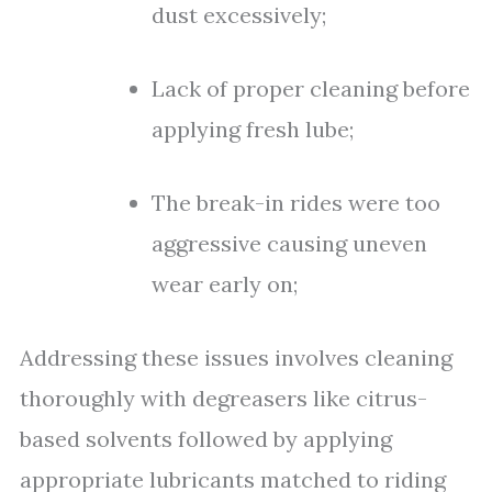
dust excessively;
Lack of proper cleaning before
applying fresh lube;
The break-in rides were too
aggressive causing uneven
wear early on;
Addressing these issues involves cleaning
thoroughly with degreasers like citrus-
based solvents followed by applying
appropriate lubricants matched to riding