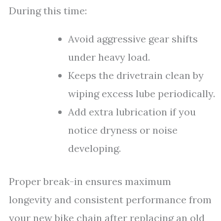
During this time:
Avoid aggressive gear shifts
under heavy load.
Keeps the drivetrain clean by
wiping excess lube periodically.
Add extra lubrication if you
notice dryness or noise
developing.
Proper break-in ensures maximum
longevity and consistent performance from
your new bike chain after replacing an old