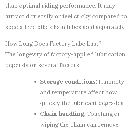
than optimal riding performance. It may
attract dirt easily or feel sticky compared to
specialized bike chain lubes sold separately.
How Long Does Factory Lube Last?
The longevity of factory-applied lubrication
depends on several factors:
Storage conditions:
Humidity
and temperature affect how
quickly the lubricant degrades.
Chain handling:
Touching or
wiping the chain can remove