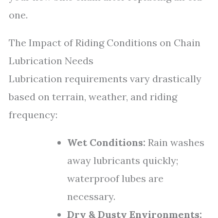
one.
The Impact of Riding Conditions on Chain
Lubrication Needs
Lubrication requirements vary drastically
based on terrain, weather, and riding
frequency:
Wet Conditions:
Rain washes
away lubricants quickly;
waterproof lubes are
necessary.
Dry & Dusty Environments: