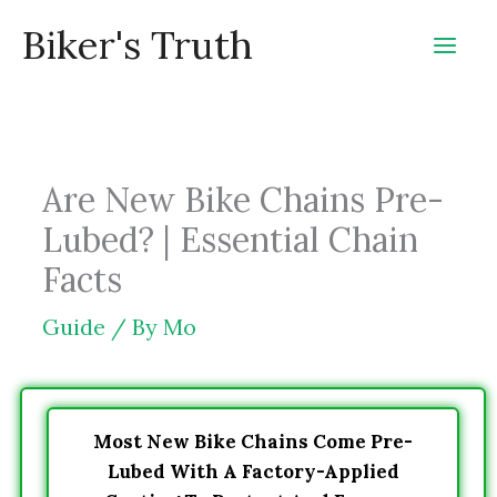
Skip
Biker's Truth
to
content
Are New Bike Chains Pre-
Lubed? | Essential Chain
Facts
Guide
/ By
Mo
Most New Bike Chains Come Pre-
Lubed With A Factory-Applied