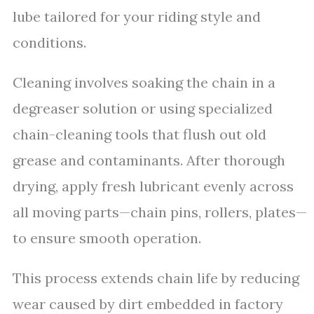
lube tailored for your riding style and
conditions.
Cleaning involves soaking the chain in a
degreaser solution or using specialized
chain-cleaning tools that flush out old
grease and contaminants. After thorough
drying, apply fresh lubricant evenly across
all moving parts—chain pins, rollers, plates—
to ensure smooth operation.
This process extends chain life by reducing
wear caused by dirt embedded in factory