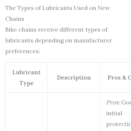
The Types of Lubricants Used on New
Chains
Bike chains receive different types of
lubricants depending on manufacturer
preferences:
Lubricant
Description
Pros & 
Type
Pros:
Go
initial
protecti