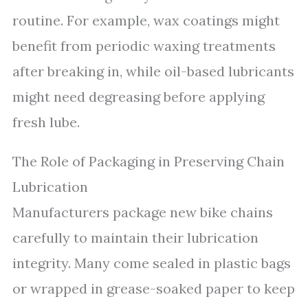
routine. For example, wax coatings might
benefit from periodic waxing treatments
after breaking in, while oil-based lubricants
might need degreasing before applying
fresh lube.
The Role of Packaging in Preserving Chain
Lubrication
Manufacturers package new bike chains
carefully to maintain their lubrication
integrity. Many come sealed in plastic bags
or wrapped in grease-soaked paper to keep