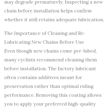
may degrade prematurely. Inspecting a new
chain before installation helps confirm
whether it still retains adequate lubrication.
The Importance of Cleaning and Re-
Lubricating New Chains Before Use
Even though new chains come pre-lubed,
many cyclists recommend cleaning them
before installation. The factory lubricant
often contains additives meant for
preservation rather than optimal riding
performance. Removing this coating allows
you to apply your preferred high-quality