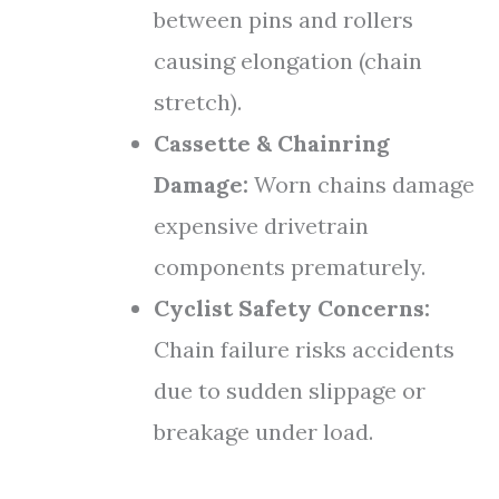
between pins and rollers
causing elongation (chain
stretch).
Cassette & Chainring
Damage:
Worn chains damage
expensive drivetrain
components prematurely.
Cyclist Safety Concerns:
Chain failure risks accidents
due to sudden slippage or
breakage under load.