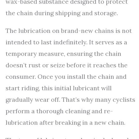
wax-based substance designed to protect
the chain during shipping and storage.
The lubrication on brand-new chains is not
intended to last indefinitely. It serves as a
temporary measure, ensuring the chain
doesn’t rust or seize before it reaches the
consumer. Once you install the chain and
start riding, this initial lubricant will
gradually wear off. That’s why many cyclists
perform a thorough cleaning and re-
lubrication after breaking in a new chain.