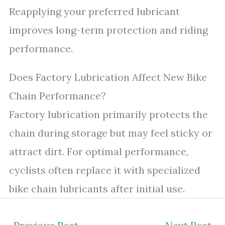
Reapplying your preferred lubricant
improves long-term protection and riding
performance.
Does Factory Lubrication Affect New Bike
Chain Performance?
Factory lubrication primarily protects the
chain during storage but may feel sticky or
attract dirt. For optimal performance,
cyclists often replace it with specialized
bike chain lubricants after initial use.