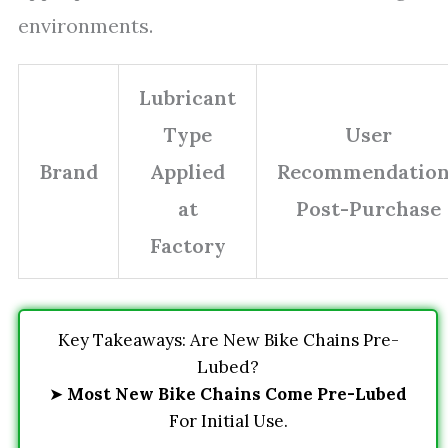
environments.
Lubricant
Type
User
Brand
Applied
Recommendation
at
Post-Purchase
Factory
Key Takeaways: Are New Bike Chains Pre-
Lubed?
➤
Most New Bike Chains Come Pre-Lubed
For Initial Use.