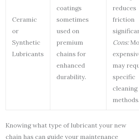
coatings
reduces
Ceramic
sometimes
friction
or
used on
significan
Synthetic
premium
Cons:
Mo
Lubricants
chains for
expensiv
enhanced
may requ
durability.
specific
cleaning
methods
Knowing what type of lubricant your new
chain has can guide your maintenance