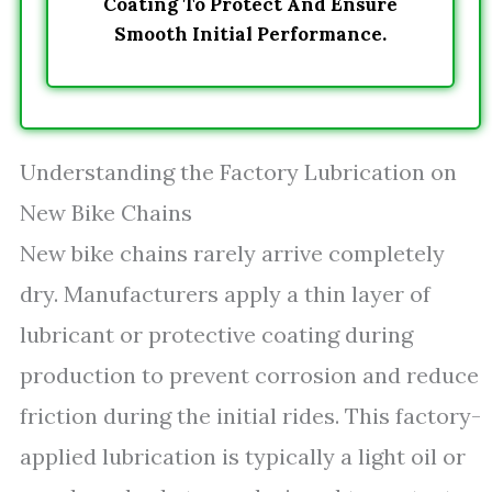
Coating To Protect And Ensure
Smooth Initial Performance.
Understanding the Factory Lubrication on
New Bike Chains
New bike chains rarely arrive completely
dry. Manufacturers apply a thin layer of
lubricant or protective coating during
production to prevent corrosion and reduce
friction during the initial rides. This factory-
applied lubrication is typically a light oil or