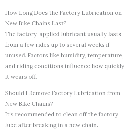
How Long Does the Factory Lubrication on
New Bike Chains Last?
The factory-applied lubricant usually lasts
from a few rides up to several weeks if
unused. Factors like humidity, temperature,
and riding conditions influence how quickly
it wears off.
Should I Remove Factory Lubrication from
New Bike Chains?
It’s recommended to clean off the factory
lube after breaking in a new chain.