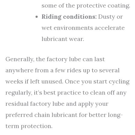
some of the protective coating.
Riding conditions:
Dusty or
wet environments accelerate
lubricant wear.
Generally, the factory lube can last
anywhere from a few rides up to several
weeks if left unused. Once you start cycling
regularly, it’s best practice to clean off any
residual factory lube and apply your
preferred chain lubricant for better long-
term protection.