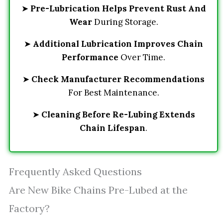
➤
Pre-Lubrication Helps Prevent Rust And
Wear
During Storage.
➤
Additional Lubrication Improves Chain
Performance
Over Time.
➤
Check Manufacturer Recommendations
For Best Maintenance.
➤
Cleaning Before Re-Lubing Extends
Chain Lifespan
.
Frequently Asked Questions
Are New Bike Chains Pre-Lubed at the
Factory?