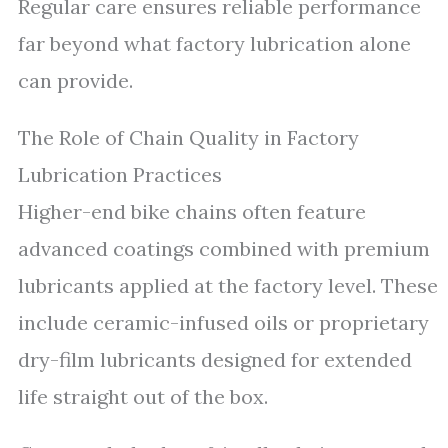
Regular care ensures reliable performance
far beyond what factory lubrication alone
can provide.
The Role of Chain Quality in Factory
Lubrication Practices
Higher-end bike chains often feature
advanced coatings combined with premium
lubricants applied at the factory level. These
include ceramic-infused oils or proprietary
dry-film lubricants designed for extended
life straight out of the box.