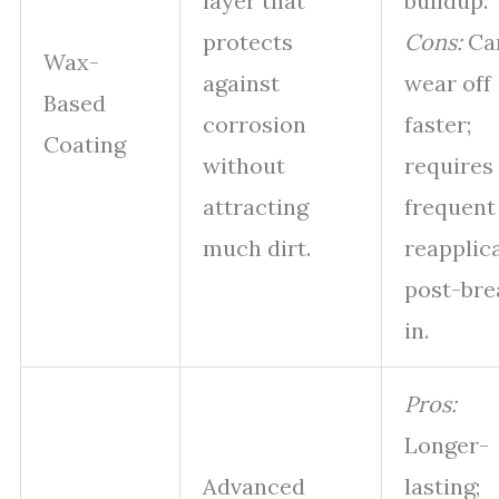
layer that
buildup.
protects
Cons:
Ca
Wax-
against
wear off
Based
corrosion
faster;
Coating
without
requires
attracting
frequent
much dirt.
reapplic
post-bre
in.
Pros:
Longer-
Advanced
lasting;