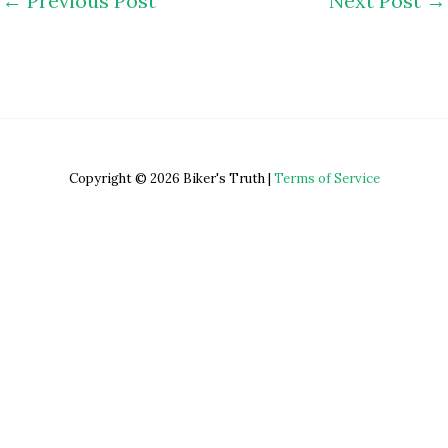
←
Previous Post
Next Post
→
Copyright © 2026 Biker's Truth |
Terms of Service