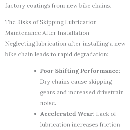
factory coatings from new bike chains.
The Risks of Skipping Lubrication
Maintenance After Installation
Neglecting lubrication after installing a new
bike chain leads to rapid degradation:
Poor Shifting Performance:
Dry chains cause skipping
gears and increased drivetrain
noise.
Accelerated Wear:
Lack of
lubrication increases friction