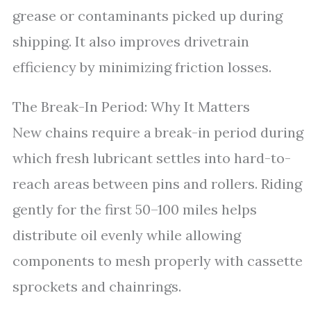
grease or contaminants picked up during
shipping. It also improves drivetrain
efficiency by minimizing friction losses.
The Break-In Period: Why It Matters
New chains require a break-in period during
which fresh lubricant settles into hard-to-
reach areas between pins and rollers. Riding
gently for the first 50–100 miles helps
distribute oil evenly while allowing
components to mesh properly with cassette
sprockets and chainrings.