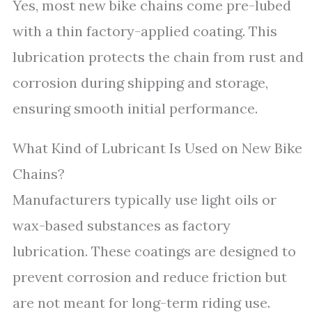
Yes, most new bike chains come pre-lubed
with a thin factory-applied coating. This
lubrication protects the chain from rust and
corrosion during shipping and storage,
ensuring smooth initial performance.
What Kind of Lubricant Is Used on New Bike
Chains?
Manufacturers typically use light oils or
wax-based substances as factory
lubrication. These coatings are designed to
prevent corrosion and reduce friction but
are not meant for long-term riding use.