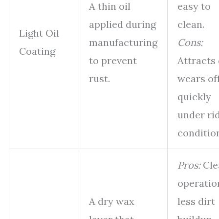
A thin oil
easy to
applied during
clean.
Light Oil
manufacturing
Cons:
Coating
to prevent
Attracts 
rust.
wears of
quickly
under ri
conditio
Pros:
Cle
operatio
A dry wax
less dirt