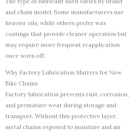
The type of lubricant used varies by brand
and chain model. Some manufacturers use
heavier oils, while others prefer wax
coatings that provide cleaner operation but
may require more frequent reapplication
once worn off.
Why Factory Lubrication Matters for New
Bike Chains
Factory lubrication prevents rust, corrosion,
and premature wear during storage and
transport. Without this protective layer,
metal chains exposed to moisture and air