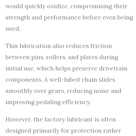
would quickly oxidize, compromising their
strength and performance before even being
used.
This lubrication also reduces friction
between pins, rollers, and plates during
initial use, which helps preserve drivetrain
components. A well-lubed chain slides
smoothly over gears, reducing noise and
improving pedaling efficiency.
However, the factory lubricant is often
designed primarily for protection rather