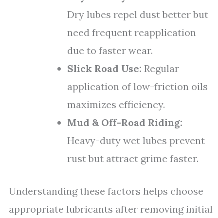
Dry lubes repel dust better but
need frequent reapplication
due to faster wear.
Slick Road Use:
Regular
application of low-friction oils
maximizes efficiency.
Mud & Off-Road Riding:
Heavy-duty wet lubes prevent
rust but attract grime faster.
Understanding these factors helps choose
appropriate lubricants after removing initial