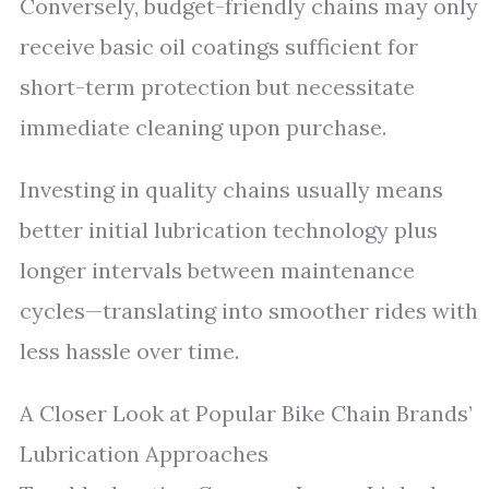
Conversely, budget-friendly chains may only
receive basic oil coatings sufficient for
short-term protection but necessitate
immediate cleaning upon purchase.
Investing in quality chains usually means
better initial lubrication technology plus
longer intervals between maintenance
cycles—translating into smoother rides with
less hassle over time.
A Closer Look at Popular Bike Chain Brands’
Lubrication Approaches