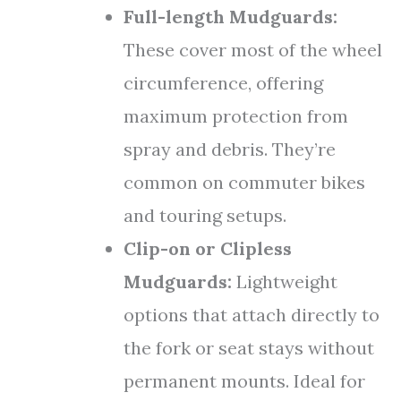
Full-length Mudguards:
These cover most of the wheel
circumference, offering
maximum protection from
spray and debris. They’re
common on commuter bikes
and touring setups.
Clip-on or Clipless
Mudguards:
Lightweight
options that attach directly to
the fork or seat stays without
permanent mounts. Ideal for