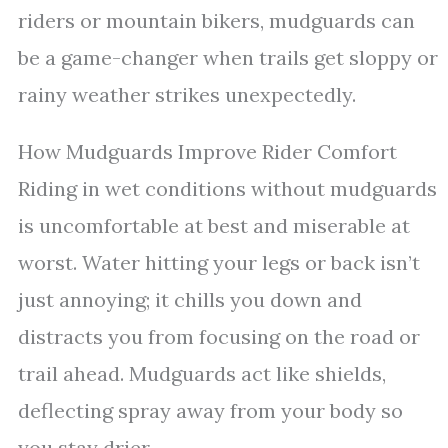
riders or mountain bikers, mudguards can
be a game-changer when trails get sloppy or
rainy weather strikes unexpectedly.
How Mudguards Improve Rider Comfort
Riding in wet conditions without mudguards
is uncomfortable at best and miserable at
worst. Water hitting your legs or back isn’t
just annoying; it chills you down and
distracts you from focusing on the road or
trail ahead. Mudguards act like shields,
deflecting spray away from your body so
you stay drier.