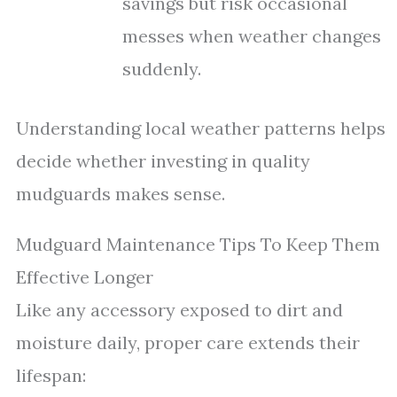
savings but risk occasional
messes when weather changes
suddenly.
Understanding local weather patterns helps
decide whether investing in quality
mudguards makes sense.
Mudguard Maintenance Tips To Keep Them
Effective Longer
Like any accessory exposed to dirt and
moisture daily, proper care extends their
lifespan: