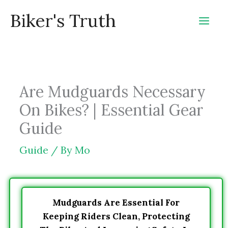
Skip
Biker's Truth
to
content
Are Mudguards Necessary
On Bikes? | Essential Gear
Guide
Guide
/ By
Mo
Mudguards Are Essential For
Keeping Riders Clean, Protecting