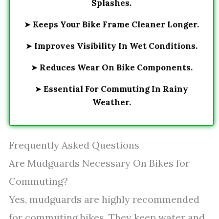
Splashes.
➤
Keeps Your Bike Frame Cleaner Longer.
➤
Improves Visibility In Wet Conditions.
➤
Reduces Wear On Bike Components.
➤
Essential For Commuting In Rainy
Weather.
Frequently Asked Questions
Are Mudguards Necessary On Bikes for
Commuting?
Yes, mudguards are highly recommended
for commuting bikes. They keep water and