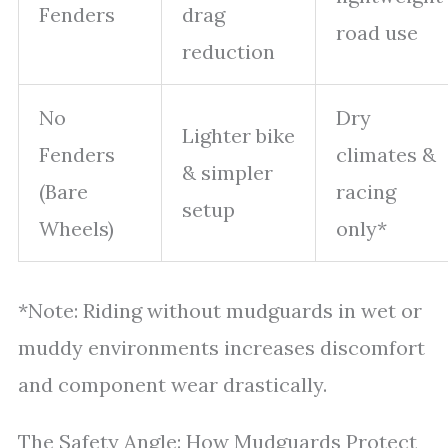
Fenders
drag
road use
reduction
No
Dry
Lighter bike
Fenders
climates &
& simpler
(Bare
racing
setup
Wheels)
only*
*Note: Riding without mudguards in wet or
muddy environments increases discomfort
and component wear drastically.
The Safety Angle: How Mudguards Protect