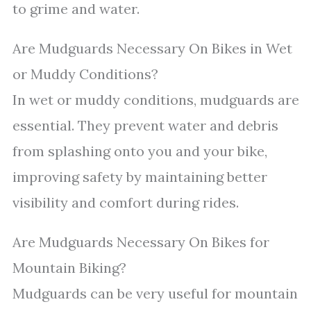
to grime and water.
Are Mudguards Necessary On Bikes in Wet
or Muddy Conditions?
In wet or muddy conditions, mudguards are
essential. They prevent water and debris
from splashing onto you and your bike,
improving safety by maintaining better
visibility and comfort during rides.
Are Mudguards Necessary On Bikes for
Mountain Biking?
Mudguards can be very useful for mountain