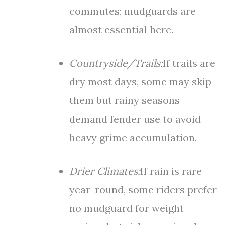
commutes; mudguards are
almost essential here.
Countryside/Trails:
If trails are
dry most days, some may skip
them but rainy seasons
demand fender use to avoid
heavy grime accumulation.
Drier Climates:
If rain is rare
year-round, some riders prefer
no mudguard for weight