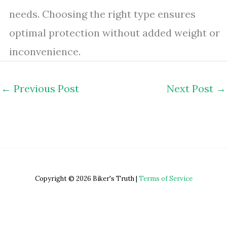
needs. Choosing the right type ensures
optimal protection without added weight or
inconvenience.
←
Previous Post
Next Post
→
Copyright © 2026 Biker's Truth |
Terms of Service