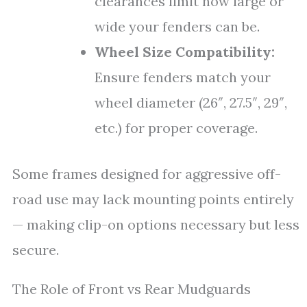
clearances limit how large or
wide your fenders can be.
Wheel Size Compatibility:
Ensure fenders match your
wheel diameter (26″, 27.5″, 29″,
etc.) for proper coverage.
Some frames designed for aggressive off-
road use may lack mounting points entirely
— making clip-on options necessary but less
secure.
The Role of Front vs Rear Mudguards