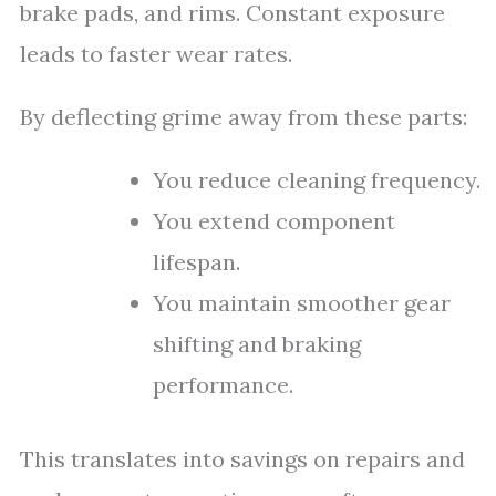
brake pads, and rims. Constant exposure
leads to faster wear rates.
By deflecting grime away from these parts:
You reduce cleaning frequency.
You extend component
lifespan.
You maintain smoother gear
shifting and braking
performance.
This translates into savings on repairs and