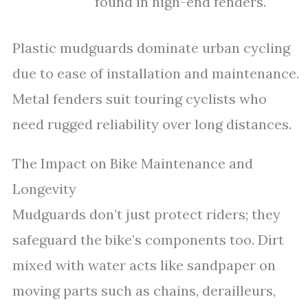
found in high-end fenders.
Plastic mudguards dominate urban cycling
due to ease of installation and maintenance.
Metal fenders suit touring cyclists who
need rugged reliability over long distances.
The Impact on Bike Maintenance and
Longevity
Mudguards don’t just protect riders; they
safeguard the bike’s components too. Dirt
mixed with water acts like sandpaper on
moving parts such as chains, derailleurs,