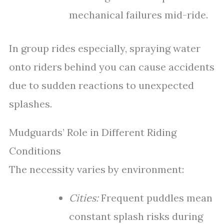
mechanical failures mid-ride.
In group rides especially, spraying water
onto riders behind you can cause accidents
due to sudden reactions to unexpected
splashes.
Mudguards’ Role in Different Riding
Conditions
The necessity varies by environment:
Cities:
Frequent puddles mean
constant splash risks during