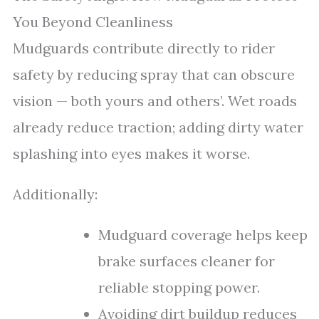
You Beyond Cleanliness
Mudguards contribute directly to rider
safety by reducing spray that can obscure
vision — both yours and others’. Wet roads
already reduce traction; adding dirty water
splashing into eyes makes it worse.
Additionally:
Mudguard coverage helps keep
brake surfaces cleaner for
reliable stopping power.
Avoiding dirt buildup reduces