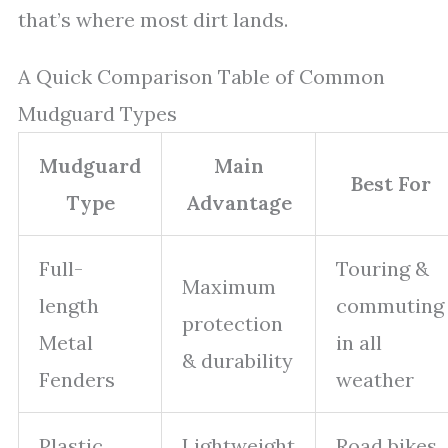
that’s where most dirt lands.
A Quick Comparison Table of Common
Mudguard Types
Mudguard
Main
Best For
Type
Advantage
Full-
Touring &
Maximum
length
commuting
protection
Metal
in all
& durability
Fenders
weather
Plastic
Lightweight
Road bikes