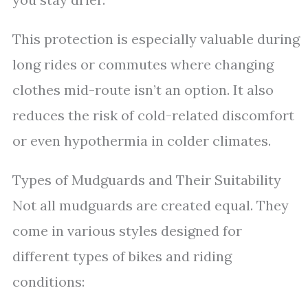
This protection is especially valuable during
long rides or commutes where changing
clothes mid-route isn’t an option. It also
reduces the risk of cold-related discomfort
or even hypothermia in colder climates.
Types of Mudguards and Their Suitability
Not all mudguards are created equal. They
come in various styles designed for
different types of bikes and riding
conditions: