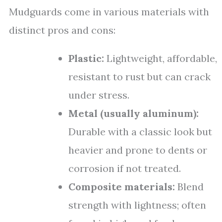
Mudguards come in various materials with
distinct pros and cons:
Plastic:
Lightweight, affordable,
resistant to rust but can crack
under stress.
Metal (usually aluminum):
Durable with a classic look but
heavier and prone to dents or
corrosion if not treated.
Composite materials:
Blend
strength with lightness; often