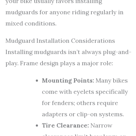
your bike usually favors installing
mudguards for anyone riding regularly in
mixed conditions.
Mudguard Installation Considerations
Installing mudguards isn’t always plug-and-
play. Frame design plays a major role:
Mounting Points:
Many bikes
come with eyelets specifically
for fenders; others require
adapters or clip-on systems.
Tire Clearance:
Narrow