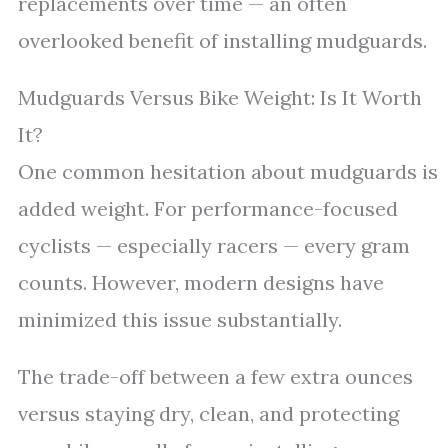
replacements over time — an often
overlooked benefit of installing mudguards.
Mudguards Versus Bike Weight: Is It Worth
It?
One common hesitation about mudguards is
added weight. For performance-focused
cyclists — especially racers — every gram
counts. However, modern designs have
minimized this issue substantially.
The trade-off between a few extra ounces
versus staying dry, clean, and protecting