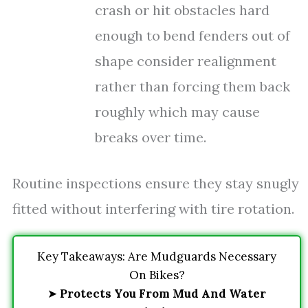
crash or hit obstacles hard
enough to bend fenders out of
shape consider realignment
rather than forcing them back
roughly which may cause
breaks over time.
Routine inspections ensure they stay snugly
fitted without interfering with tire rotation.
Key Takeaways: Are Mudguards Necessary
On Bikes?
➤
Protects You From Mud And Water