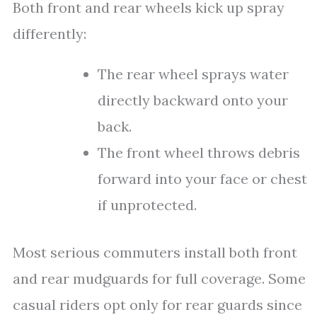
Both front and rear wheels kick up spray
differently:
The rear wheel sprays water
directly backward onto your
back.
The front wheel throws debris
forward into your face or chest
if unprotected.
Most serious commuters install both front
and rear mudguards for full coverage. Some
casual riders opt only for rear guards since