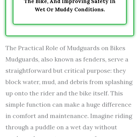
The Bike, And Improving Safety In
Wet Or Muddy Conditions.
The Practical Role of Mudguards on Bikes
Mudguards, also known as fenders, serve a
straightforward but critical purpose: they
block water, mud, and debris from splashing
up onto the rider and the bike itself. This
simple function can make a huge difference
in comfort and maintenance. Imagine riding
through a puddle on a wet day without