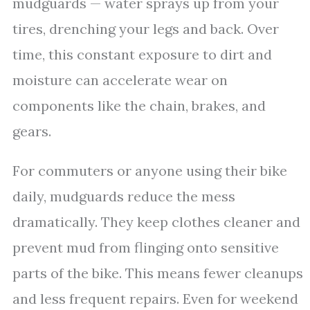
mudguards — water sprays up from your
tires, drenching your legs and back. Over
time, this constant exposure to dirt and
moisture can accelerate wear on
components like the chain, brakes, and
gears.
For commuters or anyone using their bike
daily, mudguards reduce the mess
dramatically. They keep clothes cleaner and
prevent mud from flinging onto sensitive
parts of the bike. This means fewer cleanups
and less frequent repairs. Even for weekend