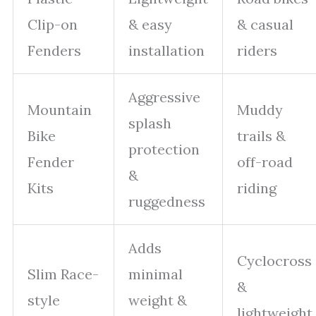
Clip-on
& easy
& casual
Fenders
installation
riders
Aggressive
Mountain
Muddy
splash
Bike
trails &
protection
Fender
off-road
&
Kits
riding
ruggedness
Adds
Cyclocross
Slim Race-
minimal
&
style
weight &
lightweight