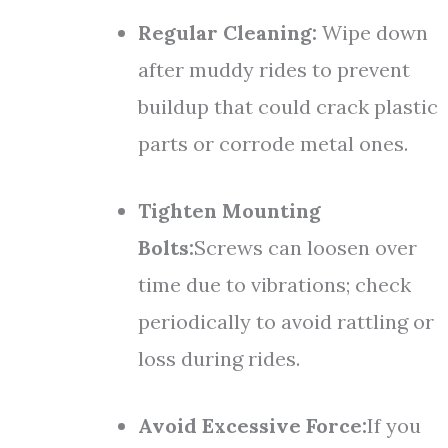
Regular Cleaning:
Wipe down
after muddy rides to prevent
buildup that could crack plastic
parts or corrode metal ones.
Tighten Mounting
Bolts:
Screws can loosen over
time due to vibrations; check
periodically to avoid rattling or
loss during rides.
Avoid Excessive Force:
If you