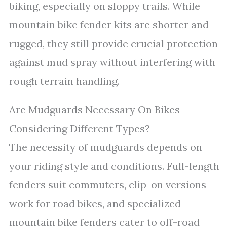
biking, especially on sloppy trails. While
mountain bike fender kits are shorter and
rugged, they still provide crucial protection
against mud spray without interfering with
rough terrain handling.
Are Mudguards Necessary On Bikes
Considering Different Types?
The necessity of mudguards depends on
your riding style and conditions. Full-length
fenders suit commuters, clip-on versions
work for road bikes, and specialized
mountain bike fenders cater to off-road