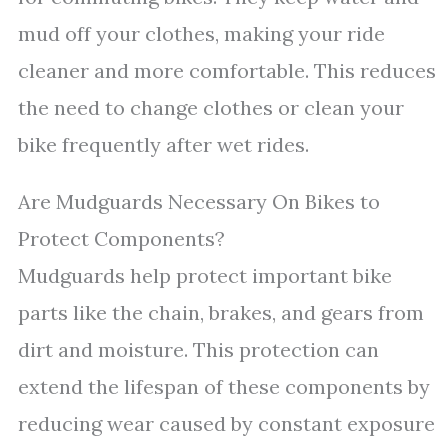
mud off your clothes, making your ride
cleaner and more comfortable. This reduces
the need to change clothes or clean your
bike frequently after wet rides.
Are Mudguards Necessary On Bikes to
Protect Components?
Mudguards help protect important bike
parts like the chain, brakes, and gears from
dirt and moisture. This protection can
extend the lifespan of these components by
reducing wear caused by constant exposure