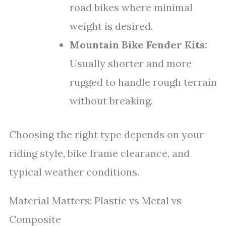
road bikes where minimal
weight is desired.
Mountain Bike Fender Kits:
Usually shorter and more
rugged to handle rough terrain
without breaking.
Choosing the right type depends on your
riding style, bike frame clearance, and
typical weather conditions.
Material Matters: Plastic vs Metal vs
Composite