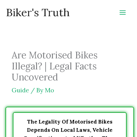
Skip
Biker's Truth
to
content
Are Motorised Bikes
Illegal? | Legal Facts
Uncovered
Guide
/ By
Mo
The Legality Of Motorised Bikes
Depends On Local Laws, Vehicle