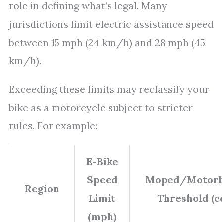
role in defining what’s legal. Many
jurisdictions limit electric assistance speed
between 15 mph (24 km/h) and 28 mph (45
km/h).
Exceeding these limits may reclassify your
bike as a motorcycle subject to stricter
rules. For example:
E-Bike
Speed
Moped/Motorb
Region
Limit
Threshold (c
(mph)