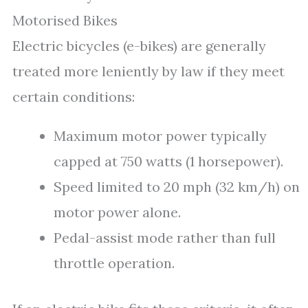
Motorised Bikes
Electric bicycles (e-bikes) are generally
treated more leniently by law if they meet
certain conditions:
Maximum motor power typically
capped at 750 watts (1 horsepower).
Speed limited to 20 mph (32 km/h) on
motor power alone.
Pedal-assist mode rather than full
throttle operation.