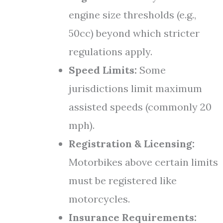
engine size thresholds (e.g.,
50cc) beyond which stricter
regulations apply.
Speed Limits:
Some
jurisdictions limit maximum
assisted speeds (commonly 20
mph).
Registration & Licensing:
Motorbikes above certain limits
must be registered like
motorcycles.
Insurance Requirements: