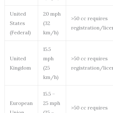
United
20 mph
>50 cc requires
States
(32
registration/lice
(Federal)
km/h)
15.5
United
mph
>50 cc requires
Kingdom
(25
registration/lice
km/h)
15.5 –
European
25 mph
>50 cc requires
Union
(25 –