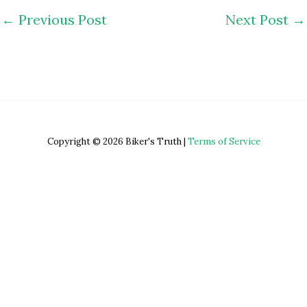
←
Previous Post
Next Post
→
Copyright © 2026 Biker's Truth |
Terms of Service