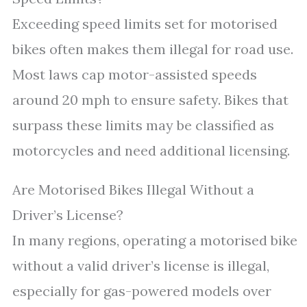
Exceeding speed limits set for motorised
bikes often makes them illegal for road use.
Most laws cap motor-assisted speeds
around 20 mph to ensure safety. Bikes that
surpass these limits may be classified as
motorcycles and need additional licensing.
Are Motorised Bikes Illegal Without a
Driver’s License?
In many regions, operating a motorised bike
without a valid driver’s license is illegal,
especially for gas-powered models over