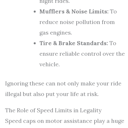
night rides.
Mufflers & Noise Limits:
To
reduce noise pollution from
gas engines.
Tire & Brake Standards:
To
ensure reliable control over the
vehicle.
Ignoring these can not only make your ride
illegal but also put your life at risk.
The Role of Speed Limits in Legality
Speed caps on motor assistance play a huge