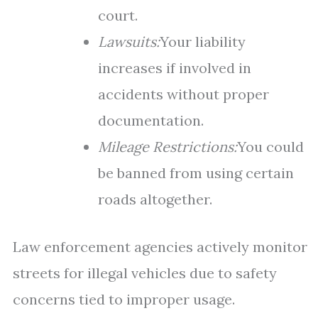
court.
Lawsuits:
Your liability
increases if involved in
accidents without proper
documentation.
Mileage Restrictions:
You could
be banned from using certain
roads altogether.
Law enforcement agencies actively monitor
streets for illegal vehicles due to safety
concerns tied to improper usage.