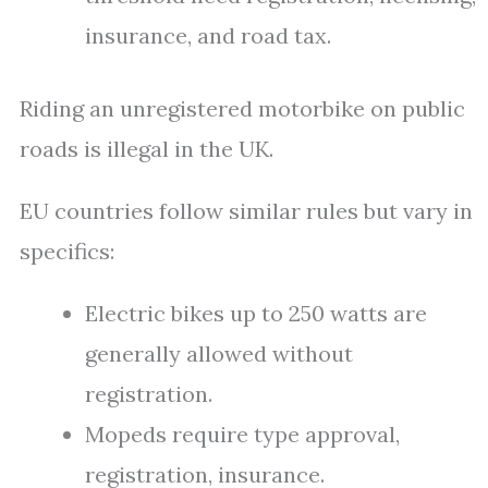
insurance, and road tax.
Riding an unregistered motorbike on public
roads is illegal in the UK.
EU countries follow similar rules but vary in
specifics:
Electric bikes up to 250 watts are
generally allowed without
registration.
Mopeds require type approval,
registration, insurance.