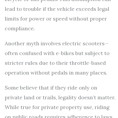
lead to trouble if the vehicle exceeds legal
limits for power or speed without proper
compliance.
Another myth involves electric scooters—
often confused with e-bikes but subject to
stricter rules due to their throttle-based
operation without pedals in many places.
Some believe that if they ride only on
private land or trails, legality doesn’t matter.
While true for private property use, riding
on public roads requires adherence to laws