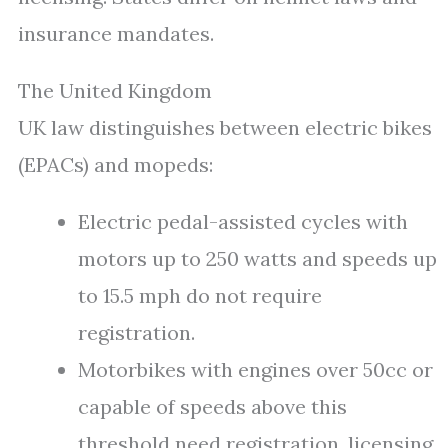
insurance mandates.
The United Kingdom
UK law distinguishes between electric bikes
(EPACs) and mopeds:
Electric pedal-assisted cycles with
motors up to 250 watts and speeds up
to 15.5 mph do not require
registration.
Motorbikes with engines over 50cc or
capable of speeds above this
threshold need registration, licensing,