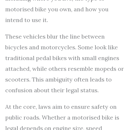
motorised bike you own, and how you
intend to use it.
These vehicles blur the line between
bicycles and motorcycles. Some look like
traditional pedal bikes with small engines
attached, while others resemble mopeds or
scooters. This ambiguity often leads to
confusion about their legal status.
At the core, laws aim to ensure safety on
public roads. Whether a motorised bike is
legal depends on engine size, speed