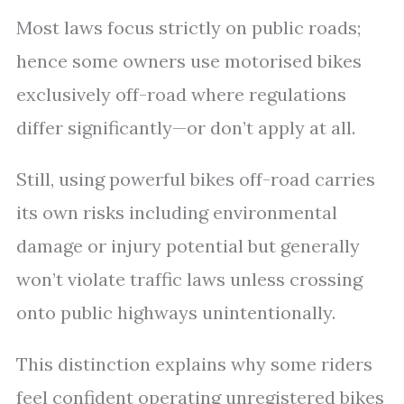
Most laws focus strictly on public roads;
hence some owners use motorised bikes
exclusively off-road where regulations
differ significantly—or don’t apply at all.
Still, using powerful bikes off-road carries
its own risks including environmental
damage or injury potential but generally
won’t violate traffic laws unless crossing
onto public highways unintentionally.
This distinction explains why some riders
feel confident operating unregistered bikes