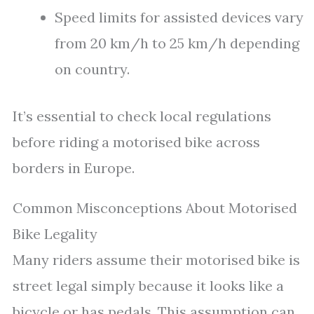
Speed limits for assisted devices vary
from 20 km/h to 25 km/h depending
on country.
It’s essential to check local regulations
before riding a motorised bike across
borders in Europe.
Common Misconceptions About Motorised
Bike Legality
Many riders assume their motorised bike is
street legal simply because it looks like a
bicycle or has pedals. This assumption can