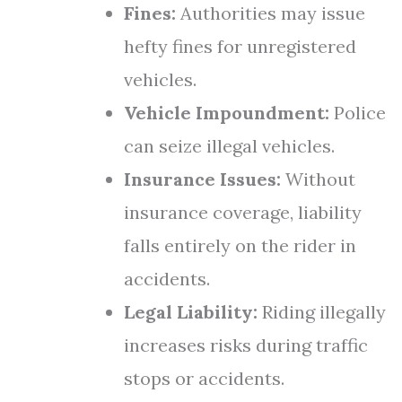
Fines:
Authorities may issue
hefty fines for unregistered
vehicles.
Vehicle Impoundment:
Police
can seize illegal vehicles.
Insurance Issues:
Without
insurance coverage, liability
falls entirely on the rider in
accidents.
Legal Liability:
Riding illegally
increases risks during traffic
stops or accidents.