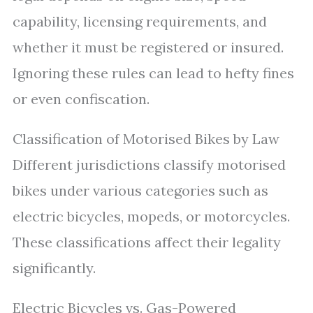
capability, licensing requirements, and
whether it must be registered or insured.
Ignoring these rules can lead to hefty fines
or even confiscation.
Classification of Motorised Bikes by Law
Different jurisdictions classify motorised
bikes under various categories such as
electric bicycles, mopeds, or motorcycles.
These classifications affect their legality
significantly.
Electric Bicycles vs. Gas-Powered