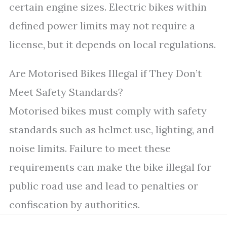
certain engine sizes. Electric bikes within
defined power limits may not require a
license, but it depends on local regulations.
Are Motorised Bikes Illegal if They Don’t
Meet Safety Standards?
Motorised bikes must comply with safety
standards such as helmet use, lighting, and
noise limits. Failure to meet these
requirements can make the bike illegal for
public road use and lead to penalties or
confiscation by authorities.