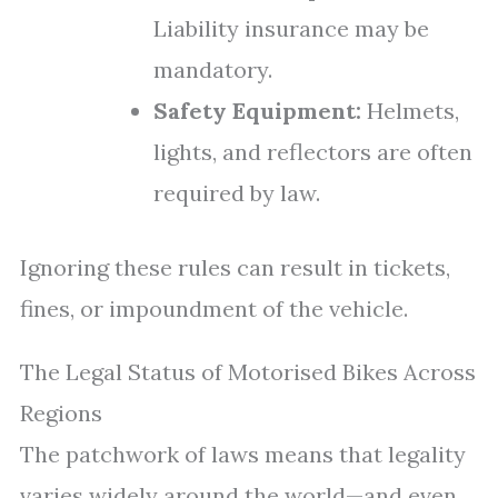
Liability insurance may be
mandatory.
Safety Equipment:
Helmets,
lights, and reflectors are often
required by law.
Ignoring these rules can result in tickets,
fines, or impoundment of the vehicle.
The Legal Status of Motorised Bikes Across
Regions
The patchwork of laws means that legality
varies widely around the world—and even