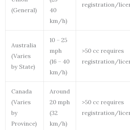
registration/lice
(General)
40
km/h)
10 – 25
Australia
mph
>50 cc requires
(Varies
(16 – 40
registration/lice
by State)
km/h)
Canada
Around
(Varies
20 mph
>50 cc requires
by
(32
registration/lice
Province)
km/h)