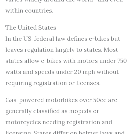
within countries.
The United States
In the US, federal law defines e-bikes but
leaves regulation largely to states. Most
states allow e-bikes with motors under 750
watts and speeds under 20 mph without
requiring registration or licenses.
Gas-powered motorbikes over 50cc are
generally classified as mopeds or
motorcycles needing registration and
licensing. States differ on helmet laws and