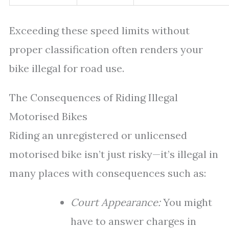
Exceeding these speed limits without
proper classification often renders your
bike illegal for road use.
The Consequences of Riding Illegal
Motorised Bikes
Riding an unregistered or unlicensed
motorised bike isn’t just risky—it’s illegal in
many places with consequences such as:
Court Appearance:
You might
have to answer charges in