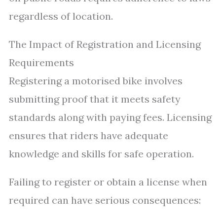
regardless of location.
The Impact of Registration and Licensing
Requirements
Registering a motorised bike involves
submitting proof that it meets safety
standards along with paying fees. Licensing
ensures that riders have adequate
knowledge and skills for safe operation.
Failing to register or obtain a license when
required can have serious consequences: