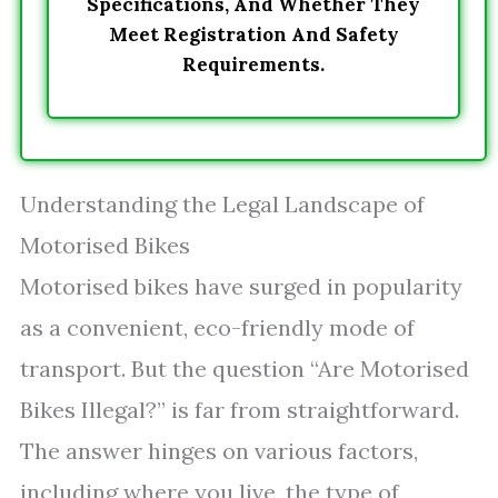
Specifications, And Whether They
Meet Registration And Safety
Requirements.
Understanding the Legal Landscape of
Motorised Bikes
Motorised bikes have surged in popularity
as a convenient, eco-friendly mode of
transport. But the question “Are Motorised
Bikes Illegal?” is far from straightforward.
The answer hinges on various factors,
including where you live, the type of