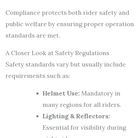
Compliance protects both rider safety and
public welfare by ensuring proper operation
standards are met.
A Closer Look at Safety Regulations
Safety standards vary but usually include
requirements such as:
Helmet Use:
Mandatory in
many regions for all riders.
Lighting & Reflectors:
Essential for visibility during