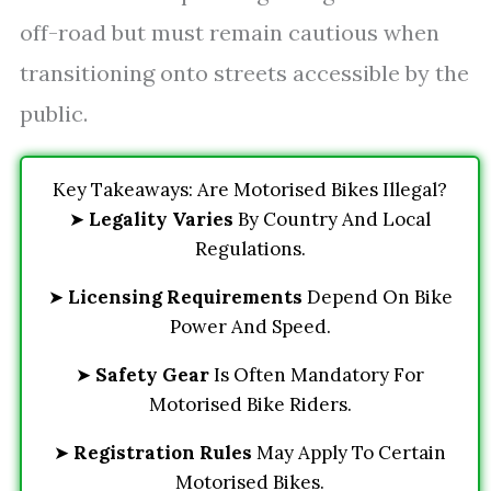
off-road but must remain cautious when
transitioning onto streets accessible by the
public.
Key Takeaways: Are Motorised Bikes Illegal?
➤
Legality Varies
By Country And Local
Regulations.
➤
Licensing Requirements
Depend On Bike
Power And Speed.
➤
Safety Gear
Is Often Mandatory For
Motorised Bike Riders.
➤
Registration Rules
May Apply To Certain
Motorised Bikes.