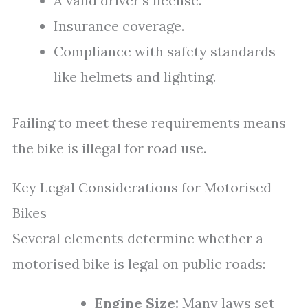
A valid driver’s license.
Insurance coverage.
Compliance with safety standards
like helmets and lighting.
Failing to meet these requirements means
the bike is illegal for road use.
Key Legal Considerations for Motorised
Bikes
Several elements determine whether a
motorised bike is legal on public roads:
Engine Size:
Many laws set