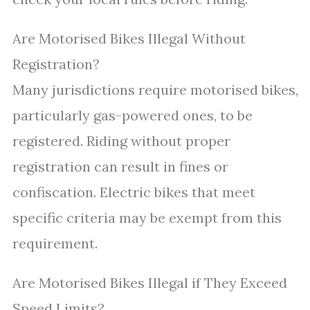
Are Motorised Bikes Illegal Without
Registration?
Many jurisdictions require motorised bikes,
particularly gas-powered ones, to be
registered. Riding without proper
registration can result in fines or
confiscation. Electric bikes that meet
specific criteria may be exempt from this
requirement.
Are Motorised Bikes Illegal if They Exceed
Speed Limits?