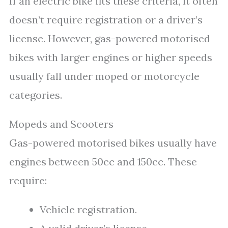
If an electric bike fits these criteria, it often
doesn’t require registration or a driver’s
license. However, gas-powered motorised
bikes with larger engines or higher speeds
usually fall under moped or motorcycle
categories.
Mopeds and Scooters
Gas-powered motorised bikes usually have
engines between 50cc and 150cc. These
require:
Vehicle registration.