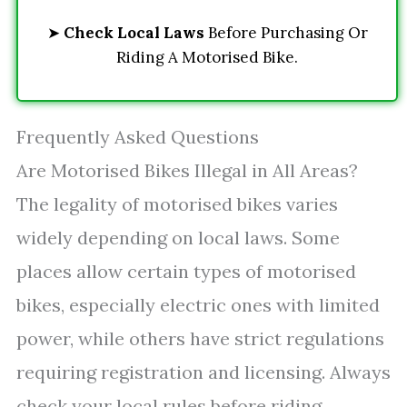
➤
Check Local Laws
Before Purchasing Or
Riding A Motorised Bike.
Frequently Asked Questions
Are Motorised Bikes Illegal in All Areas?
The legality of motorised bikes varies
widely depending on local laws. Some
places allow certain types of motorised
bikes, especially electric ones with limited
power, while others have strict regulations
requiring registration and licensing. Always
check your local rules before riding.