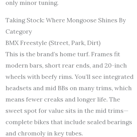
only minor tuning.
Taking Stock: Where Mongoose Shines By
Category
BMX Freestyle (Street, Park, Dirt)
This is the brand’s home turf. Frames fit
modern bars, short rear ends, and 20-inch
wheels with beefy rims. You’ll see integrated
headsets and mid BBs on many trims, which
means fewer creaks and longer life. The
sweet spot for value sits in the mid trims—
complete bikes that include sealed bearings
and chromoly in key tubes.