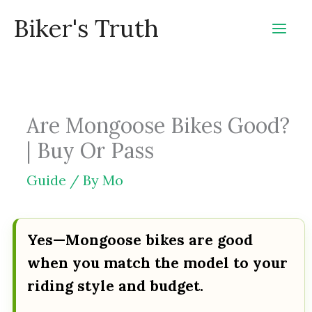
Skip
Biker's Truth
to
content
Are Mongoose Bikes Good?
| Buy Or Pass
Guide
/ By
Mo
Yes—Mongoose bikes are good
when you match the model to your
riding style and budget.