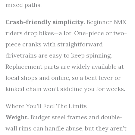
mixed paths.
Crash-friendly simplicity.
Beginner BMX
riders drop bikes—a lot. One-piece or two-
piece cranks with straightforward
drivetrains are easy to keep spinning.
Replacement parts are widely available at
local shops and online, so a bent lever or
kinked chain won’t sideline you for weeks.
Where You’ll Feel The Limits
Weight.
Budget steel frames and double-
wall rims can handle abuse, but they aren’t