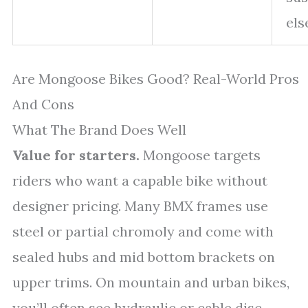
el
Are Mongoose Bikes Good? Real-World Pros
And Cons
What The Brand Does Well
Value for starters.
Mongoose targets
riders who want a capable bike without
designer pricing. Many BMX frames use
steel or partial chromoly and come with
sealed hubs and mid bottom brackets on
upper trims. On mountain and urban bikes,
you’ll often see hydraulic or cable disc