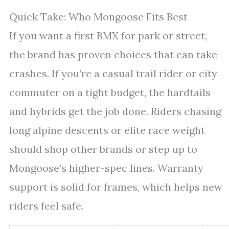
Quick Take: Who Mongoose Fits Best
If you want a first BMX for park or street,
the brand has proven choices that can take
crashes. If you’re a casual trail rider or city
commuter on a tight budget, the hardtails
and hybrids get the job done. Riders chasing
long alpine descents or elite race weight
should shop other brands or step up to
Mongoose’s higher-spec lines. Warranty
support is solid for frames, which helps new
riders feel safe.