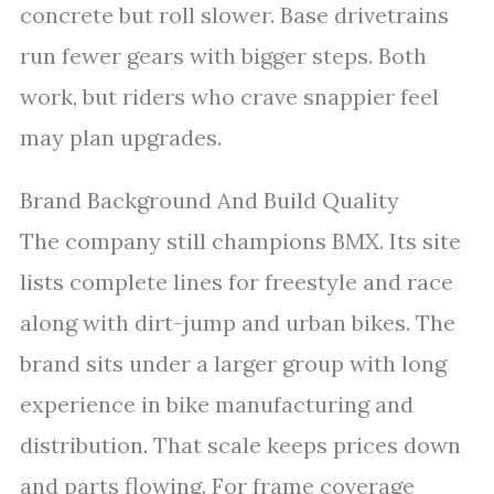
concrete but roll slower. Base drivetrains
run fewer gears with bigger steps. Both
work, but riders who crave snappier feel
may plan upgrades.
Brand Background And Build Quality
The company still champions BMX. Its site
lists complete lines for freestyle and race
along with dirt-jump and urban bikes. The
brand sits under a larger group with long
experience in bike manufacturing and
distribution. That scale keeps prices down
and parts flowing. For frame coverage