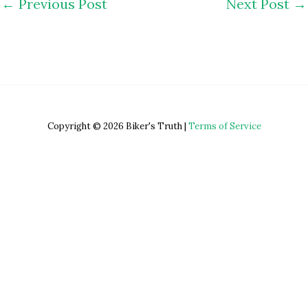
←
Previous Post
Next Post
→
Copyright © 2026 Biker's Truth |
Terms of Service