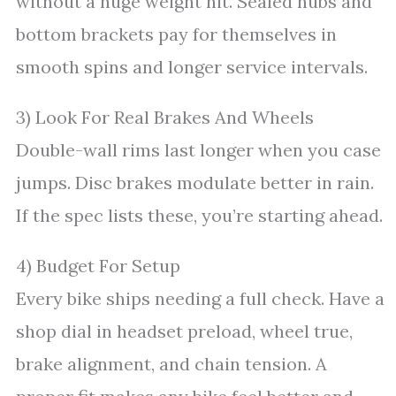
without a huge weight hit. Sealed hubs and
bottom brackets pay for themselves in
smooth spins and longer service intervals.
3) Look For Real Brakes And Wheels
Double-wall rims last longer when you case
jumps. Disc brakes modulate better in rain.
If the spec lists these, you’re starting ahead.
4) Budget For Setup
Every bike ships needing a full check. Have a
shop dial in headset preload, wheel true,
brake alignment, and chain tension. A