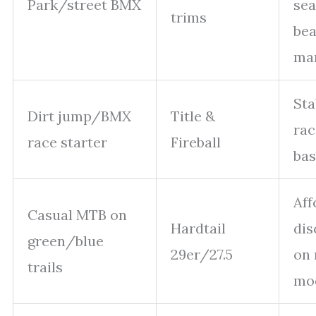
Park/street BMX
sea
trims
bea
ma
Sta
Dirt jump/BMX
Title &
rac
race starter
Fireball
bas
Aff
Casual MTB on
Hardtail
dis
green/blue
29er/27.5
on
trails
mo