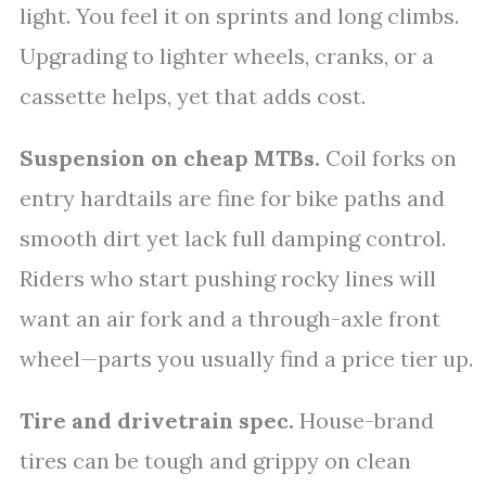
light. You feel it on sprints and long climbs.
Upgrading to lighter wheels, cranks, or a
cassette helps, yet that adds cost.
Suspension on cheap MTBs.
Coil forks on
entry hardtails are fine for bike paths and
smooth dirt yet lack full damping control.
Riders who start pushing rocky lines will
want an air fork and a through-axle front
wheel—parts you usually find a price tier up.
Tire and drivetrain spec.
House-brand
tires can be tough and grippy on clean