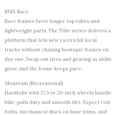
BMX Race
Race frames favor longer top tubes and
lightweight parts. The Title series delivers a
platform that lets new racers hit local
tracks without chasing boutique frames on
day one. Swap out tires and gearing as skills
grow, and the frame keeps pace.
Mountain (Recreational)
Hardtails with 27.5 or 29-inch wheels handle
bike-path duty and smooth dirt. Expect coil
forks, mechanical discs on base trims, and