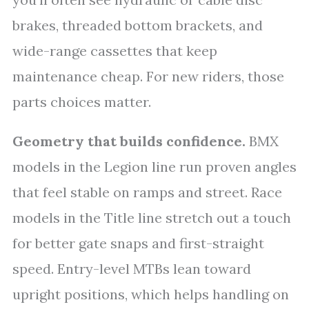
brakes, threaded bottom brackets, and
wide-range cassettes that keep
maintenance cheap. For new riders, those
parts choices matter.
Geometry that builds confidence.
BMX
models in the Legion line run proven angles
that feel stable on ramps and street. Race
models in the Title line stretch out a touch
for better gate snaps and first-straight
speed. Entry-level MTBs lean toward
upright positions, which helps handling on