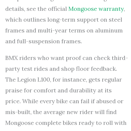
details, see the official
Mongoose warranty
,
which outlines long-term support on steel
frames and multi-year terms on aluminum
and full-suspension frames.
BMX riders who want proof can check third-
party test rides and shop floor feedback.
The Legion L100, for instance, gets regular
praise for comfort and durability at its
price. While every bike can fail if abused or
mis-built, the average new rider will find
Mongoose complete bikes ready to roll with