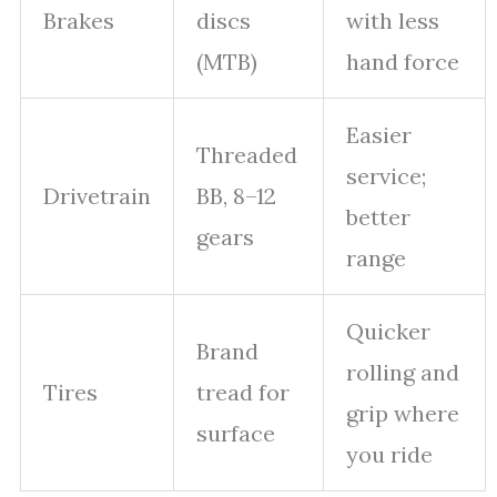
Brakes
discs
with less
(MTB)
hand force
Easier
Threaded
service;
Drivetrain
BB, 8–12
better
gears
range
Quicker
Brand
rolling and
Tires
tread for
grip where
surface
you ride