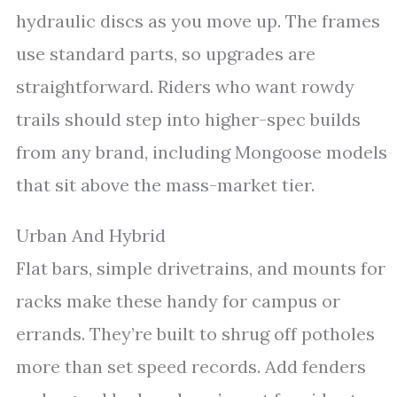
hydraulic discs as you move up. The frames
use standard parts, so upgrades are
straightforward. Riders who want rowdy
trails should step into higher-spec builds
from any brand, including Mongoose models
that sit above the mass-market tier.
Urban And Hybrid
Flat bars, simple drivetrains, and mounts for
racks make these handy for campus or
errands. They’re built to shrug off potholes
more than set speed records. Add fenders