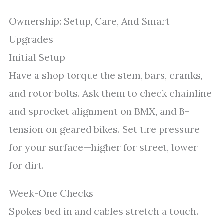
Ownership: Setup, Care, And Smart
Upgrades
Initial Setup
Have a shop torque the stem, bars, cranks,
and rotor bolts. Ask them to check chainline
and sprocket alignment on BMX, and B-
tension on geared bikes. Set tire pressure
for your surface—higher for street, lower
for dirt.
Week-One Checks
Spokes bed in and cables stretch a touch.