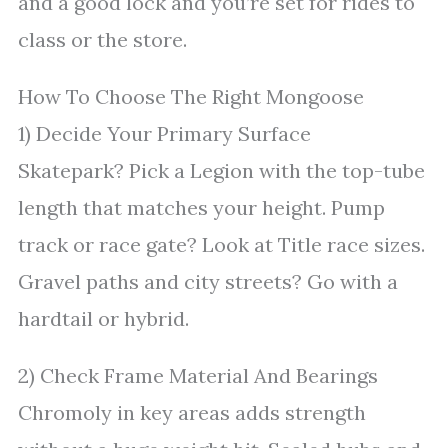
and a good lock and you’re set for rides to
class or the store.
How To Choose The Right Mongoose
1) Decide Your Primary Surface
Skatepark? Pick a Legion with the top-tube
length that matches your height. Pump
track or race gate? Look at Title race sizes.
Gravel paths and city streets? Go with a
hardtail or hybrid.
2) Check Frame Material And Bearings
Chromoly in key areas adds strength