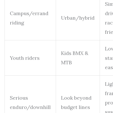
Si
Campus/errand
dri
Urban/hybrid
riding
rac
fri
Lo
Kids BMX &
Youth riders
sta
MTB
eas
Lig
fra
Serious
Look beyond
pro
enduro/downhill
budget lines
su