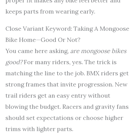
proper fit makes any bike feel better and
keeps parts from wearing early.
Close Variant Keyword: Taking A Mongoose
Bike Home—Good Or Not?
You came here asking,
are mongoose bikes
good?
For many riders, yes. The trick is
matching the line to the job. BMX riders get
strong frames that invite progression. New
trail riders get an easy entry without
blowing the budget. Racers and gravity fans
should set expectations or choose higher
trims with lighter parts.