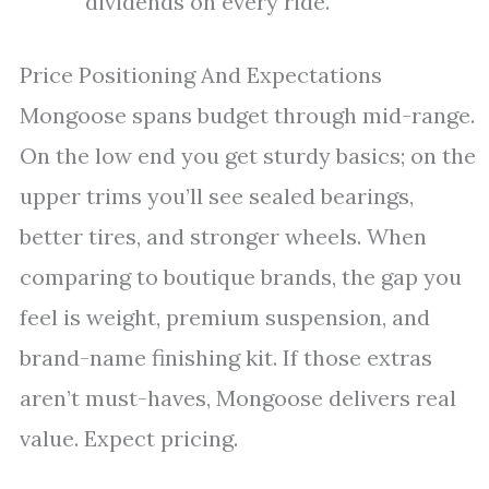
dividends on every ride.
Price Positioning And Expectations
Mongoose spans budget through mid-range.
On the low end you get sturdy basics; on the
upper trims you’ll see sealed bearings,
better tires, and stronger wheels. When
comparing to boutique brands, the gap you
feel is weight, premium suspension, and
brand-name finishing kit. If those extras
aren’t must-haves, Mongoose delivers real
value. Expect pricing.