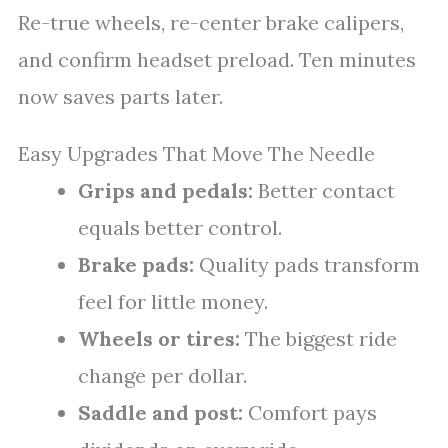
Re-true wheels, re-center brake calipers,
and confirm headset preload. Ten minutes
now saves parts later.
Easy Upgrades That Move The Needle
Grips and pedals:
Better contact
equals better control.
Brake pads:
Quality pads transform
feel for little money.
Wheels or tires:
The biggest ride
change per dollar.
Saddle and post:
Comfort pays