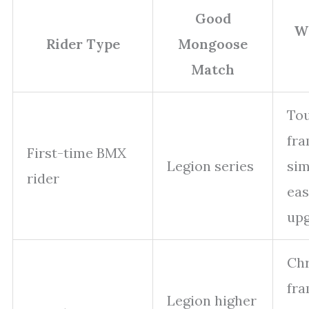
Good
Wh
Rider Type
Mongoose
Match
To
fra
First-time BMX
Legion series
sim
rider
eas
up
Ch
fra
Legion higher